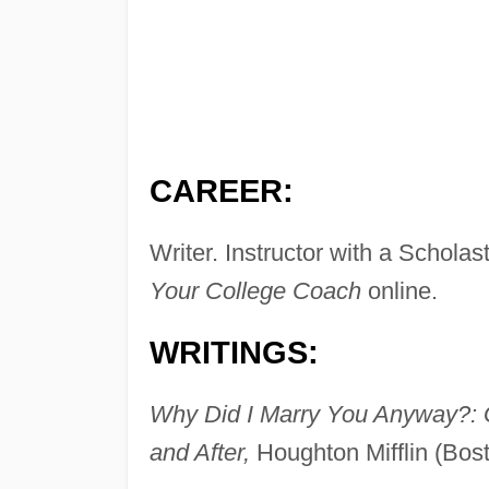
CAREER:
Writer. Instructor with a Scholas
Your College Coach
online.
WRITINGS:
Why Did I Marry You Anyway?: 
and After,
Houghton Mifflin (Bos