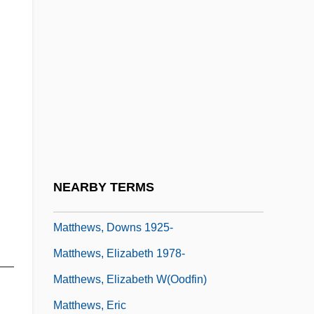
Matthews, Deb (London North Centre)
Matthews, DeLane 1961- (Delane
Matthews)
Matthews, Denis
Matthews, Denis (James)
Matthews, Donald R. 1925-2007 (Donald
Rowe Matthews)
NEARBY TERMS
Matthews, Donna (1971–)
Matthews, Downs 1925-
Matthews, Elizabeth 1978-
r—
Matthews, Elizabeth W(oodfin)
Matthews, Eric