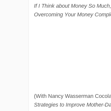
If I Think about Money So Much,
Overcoming Your Money Compl
(With Nancy Wasserman Cocol
Strategies to Improve Mother-Da