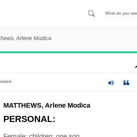
thews, Arlene Modica
dated
MATTHEWS, Arlene Modica
PERSONAL:
Female; children: one son.