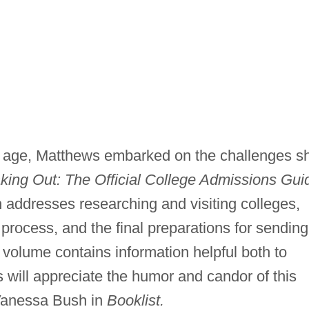
 age, Matthews embarked on the challenges s
aking Out: The Official College Admissions Gui
 addresses researching and visiting colleges,
 process, and the final preparations for sending
 volume contains information helpful both to
s will appreciate the humor and candor of this
 Vanessa Bush in
Booklist.