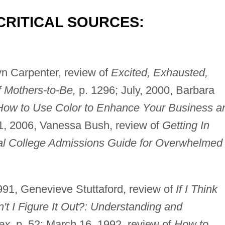
CRITICAL SOURCES:
n Carpenter, review of
Excited, Exhausted,
f Mothers-to-Be,
p. 1296; July, 2000, Barbara
How to Use Color to Enhance Your Business a
1, 2006, Vanessa Bush, review of
Getting In
cial College Admissions Guide for Overwhelmed
91, Genevieve Stuttaford, review of
If I Think
 I Figure It Out?: Understanding and
ex,
p. 52; March 16, 1992, review of
How to