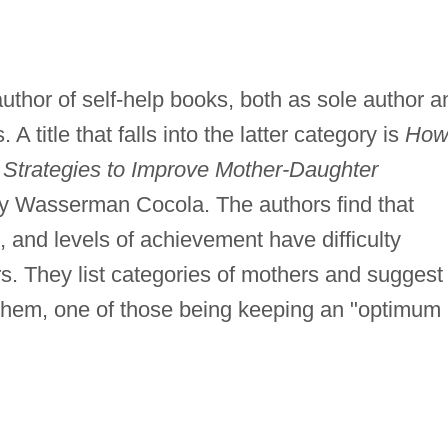
thor of self-help books, both as sole author a
 A title that falls into the latter category is
How
 Strategies to Improve Mother-Daughter
y Wasserman Cocola. The authors find that
 and levels of achievement have difficulty
ers. They list categories of mothers and suggest
 them, one of those being keeping an "optimum