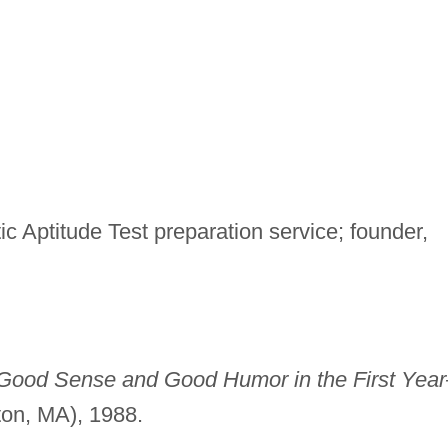
tic Aptitude Test preparation service; founder,
Good Sense and Good Humor in the First Yea
ton, MA), 1988.