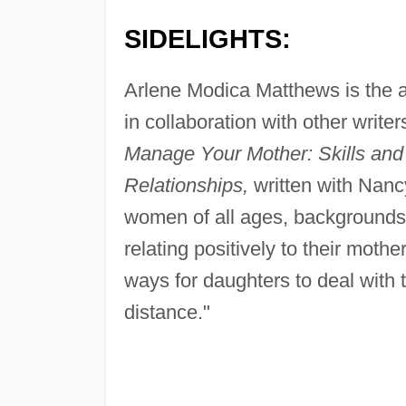
SIDELIGHTS:
Arlene Modica Matthews is the au
in collaboration with other writers.
Manage Your Mother: Skills and
Relationships,
written with Nanc
women of all ages, backgrounds,
relating positively to their moth
ways for daughters to deal with
distance."