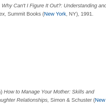
 Why Can't I Figure It Out?: Understanding an
ex,
Summit Books (
New York
, NY), 1991.
a)
How to Manage Your Mother: Skills and
ughter Relationships,
Simon & Schuster (
New