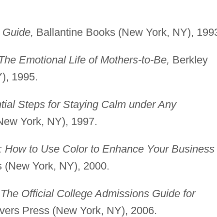
 Guide,
Ballantine Books (New York, NY), 199
The Emotional Life of Mothers-to-Be,
Berkley
), 1995.
ial Steps for Staying Calm under Any
ew York, NY), 1997.
: How to Use Color to Enhance Your Business
 (New York, NY), 2000.
 The Official College Admissions Guide for
vers Press (New York, NY), 2006.