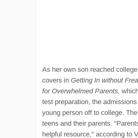
As her own son reached college
covers in
Getting In without Fre
for Overwhelmed Parents,
which
test preparation, the admissions
young person off to college. The
teens and their parents. "Parent
helpful resource," according to