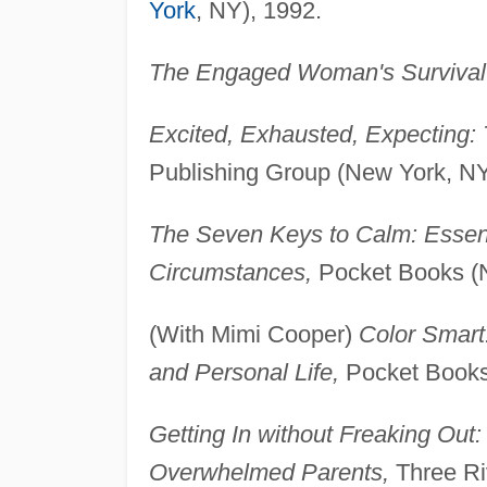
York
, NY), 1992.
The Engaged Woman's Survival
Excited, Exhausted, Expecting: 
Publishing Group (New York, NY
The Seven Keys to Calm: Essent
Circumstances,
Pocket Books (N
(With Mimi Cooper)
Color Smart
and Personal Life,
Pocket Books
Getting In without Freaking Out:
Overwhelmed Parents,
Three Ri