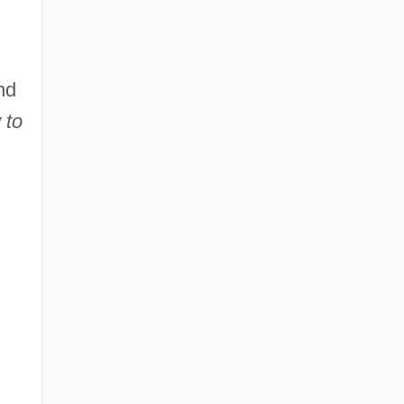
nd
 to