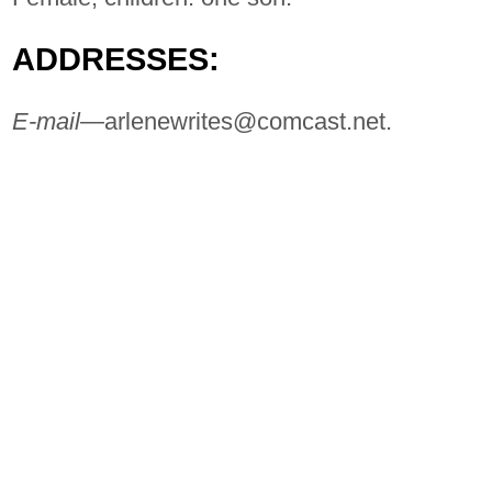
ADDRESSES:
E-mail
—
arlenewrites@comcast.net
.