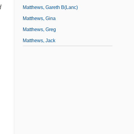
d
Matthews, Gareth B(lanc)
Matthews, Gina
Matthews, Greg
Matthews, Jack