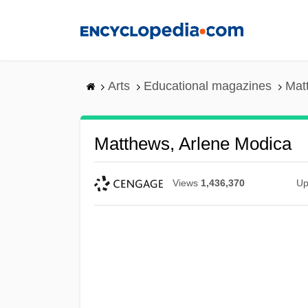
Skip
to
main
content
Arts
Educational magazines
Mat
Matthews, Arlene Modica
Views
1,436,370
Up