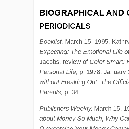
BIOGRAPHICAL AND 
PERIODICALS
Booklist,
March 15, 1995, Kathry
Expecting: The Emotional Life o
Jacobs, review of
Color Smart: 
Personal Life,
p. 1978; January 
without Freaking Out: The Offi
Parents,
p. 34.
Publishers Weekly,
March 15, 19
about Money So Much, Why Can't
Overcoming Your Money Compl