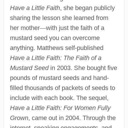
Have a Little Faith
, she began publicly
sharing the lesson she learned from
her mother
—
with just the faith of a
mustard seed you can overcome
anything. Matthews self-published
Have a Little Faith: The Faith of a
Mustard Seed
in 2003. She bought five
pounds of mustard seeds and hand-
filled thousands of packets of seeds to
include with each book. The sequel,
Have a Little Faith: For Women Fully
Grown
, came out in 2004. Through the
internet, speaking engagements, and