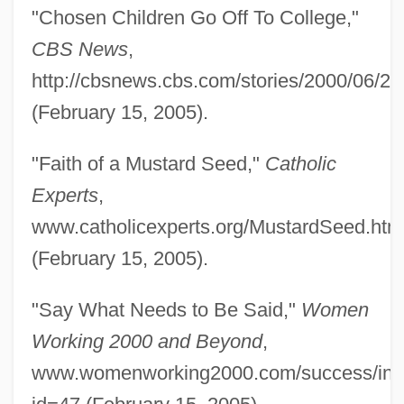
"Chosen Children Go Off To College,"
CBS News
,
http://cbsnews.cbs.com/stories/2000/06/27
(February 15, 2005).
"Faith of a Mustard Seed,"
Catholic
Experts
,
www.catholicexperts.org/MustardSeed.htm
(February 15, 2005).
"Say What Needs to Be Said,"
Women
Working 2000 and Beyond
,
www.womenworking2000.com/success/ind