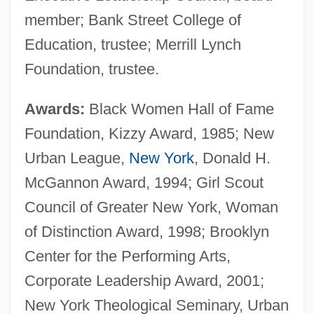
member; Bank Street College of
Education, trustee; Merrill Lynch
Foundation, trustee.
Awards:
Black Women Hall of Fame
Foundation, Kizzy Award, 1985; New
Urban League,
New York
, Donald H.
McGannon Award, 1994; Girl Scout
Council of Greater New York, Woman
of Distinction Award, 1998; Brooklyn
Center for the Performing Arts,
Corporate Leadership Award, 2001;
New York Theological Seminary, Urban