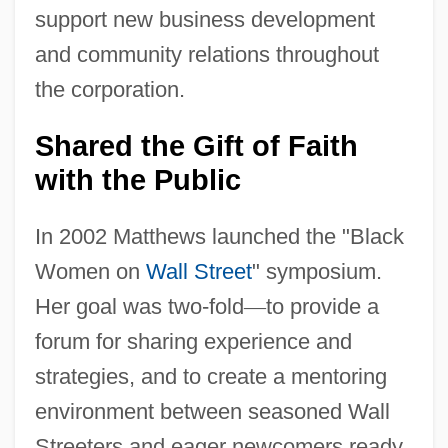
support new business development
and community relations throughout
the corporation.
Shared the Gift of Faith
with the Public
In 2002 Matthews launched the "Black
Women on
Wall Street
" symposium.
Her goal was two-fold
—
to provide a
forum for sharing experience and
strategies, and to create a mentoring
environment between seasoned Wall
Streeters and eager newcomers ready