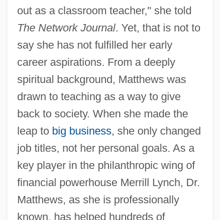
out as a classroom teacher," she told
The Network Journal
. Yet, that is not to
say she has not fulfilled her early
career aspirations. From a deeply
spiritual background, Matthews was
drawn to teaching as a way to give
back to society. When she made the
leap to
big business
, she only changed
job titles, not her personal goals. As a
key player in the philanthropic wing of
financial powerhouse Merrill Lynch, Dr.
Matthews, as she is professionally
known, has helped hundreds of