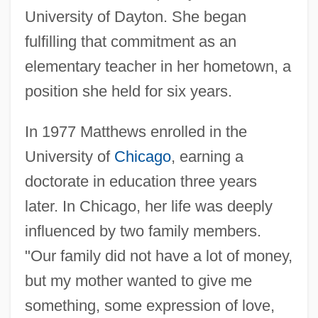
University of Dayton. She began
fulfilling that commitment as an
elementary teacher in her hometown, a
position she held for six years.
In 1977 Matthews enrolled in the
University of
Chicago
, earning a
doctorate in education three years
later. In Chicago, her life was deeply
influenced by two family members.
"Our family did not have a lot of money,
but my mother wanted to give me
something, some expression of love,