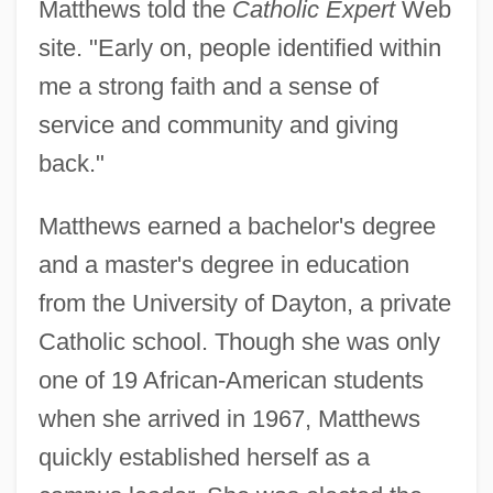
Matthews told the
Catholic Expert
Web
site. "Early on, people identified within
me a strong faith and a sense of
service and community and giving
back."
Matthews earned a bachelor's degree
and a master's degree in education
from the University of Dayton, a private
Catholic school. Though she was only
one of 19 African-American students
when she arrived in 1967, Matthews
quickly established herself as a