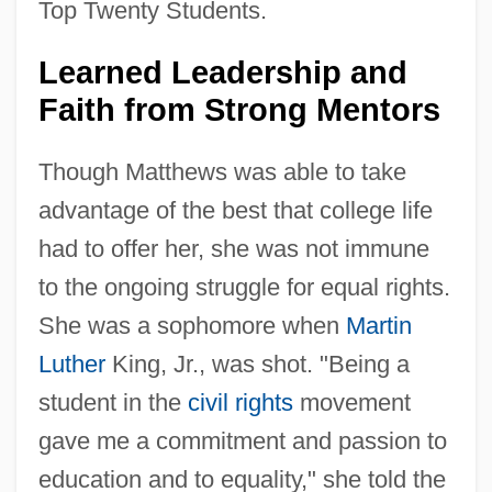
Top Twenty Students.
Learned Leadership and
Faith from Strong Mentors
Though Matthews was able to take
advantage of the best that college life
had to offer her, she was not immune
to the ongoing struggle for equal rights.
She was a sophomore when
Martin
Luther
King, Jr., was shot. "Being a
student in the
civil rights
movement
gave me a commitment and passion to
education and to equality," she told the