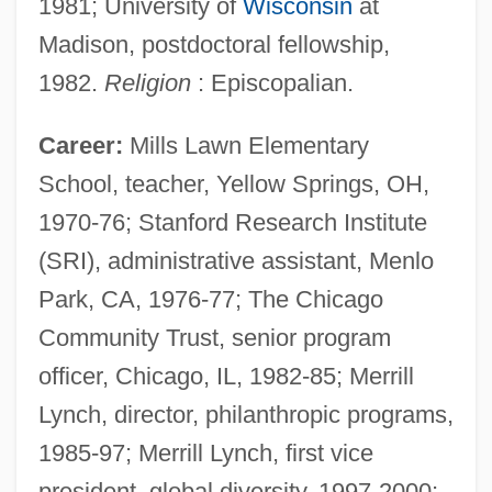
1981; University of
Wisconsin
at
Madison, postdoctoral fellowship,
1982.
Religion
: Episcopalian.
Career:
Mills Lawn Elementary
School, teacher, Yellow Springs, OH,
1970-76; Stanford Research Institute
(SRI), administrative assistant, Menlo
Park, CA, 1976-77; The Chicago
Community Trust, senior program
officer, Chicago, IL, 1982-85; Merrill
Lynch, director, philanthropic programs,
1985-97; Merrill Lynch, first vice
president, global diversity, 1997-2000;