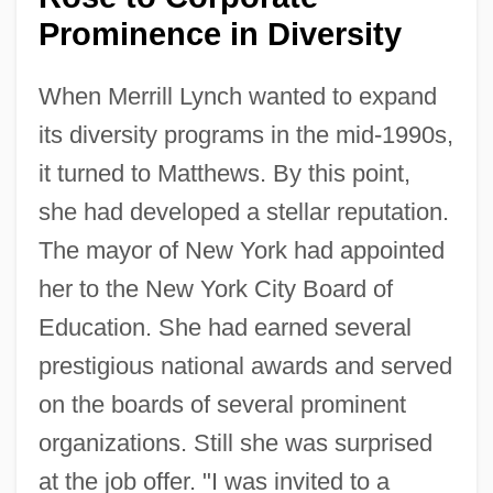
Prominence in Diversity
When Merrill Lynch wanted to expand
its diversity programs in the mid-1990s,
it turned to Matthews. By this point,
she had developed a stellar reputation.
The mayor of New York had appointed
her to the New York City Board of
Education. She had earned several
prestigious national awards and served
on the boards of several prominent
organizations. Still she was surprised
at the job offer. "I was invited to a