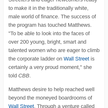
to make it in the traditionally white,
male world of finance. The success of
the program has touched Matthews.
"To be able to look into the faces of
over 200 young, bright, smart and
talented women who are eager to climb
the corporate ladder on
Wall Street
is
certainly a very proud moment," she
told
CBB
.
Matthews desire to help reached well
beyond the moneyed boardrooms of
Wall Street
. Through a venture called