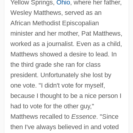
Yellow Springs,
Ohio
, where her father,
Wesley Matthews, served as an
African Methodist Episcopalian
minister and her mother, Pat Matthews,
worked as a journalist. Even as a child,
Matthews showed a desire to lead. In
the third grade she ran for class
president. Unfortunately she lost by
one vote. "I didn't vote for myself,
because I thought to be a nice person I
had to vote for the other guy,"
Matthews recalled to
Essence
. "Since
then I've always believed in and voted