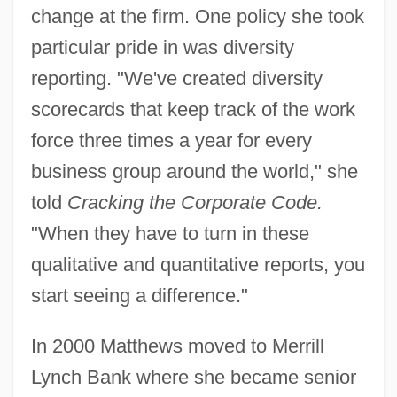
change at the firm. One policy she took
particular pride in was diversity
reporting. "We've created diversity
scorecards that keep track of the work
force three times a year for every
business group around the world," she
told
Cracking the Corporate Code.
"When they have to turn in these
qualitative and quantitative reports, you
start seeing a difference."
In 2000 Matthews moved to Merrill
Lynch Bank where she became senior