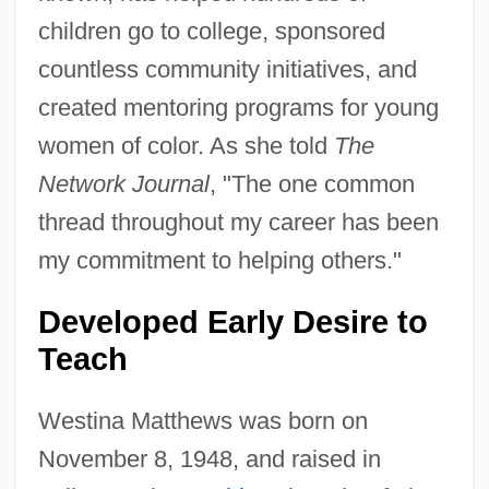
children go to college, sponsored
countless community initiatives, and
created mentoring programs for young
women of color. As she told
The
Network Journal
, "The one common
thread throughout my career has been
my commitment to helping others."
Developed Early Desire to
Teach
Westina Matthews was born on
November 8, 1948, and raised in