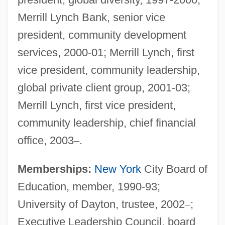
Merrill Lynch Bank, senior vice
president, community development
services, 2000-01; Merrill Lynch, first
vice president, community leadership,
global private client group, 2001-03;
Merrill Lynch, first vice president,
community leadership, chief financial
office, 2003
–
.
Memberships:
New York
City Board of
Education, member, 1990-93;
University of Dayton, trustee, 2002
–
;
Executive Leadership Council, board