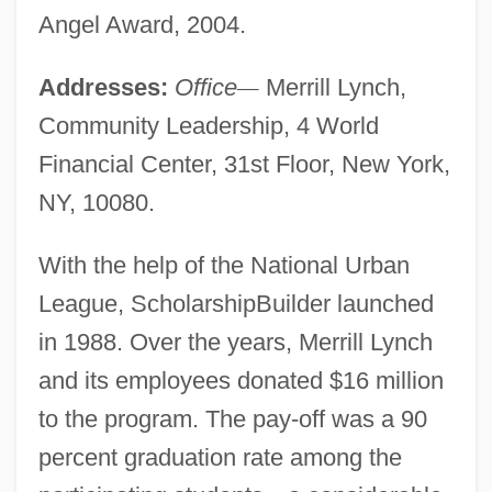
Angel Award, 2004.
Addresses:
Office
—
Merrill Lynch,
Community Leadership, 4 World
Financial Center, 31st Floor, New York,
NY, 10080.
With the help of the National Urban
League, ScholarshipBuilder launched
in 1988. Over the years, Merrill Lynch
and its employees donated $16 million
to the program. The pay-off was a 90
percent graduation rate among the