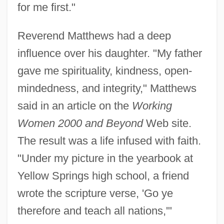
for me first."
Reverend Matthews had a deep
influence over his daughter. "My father
gave me spirituality, kindness, open-
mindedness, and integrity," Matthews
said in an article on the
Working
Women 2000 and Beyond
Web site.
The result was a life infused with faith.
"Under my picture in the yearbook at
Yellow Springs high school, a friend
wrote the scripture verse, 'Go ye
therefore and teach all nations,'"