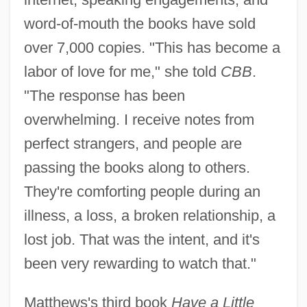
word-of-mouth the books have sold
over 7,000 copies. "This has become a
labor of love for me," she told
CBB
.
"The response has been
overwhelming. I receive notes from
perfect strangers, and people are
passing the books along to others.
They're comforting people during an
illness, a loss, a broken relationship, a
lost job. That was the intent, and it's
been very rewarding to watch that."
Matthews's third book
Have a Little