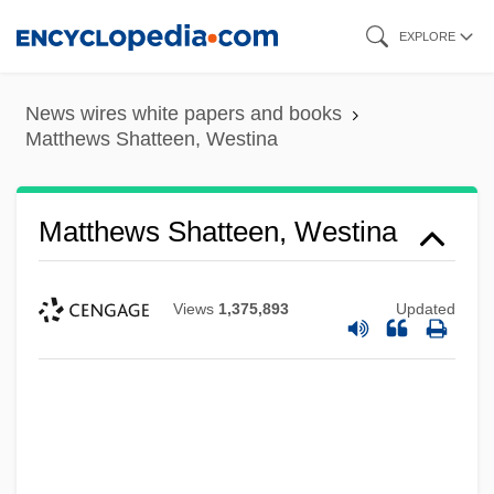
Skip
EXPLORE
to
main
News wires white papers and books
content
Matthews Shatteen, Westina
Matthews Shatteen, Westina
Views
1,375,893
Updated