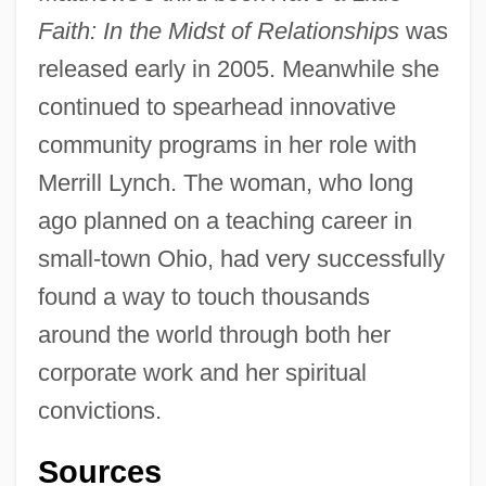
Faith: In the Midst of Relationships
was
released early in 2005. Meanwhile she
continued to spearhead innovative
community programs in her role with
Merrill Lynch. The woman, who long
ago planned on a teaching career in
small-town Ohio, had very successfully
found a way to touch thousands
around the world through both her
corporate work and her spiritual
convictions.
Sources