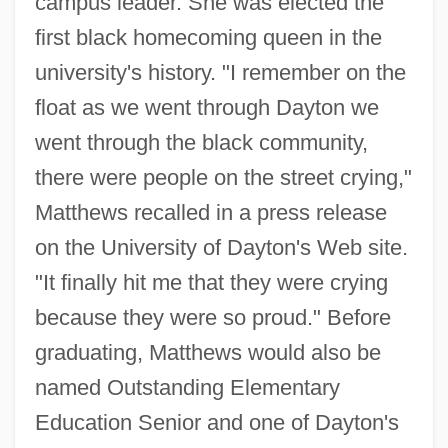
campus leader. She was elected the
first black homecoming queen in the
university's history. "I remember on the
float as we went through Dayton we
went through the black community,
there were people on the street crying,"
Matthews recalled in a press release
on the University of Dayton's Web site.
"It finally hit me that they were crying
because they were so proud." Before
graduating, Matthews would also be
named Outstanding Elementary
Education Senior and one of Dayton's