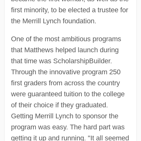
first minority, to be elected a trustee for
the Merrill Lynch foundation.
One of the most ambitious programs
that Matthews helped launch during
that time was ScholarshipBuilder.
Through the innovative program 250
first graders from across the country
were guaranteed tuition to the college
of their choice if they graduated.
Getting Merrill Lynch to sponsor the
program was easy. The hard part was
getting it up and running. "It all seemed