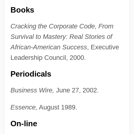
Books
Cracking the Corporate Code, From
Survival to Mastery: Real Stories of
African-American Success
, Executive
Leadership Council, 2000.
Periodicals
Business Wire,
June 27, 2002.
Essence,
August 1989.
On-line