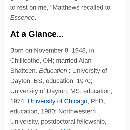
to rest on me," Matthews recalled to
Essence
.
At a Glance...
Born on November 8, 1948, in
Chillicothe, OH; married Alan
Shatteen.
Education
: University of
Dayton, BS, education, 1970;
University of Dayton, MS, education,
1974;
University of Chicago
, PhD,
education, 1980; Northwestern
University, postdoctoral fellowship,