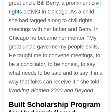
great uncle Bill Berry, a prominent
civil
rights
activist in Chicago. As a child
she had tagged along to civil rights
meetings with her father and Berry. In
Chicago he became her mentor. "My
great uncle gave me my people skills.
He taught me to convene meetings, to
be a conciliator, to be honest, to say
what needs to be said and to say it in a
way that folks can receive it," she told
Working Women 2000 and Beyond.
Built Scholarship Program