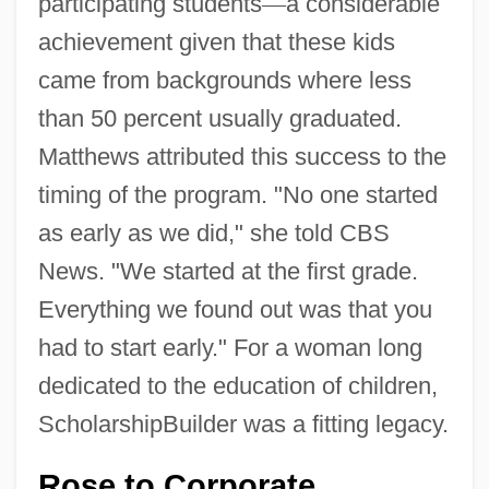
participating students
—
a considerable
achievement given that these kids
came from backgrounds where less
than 50 percent usually graduated.
Matthews attributed this success to the
timing of the program. "No one started
as early as we did," she told CBS
News. "We started at the first grade.
Everything we found out was that you
had to start early." For a woman long
dedicated to the education of children,
ScholarshipBuilder was a fitting legacy.
Rose to Corporate