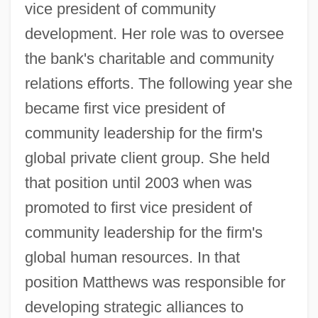
vice president of community
development. Her role was to oversee
the bank's charitable and community
relations efforts. The following year she
became first vice president of
community leadership for the firm's
global private client group. She held
that position until 2003 when was
promoted to first vice president of
community leadership for the firm's
global human resources. In that
position Matthews was responsible for
developing strategic alliances to