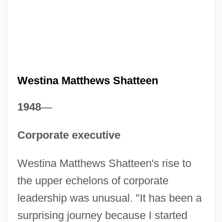
Westina Matthews Shatteen
1948
—
Corporate executive
Westina Matthews Shatteen's rise to
the upper echelons of corporate
leadership was unusual. "It has been a
surprising journey because I started