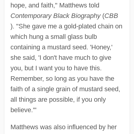
hope, and faith," Matthews told
Contemporary Black Biography
(
CBB
). "She gave me a gold-plated chain on
which hung a small glass bulb
containing a mustard seed. 'Honey,'
she said, 'I don't have much to give
you, but I want you to have this.
Remember, so long as you have the
faith of a single grain of mustard seed,
all things are possible, if you only
believe.'"
Matthews was also influenced by her