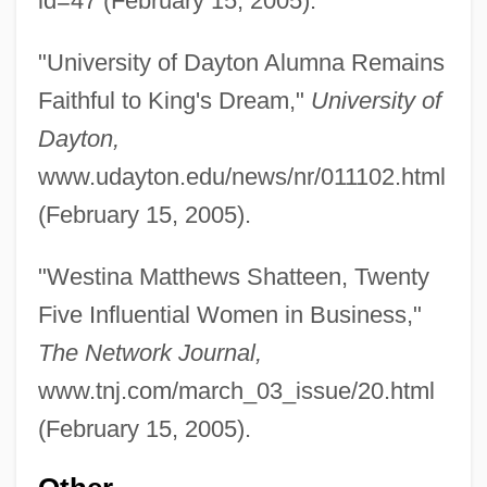
id=47 (February 15, 2005).
"University of Dayton Alumna Remains
Matthews
Faithful to King's Dream,"
University of
Matthew, Thomas
Dayton,
Matthew, Kathryn I. 1950-
www.udayton.edu/news/nr/011102.html
Matthew, Christopher C. F.
(February 15, 2005).
Matthew, Christopher C(harles) F(orrest)
"Westina Matthews Shatteen, Twenty
1939-
Five Influential Women in Business,"
Matthew, Apostle, St.
The Network Journal,
Matthew's New Marrow
www.tnj.com/march_03_issue/20.html
Matthew Williams Stirling
(February 15, 2005).
Matthew The Evangelist
Matthew Shepard Beating Death Trial: