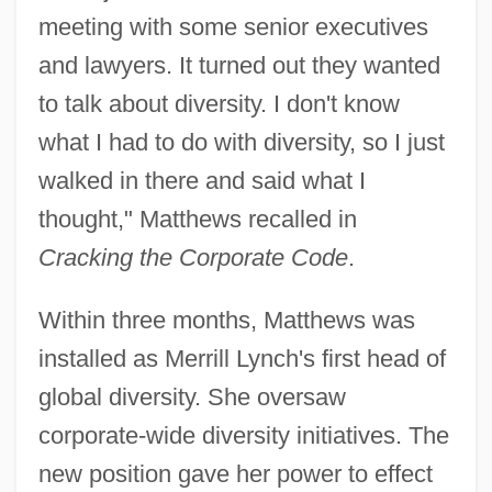
meeting with some senior executives
and lawyers. It turned out they wanted
to talk about diversity. I don't know
what I had to do with diversity, so I just
walked in there and said what I
thought," Matthews recalled in
Cracking the Corporate Code
.
Within three months, Matthews was
installed as Merrill Lynch's first head of
global diversity. She oversaw
corporate-wide diversity initiatives. The
new position gave her power to effect