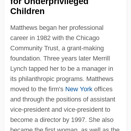
for Underprivileged
Children
Matthews began her professional
career in 1982 with the Chicago
Community Trust, a grant-making
foundation. Three years later Merrill
Lynch tapped her to be a manager in
its philanthropic programs. Matthews
moved to the firm's
New York
offices
and through the positions of assistant
vice-president and vice-president to
become a director by 1997. She also
became the first woman, as well as the