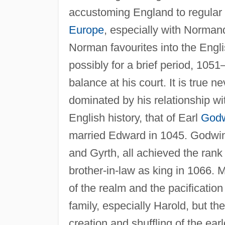
accustoming England to regular cu
Europe
, especially with Norman
Norman favourites into the Engli
possibly for a brief period, 105
balance at his court. It is true n
dominated by his relationship wit
English history, that of Earl
God
married Edward in 1045. Godwin
and Gyrth, all achieved the rank
brother-in-law as king in 1066. M
of the realm and the pacification
family, especially Harold, but the
creation and shuffling of the ea