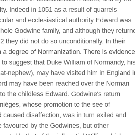
y. Indeed in 1051 as a result of quarrels
ecular and ecclesiastical authority Edward was
 whole Godwine family, and although they return
 they did not do so unconditionally. In their
 a degree of Normanization. There is evidence
g, to suggest that Duke William of Normandy, hi
at-nephew), may have visited him in England i
ord may have been reached over the Norman
 to the childless Edward. Godwine's return
mièges, whose promotion to the see of
 caused disaffection, was in turn exiled and
e favoured by the Godwines, but other