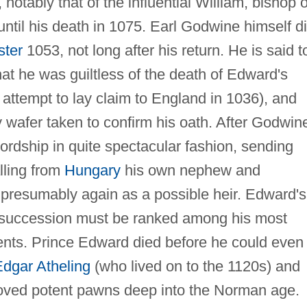
otably that of the influential William, bishop o
ntil his death in 1075. Earl Godwine himself d
ster
1053, not long after his return. He is said t
at he was guiltless of the death of Edward's
 attempt to lay claim to England in 1036), and
 wafer taken to confirm his oath. After Godwin
ordship in quite spectacular fashion, sending
lling from
Hungary
his own nephew and
 presumably again as a possible heir. Edward's
the succession must be ranked among his most
ents. Prince Edward died before he could even
dgar Atheling
(who lived on to the 1120s) and
roved potent pawns deep into the Norman age.