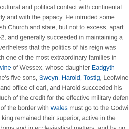
ltural and political contact with continental
dy and with the papacy. He intruded some
sh Church and state, but not to excess, apart
1–2, and generally succeeded in maintaining a
evertheless that the politics of his reign was
h one of the most extraordinary families in
wine
of Wessex, whose daughter
Eadgyth
e's five sons,
Sweyn
,
Harold
,
Tostig
, Leofwine
 and office of earl, and Harold succeeded his
uch of the credit for the effective military defe
 of the border with
Wales
must go to the Godw
 king remained their superior, active in the
rldoms and in ecclesiastical matters, and by no