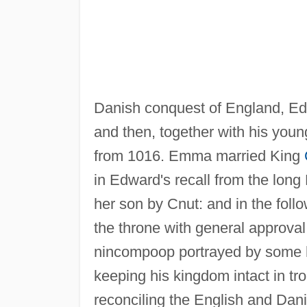
Danish conquest of England, Edw
and then, together with his youn
from 1016. Emma married King
in Edward's recall from the long
her son by Cnut: and in the fol
the throne with general approva
nincompoop portrayed by some his
keeping his kingdom intact in tro
reconciling the English and Dani