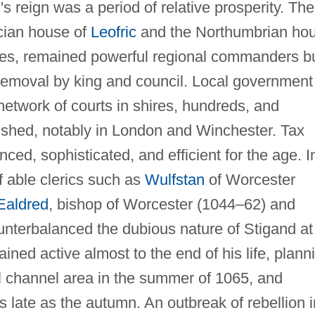
s reign was a period of relative prosperity. The
cian house of
Leofric
and the Northumbrian ho
es, remained powerful regional commanders b
 removal by king and council. Local government
 network of courts in shires, hundreds, and
rished, notably in London and Winchester. Tax
d, sophisticated, and efficient for the age. I
f able clerics such as
Wulfstan
of Worcester
Ealdred
, bishop of Worcester (1044–62) and
unterbalanced the dubious nature of Stigand at
ned active almost to the end of his life, plann
ol channel area in the summer of 1065, and
as late as the autumn. An outbreak of rebellion i