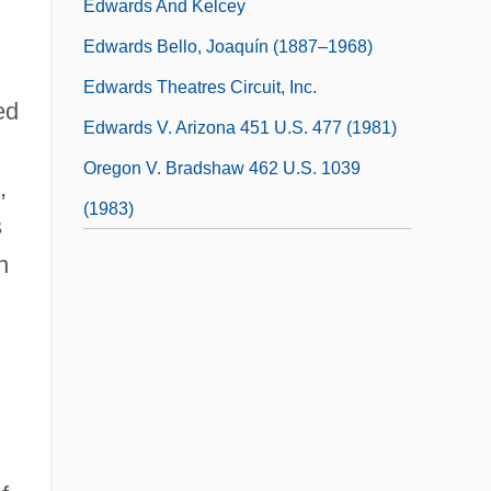
Edwards And Kelcey
Edwards Bello, Joaquín (1887–1968)
Edwards Theatres Circuit, Inc.
ed
Edwards V. Arizona 451 U.S. 477 (1981)
Oregon V. Bradshaw 462 U.S. 1039
,
(1983)
s
n