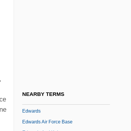
Edward Waters College: Tabular Data
Edward Whymper
Edward Witten
Edward Wright
Edward, John
Edwardes (or Edguardus), David
Edwardian Architecture
,
Edwardian Reform
Edwardiana
NEARBY TERMS
nce
Edwardine
ine
Edwards
Edwards Air Force Base