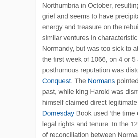
Northumbria in October, resultin
grief and seems to have precipit
energy and treasure on the rebui
similar ventures in characteris
Normandy, but was too sick to a
the first week of 1066, on 4 or 
posthumous reputation was disto
Conquest
. The
Normans
pointed
past, while king Harold was dis
himself claimed direct legitimat
Domesday
Book used ‘the time o
legal rights and tenure. In the
of reconciliation between Norman