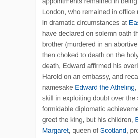
appointments remained in being, n
London, who remained in office u
in dramatic circumstances at
Ea
have declared on solemn oath th
brother (murdered in an abortive
then choked to death on the holy
death, Edward affirmed his overl
Harold on an embassy, and reca
namesake
Edward the Atheling
,
skill in exploiting doubt over 
formidable diplomatic achievem
greet the king, but his children,
E
Margaret
, queen of
Scotland
, p