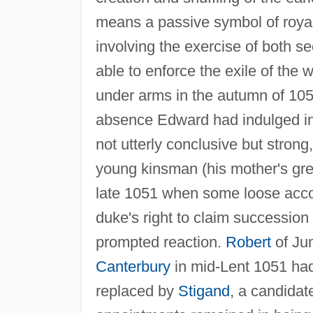
means a passive symbol of royalt
involving the exercise of both s
able to enforce the exile of the
under arms in the autumn of 1052
absence Edward had indulged in
not utterly conclusive but stron
young kinsman (his mother's gre
late 1051 when some loose acc
duke's right to claim succession
prompted reaction.
Robert
of Ju
Canterbury
in mid-Lent 1051 had
replaced by
Stigand
, a candidat