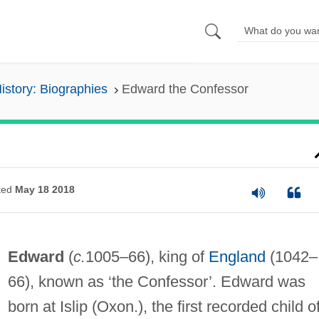
History: Biographies
Edward the Confessor
ted
May 18 2018
Edward
(
c.
1005–66), king of
England
(1042–
66), known as ‘the Confessor’. Edward was
born at Islip (Oxon.), the first recorded child o