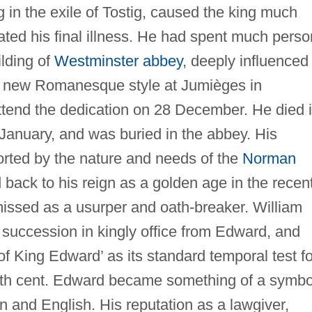
g in the exile of Tostig, caused the king much
ated his final illness. He had spent much perso
lding of
Westminster abbey
, deeply influenced
tic new Romanesque style at Jumièges in
ttend the dedication on 28 December. He died 
5 January, and was buried in the abbey. His
rted by the nature and needs of the
Norman
 back to his reign as a golden age in the recen
missed as a usurper and oath-breaker. William
e succession in kingly office from Edward, and
f King Edward’ as its standard temporal test fo
 12th cent. Edward became something of a symbo
 and English. His reputation as a lawgiver,