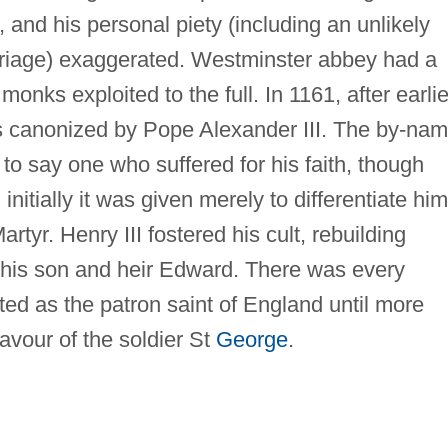
 and his personal piety (including an unlikely
arriage) exaggerated. Westminster abbey had a
monks exploited to the full. In 1161, after earlie
s canonized by Pope Alexander III. The by-na
s to say one who suffered for his faith, though
nitially it was given merely to differentiate him
rtyr. Henry III fostered his cult, rebuilding
his son and heir Edward. There was every
ted as the patron saint of England until more
avour of the soldier St
George
.