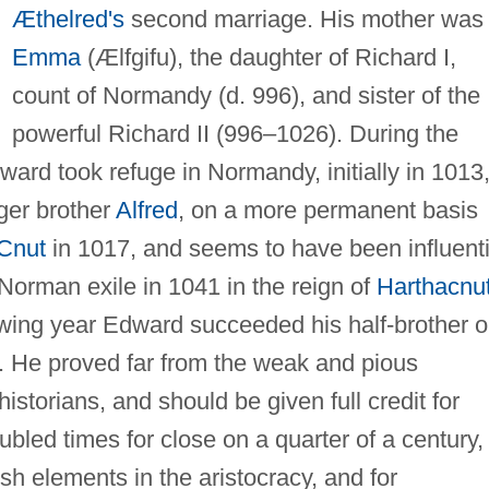
Æthelred's
second marriage. His mother was
Emma
(Ælfgifu), the daughter of Richard I,
count of Normandy (d. 996), and sister of the
powerful Richard II (996–1026). During the
ard took refuge in Normandy, initially in 1013
ger brother
Alfred
, on a more permanent basis
Cnut
in 1017, and seems to have been influenti
 Norman exile in 1041 in the reign of
Harthacnu
lowing year Edward succeeded his half-brother 
l. He proved far from the weak and pious
torians, and should be given full credit for
ubled times for close on a quarter of a century, 
sh elements in the aristocracy, and for