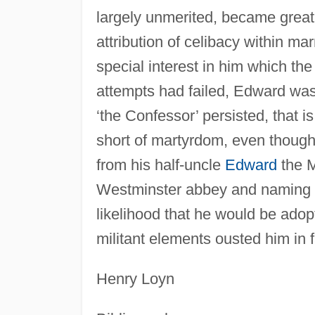
largely unmerited, became great,
attribution of celibacy within m
special interest in him which the 
attempts had failed, Edward wa
‘the Confessor’ persisted, that i
short of martyrdom, even though i
from his half-uncle
Edward
the Ma
Westminster abbey and naming 
likelihood that he would be adop
militant elements ousted him in f
Henry Loyn