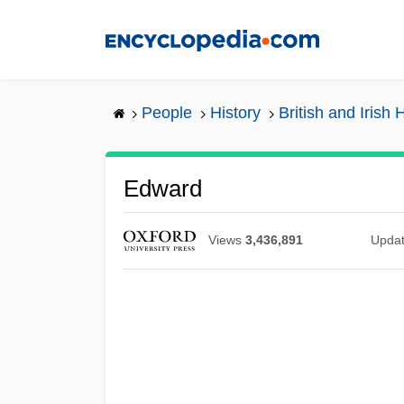
Skip
to
main
content
People
History
British and Irish 
Edward
Views
3,436,891
Upda