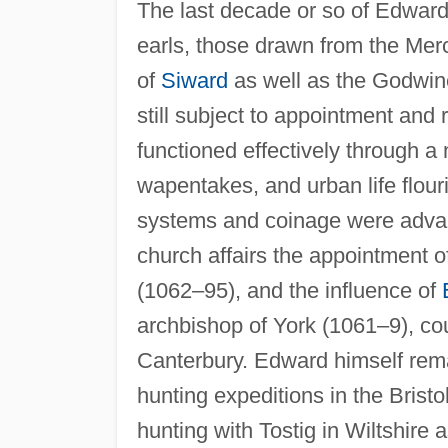
The last decade or so of Edward'
earls, those drawn from the Mer
of
Siward
as well as the Godwin
still subject to appointment and
functioned effectively through a
wapentakes, and urban life flou
systems and coinage were advance
church affairs the appointment o
(1062–95), and the influence of
archbishop of York (1061–9), co
Canterbury. Edward himself remai
hunting expeditions in the Brist
hunting with Tostig in Wiltshire 