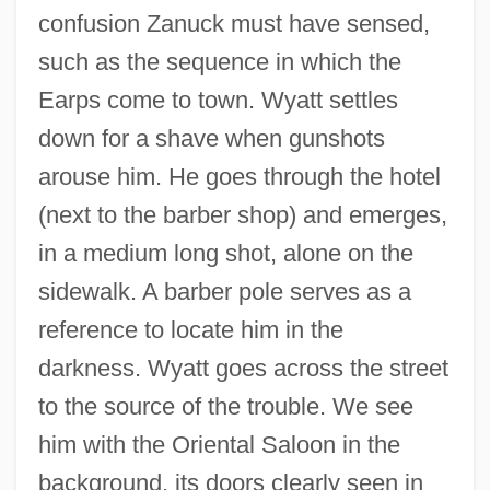
confusion Zanuck must have sensed,
such as the sequence in which the
Earps come to town. Wyatt settles
down for a shave when gunshots
arouse him. He goes through the hotel
(next to the barber shop) and emerges,
in a medium long shot, alone on the
sidewalk. A barber pole serves as a
reference to locate him in the
darkness. Wyatt goes across the street
to the source of the trouble. We see
him with the Oriental Saloon in the
background, its doors clearly seen in