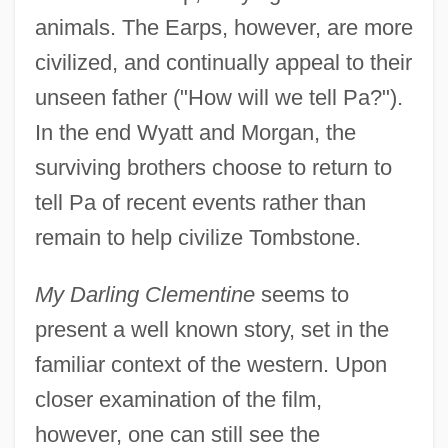
animals. The Earps, however, are more
civilized, and continually appeal to their
unseen father ("How will we tell Pa?").
In the end Wyatt and Morgan, the
surviving brothers choose to return to
tell Pa of recent events rather than
remain to help civilize Tombstone.
My Darling Clementine
seems to
present a well known story, set in the
familiar context of the western. Upon
closer examination of the film,
however, one can still see the