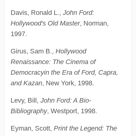
Davis, Ronald L.,
John Ford:
Hollywood's Old Master
, Norman,
1997.
Girus, Sam B.,
Hollywood
Renaissance: The Cinema of
Democracy
in the Era of Ford, Capra,
and Kazan
, New York, 1998.
Levy, Bill,
John Ford: A Bio-
Bibliography
, Westport, 1998.
Eyman, Scott,
Print the Legend: The