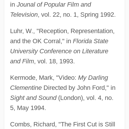
in
Jounal of Popular Film and
Television
, vol. 22, no. 1, Spring 1992.
Luhr, W., "Reception, Representation,
and the OK Corral," in
Florida State
University Conference on Literature
and Film
, vol. 18, 1993.
Kermode, Mark, "Video:
My Darling
Clementine
Directed by John Ford," in
Sight and Sound
(London), vol. 4, no.
5, May 1994.
Combs, Richard, "The First Cut is Still