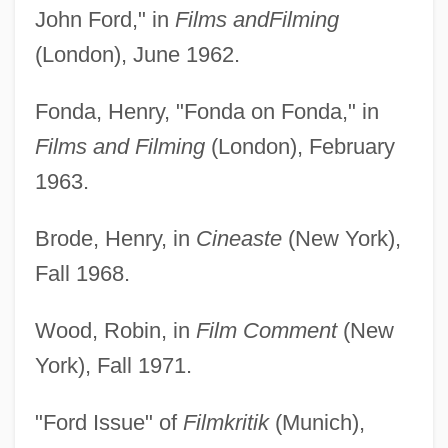
John Ford," in
Films and
Filming
(London), June 1962.
Fonda, Henry, "Fonda on Fonda," in
Films and Filming
(London), February
1963.
Brode, Henry, in
Cineaste
(New York),
Fall 1968.
Wood, Robin, in
Film Comment
(New
York), Fall 1971.
"Ford Issue" of
Filmkritik
(Munich),