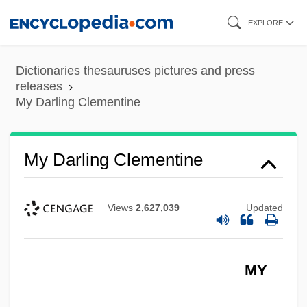
Skip
EXPLORE
to
main
Dictionaries thesauruses pictures and press
content
releases
My Darling Clementine
My Darling Clementine
Views
2,627,039
Updated
MY