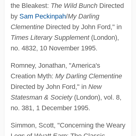
the Bleakest:
The Wild Bunch
Directed
by
Sam Peckinpah
/
My Darling
Clementine
Directed by John Ford," in
Times Literary Supplement
(London),
no. 4832, 10 November 1995.
Romney, Jonathan, "America's
Creation Myth:
My Darling Clementine
Directed by John Ford," in
New
Statesman & Society
(London), vol. 8,
no. 381, 1 December 1995.
Simmon, Scott, "Concerning the Weary
Legs of
Wyatt Earp
: The Classic