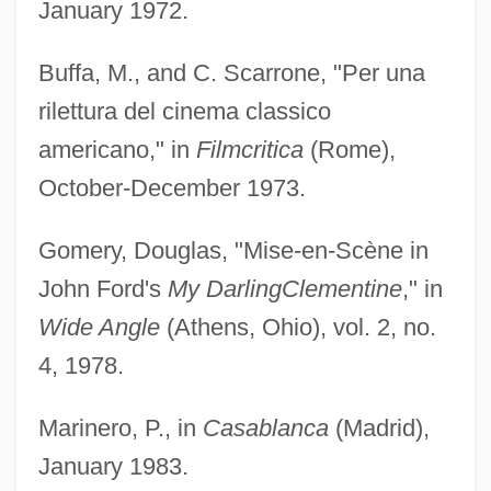
January 1972.
Buffa, M., and C. Scarrone, "Per una
rilettura del cinema classico
americano," in
Filmcritica
(Rome),
October-December 1973.
Gomery, Douglas, "Mise-en-Scène in
John Ford's
My Darling
Clementine
," in
Wide Angle
(Athens, Ohio), vol. 2, no.
4, 1978.
Marinero, P., in
Casablanca
(Madrid),
January 1983.