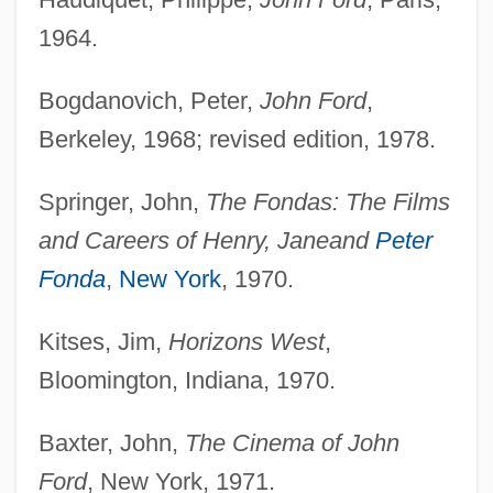
1964.
Bogdanovich, Peter,
John Ford
,
Berkeley, 1968; revised edition, 1978.
Springer, John,
The Fondas: The Films
and Careers of Henry, Jane
and
Peter
Fonda
,
New York
, 1970.
Kitses, Jim,
Horizons West
,
Bloomington, Indiana, 1970.
Baxter, John,
The Cinema of John
Ford
, New York, 1971.