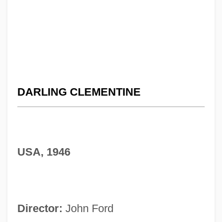
DARLING CLEMENTINE
USA, 1946
Director:
John Ford