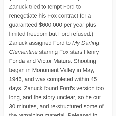
Zanuck tried to tempt Ford to
renegotiate his Fox contract for a
guaranteed $600,000 per year plus
limited freedom but Ford refused.)
Zanuck assigned Ford to
My Darling
Clementine
starring Fox stars Henry
Fonda and Victor Mature. Shooting
began in Monument Valley in May,
1946, and was completed within 45
days. Zanuck found Ford's version too
long, and the story unclear, so he cut
30 minutes, and re-structured some of
the remaining material. Released in