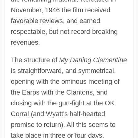
November, 1946 the film received
favorable reviews, and earned
respectable, but not record-breaking
revenues.
The structure of
My Darling Clementine
is straightforward, and symmetrical,
opening with the ominous meeting of
the Earps with the Clantons, and
closing with the gun-fight at the OK
Corral (and Wyatt's half-hearted
promise to return). All this seems to
take place in three or four days.