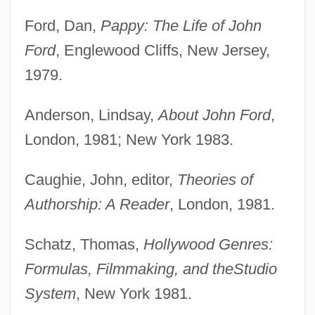
Ford, Dan,
Pappy: The Life of John
Ford
, Englewood Cliffs, New Jersey,
1979.
Anderson, Lindsay,
About John Ford
,
London, 1981; New York 1983.
Caughie, John, editor,
Theories of
Authorship: A Reader
, London, 1981.
Schatz, Thomas,
Hollywood Genres:
Formulas, Filmmaking, and the
Studio
System
, New York 1981.