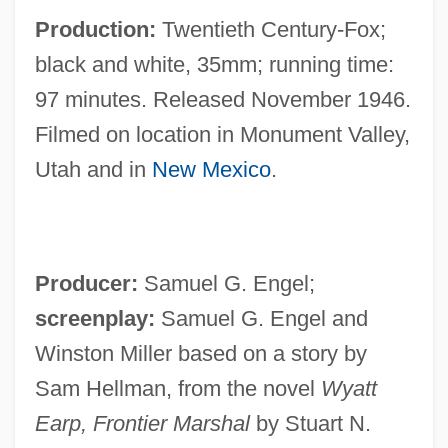
Production:
Twentieth Century-Fox;
black and white, 35mm; running time:
97 minutes. Released November 1946.
Filmed on location in Monument Valley,
Utah and in
New Mexico
.
Producer:
Samuel G. Engel;
screenplay:
Samuel G. Engel and
Winston Miller based on a story by
Sam Hellman, from the novel
Wyatt
Earp, Frontier Marshal
by Stuart N.