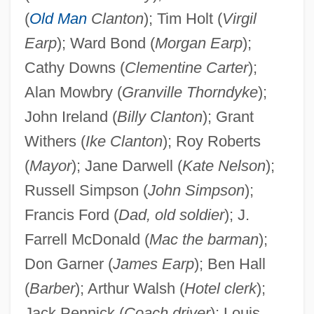
(
Old Man
Clanton
); Tim Holt (
Virgil
Earp
); Ward Bond (
Morgan Earp
);
Cathy Downs (
Clementine Carter
);
Alan Mowbry (
Granville Thorndyke
);
John Ireland (
Billy Clanton
); Grant
Withers (
Ike Clanton
); Roy Roberts
(
Mayor
); Jane Darwell (
Kate Nelson
);
Russell Simpson (
John Simpson
);
Francis Ford (
Dad, old soldier
); J.
Farrell McDonald (
Mac the barman
);
Don Garner (
James Earp
); Ben Hall
(
Barber
); Arthur Walsh (
Hotel clerk
);
Jack Pennick (
Coach driver
); Louis