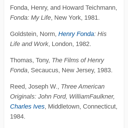
Fonda, Henry, and Howard Teichmann,
Fonda: My Life
, New York, 1981.
Goldstein, Norm,
Henry Fonda
: His
Life and Work
, London, 1982.
Thomas, Tony,
The Films of Henry
Fonda
, Secaucus, New Jersey, 1983.
Reed, Joseph W.,
Three American
Originals: John Ford, William
Faulkner,
Charles Ives
, Middletown, Connecticut,
1984.