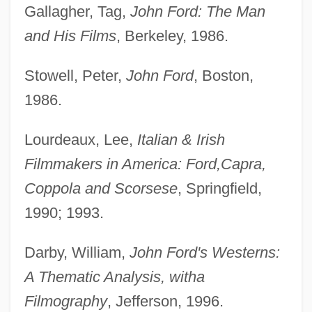
Gallagher, Tag,
John Ford: The Man
and His Films
, Berkeley, 1986.
Stowell, Peter,
John Ford
, Boston,
1986.
Lourdeaux, Lee,
Italian & Irish
Filmmakers in America: Ford,
Capra,
Coppola and Scorsese
, Springfield,
1990; 1993.
Darby, William,
John Ford's Westerns:
A Thematic Analysis, with
a
Filmography
, Jefferson, 1996.