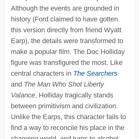
Although the events are grounded in
history (Ford claimed to have gotten
this version directly from friend Wyatt
Earp), the details were transformed to
make a popular film. The Doc Holliday
figure was transfigured the most. Like
central characters in
The Searchers
and
The Man Who Shot Liberty
Valance
, Holliday tragically stands
between primitivism and civilization.
Unlike the Earps, this character fails to
find a way to reconcile his place in the
changing world, and turns to alcohol