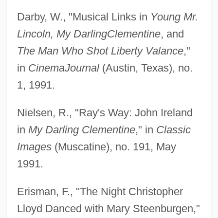
Darby, W., "Musical Links in
Young Mr.
Lincoln, My Darling
Clementine
, and
The Man Who Shot Liberty Valance
,"
in
Cinema
Journal
(Austin, Texas), no.
1, 1991.
Nielsen, R., "Ray's Way: John Ireland
in
My Darling Clementine
," in
Classic
Images
(Muscatine), no. 191, May
1991.
Erisman, F., "The Night Christopher
Lloyd Danced with Mary Steenburgen,"