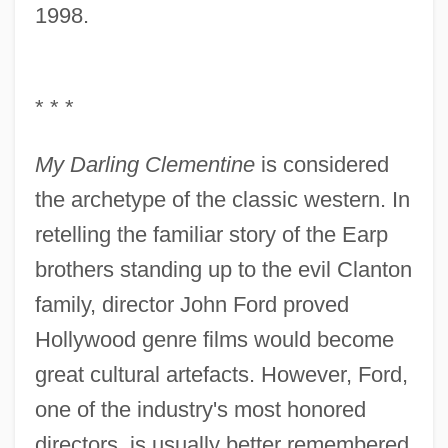
1998.
* * *
My Darling Clementine
is considered
the archetype of the classic western. In
retelling the familiar story of the Earp
brothers standing up to the evil Clanton
family, director John Ford proved
Hollywood genre films would become
great cultural artefacts. However, Ford,
one of the industry's most honored
directors, is usually better remembered