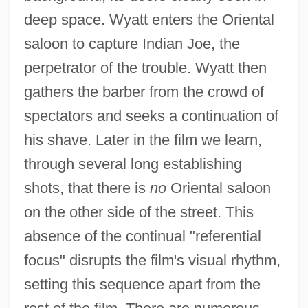
deep space. Wyatt enters the Oriental
saloon to capture Indian Joe, the
perpetrator of the trouble. Wyatt then
gathers the barber from the crowd of
spectators and seeks a continuation of
his shave. Later in the film we learn,
through several long establishing
shots, that there is
no
Oriental saloon
on the other side of the street. This
absence of the continual "referential
focus" disrupts the film's visual rhythm,
setting this sequence apart from the