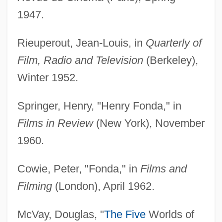
1947.
Rieuperout, Jean-Louis, in
Quarterly of
Film, Radio and Television
(Berkeley),
Winter 1952.
Springer, Henry, "Henry Fonda," in
Films in Review
(New York), November
1960.
Cowie, Peter, "Fonda," in
Films and
Filming
(London), April 1962.
McVay, Douglas, "
The Five
Worlds of