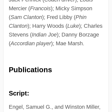
Mercier (
Francois
); Micky Simpson
(
Sam Clanton
); Fred Libby (
Phin
Clanton
); Harry Woods (
Luke
); Charles
Stevens (
Indian Joe
); Danny Borzage
(
Accordian player
); Mae Marsh.
Publications
Script:
Engel, Samuel G., and Winston Miller,