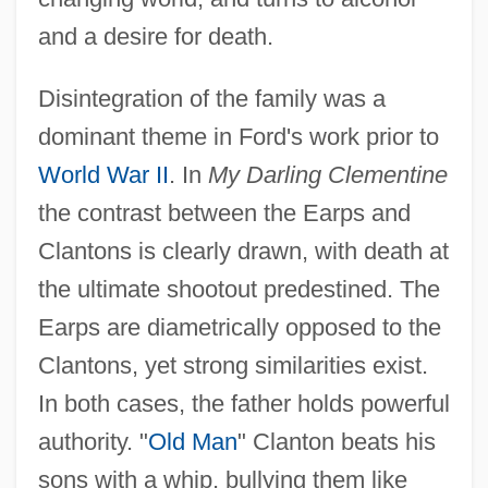
and a desire for death.
Disintegration of the family was a
dominant theme in Ford's work prior to
World War II
. In
My Darling Clementine
the contrast between the Earps and
Clantons is clearly drawn, with death at
the ultimate shootout predestined. The
Earps are diametrically opposed to the
Clantons, yet strong similarities exist.
In both cases, the father holds powerful
authority. "
Old Man
" Clanton beats his
sons with a whip, bullying them like