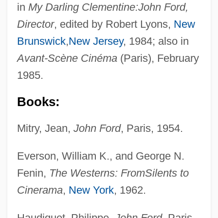
in
My Darling Clementine:
John Ford,
Director
, edited by Robert Lyons,
New
Brunswick
,
New Jersey
, 1984; also in
Avant-Scène Cinéma
(Paris), February
1985.
Books:
Mitry, Jean,
John Ford
, Paris, 1954.
Everson, William K., and George N.
Fenin,
The Westerns: From
Silents to
Cinerama
,
New York
, 1962.
Haudiquet, Philippe,
John Ford
, Paris,