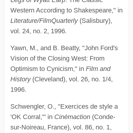
Western According to Shakespeare," in
Literature/Film
Quarterly
(Salisbury),
vol. 24, no. 2, 1996.
Yawn, M., and B. Beatty, "John Ford's
Vision of the Closing West: From
Optimism to Cynicism," in
Film and
History
(Cleveland), vol. 26, no. 1/4,
1996.
Schwengler, O., "Exercices de style a
'OK Corral,"' in
Cinémaction
(Conde-
sur-Noireau, France), vol. 86, no. 1,