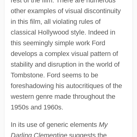
rest of the film. There are numerous
other examples of visual discontinuity
in this film, all violating rules of
classical Hollywood style. Indeed in
this seemingly simple work Ford
develops a complex visual pattern of
stability and disruption in the world of
Tombstone. Ford seems to be
foreshadowing his autocritiques of the
western genre made throughout the
1950s and 1960s.
In its use of generic elements
My
Darling Clementine
suggests the