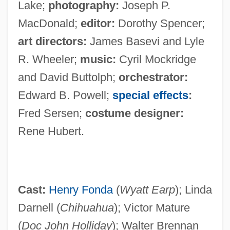
Lake;
photography:
Joseph P.
MacDonald;
editor:
Dorothy Spencer;
art directors:
James Basevi and Lyle
R. Wheeler;
music:
Cyril Mockridge
and David Buttolph;
orchestrator:
Edward B. Powell;
special effects
:
Fred Sersen;
costume designer:
Rene Hubert.
Cast:
Henry Fonda
(
Wyatt Earp
); Linda
Darnell (
Chihuahua
); Victor Mature
(
Doc John Holliday
); Walter Brennan