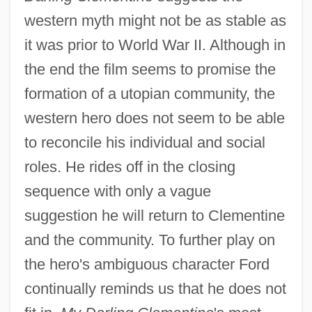
western myth might not be as stable as
it was prior to World War II. Although in
the end the film seems to promise the
formation of a utopian community, the
western hero does not seem to be able
to reconcile his individual and social
roles. He rides off in the closing
sequence with only a vague
suggestion he will return to Clementine
and the community. To further play on
the hero's ambiguous character Ford
continually reminds us that he does not