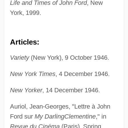
Life and Times of John Ford
, New
York, 1999.
Articles:
Variety
(New York), 9 October 1946.
New York Times
, 4 December 1946.
New Yorker
, 14 December 1946.
Auriol, Jean-Georges, "Lettre à John
Ford sur
My Darling
Clementine
," in
Revue du Cinéma
(Paris), Spring