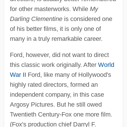
for other masterworks. While
My
Darling Clementine
is considered one
of his better films, it is only one of
many in a truly remarkable career.
Ford, however, did not want to direct
this classic work originally. After
World
War II
Ford, like many of Hollywood's
highly rated directors, formed an
independent company, in this case
Argosy Pictures. But he still owed
Twentieth Century-Fox one more film.
(Fox's production chief Darryl F.