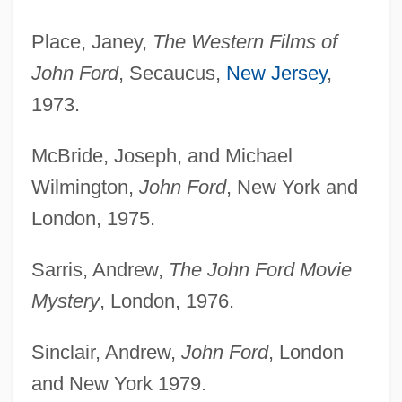
Place, Janey,
The Western Films of
John Ford
, Secaucus,
New Jersey
,
1973.
McBride, Joseph, and Michael
Wilmington,
John Ford
, New York and
London, 1975.
Sarris, Andrew,
The John Ford Movie
Mystery
, London, 1976.
Sinclair, Andrew,
John Ford
, London
and New York 1979.