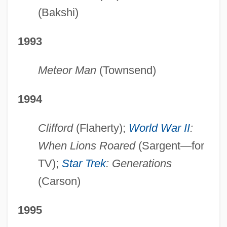
(Bakshi)
1993
Meteor Man
(Townsend)
1994
Clifford
(Flaherty);
World War II
:
When Lions Roared
(Sargent—for
TV);
Star Trek
: Generations
(Carson)
1995