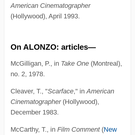
American Cinematographer
(Hollywood), April 1993.
On ALONZO: articles—
McGilligan, P., in
Take One
(Montreal),
no. 2, 1978.
Cleaver, T., "
Scarface
," in
American
Cinematographer
(Hollywood),
December 1983.
McCarthy, T., in
Film Comment
(
New