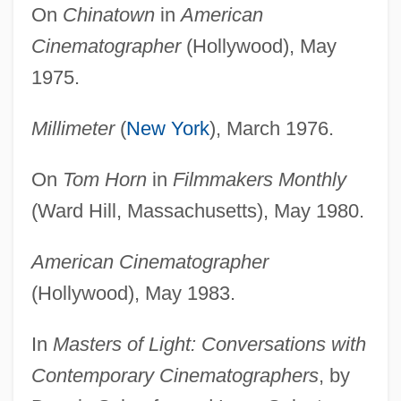
On
Chinatown
in
American
Cinematographer
(Hollywood), May
1975.
Millimeter
(
New York
), March 1976.
On
Tom Horn
in
Filmmakers Monthly
(Ward Hill, Massachusetts), May 1980.
American Cinematographer
(Hollywood), May 1983.
In
Masters of Light: Conversations with
Contemporary Cinematographers
, by