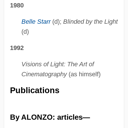
1980
Belle Starr
(d);
Blinded by the Light
(d)
1992
Visions of Light: The Art of
Cinematography
(as himself)
Publications
By ALONZO: articles—