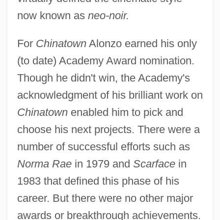
now known as
neo-noir.
For
Chinatown
Alonzo earned his only
(to date) Academy Award nomination.
Though he didn't win, the Academy's
acknowledgment of his brilliant work on
Chinatown
enabled him to pick and
choose his next projects. There were a
number of successful efforts such as
Norma Rae
in 1979 and
Scarface
in
1983 that defined this phase of his
career. But there were no other major
awards or breakthrough achievements.