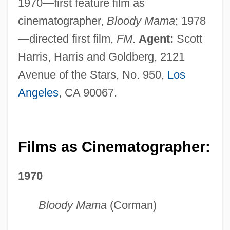
1970—first feature film as
cinematographer,
Bloody Mama
; 1978
—directed first film,
FM
.
Agent:
Scott
Harris, Harris and Goldberg, 2121
Avenue of the Stars, No. 950,
Los
Angeles
, CA 90067.
Films as Cinematographer:
1970
Bloody Mama
(Corman)