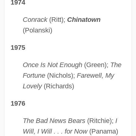
1974
Conrack
(Ritt);
Chinatown
(Polanski)
1975
Once Is Not Enough
(Green);
The
Fortune
(Nichols);
Farewell, My
Lovely
(Richards)
1976
The Bad News Bears
(Ritchie);
I
Will, I Will . . . for Now
(Panama)