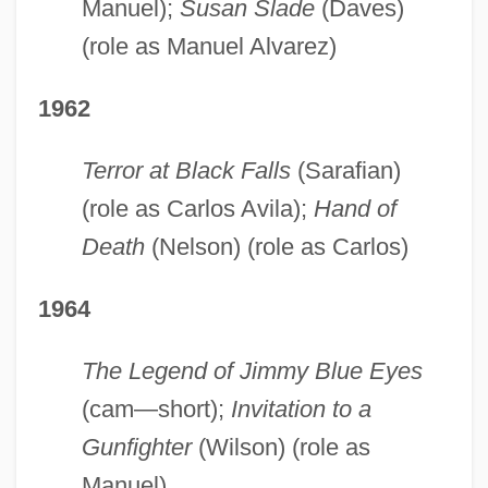
Manuel);
Susan Slade
(Daves)
(role as Manuel Alvarez)
1962
Terror at Black Falls
(Sarafian)
(role as Carlos Avila);
Hand
of
Death
(Nelson) (role as Carlos)
1964
The Legend of Jimmy Blue Eyes
(cam—short);
Invitation to
a
Gunfighter
(Wilson) (role as
Manuel)