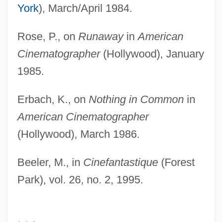
York
), March/April 1984.
Rose, P., on
Runaway
in
American
Cinematographer
(Hollywood), January
1985.
Erbach, K., on
Nothing in Common
in
American Cinematographer
(Hollywood), March 1986.
Beeler, M., in
Cinefantastique
(Forest
Park), vol. 26, no. 2, 1995.