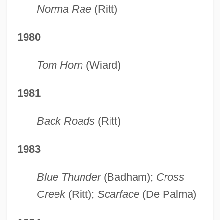
Norma Rae
(Ritt)
1980
Tom Horn
(Wiard)
1981
Back Roads
(Ritt)
1983
Blue Thunder
(Badham);
Cross
Creek
(Ritt);
Scarface
(De Palma)