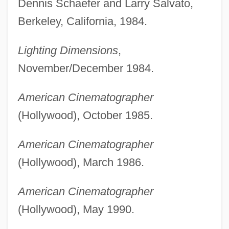
Dennis Schaefer and Larry Salvato,
Berkeley, California, 1984.
Lighting Dimensions
,
November/December 1984.
American Cinematographer
(Hollywood), October 1985.
American Cinematographer
(Hollywood), March 1986.
American Cinematographer
(Hollywood), May 1990.