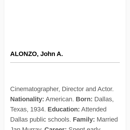
ALONZO, John A.
Cinematographer, Director and Actor.
Nationality:
American.
Born:
Dallas,
Texas, 1934.
Education:
Attended
Dallas public schools.
Family:
Married
Jan Murray.
Career:
Spent early