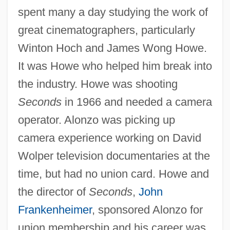
spent many a day studying the work of
great cinematographers, particularly
Winton Hoch and James Wong Howe.
It was Howe who helped him break into
the industry. Howe was shooting
Seconds
in 1966 and needed a camera
operator. Alonzo was picking up
camera experience working on David
Wolper television documentaries at the
time, but had no union card. Howe and
the director of
Seconds
,
John
Frankenheimer
, sponsored Alonzo for
union membership and his career was