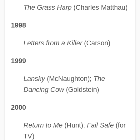
The Grass Harp
(Charles Matthau)
1998
Letters from a Killer
(Carson)
1999
Lansky
(McNaughton);
The
Dancing Cow
(Goldstein)
2000
Return to Me
(Hunt);
Fail Safe
(for
TV)