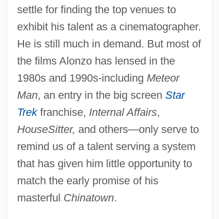
Alonzo
settle for finding the top venues to
Alonso, Raúl (1924–1993)
exhibit his talent as a cinematographer.
Alonso, Mariano Roque (1792–1853)
He is still much in demand. But most of
Alonso, Manuel A. (1822–1899)
the films Alonzo has lensed in the
1980s and 1990s-including
Meteor
Alonso, Laz
Man
, an entry in the big screen
Star
Alonso, Johnny
Trek
franchise,
Internal Affairs
,
Alonso, Dora (1910—)
HouseSitter,
and others—only serve to
Alonso, Dora (1910–2001)
remind us of a talent serving a system
Alonso, Dámaso
that has given him little opportunity to
Alonso, Amado (1896–1952)
match the early promise of his
Alonso, Alicia: Dancer, Choreographer,
masterful
Chinatown
.
Ballet Director, Dance Instructor