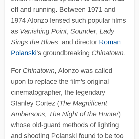
off and running. Between 1971 and
1974 Alonzo lensed such popular films
as
Vanishing Point
,
Sounder
,
Lady
Sings the Blues
, and director
Roman
Polanski
's groundbreaking
Chinatown
.
For
Chinatown
, Alonzo was called
upon to replace the film's original
cinematographer, the legendary
Stanley Cortez (
The Magnificent
Ambersons, The Night of the Hunter
)
whose old-guard methods of lighting
and shooting Polanski found to be too