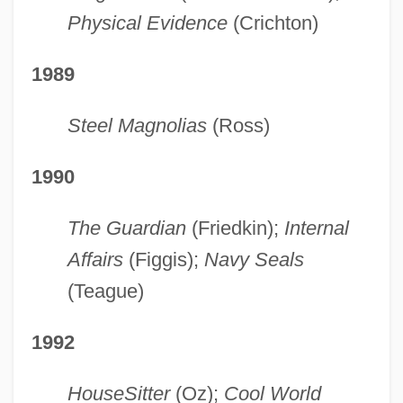
Physical Evidence
(Crichton)
1989
Steel Magnolias
(Ross)
1990
The Guardian
(Friedkin);
Internal
Affairs
(Figgis);
Navy Seals
(Teague)
1992
HouseSitter
(Oz);
Cool World