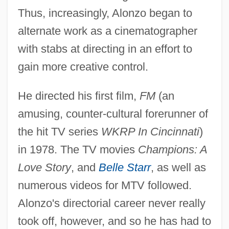
Thus, increasingly, Alonzo began to
alternate work as a cinematographer
with stabs at directing in an effort to
gain more creative control.
He directed his first film,
FM
(an
amusing, counter-cultural forerunner of
the hit TV series
WKRP In Cincinnati
)
in 1978. The TV movies
Champions: A
Love Story
, and
Belle Starr
, as well as
numerous videos for MTV followed.
Alonzo's directorial career never really
Alonzo Church
took off, however, and so he has had to