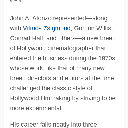
* * *
John A. Alonzo represented—along
with
Vilmos Zsigmond
, Gordon Willis,
Conrad Hall, and others—a new breed
of Hollywood cinematographer that
entered the business during the 1970s
whose work, like that of many new
breed directors and editors at the time,
challenged the classic style of
Hollywood filmmaking by striving to be
more experimental.
His career falls neatly into three