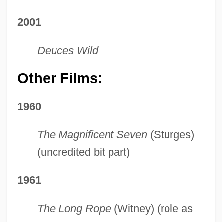
2001
Deuces Wild
Other Films:
1960
The Magnificent Seven
(Sturges)
(uncredited bit part)
1961
The Long Rope
(Witney) (role as