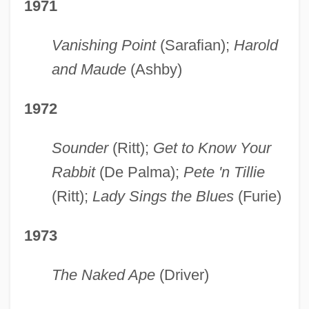
1971
Vanishing Point
(Sarafian);
Harold
and Maude
(Ashby)
1972
Sounder
(Ritt);
Get to Know Your
Rabbit
(De Palma);
Pete 'n
Tillie
(Ritt);
Lady Sings the Blues
(Furie)
1973
The Naked Ape
(Driver)