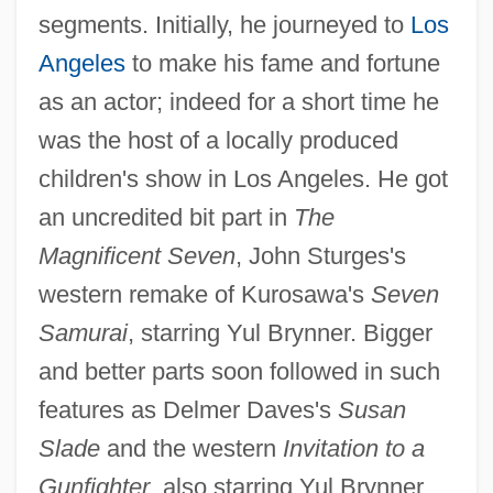
segments. Initially, he journeyed to
Los
Angeles
to make his fame and fortune
as an actor; indeed for a short time he
was the host of a locally produced
children's show in Los Angeles. He got
an uncredited bit part in
The
Magnificent Seven
, John Sturges's
western remake of Kurosawa's
Seven
Samurai
, starring Yul Brynner. Bigger
and better parts soon followed in such
features as Delmer Daves's
Susan
Slade
and the western
Invitation to a
Gunfighter
, also starring Yul Brynner.