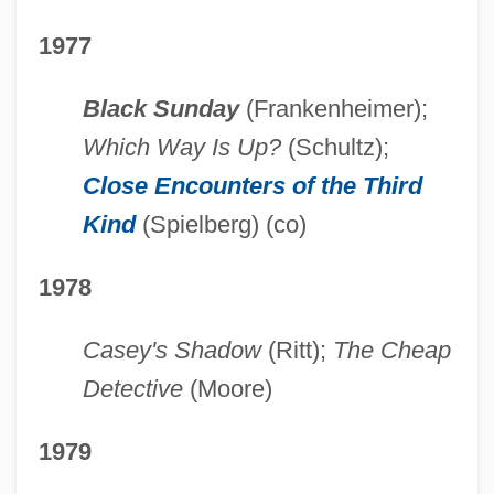
1977
Black Sunday
(Frankenheimer);
Which Way Is Up?
(Schultz);
Close Encounters of the Third
Kind
(Spielberg) (co)
1978
Casey's Shadow
(Ritt);
The Cheap
Detective
(Moore)
1979