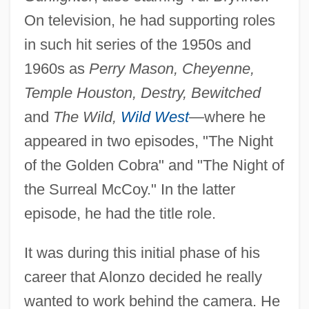
On television, he had supporting roles
in such hit series of the 1950s and
1960s as
Perry Mason, Cheyenne,
Temple Houston, Destry, Bewitched
and
The Wild,
Wild West
—
where he
appeared in two episodes, "The Night
of the Golden Cobra" and "The Night of
the Surreal McCoy." In the latter
episode, he had the title role.
It was during this initial phase of his
career that Alonzo decided he really
wanted to work behind the camera. He