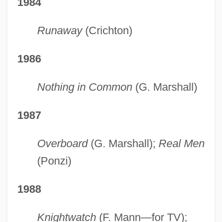
1984
Runaway
(Crichton)
1986
Nothing in Common
(G. Marshall)
1987
Overboard
(G. Marshall);
Real Men
(Ponzi)
1988
Knightwatch
(F. Mann—for TV);