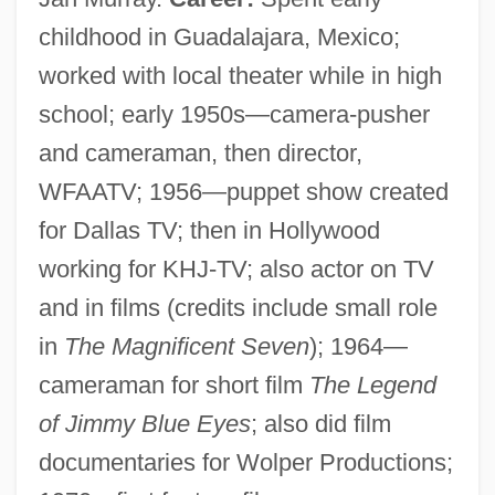
childhood in Guadalajara, Mexico;
worked with local theater while in high
school; early 1950s—camera-pusher
and cameraman, then director,
WFAATV; 1956—puppet show created
for Dallas TV; then in Hollywood
working for KHJ-TV; also actor on TV
and in films (credits include small role
in
The Magnificent Seven
); 1964—
cameraman for short film
The Legend
of Jimmy Blue Eyes
; also did film
documentaries for Wolper Productions;