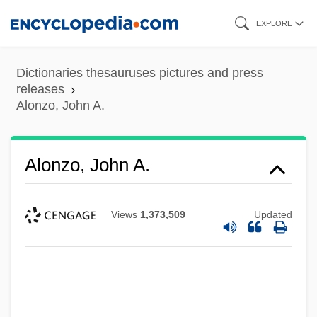
Skip
EXPLORE
to
main
Dictionaries thesauruses pictures and press
content
releases
Alonzo, John A.
Alonzo, John A.
Views
1,373,509
Updated