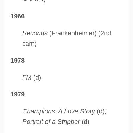
1966
Seconds
(Frankenheimer) (2nd
cam)
1978
FM
(d)
1979
Champions: A Love Story
(d);
Portrait of a Stripper
(d)