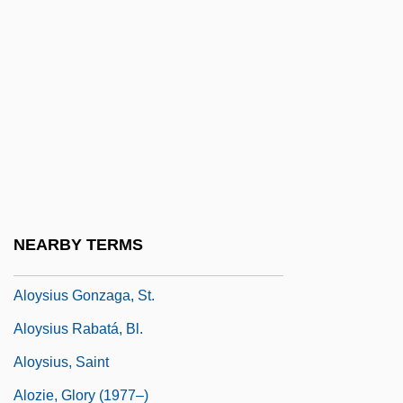
Alós, Concha (1922—)
Alost
Alou, Felipe
Alou, Felipe Rojas (1935–)
Alouatta
Aloud
Alouf, Yehoshua
NEARBY TERMS
Alow
Aloysius Gonzaga, St.
Aloysius Rabatá, Bl.
Aloysius, Saint
Alozie, Glory (1977–)