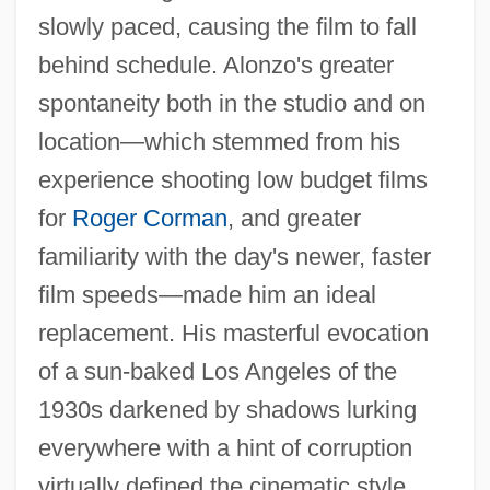
slowly paced, causing the film to fall
behind schedule. Alonzo's greater
spontaneity both in the studio and on
location—which stemmed from his
experience shooting low budget films
for
Roger Corman
, and greater
familiarity with the day's newer, faster
film speeds—made him an ideal
replacement. His masterful evocation
of a sun-baked Los Angeles of the
1930s darkened by shadows lurking
everywhere with a hint of corruption
virtually defined the cinematic style