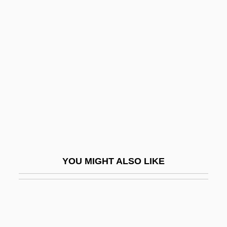
Aloni, Nissim
Aloni (Adler), Shulamit
Alongshore
Alonzo, John A.
Aloo
Aloofness
Alopecurus Myosuroides
Alopecy
Alopex
YOU MIGHT ALSO LIKE
Alor Setar
Alorese
Alorna, Marquesa De (1750–C. 1839)
Alós, Concha (1922–)