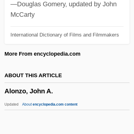
Alonso, Alicia (1921—)
—Douglas Gomery, updated by John
Alonso, Alicia (1921–)
McCarty
Alonso De Ojeda
International Dictionary of Films and Filmmakers
Alonso De Espina
Alonso Alvarez De Piñeda Explores The
More From encyclopedia.com
Gulf Of Mexico And Is The First European
To See The Mississippi River
ABOUT THIS ARTICLE
Alonso Alvarez De Piñeda
Alonzo, John A.
Aloni, Shulamit (1931—)
Aloni, Shulamit (1931–)
Updated
About
encyclopedia.com content
Aloni, Shulamit (1929–)
Aloni, Nissim 1926-1998