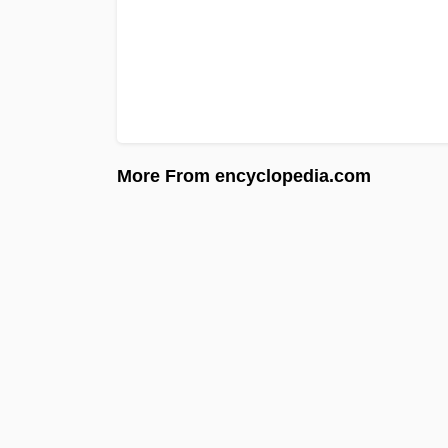
More From encyclopedia.com