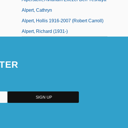
Alpert, Cathryn
Alpert, Hollis 1916-2007 (Robert Carroll)
Alpert, Richard (1931-)
TER