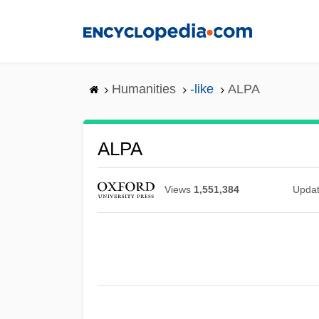
Skip
to
main
content
Humanities
-like
ALPA
ALPA
Views
1,551,384
Upda