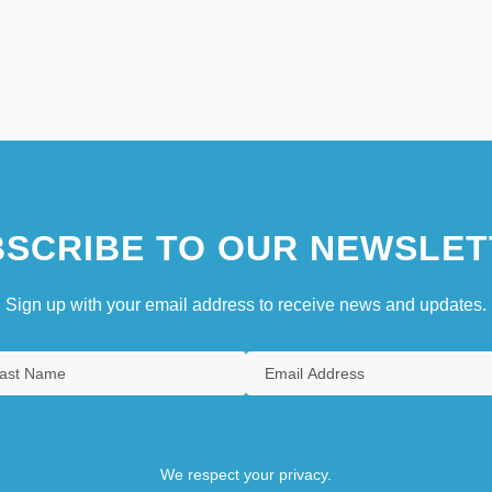
SCRIBE TO OUR NEWSLET
Sign up with your email address to receive news and updates.
We respect your privacy.