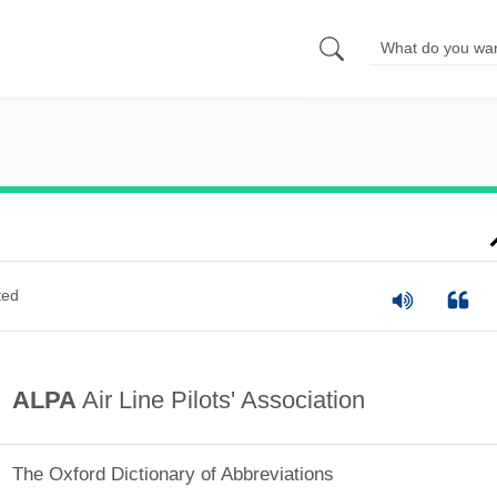
ted
ALPA
Air Line Pilots' Association
The Oxford Dictionary of Abbreviations