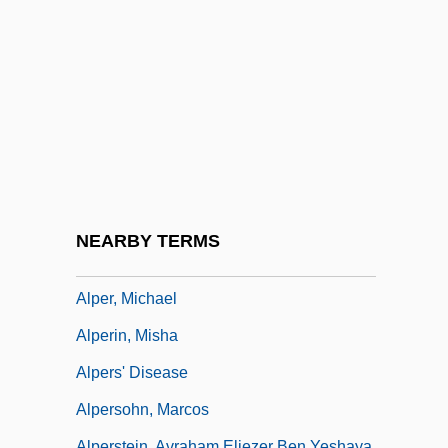
Alpena Community College: Narrative
Description
Alpena Community College: Tabular Data
Alpenglow
Alpenheim, Ilse Von
Alpenhorn
Alpensinfonie, Eine
NEARBY TERMS
Alper, Frank (1930-)
Alper, Michael
Alperin, Misha
Alpers' Disease
Alpersohn, Marcos
Alperstein, Avraham Eliezer Ben Yeshaya