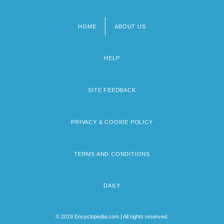
HOME
ABOUT US
Footer
menu
HELP
SITE FEEDBACK
PRIVACY & COOKIE POLICY
TERMS AND CONDITIONS
DAILY
© 2019 Encyclopedia.com | All rights reserved.