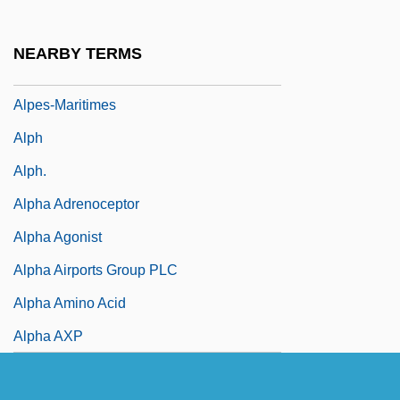
Alpert, Hollis 1916-2007 (Robert Carroll)
Alpert, Richard (1931-)
NEARBY TERMS
Alpert, Stanley N. 1960-
Alpes-Maritimes
Alph
Alph.
Alpha Adrenoceptor
Alpha Agonist
Alpha Airports Group PLC
Alpha Amino Acid
Alpha AXP