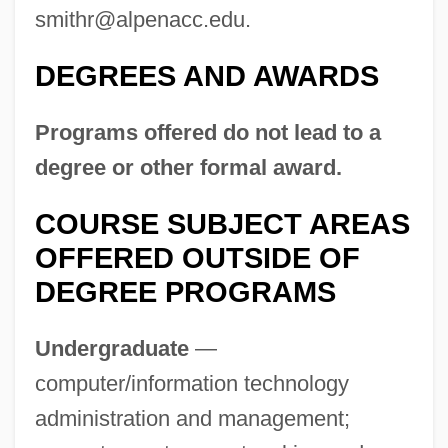
smithr@alpenacc.edu
.
DEGREES AND AWARDS
Programs offered do not lead to a
degree or other formal award.
COURSE SUBJECT AREAS
Alpena
OFFERED OUTSIDE OF
Alpaugh, David J. 1941–
DEGREE PROGRAMS
Alpargatas S.A.I.C.
Undergraduate
—
Alpar, Gitta (1903—)
computer/information technology
Alpar, Gitta (1900–1991)
administration and management;
ALPAL