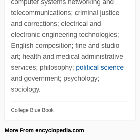
computer systems networking and
Alpaerts, Jef
telecommunications; criminal justice
Alpaerts, Flor
and corrections; electrical and
ALPA
electronic engineering technologies;
Alp.
English composition; fine and studio
Alp
art; health and medical administrative
Alozie, Glory (1977–)
services; philosophy;
political science
Aloysius, Saint
and government; psychology;
Aloysius Rabatá, Bl.
sociology.
Aloysius Gonzaga, St.
College Blue Book
Alow
Alouf, Yehoshua
More From encyclopedia.com
Aloud