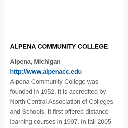
ALPENA COMMUNITY COLLEGE
Alpena, Michigan
http://www.alpenacc.edu
Alpena Community College was
founded in 1952. It is accredited by
North Central Association of Colleges
and Schools. It first offered distance
learning courses in 1997. In fall 2005,