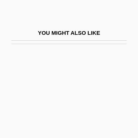
Alpena Community College: Tabular Data
Alpenglow
Alpenheim, Ilse Von
YOU MIGHT ALSO LIKE
Alpenhorn
Alpensinfonie, Eine
Alper, Frank (1930-)
Alper, Michael
Alperin, Misha
Alpers' Disease
Alpersohn, Marcos
Alperstein, Avraham Eliezer Ben Yeshaya
Alpert, Cathryn