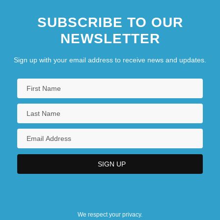
SUBSCRIBE TO OUR
NEWSLETTER
Sign up with your email address to receive news and updates.
We respect your privacy.