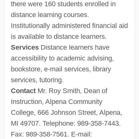
there were 160 students enrolled in
distance learning courses.
Institutionally administered financial aid
is available to distance learners.
Services
Distance learners have
accessibility to academic advising,
bookstore, e-mail services, library
services, tutoring.
Contact
Mr. Roy Smith, Dean of
Instruction, Alpena Community
College, 666 Johnson Street, Alpena,
MI 49707. Telephone: 989-358-7443.
Fax: 989-358-7561. E-mail: