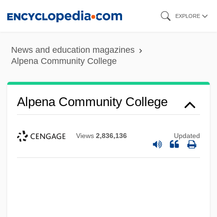
Skip
EXPLORE
to
main
News and education magazines
content
Alpena Community College
Alpena Community College
Views
2,836,136
Updated