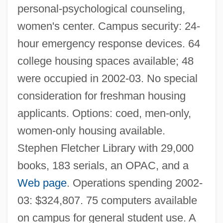
personal-psychological counseling,
women's center. Campus security: 24-
hour emergency response devices. 64
college housing spaces available; 48
were occupied in 2002-03. No special
consideration for freshman housing
applicants. Options: coed, men-only,
women-only housing available.
Stephen Fletcher Library with 29,000
books, 183 serials, an OPAC, and a
Web page
. Operations spending 2002-
03: $324,807. 75 computers available
on campus for general student use. A