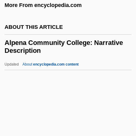
More From encyclopedia.com
Aloysius Rabatá, Bl.
Aloysius Gonzaga, St.
ABOUT THIS ARTICLE
Alow
Alouf, Yehoshua
Alpena Community College: Narrative
Description
Aloud
Alouatta
Updated
About
encyclopedia.com content
Alou, Felipe Rojas (1935–)
Alou, Felipe
Alost
Alós, Concha (1922—)
Alpena Community College:
Narrative Description