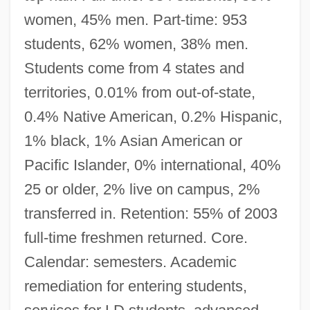
women, 45% men. Part-time: 953
students, 62% women, 38% men.
Students come from 4 states and
territories, 0.01% from out-of-state,
0.4% Native American, 0.2% Hispanic,
1% black, 1% Asian American or
Pacific Islander, 0% international, 40%
25 or older, 2% live on campus, 2%
transferred in. Retention: 55% of 2003
full-time freshmen returned. Core.
Calendar: semesters. Academic
remediation for entering students,