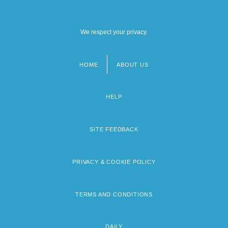
We respect your privacy.
HOME
ABOUT US
Footer
menu
HELP
SITE FEEDBACK
PRIVACY & COOKIE POLICY
TERMS AND CONDITIONS
DAILY