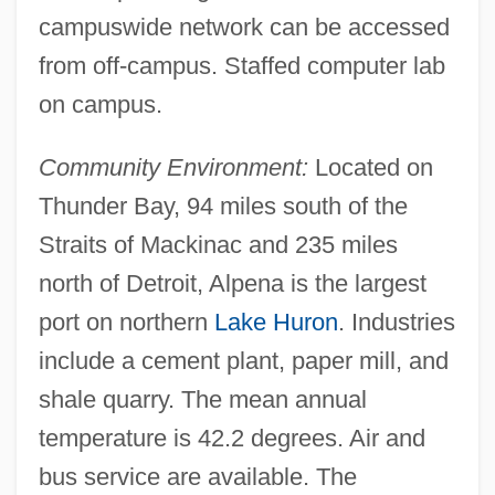
campuswide network can be accessed
from off-campus. Staffed computer lab
on campus.
Community Environment:
Located on
Thunder Bay, 94 miles south of the
Straits of Mackinac and 235 miles
north of Detroit, Alpena is the largest
port on northern
Lake Huron
. Industries
Alpena Community College: Distance
include a cement plant, paper mill, and
shale quarry. The mean annual
Learning Programs
temperature is 42.2 degrees. Air and
Alpena Community College
bus service are available. The
Alpena