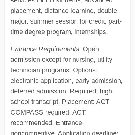
services for LD students, advanced
placement, distance learning, double
major, summer session for credit, part-
time degree program, internships.
Entrance Requirements:
Open
admission except for nursing, utility
technician programs. Options:
electronic application, early admission,
deferred admission. Required: high
school transcript. Placement: ACT
COMPASS required; ACT
recommended. Entrance:
noncompetitive. Application deadline: