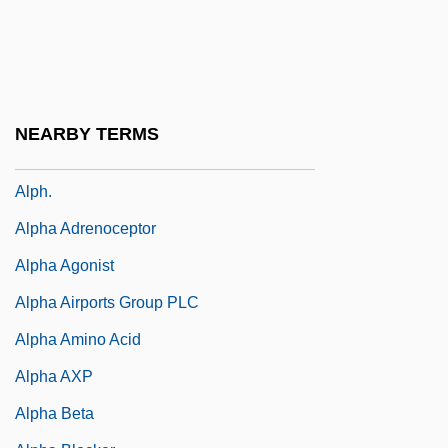
Alpert, Hollis 1916-2007 (Robert Carroll)
Alpert, Richard (1931-)
Alpert, Stanley N. 1960-
Alpes-Maritimes
NEARBY TERMS
Alph
Alph.
Alpha Adrenoceptor
Alpha Agonist
Alpha Airports Group PLC
Alpha Amino Acid
Alpha AXP
Alpha Beta