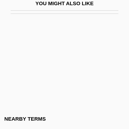
YOU MIGHT ALSO LIKE
Alorese
Alorna, Marquesa De (1750–C. 1839)
Alós, Concha (1922–)
Alós, Concha (1922—)
Alost
Alou, Felipe
Alou, Felipe Rojas (1935–)
Alouatta
Aloud
Alouf, Yehoshua
Alow
NEARBY TERMS
Aloysius Gonzaga, St.