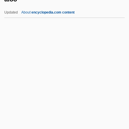
Aloni, Shulamit (1931—)
Updated
About
encyclopedia.com content
Aloni, Shulamit (1931–)
Aloni, Shulamit (1929–)
Aloni, Nissim 1926-1998
Aloni, Nissim
Aloni (Adler), Shulamit
Aloo
Aloofness
Alopecurus Myosuroides
Alopecy
Alopex
Alor Setar