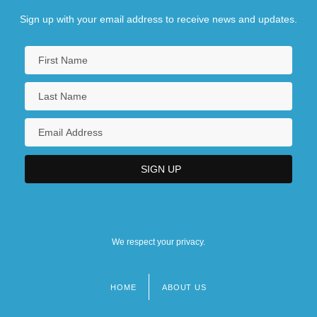
Sign up with your email address to receive news and updates.
We respect your privacy.
HOME
ABOUT US
Footer