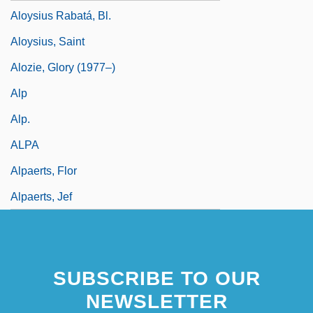
Aloysius Rabatá, Bl.
Aloysius, Saint
Alozie, Glory (1977–)
Alp
Alp.
ALPA
Alpaerts, Flor
Alpaerts, Jef
SUBSCRIBE TO OUR
NEWSLETTER