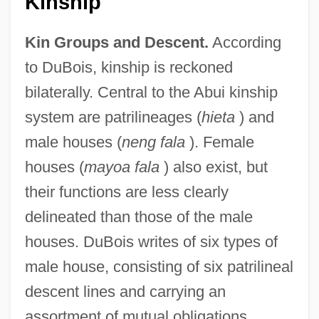
Kinship
Kin Groups and Descent.
According
to DuBois, kinship is reckoned
bilaterally. Central to the Abui kinship
system are patrilineages (
hieta
) and
male houses (
neng fala
). Female
houses (
mayoa fala
) also exist, but
their functions are less clearly
delineated than those of the male
houses. DuBois writes of six types of
male house, consisting of six patrilineal
descent lines and carrying an
assortment of mutual obligations