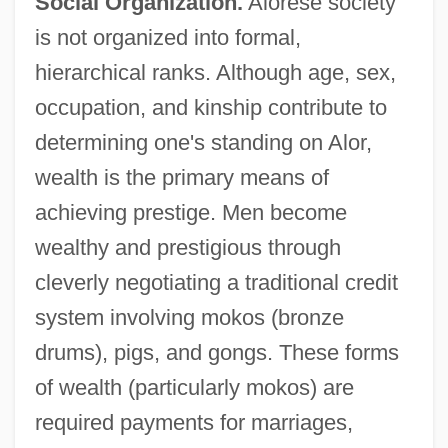
Social Organization.
Alorese society
is not organized into formal,
hierarchical ranks. Although age, sex,
occupation, and kinship contribute to
determining one's standing on Alor,
wealth is the primary means of
achieving prestige. Men become
wealthy and prestigious through
cleverly negotiating a traditional credit
system involving mokos (bronze
drums), pigs, and gongs. These forms
of wealth (particularly mokos) are
required payments for marriages,