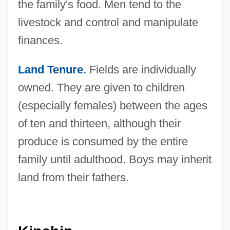
the family's food. Men tend to the
livestock and control and manipulate
finances.
Land Tenure
.
Fields are individually
owned. They are given to children
(especially females) between the ages
of ten and thirteen, although their
produce is consumed by the entire
family until adulthood. Boys may inherit
land from their fathers.