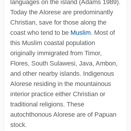
languages on the island (Adams 1989).
Today the Alorese are predominantly
Christian, save for those along the
coast who tend to be
Muslim
. Most of
this Muslim coastal population
originally immigrated from Timor,
Flores, South Sulawesi, Java, Ambon,
and other nearby islands. Indigenous
Alorese residing in the mountainous
interior practice either Christian or
traditional religions. These
autochthonous Alorese are of Papuan
stock.