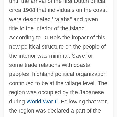
until the arrival of the first Dutch official
circa 1908 that individuals on the coast
were designated "rajahs" and given
title to the interior of the island.
According to DuBois the impact of this
new political structure on the people of
the interior was minimal. Save for
some trade relations with coastal
peoples, highland political organization
continued to be at the village level. The
region was occupied by the Japanese
during
World War II
. Following that war,
the region was declared a part of the