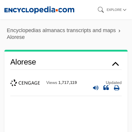
Skip
EXPLORE
to
main
Encyclopedias almanacs transcripts and maps
content
Alorese
Alorese
Views
1,717,119
Updated