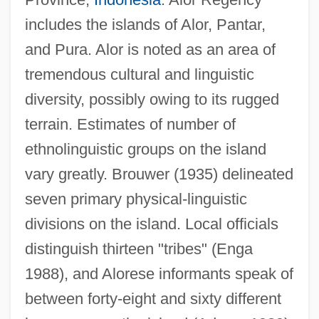
includes the islands of Alor, Pantar,
and Pura. Alor is noted as an area of
tremendous cultural and linguistic
diversity, possibly owing to its rugged
terrain. Estimates of number of
ethnolinguistic groups on the island
vary greatly. Brouwer (1935) delineated
seven primary physical-linguistic
divisions on the island. Local officials
distinguish thirteen "tribes" (Enga
1988), and Alorese informants speak of
between forty-eight and sixty different