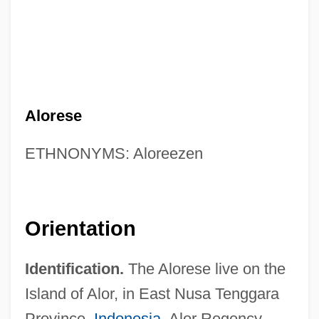
Alorese
ETHNONYMS: Aloreezen
Orientation
Identification.
The Alorese live on the
Island of Alor, in East Nusa Tenggara
Province,
Indonesia
. Alor Regency