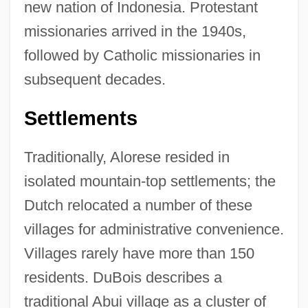
new nation of Indonesia. Protestant
missionaries arrived in the 1940s,
followed by Catholic missionaries in
subsequent decades.
Settlements
Traditionally, Alorese resided in
isolated mountain-top settlements; the
Dutch relocated a number of these
villages for administrative convenience.
Villages rarely have more than 150
residents. DuBois describes a
traditional Abui village as a cluster of