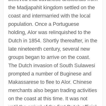
the Madjapahit kingdom settled on the
coast and intermarried with the local
population. Once a Portuguese
holding, Alor was relinquished to the
Dutch in 1854. Shortly thereafter, in the
late nineteenth century, several new
groups began to arrive on the coast.
The Dutch invasion of South Sulawesi
prompted a number of Buginese and
Makassarese to flee to Alor. Chinese
merchants also began trading activities
on the coast at this time. It was not