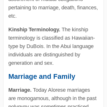
pertaining to marriage, death, finances,
etc.
Kinship Terminology.
The kinship
terminology is classified as Hawaiian-
type by DuBois. In the Abui language
individuals are distinguished by
generation and sex.
Marriage and Family
Marriage.
Today Alorese marriages
are monogamous, although in the past
polygyny was sometimes practiced.