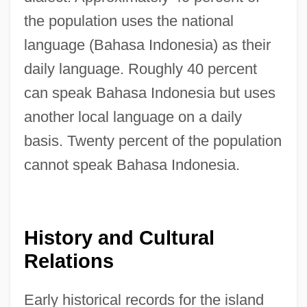
the population uses the national
language (Bahasa Indonesia) as their
daily language. Roughly 40 percent
can speak Bahasa Indonesia but uses
another local language on a daily
basis. Twenty percent of the population
cannot speak Bahasa Indonesia.
History and Cultural
Relations
Early historical records for the island