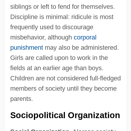
siblings or left to fend for themselves.
Discipline is minimal: ridicule is most
frequently used to discourage
misbehavior, although
corporal
punishment
may also be administered.
Girls are called upon to work in the
fields at an earlier age than boys.
Children are not considered full-fledged
members of society until they become
parents.
Sociopolitical Organization