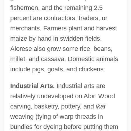
fishermen, and the remaining 2.5
percent are contractors, traders, or
merchants. Farmers plant and harvest
maize by hand in swidden fields.
Alorese also grow some rice, beans,
millet, and cassava. Domestic animals
include pigs, goats, and chickens.
Industrial Arts.
Industrial arts are
relatively undeveloped on Alor. Wood
carving, basketry, pottery, and
ikat
weaving (tying of warp threads in
bundles for dyeing before putting them