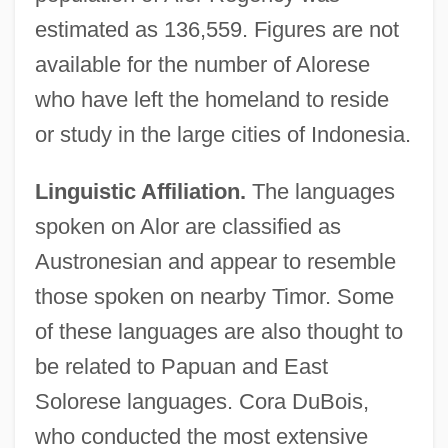
estimated as 136,559. Figures are not
available for the number of Alorese
who have left the homeland to reside
or study in the large cities of Indonesia.
Linguistic Affiliation.
The languages
spoken on Alor are classified as
Austronesian and appear to resemble
those spoken on nearby Timor. Some
of these languages are also thought to
be related to Papuan and East
Solorese languages. Cora DuBois,
who conducted the most extensive