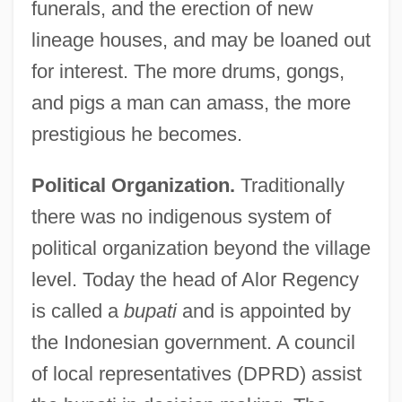
funerals, and the erection of new
lineage houses, and may be loaned out
for interest. The more drums, gongs,
and pigs a man can amass, the more
prestigious he becomes.
Political Organization.
Traditionally
there was no indigenous system of
political organization beyond the village
level. Today the head of Alor Regency
is called a
bupati
and is appointed by
the Indonesian government. A council
of local representatives (DPRD) assist