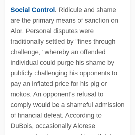
Social Control
.
Ridicule and shame
are the primary means of sanction on
Alor. Personal disputes were
traditionally settled by "fines through
challenge," whereby an offended
individual could purge his shame by
publicly challenging his opponents to
pay an inflated price for his pig or
mokos. An opponent's refusal to
comply would be a shameful admission
of financial defeat. According to
DuBois, occasionally Alorese