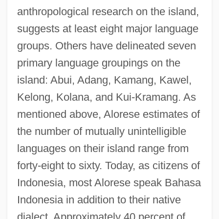
anthropological research on the island,
suggests at least eight major language
groups. Others have delineated seven
primary language groupings on the
island: Abui, Adang, Kamang, Kawel,
Kelong, Kolana, and Kui-Kramang. As
mentioned above, Alorese estimates of
the number of mutually unintelligible
languages on their island range from
forty-eight to sixty. Today, as citizens of
Indonesia, most Alorese speak Bahasa
Indonesia in addition to their native
dialect. Approximately 40 percent of