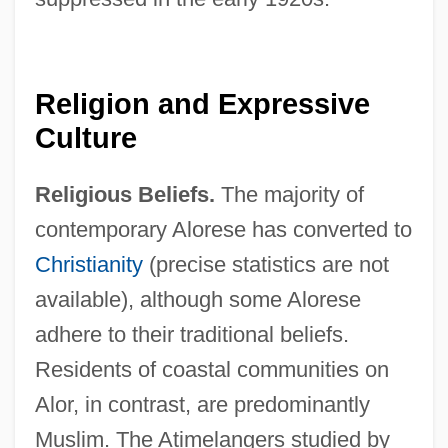
Religion and Expressive
Culture
Religious Beliefs.
The majority of
contemporary Alorese has converted to
Christianity
(precise statistics are not
available), although some Alorese
adhere to their traditional beliefs.
Residents of coastal communities on
Alor, in contrast, are predominantly
Muslim. The Atimelangers studied by