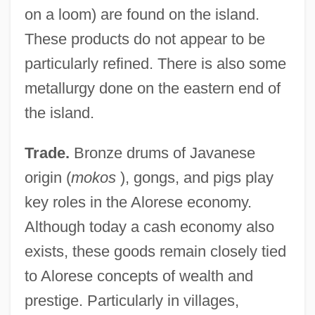
on a loom) are found on the island.
These products do not appear to be
particularly refined. There is also some
metallurgy done on the eastern end of
the island.
Trade.
Bronze drums of Javanese
origin (
mokos
), gongs, and pigs play
key roles in the Alorese economy.
Although today a cash economy also
exists, these goods remain closely tied
to Alorese concepts of wealth and
prestige. Particularly in villages,