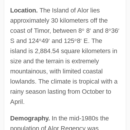
Location.
The Island of Alor lies
approximately 30 kilometers off the
coast of Timor, between 8
°
8
′
and 8
°
36
′
S and 124
°
49
′
and 125
°
8
′
E. The
island is 2,884.54 square kilometers in
size and the terrain is extremely
mountainous, with limited coastal
lowlands. The climate is tropical with a
rainy season lasting from October to
April.
Demography.
In the mid-1980s the
population of Alor Regency was