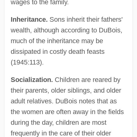
wages to the family.
Inheritance.
Sons inherit their fathers'
wealth, although according to DuBois,
much of the inheritance may be
dissipated in costly death feasts
(1945:113).
Socialization.
Children are reared by
their parents, older siblings, and older
adult relatives. DuBois notes that as
the women are often away in the fields
during the day, children are most
frequently in the care of their older