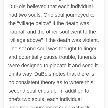
DuBois believed that each individual
had two souls. One soul journeyed to
the "village below" if the death was
natural, and the other soul went to the
"village above" if the death was violent.
The second soul was thought to linger
and potentially cause trouble; funerals
were designed to placate it and send it
on its way. DuBois notes that there is
no consistent theory as to where this
second soul ends up. In addition to
one's two souls, each individual
inherited a number of supernaturals