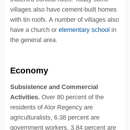
villages also have cement-built homes
with tin roofs. A number of villages also
have a church or
elementary school
in
the general area.
Economy
Subsistence and Commercial
Activities.
Over 80 percent of the
residents of Alor Regency are
agriculturalists, 6.38 percent are
government workers, 3.84 percent are