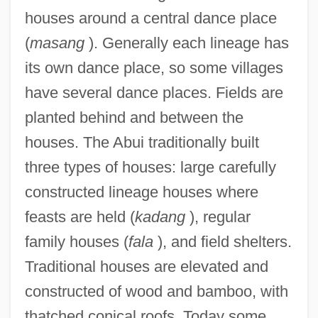
houses around a central dance place
(
masang
). Generally each lineage has
its own dance place, so some villages
have several dance places. Fields are
planted behind and between the
houses. The Abui traditionally built
three types of houses: large carefully
constructed lineage houses where
feasts are held (
kadang
), regular
family houses (
fala
), and field shelters.
Traditional houses are elevated and
constructed of wood and bamboo, with
thatched conical roofs. Today some