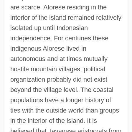
are scarce. Alorese residing in the
interior of the island remained relatively
isolated up until Indonesian
independence. For centuries these
indigenous Alorese lived in
autonomous and at times mutually
hostile mountain villages; political
organization probably did not exist
beyond the village level. The coastal
populations have a longer history of
ties with the outside world than groups
in the interior of the island. It is
believed that Javanese aristocrats from