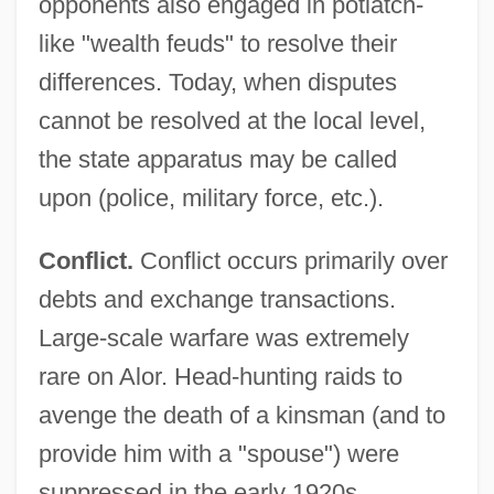
opponents also engaged in potlatch-
like "wealth feuds" to resolve their
differences. Today, when disputes
cannot be resolved at the local level,
the state apparatus may be called
upon (police, military force, etc.).
Conflict.
Conflict occurs primarily over
debts and exchange transactions.
Large-scale warfare was extremely
rare on Alor. Head-hunting raids to
avenge the death of a kinsman (and to
provide him with a "spouse") were
suppressed in the early 1920s.