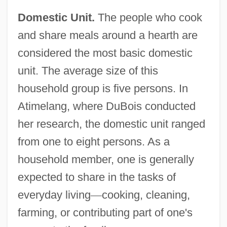
Domestic Unit.
The people who cook
and share meals around a hearth are
considered the most basic domestic
unit. The average size of this
household group is five persons. In
Atimelang, where DuBois conducted
her research, the domestic unit ranged
from one to eight persons. As a
household member, one is generally
expected to share in the tasks of
everyday living
—
cooking, cleaning,
farming, or contributing part of one's