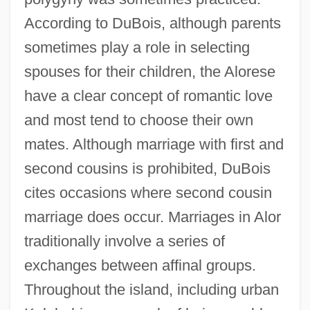
According to DuBois, although parents
sometimes play a role in selecting
spouses for their children, the Alorese
have a clear concept of romantic love
and most tend to choose their own
mates. Although marriage with first and
second cousins is prohibited, DuBois
cites occasions where second cousin
marriage does occur. Marriages in Alor
traditionally involve a series of
exchanges between affinal groups.
Throughout the island, including urban