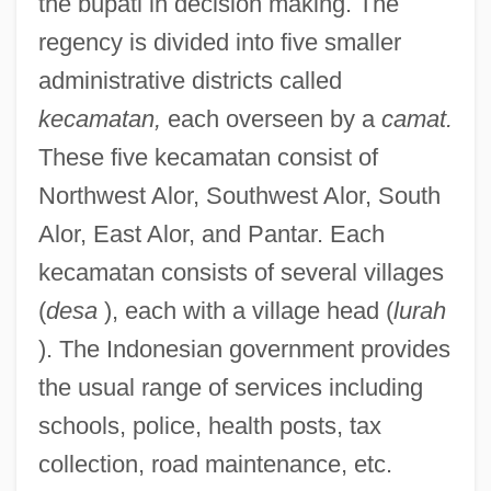
the bupati in decision making. The
regency is divided into five smaller
administrative districts called
kecamatan,
each overseen by a
camat.
These five kecamatan consist of
Northwest Alor, Southwest Alor, South
Alor, East Alor, and Pantar. Each
kecamatan consists of several villages
(
desa
), each with a village head (
lurah
). The Indonesian government provides
the usual range of services including
schools, police, health posts, tax
collection, road maintenance, etc.