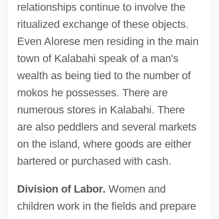
relationships continue to involve the
ritualized exchange of these objects.
Even Alorese men residing in the main
town of Kalabahi speak of a man's
wealth as being tied to the number of
mokos he possesses. There are
numerous stores in Kalabahi. There
are also peddlers and several markets
on the island, where goods are either
bartered or purchased with cash.
Division of Labor.
Women and
children work in the fields and prepare