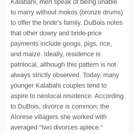
Kalabahi, men speak of being unable
to marry without mokos (bronze drums)
to offer the bride's family. DuBois notes
that other dowry and bride-price
payments include gongs, pigs, rice,
and maize. Ideally, residence is
patrilocal, although this pattern is not
always strictly observed. Today, many
younger Kalabahi couples tend to
aspire to neolocal residence. According
to DuBois, divorce is common; the
Alorese villagers she worked with
averaged "two divorces apiece."