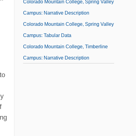
Colorado Mountain College, Spring Valley
Campus: Narrative Description
Colorado Mountain College, Spring Valley
Campus: Tabular Data
Colorado Mountain College, Timberline
Campus: Narrative Description
Colorado Mountain College, Timberline
to
Campus: Tabular Data
Colorado National Monument
py
Colorado Northwestern Community
f
College: Narrative Description
ing
Colorado Northwestern Community