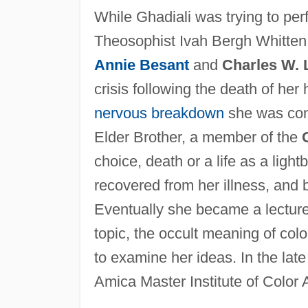
While Ghadiali was trying to perf
Theosophist Ivah Bergh Whitten 
Annie Besant
and
Charles W. 
crisis following the death of he
nervous breakdown
she was con
Elder Brother, a member of the
choice, death or a life as a ligh
recovered from her illness, and
Eventually she became a lecture
topic, the occult meaning of colo
to examine her ideas. In the la
Amica Master Institute of Color