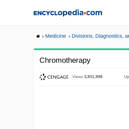
Skip
to
main
content
Medicine
Divisions, Diagnostics, 
Chromotherapy
Views
3,831,998
Up