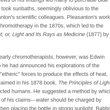
 took sunbaths, seemingly oblivious to the
nton's scientific colleagues. Pleasanton's work
f chromotherapy in the 1870s, which led to the
; or, Light and Its Rays as Medicine
(1877) by
e early chromotherapists, however, was Edwin
6 he had announced his explorations of the
etheric" forces to produce the effects of heat,
 claimed in his 1878 book,
The Principles of Ligh
ffected humans. He suggested a method by whic
of his claims
—
water should be charged by
 then placing the bottle in strong sunlight. Babbi