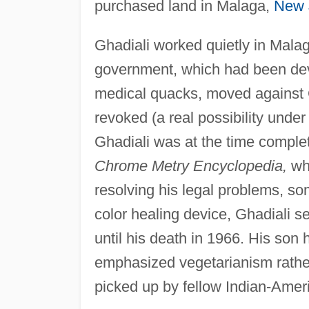
purchased land in Malaga,
New 
Ghadiali worked quietly in Malag
government, which had been dev
medical quacks, moved against Gh
revoked (a real possibility unde
Ghadiali was at the time comple
Chrome Metry Encyclopedia,
whi
resolving his legal problems, s
color healing device, Ghadiali se
until his death in 1966. His son
emphasized vegetarianism rather 
picked up by fellow Indian-Ame