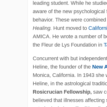
leading student. While he studie
aware of the new psychological f
behavior. These were combined i
Healing.
Hunt moved to
Californ
AMICA. He wrote a number of bo
the Fleur de Lys Foundation in
T
Concurrent with but independent 
Heline, the founder of the
New 
Monica, California. In 1943 she
Heline, in the astrological tradit
Rosicrucian Fellowship,
saw co
believed that illnesses affectin