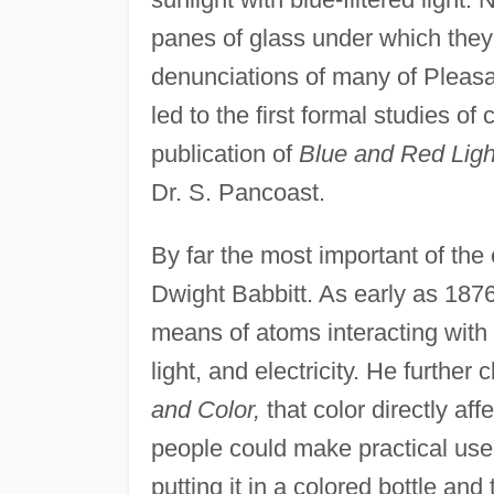
panes of glass under which they
denunciations of many of Pleasa
led to the first formal studies o
publication of
Blue and Red Light
Dr. S. Pancoast.
By far the most important of th
Dwight Babbitt. As early as 187
means of atoms interacting with "
light, and electricity. He further
and Color,
that color directly a
people could make practical use 
putting it in a colored bottle and