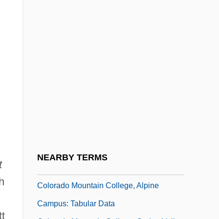
Data
Colorado Coal Strikes
Colorado Hotel And Lodging Association
Colorado MEDtech, Inc.
Colorado Mountain College District
System
Colorado Mountain College District
System: Distance Learning Programs
Colorado Mountain College, Alpine
NEARBY TERMS
t
Campus: Narrative Description
h
Colorado Mountain College, Alpine
Campus: Tabular Data
tt