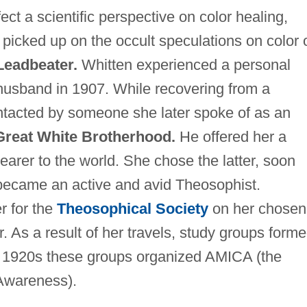
ect a scientific perspective on color healing,
picked up on the occult speculations on color 
Leadbeater.
Whitten experienced a personal
r husband in 1907. While recovering from a
tacted by someone she later spoke of as an
Great White Brotherhood.
He offered her a
tbearer to the world. She chose the latter, soon
 became an active and avid Theosophist.
r for the
Theosophical Society
on her chosen
r. As a result of her travels, study groups form
te 1920s these groups organized AMICA (the
 Awareness).