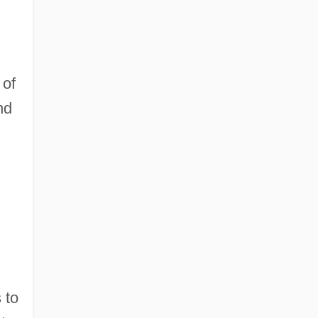
 of
nd
 to