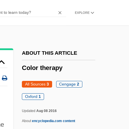
Color Insert: Synagogues
EXPLORE
Color Insert
Color Index
Color In Dress
Color Gamut
ABOUT THIS ARTICLE
Color Display
Color therapy
Colophony
Colony-Stimulating Factor
All Sources
3
Cengage
2
Colony, Internal
Oxford
1
Colony And Colony Formation
Color Therapy
Updated
Aug 08 2016
About
encyclopedia.com content
Color-Blind
he