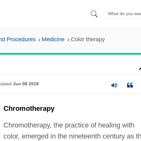
and Procedures
Medicine
Color therapy
dated
Jun 08 2018
Chromotherapy
Chromotherapy, the practice of healing with
color, emerged in the nineteenth century as t