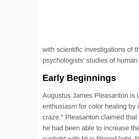
with scientific investigations of 
psychologists' studies of human 
Early Beginnings
Augustus James Pleasanton is u
enthusiasm for color healing by 
craze." Pleasanton claimed that 
he had been able to increase the
sunlight with blue-filtered light