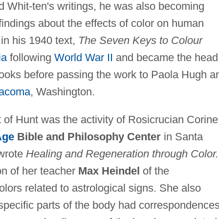
d Whit-ten's writings, he was also becoming
indings about the effects of color on human
n his 1940 text,
The Seven Keys to Colour
ia
following
World War II
and became the head
oks before passing the work to Paola Hugh a
acoma
, Washington.
of Hunt was the activity of Rosicrucian Corine
Age
Bible and Philosophy Center
in Santa
 wrote
Healing and Regeneration through Color.
ion of her teacher
Max Heindel
of the
lors related to astrological signs. She also
g specific parts of the body had correspondences