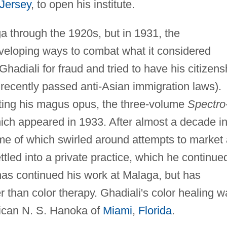
Jersey
, to open his institute.
a through the 1920s, but in 1931, the
eloping ways to combat what it considered
adiali for fraud and tried to have his citizens
r recently passed anti-Asian immigration laws).
ting his magus opus, the three-volume
Spectro
ch appeared in 1933. After almost a decade i
ome of which swirled around attempts to market
ttled into a private practice, which he continue
 has continued his work at Malaga, but has
than color therapy. Ghadiali's color healing w
rican N. S. Hanoka of
Miami
,
Florida
.