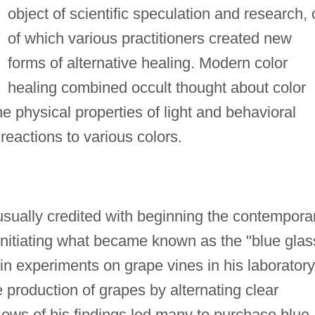
object of scientific speculation and research, 
of which various practitioners created new
forms of alternative healing. Modern color
healing combined occult thought about color
the physical properties of light and behavioral
reactions to various colors.
sually credited with beginning the contempora
initiating what became known as the "blue glas
in experiments on grape vines in his laboratory
 production of grapes by alternating clear
. News of his findings led many to purchase blue