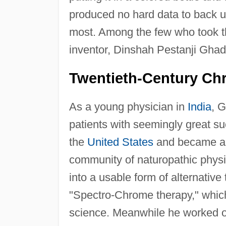
produced no hard data to back u
most. Among the few who took th
inventor, Dinshah Pestanji Ghad
Twentieth-Century Ch
As a young physician in
India
, 
patients with seemingly great s
the
United States
and became a c
community of naturopathic phys
into a usable form of alternativ
"Spectro-Chrome therapy," which
science. Meanwhile he worked o