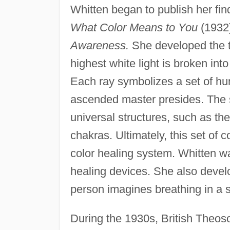
Whitten began to publish her fin
What Color Means to You
(1932)
Awareness.
She developed the t
highest white light is broken into
Each ray symbolizes a set of hum
ascended master presides. The s
universal structures, such as the
chakras. Ultimately, this set of
color healing system. Whitten wa
healing devices. She also devel
person imagines breathing in a sp
During the 1930s, British Theos