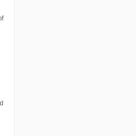
of
ed