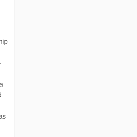
College: Tabular Data
Colorado Nurses Foundation
hip
-
n
 a
d
as