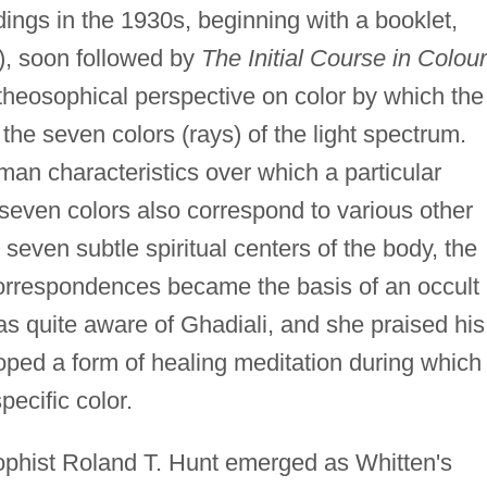
dings in the 1930s, beginning with a booklet,
, soon followed by
The Initial Course in Colour
heosophical perspective on color by which the
 the seven colors (rays) of the light spectrum.
an characteristics over which a particular
even colors also correspond to various other
 seven subtle spiritual centers of the body, the
 correspondences became the basis of an occult
s quite aware of Ghadiali, and she praised his
oped a form of healing meditation during which
ecific color.
ophist Roland T. Hunt emerged as Whitten's