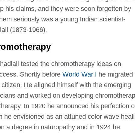
p his claims, and they were soon forgotten by
em seriously was a young Indian scientist-
iali (1873-1966).
romotherapy
Ghadiali tested the chromotherapy ideas on
uccess. Shortly before
World War I
he migrated 
itizen. He aligned himself with the emerging
icians and worked on developing chromothera
e therapy. In 1920 he announced his perfection o
 he envisioned as an attuned color wave heal
n a degree in naturopathy and in 1924 he