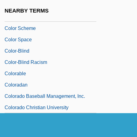
Color Of Title
NEARBY TERMS
Color Printer
Color Scheme
Color Space
Color-Blind
Color-Blind Racism
Colorable
Coloradan
Colorado Baseball Management, Inc.
Colorado Christian University