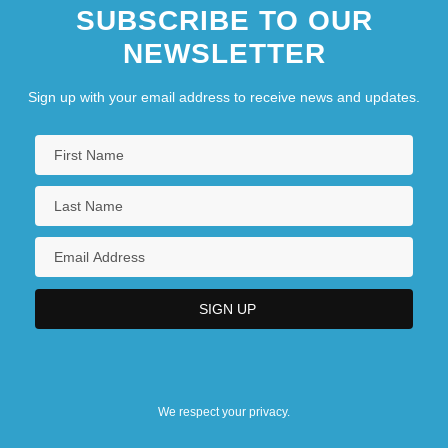
SUBSCRIBE TO OUR
NEWSLETTER
Sign up with your email address to receive news and updates.
We respect your privacy.