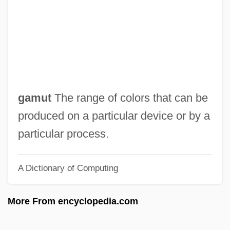
Colonsay
Colons
Colonoscopy
Colono
Colonnette
gamut
The range of colors that can be
Colonne, Jules Edouard
produced on a particular device or by a
Colonne, Edouard (actually, Judas)
particular process.
Colonna, Vittoria (c. 1490–1547)
A Dictionary of Computing
Colonna, Vittoria
Colonna, Giovanni Paolo
More From encyclopedia.com
Colonna, Catherine (d. Around 1440)
Colonna