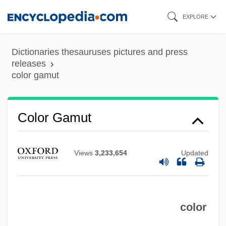
Skip
EXPLORE
to
main
Dictionaries thesauruses pictures and press
content
releases
color gamut
Color Gamut
Color Display
Views
3,233,654
Updated
Colophony
Colony-Stimulating Factor
Colony, Internal
color
Colony And Colony Formation