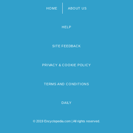
HOME
ABOUT US
Footer
menu
HELP
SITE FEEDBACK
PRIVACY & COOKIE POLICY
TERMS AND CONDITIONS
DAILY
© 2019 Encyclopedia.com | All rights reserved.