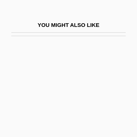
Color Insert: Synagogues
Color Kinetics Incorporated
YOU MIGHT ALSO LIKE
Color Me Badd
Color Me Blood Red
Color Me Dead
Color Me Kubrick
Color Model
Color Of A Brisk And Leaping Day
Color Of Justice
Color Of Law
Color Of Night
Color Of Office