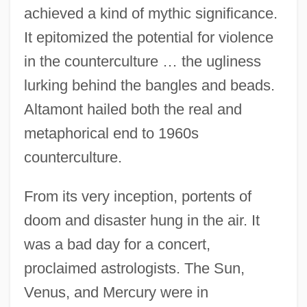
achieved a kind of mythic significance.
It epitomized the potential for violence
in the counterculture … the ugliness
lurking behind the bangles and beads.
Altamont hailed both the real and
metaphorical end to 1960s
counterculture.
From its very inception, portents of
doom and disaster hung in the air. It
was a bad day for a concert,
proclaimed astrologists. The Sun,
Venus, and Mercury were in