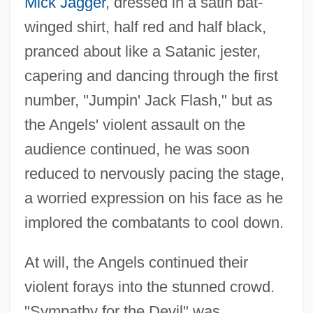
Mick Jagger
, dressed in a satin bat-
winged shirt, half red and half black,
pranced about like a Satanic jester,
capering and dancing through the first
number, "Jumpin' Jack Flash," but as
the Angels' violent assault on the
audience continued, he was soon
reduced to nervously pacing the stage,
a worried expression on his face as he
implored the combatants to cool down.
At will, the Angels continued their
violent forays into the stunned crowd.
"Sympathy for the Devil" was