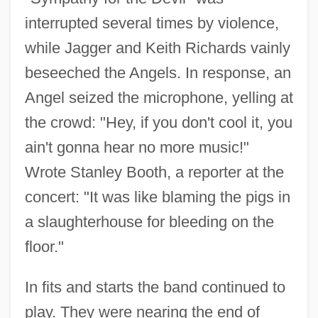
interrupted several times by violence,
while Jagger and Keith Richards vainly
beseeched the Angels. In response, an
Angel seized the microphone, yelling at
the crowd: "Hey, if you don't cool it, you
ain't gonna hear no more music!"
Wrote Stanley Booth, a reporter at the
concert: "It was like blaming the pigs in
a slaughterhouse for bleeding on the
floor."
In fits and starts the band continued to
play. They were nearing the end of