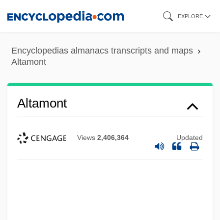
Skip
EXPLORE
to
main
Encyclopedias almanacs transcripts and maps
content
Altamont
Altamont
Views
2,406,364
Updated