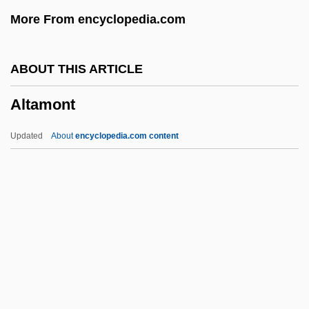
Alt. Hor.
More From encyclopedia.com
Alt. Dieb.
Alt.
ABOUT THIS ARTICLE
Alt, Carol 1960-
Altamont
Alt, Betty Sowers
Alt, Betty L. 1931–(Betty Alt, Betty Sowers
Updated
About
encyclopedia.com content
Alt)
Alt, Albrecht°
Alt, Albrecht
Alt
ALSTTL
Altamont
Altana