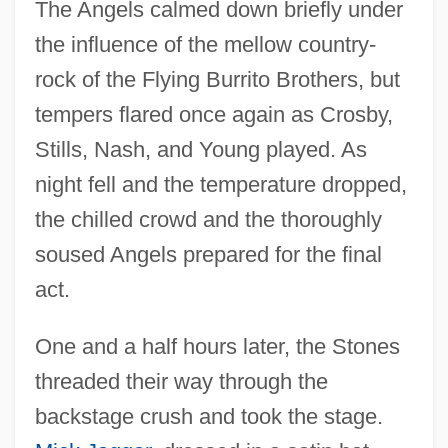
The Angels calmed down briefly under
the influence of the mellow country-
rock of the Flying Burrito Brothers, but
tempers flared once again as Crosby,
Stills, Nash, and Young played. As
night fell and the temperature dropped,
the chilled crowd and the thoroughly
soused Angels prepared for the final
act.
One and a half hours later, the Stones
threaded their way through the
backstage crush and took the stage.