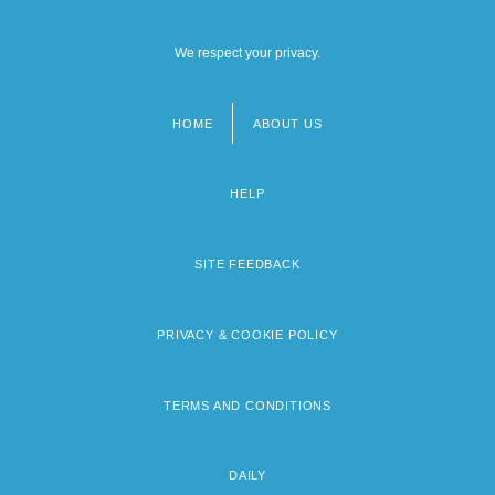
We respect your privacy.
HOME
ABOUT US
Footer
menu
HELP
SITE FEEDBACK
PRIVACY & COOKIE POLICY
TERMS AND CONDITIONS
DAILY