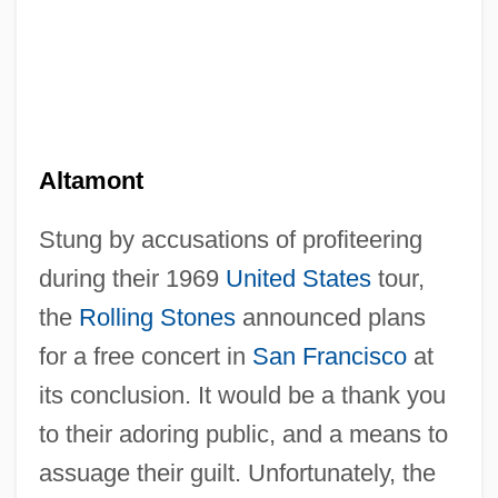
Altamont
Stung by accusations of profiteering
during their 1969
United States
tour,
the
Rolling Stones
announced plans
for a free concert in
San Francisco
at
its conclusion. It would be a thank you
to their adoring public, and a means to
assuage their guilt. Unfortunately, the