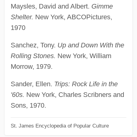
Altamaha Technical College: Narrative
Maysles, David and Albert.
Gimme
Description
Shelter.
New York, ABCOPictures,
Altalena
1970
Altaians
Sanchez, Tony.
Up and Down With the
Altadis S.A.
Rolling Stones.
New York, William
Altadena
Morrow, 1979.
Altaba (Rebeles), Dolors 1934- (Dolors
Altaba-Artal)
Sander, Ellen.
Trips: Rock Life in the
Alta.
'60s.
New York, Charles Scribners and
Alta
Sons, 1970.
Alt.country
St. James Encyclopedia of Popular Culture
Alt. Noct.