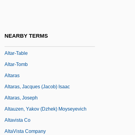
Altar-Rail
Altar-Screen
Altar-Slab
NEARBY TERMS
Altar-Stair
Altar-Table
Altar-Tomb
Altaras
Altaras, Jacques (Jacob) Isaac
Altaras, Joseph
Altauzen, Yakov (Dzhek) Moyseyevich
Altavista Co
AltaVista Company