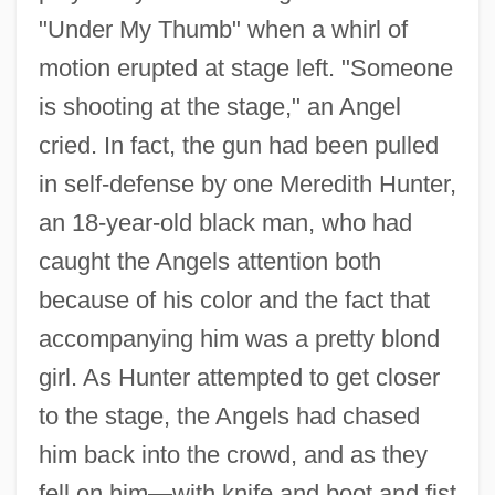
"Under My Thumb" when a whirl of
motion erupted at stage left. "Someone
is shooting at the stage," an Angel
cried. In fact, the gun had been pulled
in self-defense by one Meredith Hunter,
an 18-year-old black man, who had
caught the Angels attention both
because of his color and the fact that
accompanying him was a pretty blond
girl. As Hunter attempted to get closer
to the stage, the Angels had chased
him back into the crowd, and as they
fell on him—with knife and boot and fist