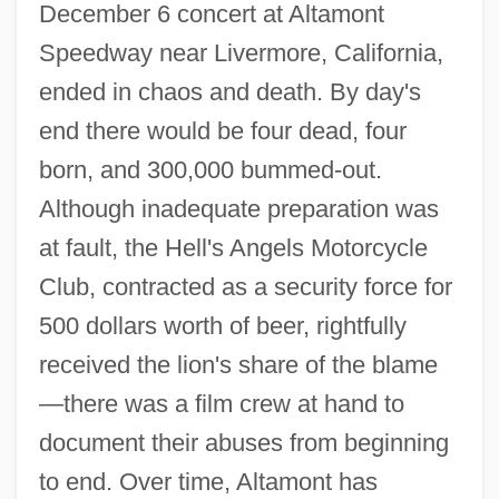
December 6 concert at Altamont
Speedway near Livermore, California,
ended in chaos and death. By day's
end there would be four dead, four
born, and 300,000 bummed-out.
Although inadequate preparation was
at fault, the Hell's Angels Motorcycle
Club, contracted as a security force for
500 dollars worth of beer, rightfully
received the lion's share of the blame
—there was a film crew at hand to
document their abuses from beginning
to end. Over time, Altamont has