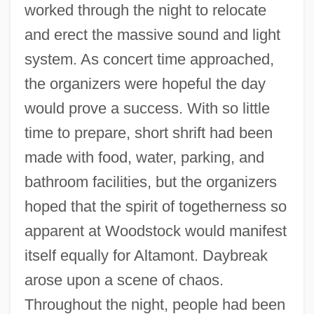
worked through the night to relocate
and erect the massive sound and light
system. As concert time approached,
the organizers were hopeful the day
would prove a success. With so little
time to prepare, short shrift had been
made with food, water, parking, and
bathroom facilities, but the organizers
hoped that the spirit of togetherness so
apparent at Woodstock would manifest
itself equally for Altamont. Daybreak
arose upon a scene of chaos.
Throughout the night, people had been