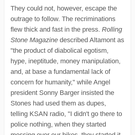
They could not, however, escape the
outrage to follow. The recriminations
flew thick and fast in the press.
Rolling
Stone Magazine
described Altamont as
"the product of diabolical egotism,
hype, ineptitude, money manipulation,
and, at base a fundamental lack of
concern for humanity," while Angel
president Sonny Barger insisted the
Stones had used them as dupes,
telling KSAN radio, "I didn't go there to
police nothing, when they started
messing over our bikes, they started it.