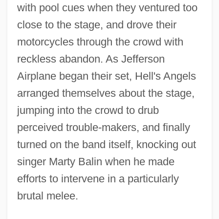
with pool cues when they ventured too
close to the stage, and drove their
motorcycles through the crowd with
reckless abandon. As Jefferson
Airplane began their set, Hell's Angels
arranged themselves about the stage,
jumping into the crowd to drub
perceived trouble-makers, and finally
turned on the band itself, knocking out
singer Marty Balin when he made
efforts to intervene in a particularly
brutal melee.