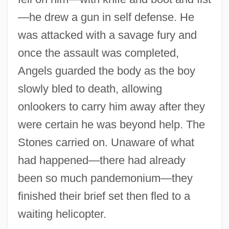
—he drew a gun in self defense. He
was attacked with a savage fury and
once the assault was completed,
Angels guarded the body as the boy
slowly bled to death, allowing
onlookers to carry him away after they
were certain he was beyond help. The
Stones carried on. Unaware of what
had happened—there had already
been so much pandemonium—they
finished their brief set then fled to a
waiting helicopter.