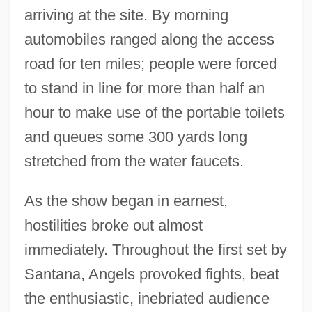
arriving at the site. By morning
automobiles ranged along the access
road for ten miles; people were forced
to stand in line for more than half an
hour to make use of the portable toilets
and queues some 300 yards long
stretched from the water faucets.
As the show began in earnest,
hostilities broke out almost
immediately. Throughout the first set by
Santana, Angels provoked fights, beat
the enthusiastic, inebriated audience