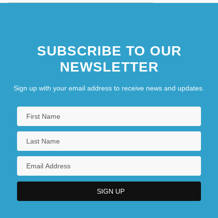
SUBSCRIBE TO OUR
NEWSLETTER
Sign up with your email address to receive news and updates.