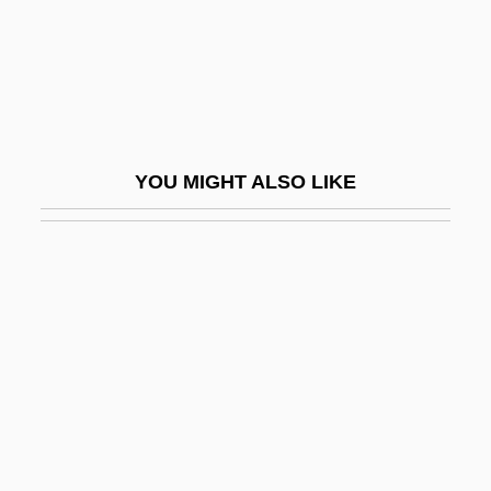
Altana AG
Altaner, Berthold
Altani, Ippolit (Karlovich)
Altar De Sacrificios
YOU MIGHT ALSO LIKE
Altar In Christian Liturgy
Altar Of Credence
Altar Of Earth
Altar Of Heaven
Altar Of Repose
Altar-Facing
Altar-Niche
Altar-Piece