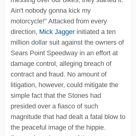
Ain't nobody gonna kick my
motorcycle!" Attacked from every
direction,
Mick Jagger
initiated a ten
million dollar suit against the owners of
Sears Point Speedway in an effort at
damage control, alleging breach of
contract and fraud. No amount of
litigation, however, could mitigate the
simple fact that the Stones had
presided over a fiasco of such
magnitude that had dealt a fatal blow to
the peaceful image of the hippie.