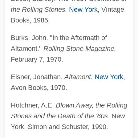
the Rolling Stones.
New York
, Vintage
Books, 1985.
Burks, John. "In the Aftermath of
Altamont."
Rolling Stone Magazine.
February 7, 1970.
Eisner, Jonathan.
Altamont.
New York
,
Altamirano, Ignacio Manuel (1834–1893)
Avon Books, 1970.
Altamirano, Ignacio Manuel
Hotchner, A.E.
Blown Away, the Rolling
Altamirano, Diego Francisco De
Stones and the Death of the '60s.
New
Altamahaw Ford
York, Simon and Schuster, 1990.
Altamaha Technical College: Tabular Data