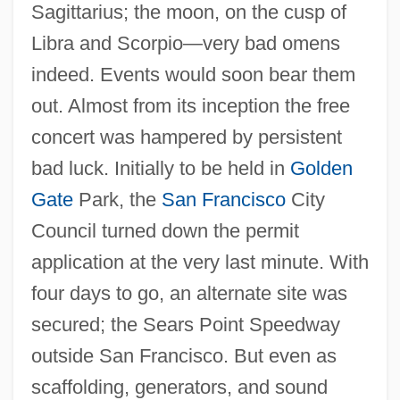
Sagittarius; the moon, on the cusp of
Libra and Scorpio—very bad omens
indeed. Events would soon bear them
out. Almost from its inception the free
concert was hampered by persistent
bad luck. Initially to be held in
Golden
Gate
Park, the
San Francisco
City
Council turned down the permit
application at the very last minute. With
four days to go, an alternate site was
secured; the Sears Point Speedway
outside San Francisco. But even as
scaffolding, generators, and sound