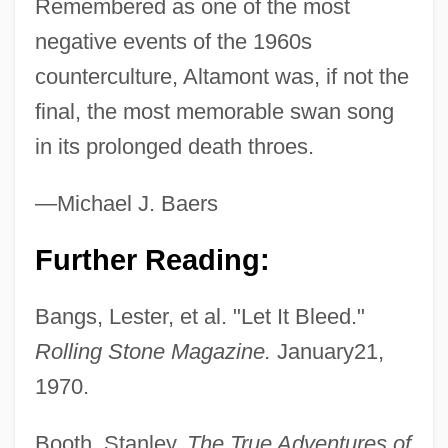
Remembered as one of the most
negative events of the 1960s
counterculture, Altamont was, if not the
final, the most memorable swan song
in its prolonged death throes.
—Michael J. Baers
Further Reading:
Bangs, Lester, et al. "Let It Bleed."
Rolling Stone Magazine.
January21,
1970.
Booth, Stanley.
The True Adventures of