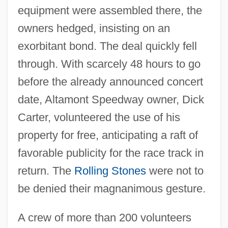
equipment were assembled there, the
owners hedged, insisting on an
exorbitant bond. The deal quickly fell
through. With scarcely 48 hours to go
before the already announced concert
date, Altamont Speedway owner, Dick
Carter, volunteered the use of his
property for free, anticipating a raft of
favorable publicity for the race track in
return. The
Rolling Stones
were not to
be denied their magnanimous gesture.
A crew of more than 200 volunteers