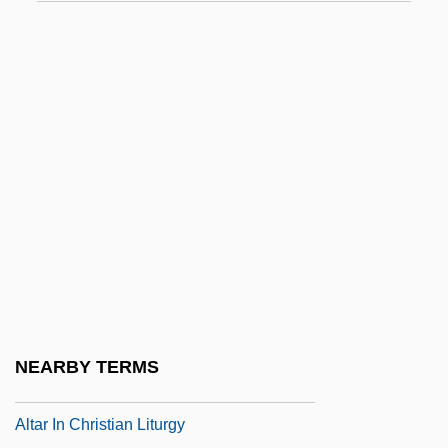
Altamaha Technical College: Tabular Data
Altamahaw Ford
Altamirano, Diego Francisco De
Altamirano, Ignacio Manuel
Altamirano, Ignacio Manuel (1834–1893)
Altamont
Altana
Altana AG
Altaner, Berthold
Altani, Ippolit (Karlovich)
NEARBY TERMS
Altar De Sacrificios
Altar In Christian Liturgy