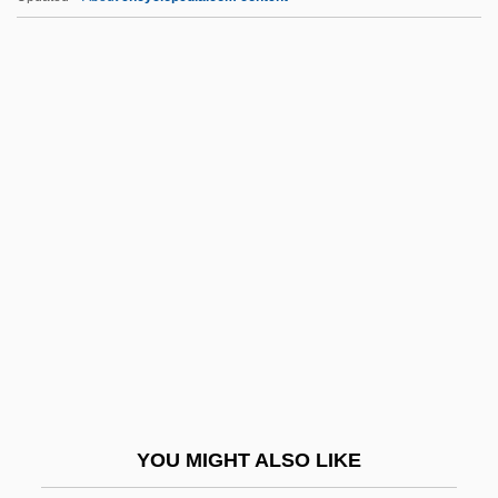
Alsop, Joseph Wright, V
Alsop, John
Alson, Peter (H.)
Alta.
Altaba (Rebeles), Dolors 1934- (Dolors
Altaba-Artal)
Altadena
Altadis S.A.
Altaians
Altalena
Altamaha Technical College: Narrative
YOU MIGHT ALSO LIKE
Description