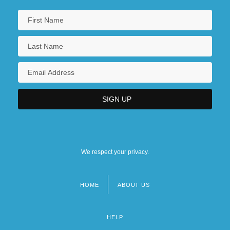
We respect your privacy.
HOME
ABOUT US
Footer
menu
HELP