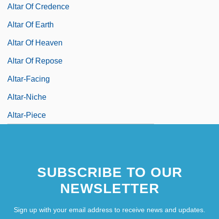
Altar Of Credence
Altar Of Earth
Altar Of Heaven
Altar Of Repose
Altar-Facing
Altar-Niche
Altar-Piece
SUBSCRIBE TO OUR
NEWSLETTER
Sign up with your email address to receive news and updates.