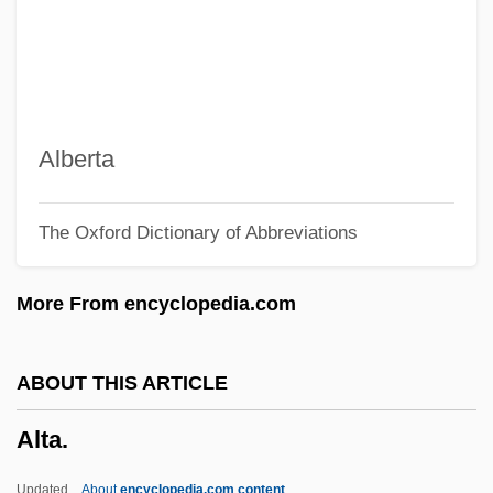
Alt, Albrecht
Alt
ALSTTL
Alstonia
Alberta
Alston, William P. (1921–)
The Oxford Dictionary of Abbreviations
Alston, Walter Emmons
Alston, Charles Henry 1907–1977
More From encyclopedia.com
Alston, Barbara (1945–)
Alsted, Johann Heinrich
ABOUT THIS ARTICLE
Alsop, William
Alta.
Alsop, Susan Mary (d. 2004)
Alsop, Marin
Updated
About
encyclopedia.com content