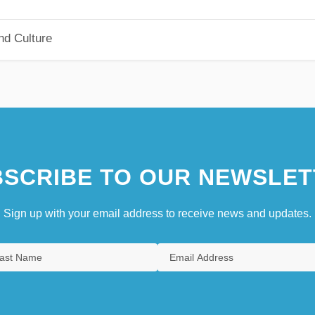
nd Culture
SCRIBE TO OUR NEWSLET
Sign up with your email address to receive news and updates.