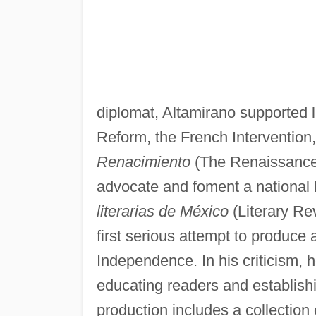
diplomat, Altamirano supported l
Reform, the French Intervention
Renacimiento
(The Renaissance),
advocate and foment a national li
literarias de México
(Literary Re
first serious attempt to produce 
Independence. In his criticism, 
educating readers and establishin
production includes a collection 