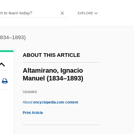
Alt.country
Alt. Noct.
EXPLORE
Alt. Hor.
Alt. Dieb.
(1834–1893)
Alt.
ABOUT THIS ARTICLE
Alt, Carol 1960-
Alt, Betty Sowers
Altamirano, Ignacio
Manuel (1834–1893)
Alt, Betty L. 1931–(Betty Alt, Betty Sowers
Alt)
Updated
Alt, Albrecht°
About
encyclopedia.com content
Alt, Albrecht
Print Article
Alt
ALSTTL