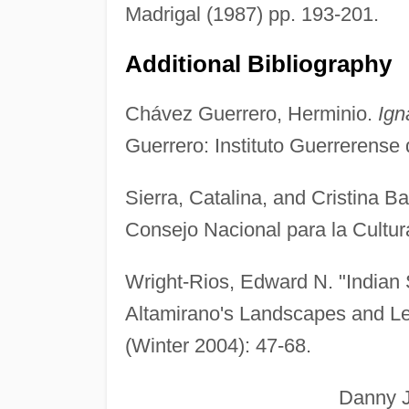
Madrigal (1987) pp. 193-201.
Additional Bibliography
Chávez Guerrero, Herminio.
Ign
Guerrero: Instituto Guerrerense 
Sierra, Catalina, and Cristina B
Consejo Nacional para la Cultura
Wright-Rios, Edward N. "Indian 
Altamirano's Landscapes and L
(Winter 2004): 47-68.
Danny J. And