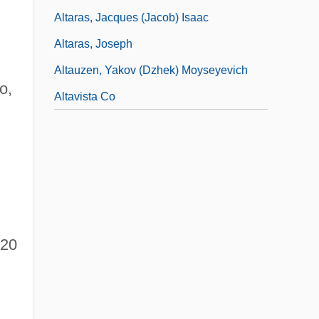
Altaras, Jacques (Jacob) Isaac
Altaras, Joseph
Altauzen, Yakov (Dzhek) Moyseyevich
o,
Altavista Co
20