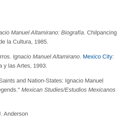
acio Manuel Altamirano: Biografía
. Chilpancing
de la Cultura, 1985.
arros.
Ignacio Manuel Altamirano
.
Mexico City
:
 y las Artes, 1993.
Saints and Nation-States: Ignacio Manuel
egends."
Mexican Studies/Estudios Mexicanos
erson