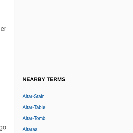
Altar Of Heaven
Altar Of Repose
her
Altar-Facing
Altar-Niche
Altar-Piece
Altar-Rail
Altar-Screen
NEARBY TERMS
Altar-Slab
Altar-Stair
Altar-Table
Altar-Tomb
igo
Altaras