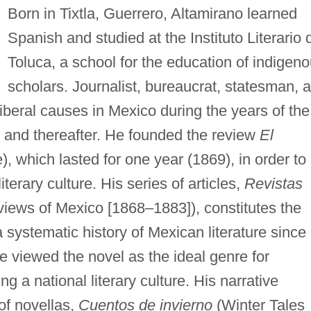
Born in Tixtla, Guerrero, Altamirano learned
Spanish and studied at the Instituto Literario 
Toluca, a school for the education of indigen
scholars. Journalist, bureaucrat, statesman, 
iberal causes in Mexico during the years of the
, and thereafter. He founded the review
El
 which lasted for one year (1869), in order to
terary culture. His series of articles,
Revistas
views of Mexico [1868–1883]), constitutes the
a systematic history of Mexican literature since
he viewed the novel as the ideal genre for
g a national literary culture. His narrative
of novellas,
Cuentos de invierno
(Winter Tales