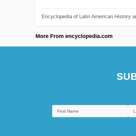
Encyclopedia of Latin American History a
More From encyclopedia.com
SUB