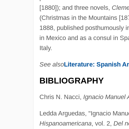
[1880]); and three novels,
Cleme
(Christmas in the Mountains [18
1888, published posthumously in 
in Mexico and as a consul in Sp
Italy.
See also
Literature: Spanish A
BIBLIOGRAPHY
Chris N. Nacci,
Ignacio Manuel 
Ledda Arguedas, "Ignacio Manue
Hispanoamericana
, vol. 2,
Del n