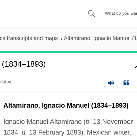
s transcripts and maps
Altamirano, Ignacio Manuel 
l (1834–1893)
dated
Altamirano, Ignacio Manuel (1834–1893)
Ignacio Manuel Altamirano (
b.
13 November
1834;
d.
13 February 1893), Mexican writer.