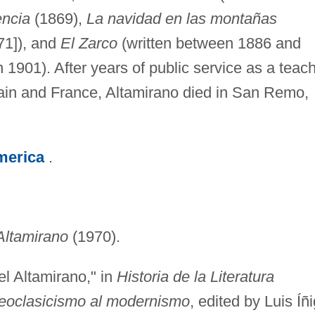
ncia
(1869),
La navidad en las montañas
71]), and
El Zarco
(written between 1886 and
1901). After years of public service as a teac
ain and France, Altamirano died in San Remo,
merica
.
Altamirano
(1970).
l Altamirano," in
Historia de la Literatura
eoclasicismo al modernismo
, edited by Luis Íñ