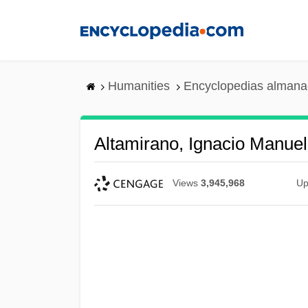
Skip
to
main
content
Humanities
Encyclopedias almanac
Altamirano, Ignacio Manue
Views
3,945,968
Up