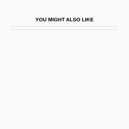
Altar-Stair
Altar-Table
YOU MIGHT ALSO LIKE
Altar-Tomb
Altaras
Altaras, Jacques (Jacob) Isaac
Altaras, Joseph
Altauzen, Yakov (Dzhek) Moyseyevich
Altavista Co
AltaVista Company
Altay Republic
Altay Territory
Altays