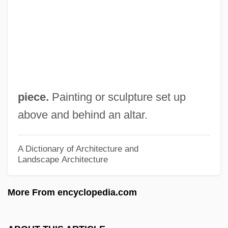
Altar De Sacrificios
Altani, Ippolit (Karlovich)
Altaner, Berthold
Altana AG
Altana
piece.
Painting or sculpture set up
Altamont
above and behind an altar.
Altamirano, Ignacio Manuel (1834–1893)
Altamirano, Ignacio Manuel
A Dictionary of Architecture and
Landscape Architecture
Altamirano, Diego Francisco De
Altamahaw Ford
More From encyclopedia.com
Altamaha Technical College: Tabular Data
Altamaha Technical College: Narrative