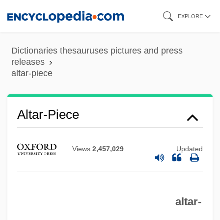
Skip
EXPLORE
to
main
Dictionaries thesauruses pictures and press
content
releases
altar-piece
Altar-Niche
Altar-Piece
Altar-Facing
Altar Of Repose
Views
2,457,029
Updated
Altar Of Heaven
Altar Of Earth
Altar Of Credence
altar-
Altar In Christian Liturgy