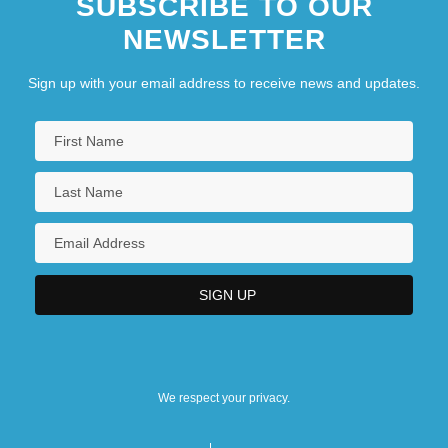
SUBSCRIBE TO OUR
NEWSLETTER
Sign up with your email address to receive news and updates.
We respect your privacy.