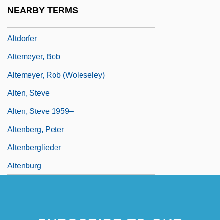
Altdorf
NEARBY TERMS
Altdorf, Abbey Of
Altdorfer
Altemeyer, Bob
Altemeyer, Rob (Woleseley)
Alten, Steve
Alten, Steve 1959–
Altenberg, Peter
Altenberglieder
Altenburg