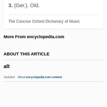
Alsobrook, Rosalyn R.
3.
(Ger.). Old.
Also-Ran
The Concise Oxford Dictionary of Music
Also Sprach Zarathustra
Also
More From encyclopedia.com
Alsino Y El Condor
Alsino And The Condor
ABOUT THIS ARTICLE
Alsinidendron Viscosum
alt
Alsinidendron Trinerve
Alsinidendron Obovatum
Updated
About
encyclopedia.com content
Alsina, Valentín (1802–1869)
Alsina, Carlos Roqué
Alt