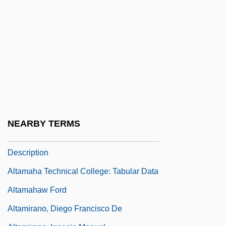
Alta.
Altaba (Rebeles), Dolors 1934- (Dolors
Altaba-Artal)
Altadena
Altadis S.A.
Altaians
Altalena
NEARBY TERMS
Altamaha Technical College: Narrative
Description
Altamaha Technical College: Tabular Data
Altamahaw Ford
Altamirano, Diego Francisco De