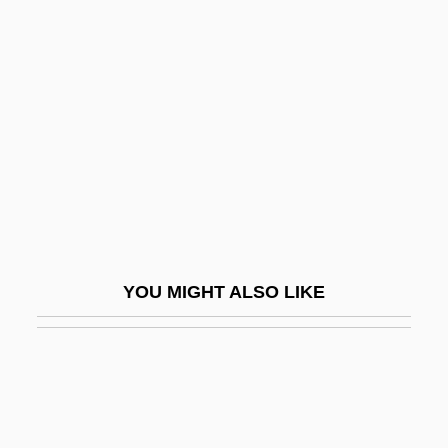
Alt, Albrecht
Alt, Albrecht°
Alt, Betty L. 1931–(Betty Alt, Betty Sowers
Alt)
Alt, Betty Sowers
Alt, Carol 1960-
Alt.
Alt. Dieb.
YOU MIGHT ALSO LIKE
Alt. Hor.
Alt. Noct.
Alt.country
Alta