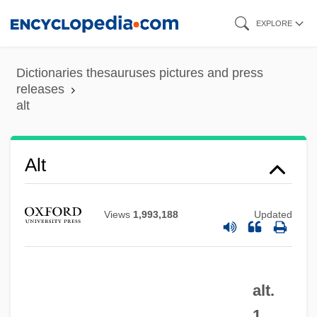
Skip
EXPLORE
to
main
Dictionaries thesauruses pictures and press
content
releases
alt
Alt
Views
1,993,188
Updated
ALSTTL
alt.
Alstonia
1.