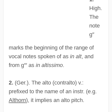
Alston, William P. (1921–)
High.
Alston, Walter Emmons
The
Alston, Charles Henry 1907–1977
note
Alston, Barbara (1945–)
g′′
Alsted, Johann Heinrich
marks the beginning of the range of
Alsop, William
vocal notes spoken of as
in alt
, and
Alsop, Susan Mary (d. 2004)
from g′′′ as
in altissimo
.
Alsop, Marin
Alsop, Joseph Wright, V
2.
(Ger.). The alto (contralto) v.:
Alsop, John
prefixed to the name of an instr. (e.g.
Alson, Peter (H.)
Althorn
), it implies an alto pitch.
Alsogaray, Álvaro (1913–2005)