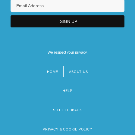
We respect your privacy.
HOME
ABOUT US
Footer
menu
HELP
SITE FEEDBACK
PRIVACY & COOKIE POLICY