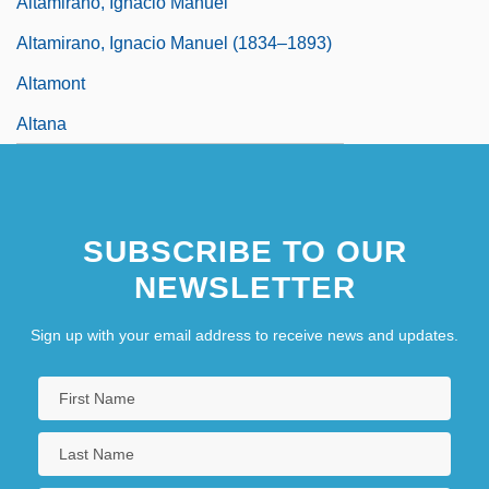
Altamirano, Ignacio Manuel
Altamirano, Ignacio Manuel (1834–1893)
Altamont
Altana
SUBSCRIBE TO OUR
NEWSLETTER
Sign up with your email address to receive news and updates.