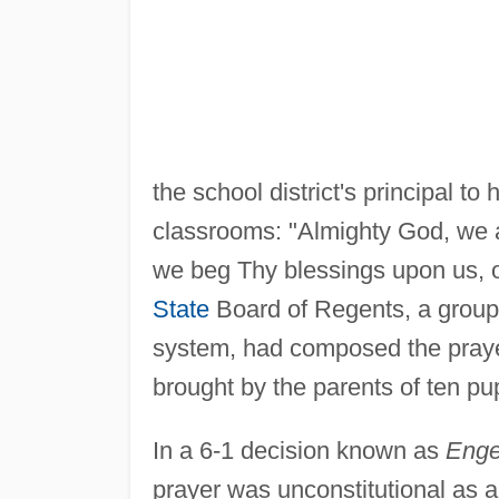
the school district's principal to
classrooms: "Almighty God, we
we beg Thy blessings upon us, o
State
Board of Regents, a group
system, had composed the praye
brought by the parents of ten pup
In a 6-1 decision known as
Engel
prayer was unconstitutional as a