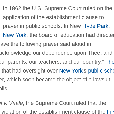
In 1962 the U.S. Supreme Court ruled on the
application of the establishment clause to
prayer in public schools. In New
Hyde Park
,
New York
, the board of education had directe
 have the following prayer said aloud in
 acknowledge our dependence upon Thee, and
ur parents, our teachers, and our country."
Th
 that had oversight over
New York
's
public sch
r, which soon became the object of a lawsuit
ils.
 v. Vitale
, the Supreme Court ruled that the
 violation of the establishment clause of the
Fir