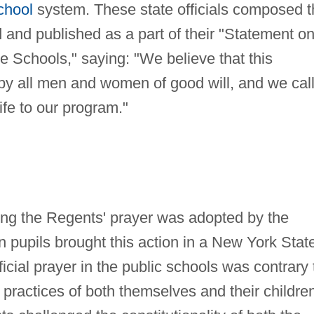
chool
system. These state officials composed t
nd published as a part of their "Statement o
he Schools," saying: "We believe that this
 by all men and women of good will, and we cal
life to our program."
iting the Regents' prayer was adopted by the
en pupils brought this action in a New York Stat
fficial prayer in the public schools was contrary 
us practices of both themselves and their childre