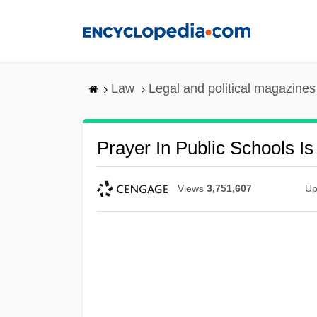
Skip
to
main
content
Law
Legal and political magazines
Prayer In Public Schools Is
Views
3,751,607
Up