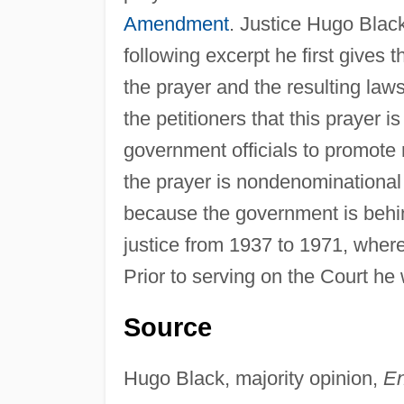
Amendment
. Justice Hugo Black
following excerpt he first gives 
the prayer and the resulting law
the petitioners that this prayer
government officials to promote 
the prayer is nondenominational a
because the government is behi
justice from 1937 to 1971, where
Prior to serving on the Court he
Source
Hugo Black, majority opinion,
En