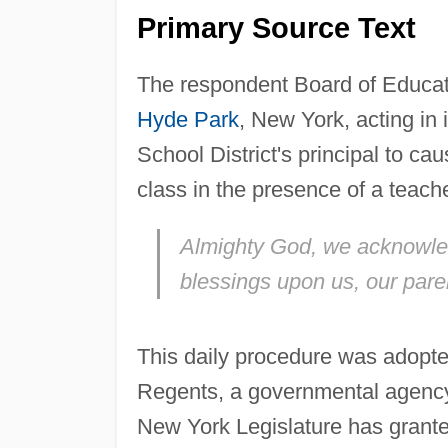
Primary Source Text
The respondent Board of Educati
Hyde Park
, New York, acting in i
School District's principal to ca
class in the presence of a teach
Almighty God, we acknowl
blessings upon us, our pare
This daily procedure was adopte
Regents, a governmental agency 
New York Legislature has granted