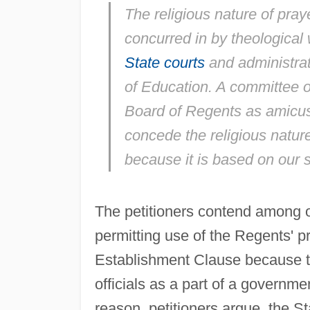
The religious nature of pra
concurred in by theological 
State courts
and administrat
of Education. A committee 
Board of Regents as
amicus
concede the religious nature
because it is based on our spi
The petitioners contend among ot
permitting use of the Regents' p
Establishment Clause because 
officials as a part of a governmen
reason, petitioners argue, the St