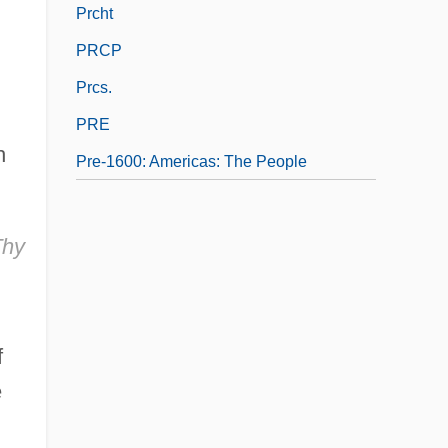
Prcht
PRCP
Prcs.
PRE
h
Pre-1600: Americas: The People
Thy
f
e