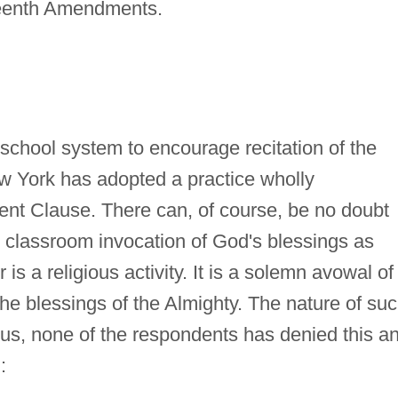
rteenth Amendments.
 school system to encourage recitation of the
ew York has adopted a practice wholly
ment Clause. There can, of course, be no doubt
y classroom invocation of God's blessings as
is a religious activity. It is a solemn avowal of
 the blessings of the Almighty. The nature of su
ous, none of the respondents has denied this a
: