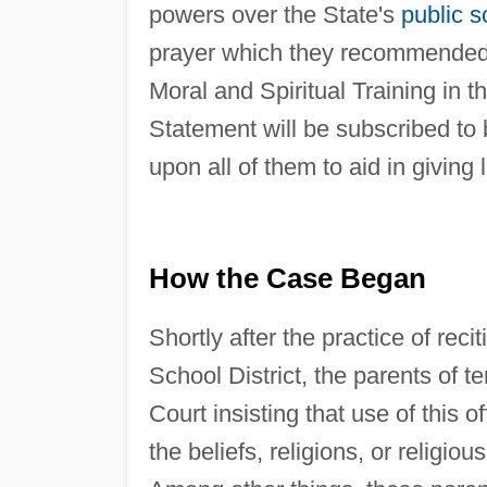
powers over the State's
public s
prayer which they recommended a
Moral and Spiritual Training in t
Statement will be subscribed to
upon all of them to aid in giving 
How the Case Began
Shortly after the practice of rec
School District, the parents of t
Court insisting that use of this o
the beliefs, religions, or religio