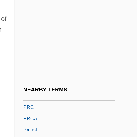
Praying Mantis 1993
Praying Towns
 of
Prayopave?ana
h
Pražák, Premsyl
Praziquantel
Prazniak, Roxann
Prazosin
PRB
NEARBY TERMS
PRBS
PRC
PRCA
Prchst