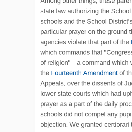
Among other things, these parent
state law authorizing the School D
schools and the School District's 
particular prayer on the ground t
agencies violate that part of the
which commands that "Congress 
of religion"—a command which w
the
Fourteenth Amendment
of th
Appeals, over the dissents of J
lower state courts which had up
prayer as a part of the daily pro
schools did not compel any pupil 
objection. We granted certiorari 