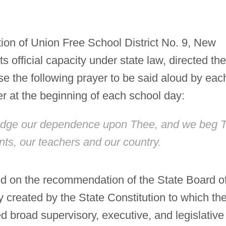
on of Union Free School District No. 9, New
ts official capacity under state law, directed the
use the following prayer to be said aloud by eac
er at the beginning of each school day:
edge our dependence upon Thee, and we beg 
nts, our teachers and our country.
d on the recommendation of the State Board o
created by the State Constitution to which th
 broad supervisory, executive, and legislative