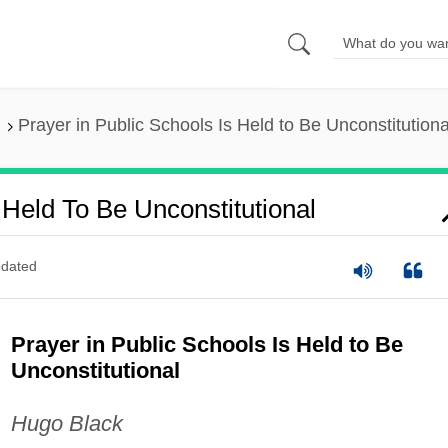
Prayer in Public Schools Is Held to Be Unconstitutiona
 Held To Be Unconstitutional
dated
Prayer in Public Schools Is Held to Be
Unconstitutional
Hugo Black