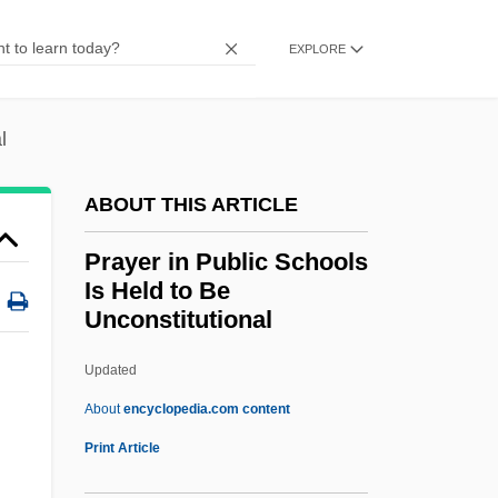
Pray For Death
EXPLORE
Pray
Praxis Bookstore Group LLC
l
Praxiology
Praxilla (fl. 450 BCE)
ABOUT THIS ARTICLE
Praxidike
Prayer in Public Schools
Praxagoras Of Cos
Is Held to Be
Unconstitutional
Prawns
Prawn
Updated
Prawer, Siegbert
About
encyclopedia.com content
Prawer, S(iegbert) S(alomon)
Print Article
Prawer, Joshua