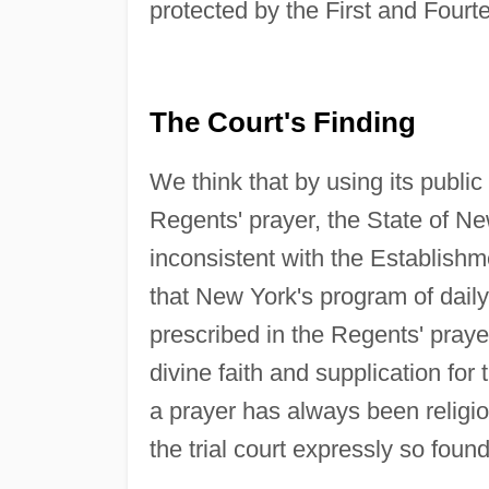
protected by the First and Fou
The Court's Finding
We think that by using its public
Regents' prayer, the State of N
inconsistent with the Establish
that New York's program of dail
prescribed in the Regents' prayer 
divine faith and supplication for
a prayer has always been religi
the trial court expressly so found