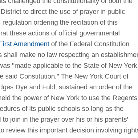
s challenged the constitutionality of both the
istrict to direct the use of prayer in public
regulation ordering the recitation of this
hat these actions of official governmental
First Amendment
of the Federal Constitution
shall make no law respecting an establishme
as "made applicable to the State of New York
e said Constitution." The New York Court of
udges Dye and Fuld, sustained an order of the
held the power of New York to use the Regents
cedures of its public schools so long as the
to join in the prayer over his or his parents'
to review this important decision involving right