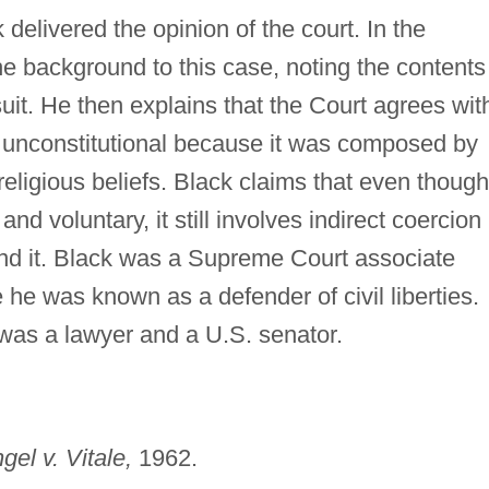
 delivered the opinion of the court. In the
the background to this case, noting the contents
suit. He then explains that the Court agrees wit
 is unconstitutional because it was composed by
religious beliefs. Black claims that even though
nd voluntary, it still involves indirect coercion
nd it. Black was a Supreme Court associate
 he was known as a defender of civil liberties.
 was a lawyer and a U.S. senator.
gel v. Vitale,
1962.