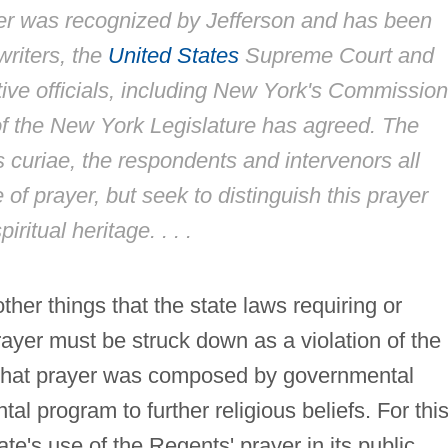
yer was recognized by Jefferson and has been
writers, the
United States
Supreme Court and
ive officials, including New York's Commission
of the New York Legislature has agreed. The
 curiae
, the respondents and intervenors all
 of prayer, but seek to distinguish this prayer
ritual heritage. . . .
her things that the state laws requiring or
rayer must be struck down as a violation of the
that prayer was composed by governmental
tal program to further religious beliefs. For thi
ate's use of the Regents' prayer in its public