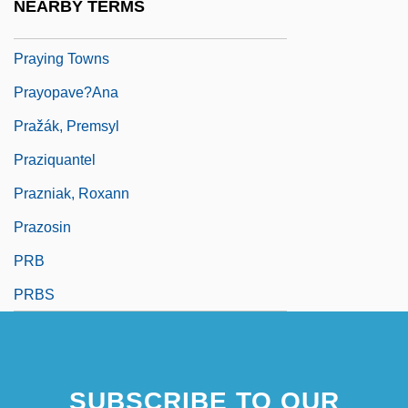
NEARBY TERMS
Praying Mantis 1993
Praying Towns
Prayopave?ana
Pražák, Premsyl
Praziquantel
Prazniak, Roxann
Prazosin
PRB
PRBS
SUBSCRIBE TO OUR