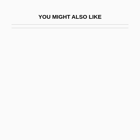
Prayer Books
YOU MIGHT ALSO LIKE
Prayer For The Dying
Prayer In Public Schools Is Held To Be
Unconstitutional
Prayer In School
Prayer Mat
Prayer Of The Heart:
Prayer Of The Rollerboys
Prayer, Centering
Prayerful
Praying Mantis
Praying Mantis 1983