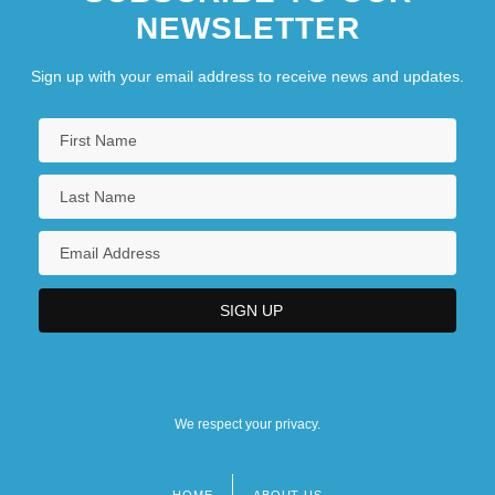
NEWSLETTER
Sign up with your email address to receive news and updates.
We respect your privacy.
HOME
ABOUT US