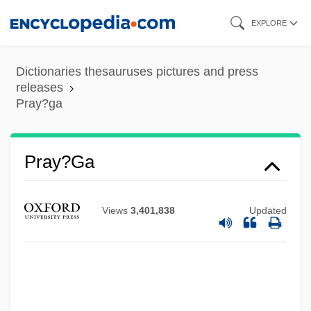
Skip
EXPLORE
to
main
Dictionaries thesauruses pictures and press
content
releases
Pray?ga
Pray?ga
Views
3,401,838
Updated