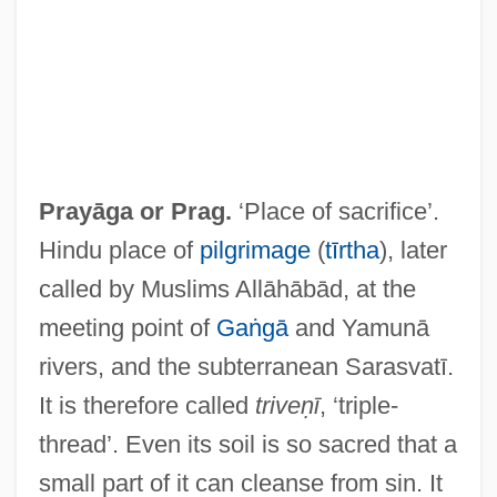
Prayāga or
Prag
.
‘Place of sacrifice’.
Pray TV 1982
Hindu place of
pilgrimage
(
tīrtha
), later
Pray TV 1980
called by Muslims Allāhābād, at the
Pray For The Wildcats
meeting point of
Gaṅgā
and Yamunā
Pray For Death
rivers, and the subterranean Sarasvatī.
Pray
It is therefore called
triveṇī
, ‘triple-
Praxis Bookstore Group LLC
thread’. Even its soil is so sacred that a
Praxiology
small part of it can cleanse from sin. It