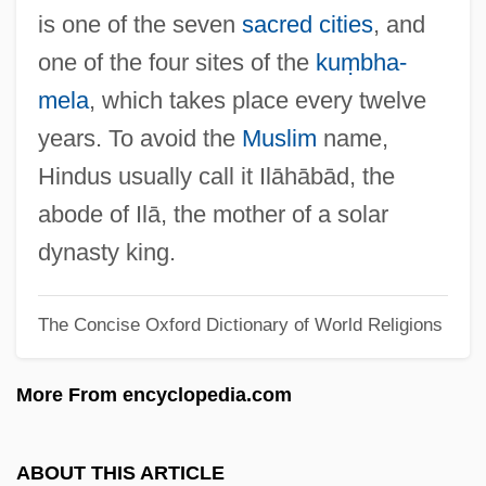
Praxilla (fl. 450 BCE)
is one of the seven
sacred cities
, and
Praxidike
one of the four sites of the
kuṃbha-
Praxagoras Of Cos
mela
, which takes place every twelve
Prawns
years. To avoid the
Muslim
name,
Prawn
Hindus usually call it Ilāhābād, the
Prawer, Siegbert
abode of Ilā, the mother of a solar
Prawer, S(iegbert) S(alomon)
dynasty king.
Prawer, Joshua
The Concise Oxford Dictionary of World Religions
Pravrajya
Pravr?tti
More From encyclopedia.com
Pravastatin
Prausnitz, Frederik (actually, Frederick
ABOUT THIS ARTICLE