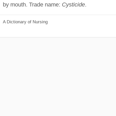
by mouth. Trade name:
Cysticide
.
A Dictionary of Nursing