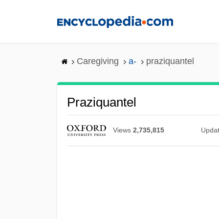
Skip
to
main
content
Caregiving
a-
praziquantel
Praziquantel
Views
2,735,815
Upda