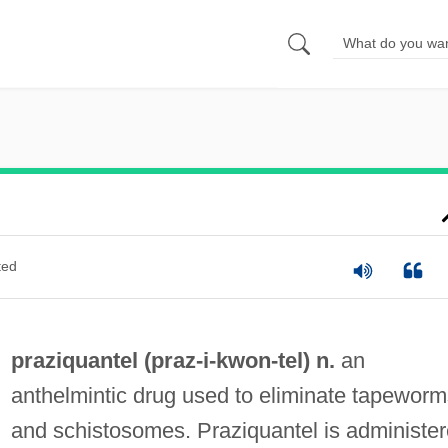
ted
praziquantel (praz-i-
kwon
-tel) n.
an
anthelmintic drug used to eliminate tapeworm
and schistosomes. Praziquantel is administe