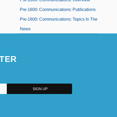
Pre-1600: Communications: Publications
Pre-1600: Communications: Topics In The
News
Pre-1600: Education
Pre-1600: Education: Chronology
TER