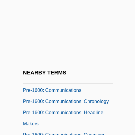
Pre-1600: Americas: The People:
Headline Makers
Pre-1600: Americas: The People:
Overview
Pre-1600: Americas: The People:
Publications
Pre-1600: Americas: The People: Topics
NEARBY TERMS
In The News
Pre-1600: Communications
Pre-1600: Communications: Chronology
Pre-1600: Communications: Headline
Makers
Pre-1600: Communications: Overview