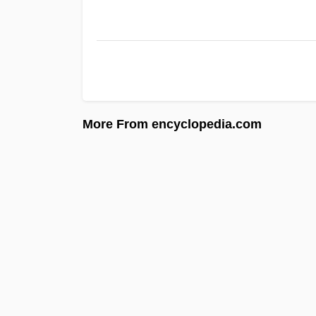
More From encyclopedia.com