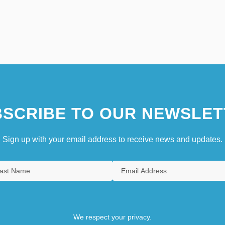
SCRIBE TO OUR NEWSLET
Sign up with your email address to receive news and updates.
We respect your privacy.