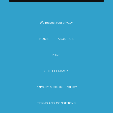
We respect your privacy.
HOME
ABOUT US
Footer
menu
HELP
SITE FEEDBACK
PRIVACY & COOKIE POLICY
TERMS AND CONDITIONS