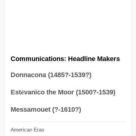
Chronology
Pre-1600: Americas: The People
PRE
Prcs.
PRCP
Communications: Headline Makers
Prcht
Donnacona (1485?-1539?)
Prchst
PRCA
Est
é
vanico the Moor (1500?-1539)
PRC
PRBS
Messamouet (?-1610?)
PRB
American Eras
Prazosin