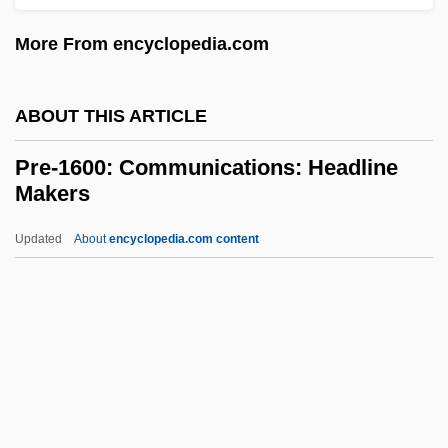
Prazniak, Roxann
More From encyclopedia.com
Praziquantel
Pražák, Premsyl
ABOUT THIS ARTICLE
Prayopave?ana
Pre-1600: Communications: Headline
Praying Towns
Makers
Praying Mantis 1993
Updated
About
encyclopedia.com content
Praying Mantis 1983
Pre-1600: Communications:
Headline Makers
Pre-1600: Communications: Overview
Pre-1600: Communications: Publications
Pre-1600: Communications: Topics In The