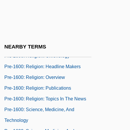
Pre-1600: Government And Law:
Publications
Pre-1600: Government And Law: Topics In
The News
Pre-1600: Religion
NEARBY TERMS
Pre-1600: Religion: Chronology
Pre-1600: Religion: Headline Makers
Pre-1600: Religion: Overview
Pre-1600: Religion: Publications
Pre-1600: Religion: Topics In The News
Pre-1600: Science, Medicine, And
Technology