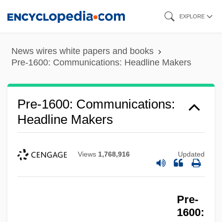
Skip
EXPLORE
to
Pre-1600: Communications: Chronology
main
Pre-1600: Communications
News wires white papers and books
content
Pre-1600: Communications: Headline Makers
Pre-1600: Americas: The People: Topics
In The News
Pre-1600: Communications:
Pre-1600: Americas: The People:
Headline Makers
Publications
Pre-1600: Americas: The People:
Views
1,768,916
Updated
Overview
Pre-1600: Americas: The People:
Headline Makers
Pre-
1600:
Pre-1600: Americas: The People: