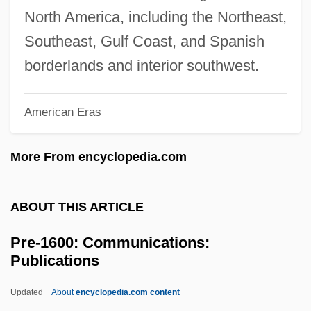
Prcht
North America, including the Northeast,
Prchst
Southeast, Gulf Coast, and Spanish
PRCA
borderlands and interior southwest.
PRC
American Eras
PRBS
PRB
More From encyclopedia.com
Prazosin
Prazniak, Roxann
ABOUT THIS ARTICLE
Praziquantel
Pre-1600: Communications:
Pražák, Premsyl
Publications
Prayopave?ana
Updated
About
encyclopedia.com content
Praying Towns