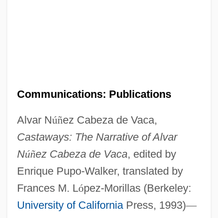
Communications: Publications
Alvar N
ú
ñ
ez Cabeza de Vaca,
Castaways: The Narrative of Alvar
N
ú
ñ
ez Cabeza de Vaca
, edited by
Enrique Pupo-Walker, translated by
Frances M. L
ó
pez-Morillas (Berkeley:
University of California
Press, 1993)
—