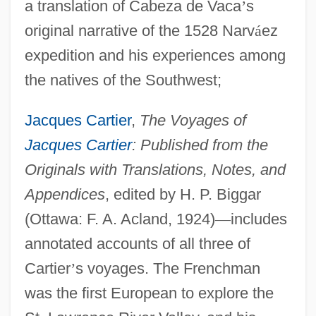
a translation of Cabeza de Vaca
’
s
original narrative of the 1528 Narv
á
ez
expedition and his experiences among
the natives of the Southwest;
Jacques Cartier
,
The Voyages of
Jacques Cartier
: Published from the
Originals with Translations, Notes, and
Appendices
, edited by H. P. Biggar
(Ottawa: F. A. Acland, 1924)
—
includes
annotated accounts of all three of
Cartier
’
s voyages. The Frenchman
was the first European to explore the