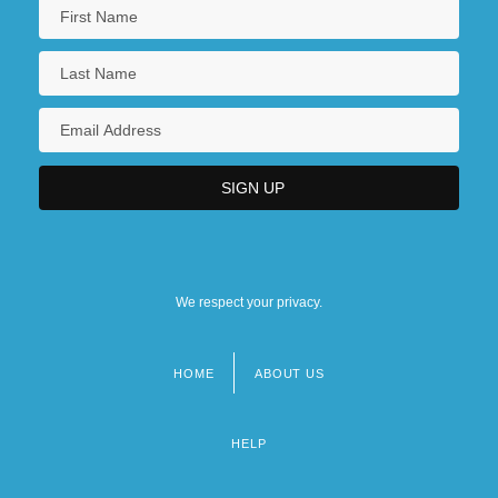
Pre-1600: The Arts
Pre-1600: The Arts: Chronology
We respect your privacy.
HOME
ABOUT US
Footer
menu
HELP