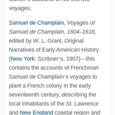
voyages;
Samuel de Champlain
,
Voyages of
Samuel de Champlain, 1604
–
1618
,
edited by W. L. Grant, Original
Narratives of Early American History
(
New York
: Scribner
’
s, 1907)
—
this
contains the accounts of Frenchman
Samuel de Champlain
’
s voyages to
plant a French colony in the early
seventeenth century, describing the
local inhabitants of the St. Lawrence
and
New England
coastal region and