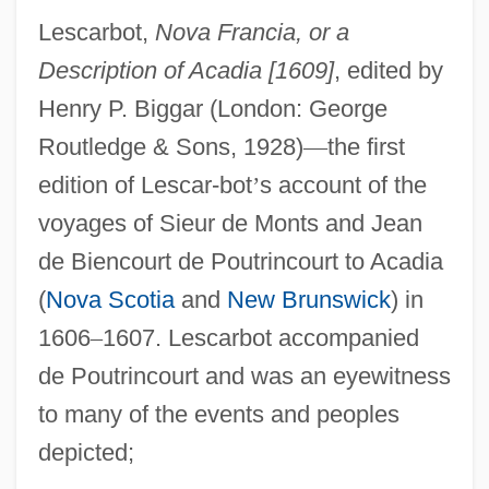
Lescarbot,
Nova Francia, or a
Description of Acadia [1609]
, edited by
Henry P. Biggar (London: George
Routledge & Sons, 1928)
—
the first
edition of Lescar-bot
’
s account of the
voyages of Sieur de Monts and Jean
de Biencourt de Poutrincourt to Acadia
(
Nova Scotia
and
New Brunswick
) in
1606
–
1607. Lescarbot accompanied
de Poutrincourt and was an eyewitness
to many of the events and peoples
depicted;