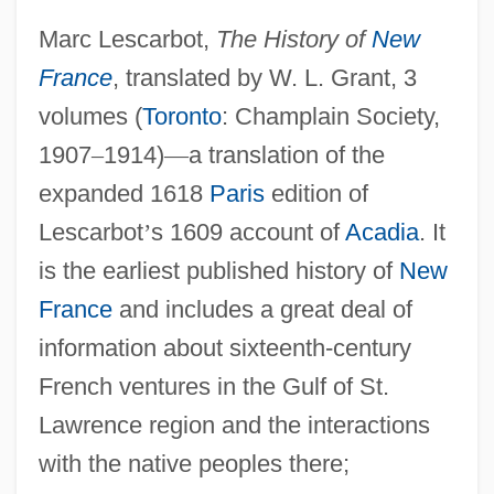
Marc Lescarbot,
The History of
New
France
, translated by W. L. Grant, 3
volumes (
Toronto
: Champlain Society,
1907
–
1914)
—
a translation of the
expanded 1618
Paris
edition of
Lescarbot
’
s 1609 account of
Acadia
. It
is the earliest published history of
New
France
and includes a great deal of
information about sixteenth-century
French ventures in the Gulf of St.
Lawrence region and the interactions
with the native peoples there;