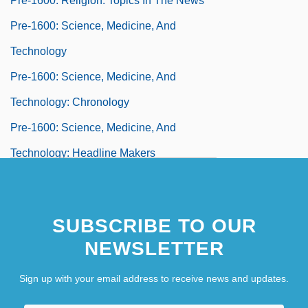
Pre-1600: Religion: Topics In The News
Pre-1600: Science, Medicine, And
Technology
Pre-1600: Science, Medicine, And
Technology: Chronology
Pre-1600: Science, Medicine, And
Technology: Headline Makers
Pre-1600: Science, Medicine, And
Technology: Overview
SUBSCRIBE TO OUR
Pre-1600: Science, Medicine, And
NEWSLETTER
Technology: Publications
Sign up with your email address to receive news and updates.
Pre-1600: Science, Medicine, And
Technology: Topics In The News