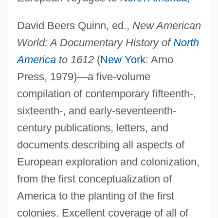
Pre-1600: Americas: The People:
David Beers Quinn, ed.,
New American
Publications
World: A Documentary History of
North
Pre-1600: Americas: The People:
America
to 1612
(
New York
: Arno
Overview
Press, 1979)
—
a five-volume
Pre-1600: Americas: The People:
compilation of contemporary fifteenth-,
Headline Makers
sixteenth-, and early-seventeenth-
Pre-1600: Americas: The People:
century publications, letters, and
Chronology
documents describing all aspects of
Pre-1600: Americas: The People
European exploration and colonization,
PRE
from the first conceptualization of
Prcs.
America to the planting of the first
PRCP
colonies. Excellent coverage of all of