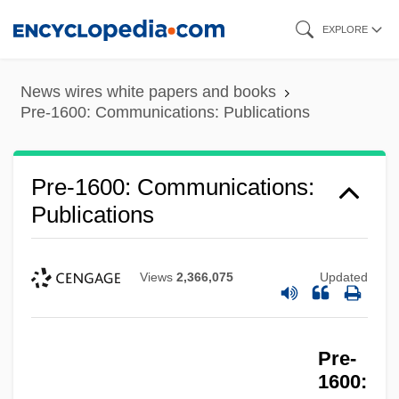
Skip
EXPLORE
to
main
News wires white papers and books
content
Pre-1600: Communications: Publications
Pre-1600: Communications:
Publications
Views
2,366,075
Updated
Pre-
1600: