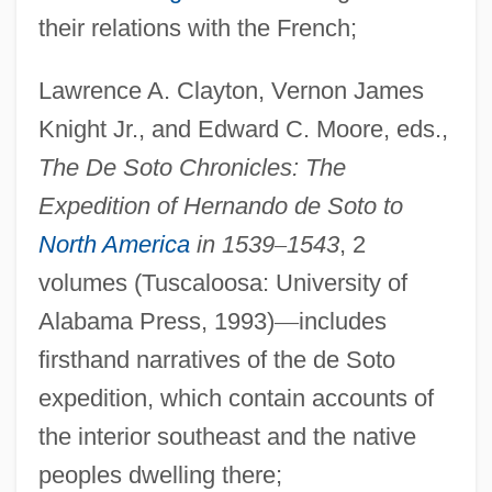
their relations with the French;
Lawrence A. Clayton, Vernon James
Knight Jr., and Edward C. Moore, eds.,
The De Soto Chronicles: The
Expedition of Hernando de Soto to
North America
in 1539
–
1543
, 2
volumes (Tuscaloosa: University of
Alabama Press, 1993)
—
includes
firsthand narratives of the de Soto
expedition, which contain accounts of
the interior southeast and the native
peoples dwelling there;