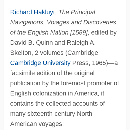
Richard Hakluyt
,
The Principal
Navigations, Voiages and Discoveries
of the English Nation [1589]
, edited by
David B. Quinn and Raleigh A.
Skelton, 2 volumes (Cambridge:
Cambridge University
Press, 1965)
—
a
facsimile edition of the original
publication by the foremost promoter of
English colonization in America, it
contains the collected accounts of
many sixteenth-century North
American voyages;