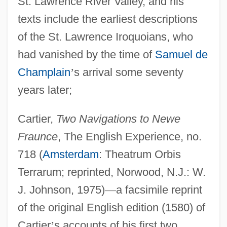
St. Lawrence River Valley, and his
texts include the earliest descriptions
of the St. Lawrence Iroquoians, who
had vanished by the time of
Samuel de
Champlain
’
s arrival some seventy
years later;
Cartier,
Two Navigations to Newe
Fraunce
, The English Experience, no.
718 (
Amsterdam
: Theatrum Orbis
Terrarum; reprinted, Norwood, N.J.: W.
J. Johnson, 1975)
—
a facsimile reprint
of the original English edition (1580) of
Cartier
’
s accounts of his first two