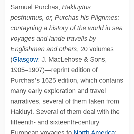
Samuel Purchas,
Hakluytus
posthumus, or, Purchas his Pilgrimes:
contayning a history of the world in sea
voyages and lande travells by
Englishmen and others
, 20 volumes
(
Glasgow
: J. MacLehose & Sons,
Pre-1600: Communications: Overview
1905
–
1907)
—
reprint edition of
Pre-1600: Communications: Headline
Purchas
’
s 1625 edition, which contains
Makers
many early exploration and travel
Pre-1600: Communications: Chronology
narratives, several of them taken from
Pre-1600: Communications
Hakluyt. Several of them deal with the
Pre-1600: Americas: The People: Topics
fifteenth- and sixteenth-century
In The News
European voyages to
North America
;