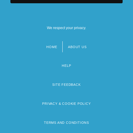
We respect your privacy.
HOME
ABOUT US
Footer
menu
HELP
SITE FEEDBACK
PRIVACY & COOKIE POLICY
TERMS AND CONDITIONS