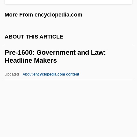
PRE
More From encyclopedia.com
Prcs.
PRCP
ABOUT THIS ARTICLE
Prcht
Pre-1600: Government and Law:
Prchst
Headline Makers
PRCA
Updated
About
encyclopedia.com content
PRC
Pre-1600: Government And
Law: Headline Makers
Pre-1600: Government And Law:
Overview
Pre-1600: Government And Law: