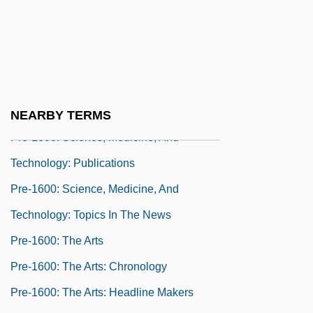
Technology: Chronology
Pre-1600: Science, Medicine, And
Technology: Headline Makers
Pre-1600: Science, Medicine, And
Technology: Overview
NEARBY TERMS
Pre-1600: Science, Medicine, And
Technology: Publications
Pre-1600: Science, Medicine, And
Technology: Topics In The News
Pre-1600: The Arts
Pre-1600: The Arts: Chronology
Pre-1600: The Arts: Headline Makers