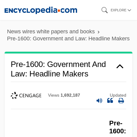
Skip
Pre-1600: Government And Law
EXPLORE
to
Pre-1600: Education: Topics In The News
main
News wires white papers and books
Pre-1600: Education: Overview
content
Pre-1600: Government and Law: Headline Makers
Pre-1600: Education: Chronology
Pre-1600: Education
Pre-1600: Government And
Pre-1600: Communications: Topics In The
Law: Headline Makers
News
Pre-1600: Communications: Publications
Views
1,692,187
Updated
Pre-1600: Communications: Overview
Pre-1600: Communications: Headline
Pre-
Makers
1600:
Pre-1600: Communications: Chronology