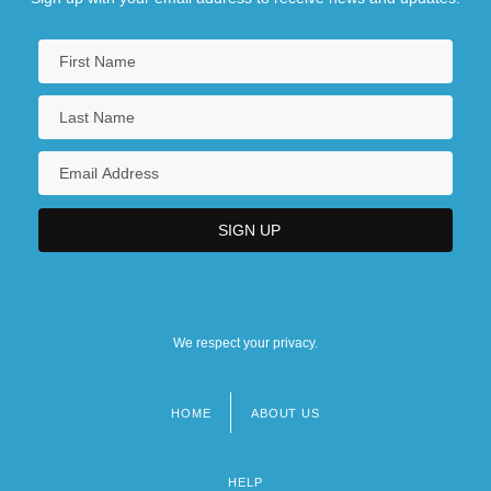
Pre-1600: Religion
Pre-1600: Religion: Chronology
Pre-1600: Religion: Headline Makers
Pre-1600: Religion: Overview
We respect your privacy.
HOME
ABOUT US
Footer
menu
HELP