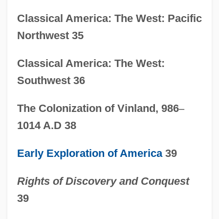
Classical America: The West: Pacific
Northwest 35
Classical America: The West:
Southwest 36
The Colonization of Vinland, 986
–
1014 A.D 38
Early Exploration of America
39
Rights of Discovery and Conquest
39