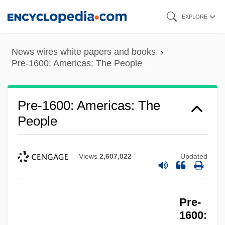
Skip
EXPLORE
to
main
News wires white papers and books
content
Pre-1600: Americas: The People
Pre-1600: Americas: The
People
Views
2,607,022
Updated
Pre-
1600: