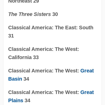
Northeast 29
The Three Sisters
30
Classical America: The East: South
31
Classical America: The West:
California 33
Classical America: The West:
Great
Basin
34
Classical America: The West:
Great
Plains
34