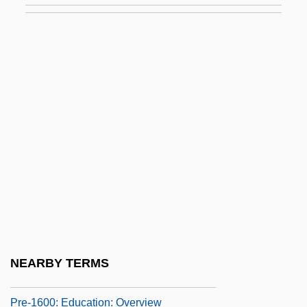
In The News
Pre-1600: Communications
Pre-1600: Communications: Chronology
Pre-1600: Communications: Headline
Makers
Pre-1600: Communications: Overview
Pre-1600: Communications: Publications
Pre-1600: Communications: Topics In The
News
Pre-1600: Education
NEARBY TERMS
Pre-1600: Education: Chronology
Pre-1600: Education: Overview