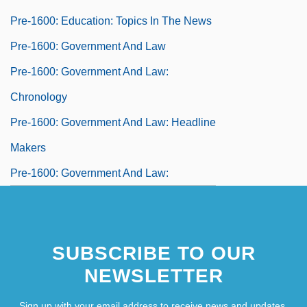
Pre-1600: Education: Topics In The News
Pre-1600: Government And Law
Pre-1600: Government And Law:
Chronology
Pre-1600: Government And Law: Headline
Makers
Pre-1600: Government And Law:
Overview
Pre-1600: Government And Law:
SUBSCRIBE TO OUR
Publications
NEWSLETTER
Pre-1600: Government And Law: Topics In
The News
Sign up with your email address to receive news and updates.