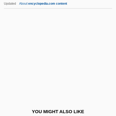
Prayer In Public Schools Is Held To Be
Updated
About
encyclopedia.com content
Unconstitutional
Pre-1600: Americas: The
People
Pre-1600: Americas: The People:
Chronology
Pre-1600: Americas: The People:
Headline Makers
Pre-1600: Americas: The People:
Overview
Pre-1600: Americas: The People:
Publications
YOU MIGHT ALSO LIKE
Pre-1600: Americas: The People: Topics