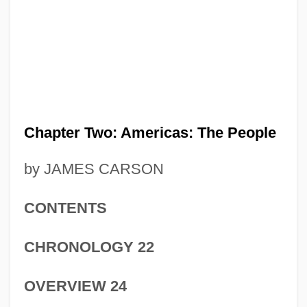
Chapter Two: Americas: The People
by JAMES CARSON
CONTENTS
CHRONOLOGY 22
OVERVIEW 24