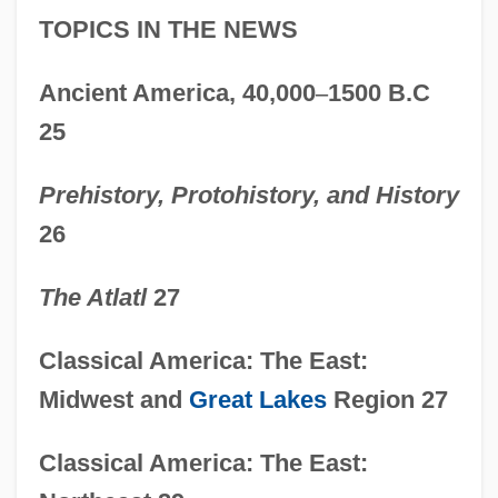
TOPICS IN THE NEWS
Ancient America, 40,000
–
1500 B.C
25
Prehistory, Protohistory, and History
26
The Atlatl
27
Classical America: The East:
Midwest and
Great Lakes
Region 27
Classical America: The East: