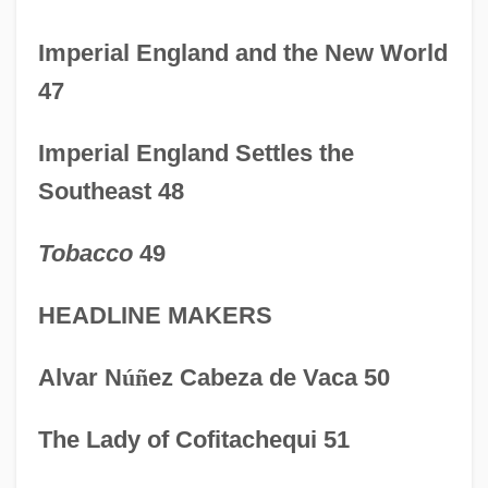
PRE
Imperial England and the New World
Prcs.
47
PRCP
Prcht
Imperial England Settles the
Prchst
Southeast 48
PRCA
Tobacco
49
PRC
PRBS
HEADLINE MAKERS
PRB
Alvar N
ú
ñ
ez Cabeza de Vaca 50
Prazosin
Prazniak, Roxann
The Lady of Cofitachequi 51
Praziquantel