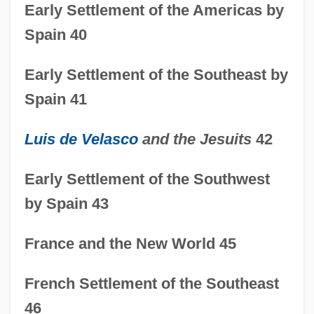
Early Settlement of the Americas by
Spain 40
Early Settlement of the Southeast by
Spain 41
Luis de Velasco
and the Jesuits
42
Early Settlement of the Southwest
by Spain 43
France and the New World 45
French Settlement of the Southeast
46