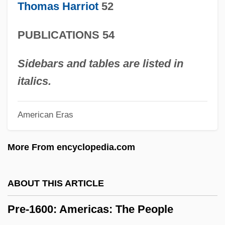
Thomas Harriot
52
Pražák, Premsyl
Prayopave?ana
PUBLICATIONS 54
Praying Towns
Praying Mantis 1993
Sidebars and tables are listed in
Praying Mantis 1983
italics.
Praying Mantis
American Eras
Prayerful
Prayer, Centering
More From encyclopedia.com
Prayer Of The Rollerboys
Prayer Of The Heart:
ABOUT THIS ARTICLE
Prayer Mat
Pre-1600: Americas: The People
Prayer In School