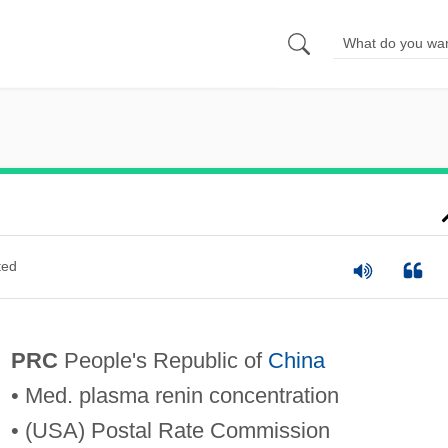
ted
PRC
People's Republic of
China
• Med. plasma renin concentration
• (USA) Postal Rate Commission