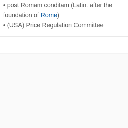
• post Romam conditam (Latin: after the
foundation of
Rome
)
• (USA) Price Regulation Committee