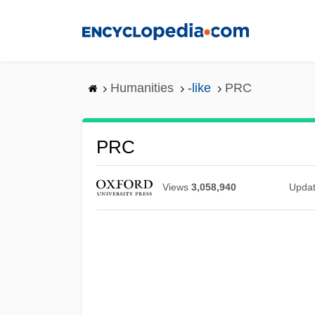
Skip
to
main
content
Humanities
-like
PRC
PRC
Views
3,058,940
Upda