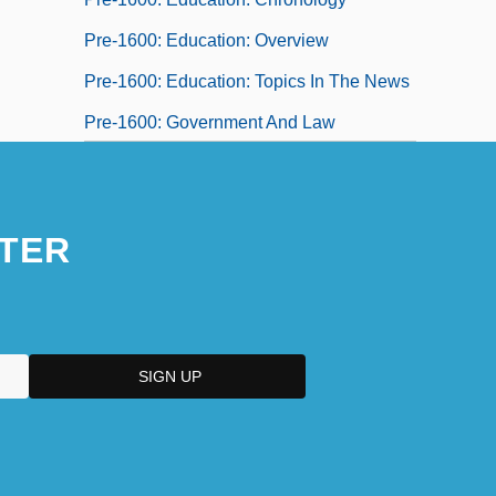
Pre-1600: Education: Overview
Pre-1600: Education: Topics In The News
Pre-1600: Government And Law
Pre-1600: Government And Law:
Chronology
TER
Pre-1600: Government And Law: Headline
Makers