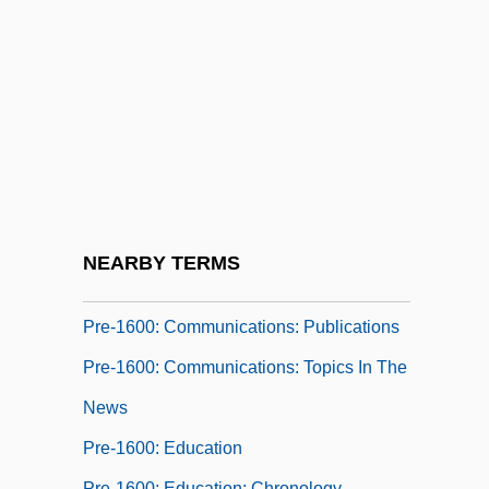
Publications
Pre-1600: Americas: The People: Topics
In The News
Pre-1600: Communications
Pre-1600: Communications: Chronology
Pre-1600: Communications: Headline
Makers
NEARBY TERMS
Pre-1600: Communications: Overview
Pre-1600: Communications: Publications
Pre-1600: Communications: Topics In The
News
Pre-1600: Education
Pre-1600: Education: Chronology