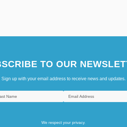
SCRIBE TO OUR NEWSLET
Sign up with your email address to receive news and updates.
We respect your privacy.