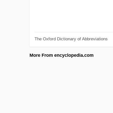
The Oxford Dictionary of Abbreviations
More From encyclopedia.com