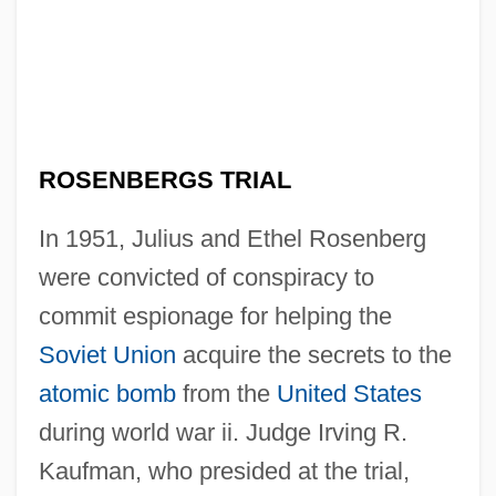
ROSENBERGS TRIAL
In 1951, Julius and Ethel Rosenberg
were convicted of conspiracy to
commit espionage for helping the
Soviet Union
acquire the secrets to the
atomic bomb
from the
United States
during world war ii. Judge Irving R.
Kaufman, who presided at the trial,