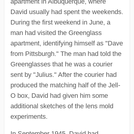
apartment in Albuquerque, where
David usually had spent the weekends.
During the first weekend in June, a
man had visited the Greenglass
apartment, identifying himself as "Dave
from Pittsburgh." The man had told the
Greenglasses that he was a courier
sent by "Julius." After the courier had
produced the matching half of the Jell-
O box, David had given him some
additional sketches of the lens mold
experiments.
In September 1945, David had