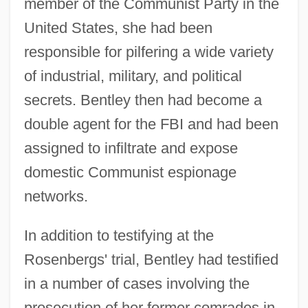
member of the Communist Party in the
United States, she had been
responsible for pilfering a wide variety
of industrial, military, and political
secrets. Bentley then had become a
double agent for the FBI and had been
assigned to infiltrate and expose
domestic Communist espionage
networks.
In addition to testifying at the
Rosenbergs' trial, Bentley had testified
in a number of cases involving the
prosecution of her former comrades in