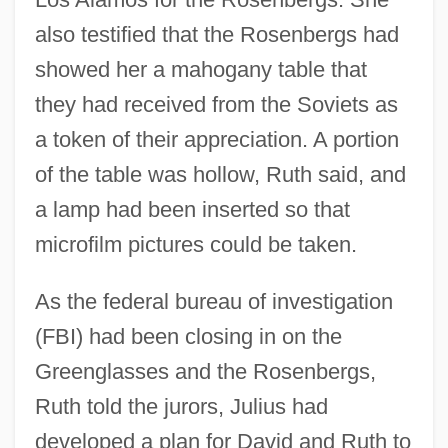
also testified that the Rosenbergs had
showed her a mahogany table that
they had received from the Soviets as
a token of their appreciation. A portion
of the table was hollow, Ruth said, and
a lamp had been inserted so that
microfilm pictures could be taken.
As the federal bureau of investigation
(FBI) had been closing in on the
Greenglasses and the Rosenbergs,
Ruth told the jurors, Julius had
developed a plan for David and Ruth to