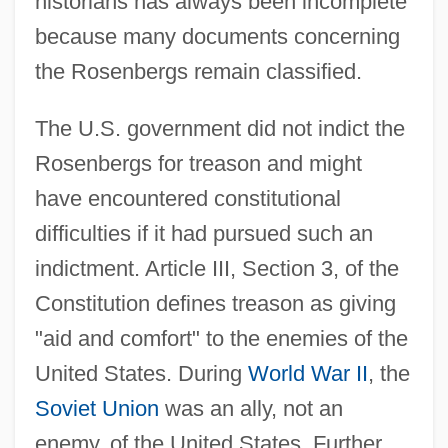
historians has always been incomplete
because many documents concerning
the Rosenbergs remain classified.
The U.S. government did not indict the
Rosenbergs for treason and might
have encountered constitutional
difficulties if it had pursued such an
indictment. Article III, Section 3, of the
Constitution defines treason as giving
"aid and comfort" to the enemies of the
United States. During
World War II
, the
Soviet Union
was an ally, not an
enemy, of the United States. Further,