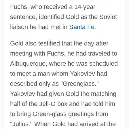
Fuchs, who received a 14-year
sentence, identified Gold as the Soviet
liaison he had met in
Santa Fe
.
Gold also testified that the day after
meeting with Fuchs, he had traveled to
Albuquerque, where he was scheduled
to meet a man whom Yakovlev had
described only as "Greenglass."
Yakovlev had given Gold the matching
half of the Jell-O box and had told him
to bring Green-glass greetings from
"Julius." When Gold had arrived at the