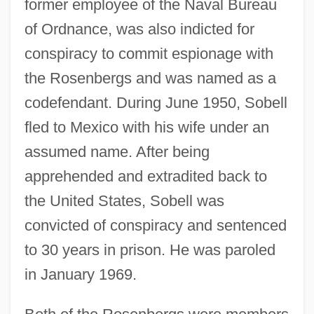
former employee of the Naval Bureau
of Ordnance, was also indicted for
conspiracy to commit espionage with
the Rosenbergs and was named as a
codefendant. During June 1950, Sobell
fled to Mexico with his wife under an
assumed name. After being
apprehended and extradited back to
the United States, Sobell was
convicted of conspiracy and sentenced
to 30 years in prison. He was paroled
in January 1969.