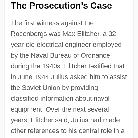
The Prosecution's Case
The first witness against the
Rosenbergs was Max Elitcher, a 32-
year-old electrical engineer employed
by the Naval Bureau of Ordnance
during the 1940s. Elitcher testified that
in June 1944 Julius asked him to assist
the Soviet Union by providing
classified information about naval
equipment. Over the next several
years, Elitcher said, Julius had made
other references to his central role in a