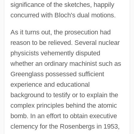
significance of the sketches, happily
concurred with Bloch's dual motions.
As it turns out, the prosecution had
reason to be relieved. Several nuclear
physicists vehemently disputed
whether an ordinary machinist such as
Greenglass possessed sufficient
experience and educational
background to testify or to explain the
complex principles behind the atomic
bomb. In an effort to obtain executive
clemency for the Rosenbergs in 1953,