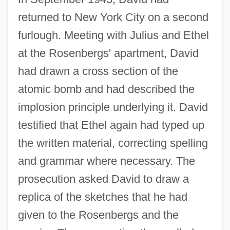
returned to New York City on a second
furlough. Meeting with Julius and Ethel
at the Rosenbergs' apartment, David
had drawn a cross section of the
atomic bomb and had described the
implosion principle underlying it. David
testified that Ethel again had typed up
the written material, correcting spelling
and grammar where necessary. The
prosecution asked David to draw a
replica of the sketches that he had
given to the Rosenbergs and the