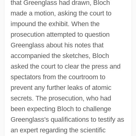
that Greenglass had drawn, Bloch
made a motion, asking the court to
impound the exhibit. When the
prosecution attempted to question
Greenglass about his notes that
accompanied the sketches, Bloch
asked the court to clear the press and
spectators from the courtroom to
prevent any further leaks of atomic
secrets. The prosecution, who had
been expecting Bloch to challenge
Greenglass's qualifications to testify as
an expert regarding the scientific