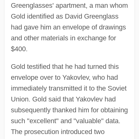
Greenglasses' apartment, a man whom
Gold identified as David Greenglass
had gave him an envelope of drawings
and other materials in exchange for
$400.
Gold testified that he had turned this
envelope over to Yakovlev, who had
immediately transmitted it to the Soviet
Union. Gold said that Yakovlev had
subsequently thanked him for obtaining
such "excellent" and "valuable" data.
The prosecution introduced two