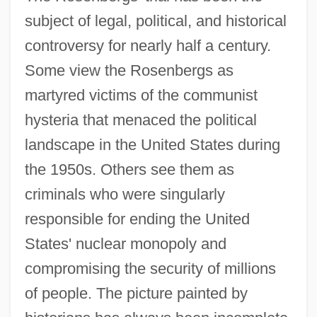
subject of legal, political, and historical
controversy for nearly half a century.
Some view the Rosenbergs as
martyred victims of the communist
hysteria that menaced the political
landscape in the United States during
the 1950s. Others see them as
criminals who were singularly
responsible for ending the United
States' nuclear monopoly and
compromising the security of millions
of people. The picture painted by