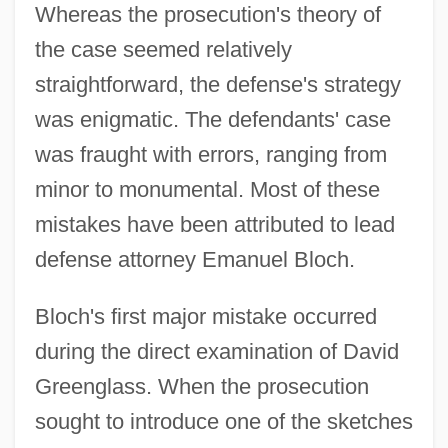
Whereas the prosecution's theory of
the case seemed relatively
straightforward, the defense's strategy
was enigmatic. The defendants' case
was fraught with errors, ranging from
minor to monumental. Most of these
mistakes have been attributed to lead
defense attorney Emanuel Bloch.
Bloch's first major mistake occurred
during the direct examination of David
Greenglass. When the prosecution
sought to introduce one of the sketches