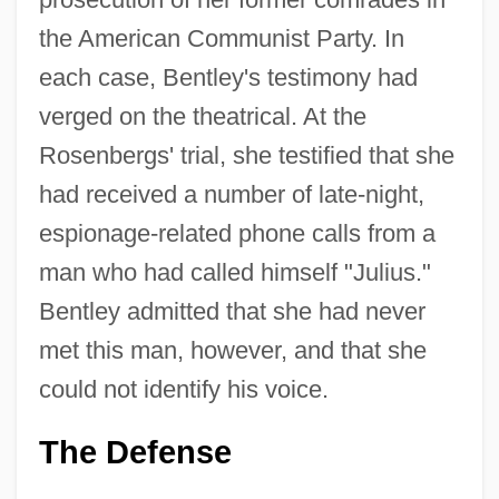
the American Communist Party. In
each case, Bentley's testimony had
verged on the theatrical. At the
Rosenbergs' trial, she testified that she
had received a number of late-night,
espionage-related phone calls from a
man who had called himself "Julius."
Bentley admitted that she had never
met this man, however, and that she
could not identify his voice.
The Defense