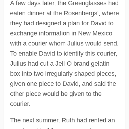
A few days later, the Greenglasses had
eaten dinner at the Rosenbergs', where
they had designed a plan for David to
exchange information in New Mexico
with a courier whom Julius would send.
To enable David to identify this courier,
Julius had cut a Jell-O brand gelatin
box into two irregularly shaped pieces,
given one piece to David, and said the
other piece would be given to the
courier.
The next summer, Ruth had rented an