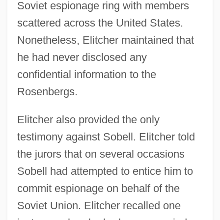
Soviet espionage ring with members
scattered across the United States.
Nonetheless, Elitcher maintained that
he had never disclosed any
confidential information to the
Rosenbergs.
Elitcher also provided the only
testimony against Sobell. Elitcher told
the jurors that on several occasions
Sobell had attempted to entice him to
commit espionage on behalf of the
Soviet Union. Elitcher recalled one