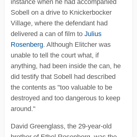
instance when he had accompanied
Sobell on a drive to Knickerbocker
Village, where the defendant had
delivered a can of film to
Julius
Rosenberg
. Although Elitcher was
unable to tell the court what, if
anything, had been inside the can, he
did testify that Sobell had described
the contents as "too valuable to be
destroyed and too dangerous to keep
around."
David Greenglass, the 29-year-old
brother of Ethel Rosenberg, was the