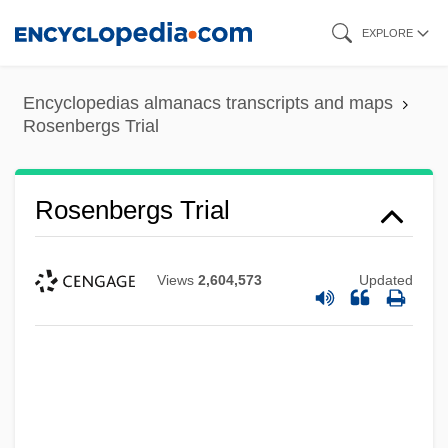
Skip
EXPLORE
to
main
Encyclopedias almanacs transcripts and maps
content
Rosenbergs Trial
Rosenbergs Trial
Views
2,604,573
Updated