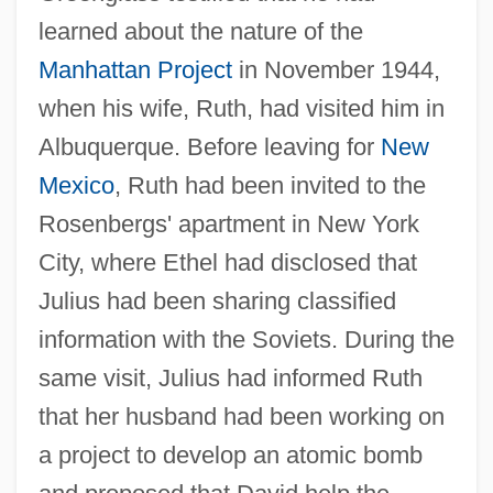
learned about the nature of the
Manhattan Project
in November 1944,
when his wife, Ruth, had visited him in
Albuquerque. Before leaving for
New
Mexico
, Ruth had been invited to the
Rosenbergs' apartment in New York
City, where Ethel had disclosed that
Julius had been sharing classified
information with the Soviets. During the
same visit, Julius had informed Ruth
that her husband had been working on
a project to develop an atomic bomb