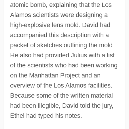
atomic bomb, explaining that the Los
Alamos scientists were designing a
high-explosive lens mold. David had
accompanied this description with a
packet of sketches outlining the mold.
He also had provided Julius with a list
of the scientists who had been working
on the Manhattan Project and an
overview of the Los Alamos facilities.
Because some of the written material
had been illegible, David told the jury,
Ethel had typed his notes.