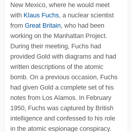
New Mexico, where he would meet
with
Klaus Fuchs
, a nuclear scientist
from
Great Britain
, who had been
working on the Manhattan Project.
During their meeting, Fuchs had
provided Gold with diagrams and had
written descriptions of the atomic
bomb. On a previous occasion, Fuchs
had given Gold a complete set of his
notes from Los Alamos. In February
1950, Fuchs was captured by British
intelligence and confessed to his role
in the atomic espionage conspiracy.