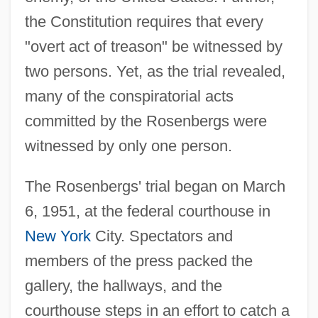
the Constitution requires that every
"overt act of treason" be witnessed by
two persons. Yet, as the trial revealed,
many of the conspiratorial acts
committed by the Rosenbergs were
witnessed by only one person.
The Rosenbergs' trial began on March
6, 1951, at the federal courthouse in
New York
City. Spectators and
members of the press packed the
gallery, the hallways, and the
courthouse steps in an effort to catch a