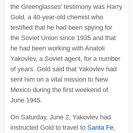
the Greenglasses' testimony was Harry
Gold, a 40-year-old chemist who
testified that he had been spying for
the Soviet Union since 1935 and that
he had been working with Anatoli
Yakovlev, a Soviet agent, for a number
of years. Gold said that Yakovlev had
sent him on a vital mission to New
Mexico during the first weekend of
June 1945.
On Saturday, June 2, Yakovlev had
instructed Gold to travel to
Santa Fe
,