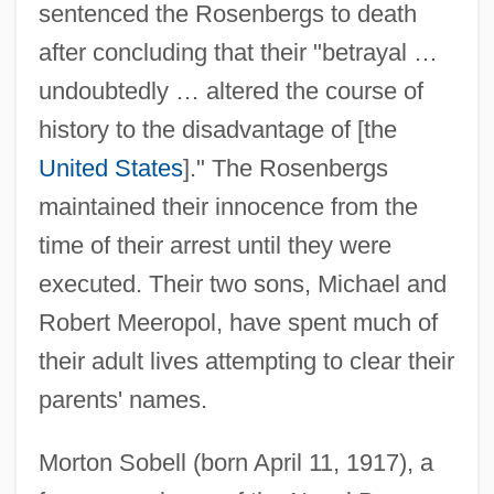
sentenced the Rosenbergs to death
after concluding that their "betrayal …
undoubtedly … altered the course of
history to the disadvantage of [the
United States
]." The Rosenbergs
maintained their innocence from the
time of their arrest until they were
executed. Their two sons, Michael and
Robert Meeropol, have spent much of
their adult lives attempting to clear their
parents' names.
Morton Sobell (born April 11, 1917), a