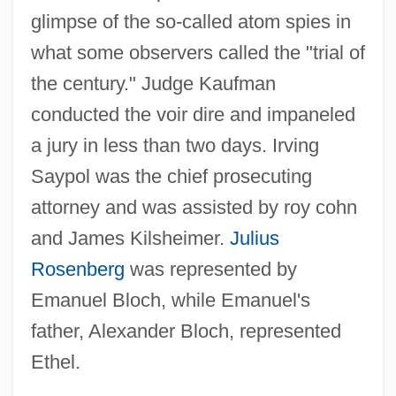
glimpse of the so-called atom spies in
what some observers called the "trial of
the century." Judge Kaufman
conducted the voir dire and impaneled
a jury in less than two days. Irving
Saypol was the chief prosecuting
attorney and was assisted by roy cohn
and James Kilsheimer.
Julius
Rosenberg
was represented by
Emanuel Bloch, while Emanuel's
father, Alexander Bloch, represented
Ethel.