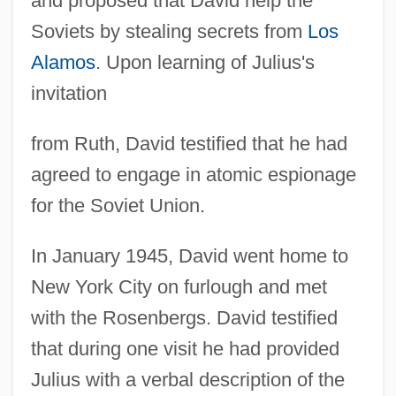
and proposed that David help the
Soviets by stealing secrets from
Los
Alamos
. Upon learning of Julius's
invitation
from Ruth, David testified that he had
agreed to engage in atomic espionage
for the Soviet Union.
In January 1945, David went home to
New York City on furlough and met
with the Rosenbergs. David testified
that during one visit he had provided
Julius with a verbal description of the