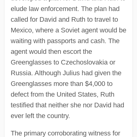
elude law enforcement. The plan had
called for David and Ruth to travel to
Mexico, where a Soviet agent would be
waiting with passports and cash. The
agent would then escort the
Greenglasses to Czechoslovakia or
Russia. Although Julius had given the
Greenglasses more than $4,000 to
defect from the United States, Ruth
testified that neither she nor David had
ever left the country.
The primary corroborating witness for