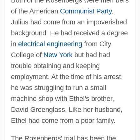
Both of the Rosenbergs were members
of the American
Communist Party
.
Julius had come from an impoverished
background. He had received a degree
in
electrical engineering
from City
College of
New York
but had had
trouble obtaining and keeping
employment. At the time of his arrest,
he was struggling to run a small
machine shop with Ethel's brother,
David Greenglass. Like her husband,
Ethel had come from a poor family.
The Rosenbergs' trial has been the