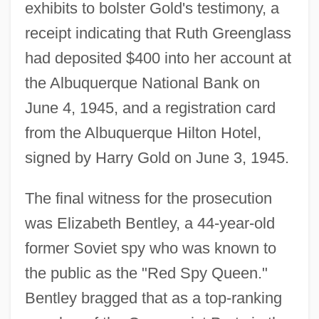
exhibits to bolster Gold's testimony, a
receipt indicating that Ruth Greenglass
had deposited $400 into her account at
the Albuquerque National Bank on
June 4, 1945, and a registration card
from the Albuquerque Hilton Hotel,
signed by Harry Gold on June 3, 1945.
The final witness for the prosecution
was Elizabeth Bentley, a 44-year-old
former Soviet spy who was known to
the public as the "Red Spy Queen."
Bentley bragged that as a top-ranking