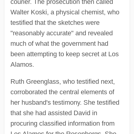
courier. The prosecution then called
Walter Koski, a physical chemist, who
testified that the sketches were
"reasonably accurate" and revealed
much of what the government had
been attempting to keep secret at Los
Alamos.
Ruth Greenglass, who testified next,
corroborated the central elements of
her husband's testimony. She testified
that she had assisted David in
procuring classified information from
Los Alamos for the Rosenbergs. She