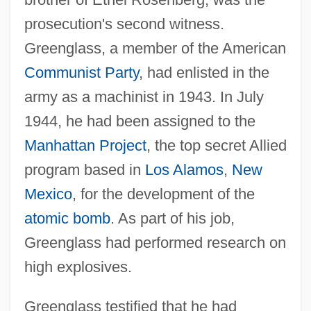
prosecution's second witness.
Greenglass, a member of the American
Communist Party
, had enlisted in the
army as a machinist in 1943. In July
1944, he had been assigned to the
Manhattan Project
, the top secret Allied
program based in
Los Alamos
,
New
Mexico
, for the development of the
atomic bomb
. As part of his job,
Greenglass had performed research on
high explosives.
Greenglass testified that he had