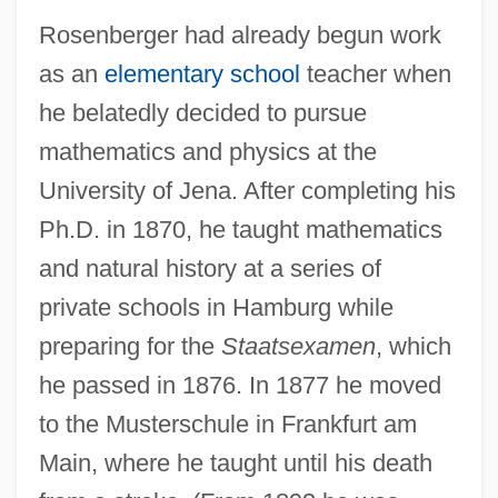
Rosenberger had already begun work
as an
elementary school
teacher when
he belatedly decided to pursue
mathematics and physics at the
University of Jena. After completing his
Ph.D. in 1870, he taught mathematics
and natural history at a series of
private schools in Hamburg while
preparing for the
Staatsexamen
, which
he passed in 1876. In 1877 he moved
to the Musterschule in Frankfurt am
Main, where he taught until his death