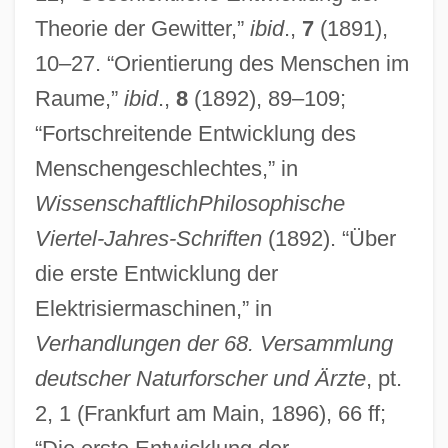
Theorie der Gewitter,”
ibid
.,
7
(1891),
10–27. “Orientierung des Menschen im
Raume,”
ibid
.,
8
(1892), 89–109;
“Fortschreitende Entwicklung des
Menschengeschlechtes,” in
WissenschaftlichPhilosophische
Viertel-Jahres-Schriften
(1892). “Über
die erste Entwicklung der
Elektrisiermaschinen,” in
Verhandlungen der 68. Versammlung
deutscher Naturforscher und Ärzte
, pt.
Rosenberger V. Rector &amp; Visitors Of
2, 1 (Frankfurt am Main, 1896), 66 ff;
The University Of Virginia 515 U.S. 819