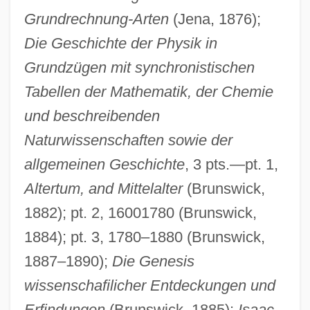
Grundrechnung-Arten
(Jena, 1876);
Die Geschichte der Physik in
Grundzügen mit synchronistischen
Tabellen der Mathematik, der Chemie
und beschreibenden
Naturwissenschaften sowie der
allgemeinen Geschichte
, 3 pts.—pt. 1,
Altertum, and Mittelalter
(Brunswick,
1882); pt. 2, 16001780 (Brunswick,
1884); pt. 3, 1780–1880 (Brunswick,
1887–1890);
Die Genesis
wissenschafilicher Entdeckungen und
Erfindungen
(Brunswick, 1885);
Isaac