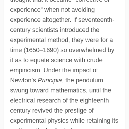
experience” when not avoiding
experience altogether. If seventeenth-
century scientists introduced the
experimental method, they were for a
time (1650–1690) so overwhelmed by
it as to equate science with crude
empiricism. Under the impact of
Newton’s
Principia
, the pendulum
swung toward mathematics, until the
electrical research of the eighteenth
century revived the prestige of
experimental physics while retaining its