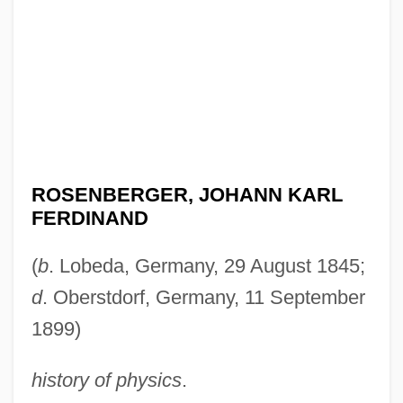
ROSENBERGER, JOHANN KARL
FERDINAND
(
b
. Lobeda, Germany, 29 August 1845;
d
. Oberstdorf, Germany, 11 September
1899)
history of physics
.