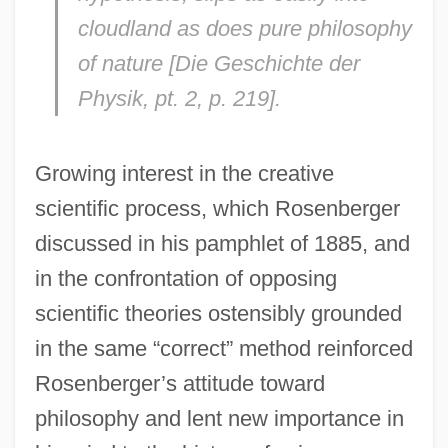
cloudland as does pure philosophy
of nature [
Die Geschichte der
Physik
, pt. 2, p. 219].
Growing interest in the creative
scientific process, which Rosenberger
discussed in his pamphlet of 1885, and
in the confrontation of opposing
scientific theories ostensibly grounded
in the same “correct” method reinforced
Rosenberger’s attitude toward
philosophy and lent new importance in