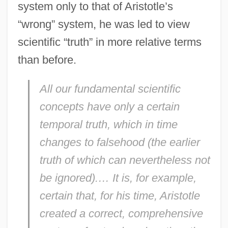
system only to that of Aristotle’s
“wrong” system, he was led to view
scientific “truth” in more relative terms
than before.
All our fundamental scientific
concepts have only a certain
temporal truth, which in time
changes to falsehood (the earlier
truth of which can nevertheless not
be ignored).… It is, for example,
certain that, for his time, Aristotle
created a correct, comprehensive