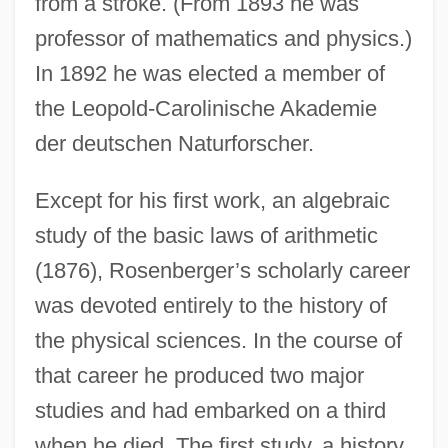
from a stroke. (From 1893 he was
professor of mathematics and physics.)
In 1892 he was elected a member of
the Leopold-Carolinische Akademie
der deutschen Naturforscher.
Except for his first work, an algebraic
study of the basic laws of arithmetic
(1876), Rosenberger’s scholarly career
was devoted entirely to the history of
the physical sciences. In the course of
that career he produced two major
studies and had embarked on a third
when he died. The first study, a history