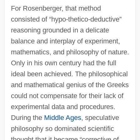
For Rosenberger, that method
consisted of “hypo-thetico-deductive”
reasoning grounded in a delicate
balance and interplay of experiment,
mathematics, and philosophy of nature.
Only in his own century had the full
ideal been achieved. The philosophical
and mathematical genius of the Greeks
could not compensate for their lack of
experimental data and procedures.
During the
Middle Ages
, speculative
philosophy so dominated scientific
thought that it became “corrective of