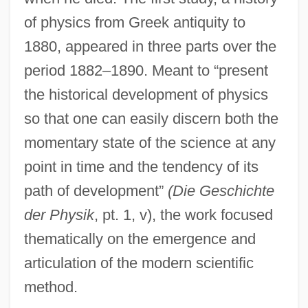
of physics from Greek antiquity to
1880, appeared in three parts over the
period 1882–1890. Meant to “present
the historical development of physics
so that one can easily discern both the
momentary state of the science at any
point in time and the tendency of its
path of development”
(Die Geschichte
der Physik
, pt. 1, v), the work focused
thematically on the emergence and
articulation of the modern scientific
method.