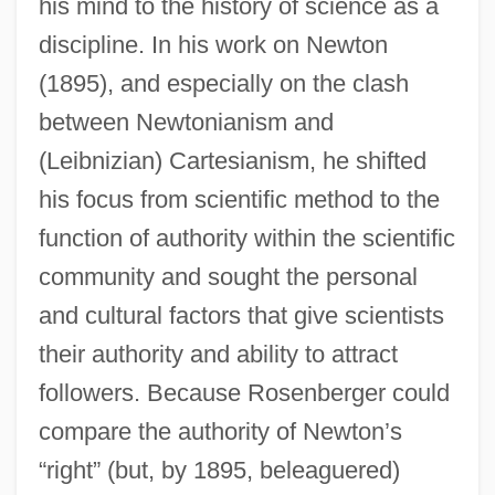
his mind to the history of science as a
discipline. In his work on Newton
(1895), and especially on the clash
between Newtonianism and
(Leibnizian) Cartesianism, he shifted
his focus from scientific method to the
function of authority within the scientific
community and sought the personal
and cultural factors that give scientists
their authority and ability to attract
followers. Because Rosenberger could
compare the authority of Newton’s
“right” (but, by 1895, beleaguered)