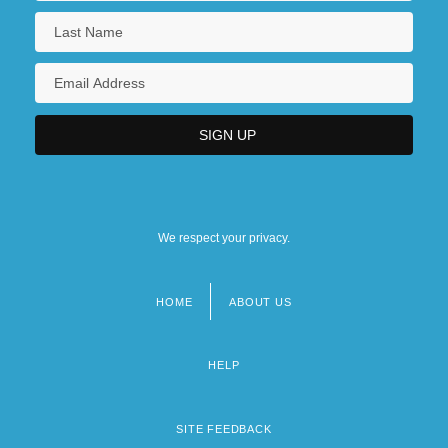
We respect your privacy.
HOME
ABOUT US
Footer
menu
HELP
SITE FEEDBACK