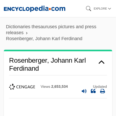
Skip
EXPLORE
to
main
Dictionaries thesauruses pictures and press
content
releases
Rosenberger, Johann Karl Ferdinand
Rosenberger, Johann Karl
Ferdinand
Views
2,653,534
Updated