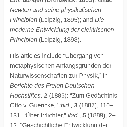
Newton and seine physikalischen
Principien
(Leipzig, 1895); and
Die
moderne Entwicklung der elektrischen
Principien
(Leipzig, 1898).
His articles include “Übergang von
metaphysischen Anfangsgründen der
Naturwissenschaften zur Physik,” in
Berichte des Freien Deutschen
Hochstiftes
,
2
(1886); “Zum Gedächtnis
Otto v. Guericke,”
ibid
.,
3
(1887), 110–
131. “Über Irrlichter,”
ibid
.,
5
(1889), 2–
12; “Geschichtliche Entwicklung der