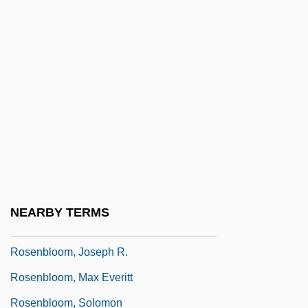
Rosenblatt, Josef
Rosenblatt, Joseph
Rosenblatt, Kathleen Ferrick 1947-
Rosenblatt, Louise M(ichelle) 1904-2005
Rosenblatt, Naomi H.
Rosenblatt, Roger 1940-
Rosenblatt, Samuel
Rosenblatt, Sol Arieh
NEARBY TERMS
Rosenbloom, Carroll
Rosenbloom, Joseph R.
Rosenbloom, Max Everitt
Rosenbloom, Solomon