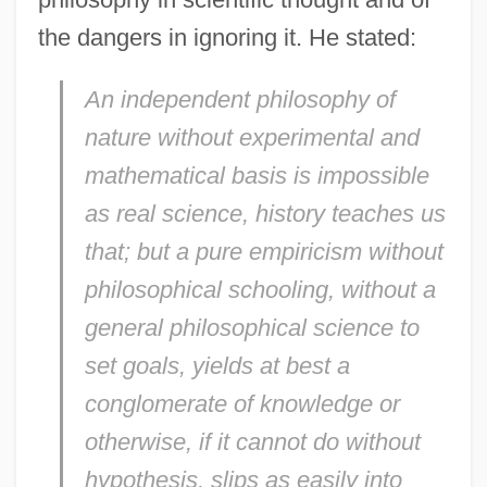
the dangers in ignoring it. He stated:
An independent philosophy of
nature without experimental and
mathematical basis is impossible
as real science, history teaches us
that; but a pure empiricism without
philosophical schooling, without a
general philosophical science to
set goals, yields at best a
conglomerate of knowledge or
otherwise, if it cannot do without
hypothesis, slips as easily into