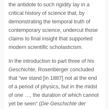
the antidote to such rigidity lay in a
critical history of science that, by
demonstrating the temporal truth of
contemporary science, undercut those
claims to final insight that supported
modern scientific scholasticism.
In the introduction to part three of his
Geschichte
, Rosenberger concluded
that “we stand [in 1887] not at the end
of a period of physics, but in the midst
of one …, the duration of which cannot
yet be seen” (
Die Geschichte der