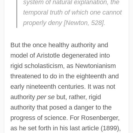
system of natural explanation, the
temporal truth of which one cannot
properly deny [
Newton
, 528].
But the once healthy authority and
model of Aristotle degenerated into
rigid scholasticism, as Newtonianism
threatened to do in the eighteenth and
early nineteenth centuries. It was not
authority
per se
but, rather, rigid
authority that posed a danger to the
progress of science. For Rosenberger,
as he set forth in his last article (1899),