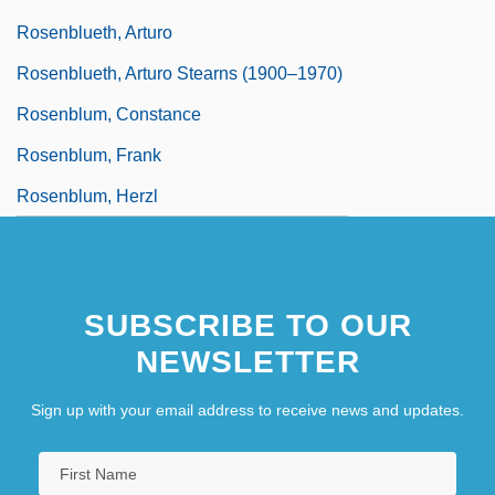
Rosenblueth, Arturo
Rosenblueth, Arturo Stearns (1900–1970)
Rosenblum, Constance
Rosenblum, Frank
Rosenblum, Herzl
SUBSCRIBE TO OUR
NEWSLETTER
Sign up with your email address to receive news and updates.