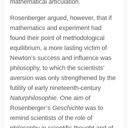
mathematical articulation.
Rosenberger argued, however, that if
mathematics and experiment had
found their point of methodological
equilibrium, a more lasting victim of
Newton’s success and influence was
philosophy, to which the scientists’
aversion was only strengthened by the
futility of early nineteenth-century
Naturphilosophie
. One aim of
Rosenberger’s
Geschichte
was to
remind scientists of the role of
philosophy in scientific thought and of