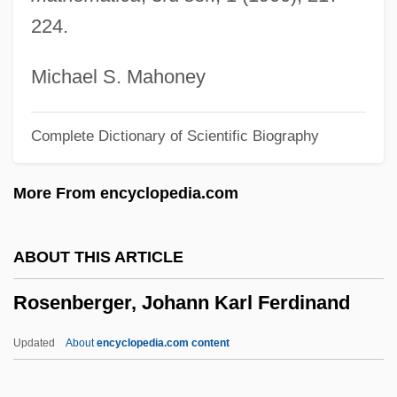
Rosenberg, Nancy Taylor 1946-
224.
Rosenberg, Moishe
Rosenberg, Melissa
Michael S. Mahoney
Rosenberg, Marvin 1912-2003
Complete Dictionary of Scientific Biography
Rosenberg, Ludwig
Rosenberg, Louis
More From encyclopedia.com
Rosenberg, Liz
Rosenberg, Lazar
ABOUT THIS ARTICLE
Rosenberg, Julius (1918-1953) And Ethel
Rosenberger, Johann Karl Ferdinand
(1915-1953)
Rosenberg, John D(avid)
Updated
About
encyclopedia.com content
Rosenberg, Joel 1954-