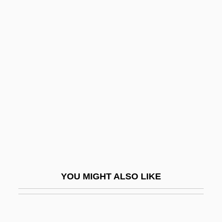
Rosenberg, James Naumburg
Rosenberg, Israel
Rosenberger, Johann Karl
Ferdinand
Rosenberger, Otto August
Rosenbergs Trial
Rosenberg’s Self-Esteem Scale
Rosenblatt (Weizel), Mordecai Ben
Menahem
Rosenblatt, Bernard Abraham
YOU MIGHT ALSO LIKE
Rosenblatt, H.
Rosenblatt, Jason P.
Rosenblatt, Joe