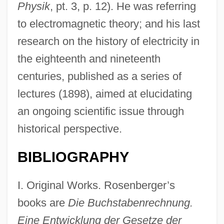
Physik
, pt. 3, p. 12). He was referring
to electromagnetic theory; and his last
research on the history of electricity in
the eighteenth and nineteenth
centuries, published as a series of
lectures (1898), aimed at elucidating
an ongoing scientific issue through
historical perspective.
BIBLIOGRAPHY
I. Original Works. Rosenberger’s
books are
Die Buchstabenrechnung.
Eine Entwicklung der Gesetze der