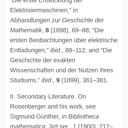
“Die erste Entwicklung der
(1995)
Elektrisiermaschinen,” in
Rosenberg, Yehuda Yudel
Abhandlungen zur Geschichte der
Rosenberg, Wolfgang
Mathematik
,
8
(1898), 69–88; “Die
Rosenberg, Tom
ersten Beobachtungen über elektrische
Rosenberg, Stuart E.
Entladungen,”
ibid
., 89–112; and “Die
Rosenberg, Rosalind 1946–
Geschichte der exakten
Rosenberg, Robert 1970-
Wissenschaften und der Nutzen ihres
Rosenberg, Robert
Studiums,”
ibid
.,
9
(1899), 361–381.
Rosenberg, Philip 1942-
II. Secondary Literature. On
Rosenberg, Paul
Rosenberger and his work, see
Rosenberg, Otto 1927-2001
Sigmund Günther,
in Bibliotheca
Rosenberg, Nathan
mathematica
, 3rd ser., 1 (1900), 217–