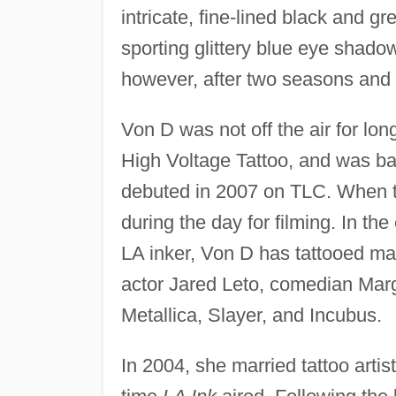
intricate, fine-lined black and g
sporting glittery blue eye shado
however, after two seasons and a 
Von D was not off the air for l
High Voltage Tattoo, and was bac
debuted in 2007 on TLC. When th
during the day for filming. In th
LA inker, Von D has tattooed ma
actor Jared Leto, comedian Mar
Metallica, Slayer, and Incubus.
In 2004, she married tattoo arti