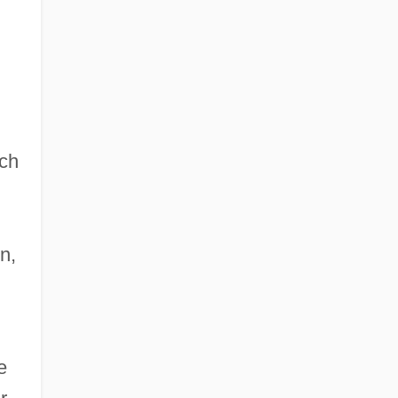
ch
n,
e