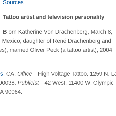
Sources
Tattoo artist and television personality
B
orn Katherine Von Drachenberg, March 8,
, Mexico; daughter of René Drachenberg and
); married Oliver Peck (a tattoo artist), 2004
es
, CA.
Office
—High Voltage Tattoo, 1259 N. L
A90038.
Publicist
—42 West, 11400 W. Olympic
CA 90064.