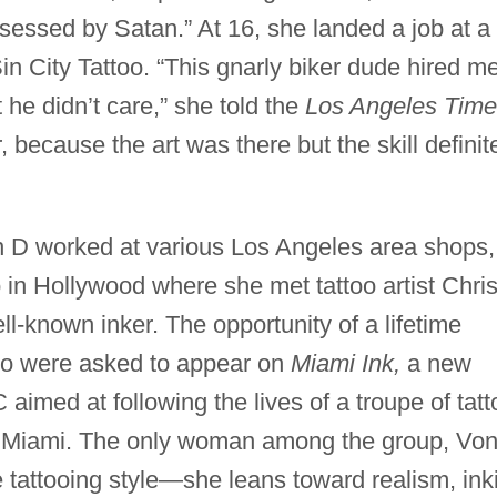
essed by Satan.” At 16, she landed a job at a
in City Tattoo. “This gnarly biker dude hired me
he didn’t care,” she told the
Los Angeles Time
r, because the art was there but the skill definit
n D worked at various Los Angeles area shops,
o in Hollywood where she met tattoo artist Chri
-known inker. The opportunity of a lifetime
wo were asked to appear on
Miami Ink,
a new
 aimed at following the lives of a troupe of tatt
in Miami. The only woman among the group, Vo
e tattooing style—she leans toward realism, ink