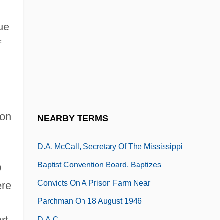
D-Q University: Tabular Data
D-Spacing
ue
D-Type Flip-Flop
f
D-Zug
D.
D. (Donald) M. (Macpherson) Baillie
D. Of Corn. LI
 on
NEARBY TERMS
D. Surg.
D.A. McCall, Secretary Of The Mississippi
Baptist Convention Board, Baptizes
9
Convicts On A Prison Farm Near
ere
Parchman On 18 August 1946
rt
D.a.c.