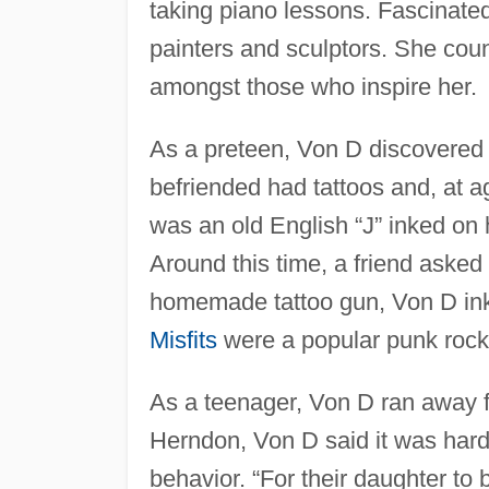
taking piano lessons. Fascinate
painters and sculptors. She cou
amongst those who inspire her.
As a preteen, Von D discovered 
befriended had tattoos and, at ag
was an old English “J” inked on 
Around this time, a friend asked 
homemade tattoo gun, Von D inked
Misfits
were a popular punk rock
As a teenager, Von D ran away
Herndon, Von D said it was hard f
behavior. “For their daughter to 