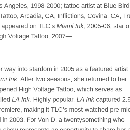
os Angeles, 1998-2000; tattoo artist at Blue Bird
ttoo, Arcadia, CA, Inflictions, Covina, CA, Tr
5; appeared on TLC’s
Miami Ink,
2005-06; star o
h Voltage Tattoo, 2007—.
r way into stardom in 2005 as a featured artist
mi Ink.
After two seasons, she returned to her
ened High Voltage Tattoo, which serves as
alled
LA Ink.
Highly popular,
LA Ink
captured 2.
 premiere, making it TLC’s most-watched pre-mi
 in 2003. For Von D, a twentysomething who
he show represents an opportunity to share her a