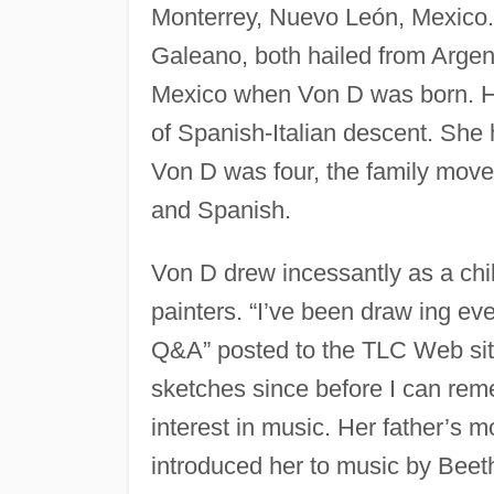
Monterrey, Nuevo León, Mexico.
Galeano, both hailed from Argen
Mexico when Von D was born. He
of Spanish-Italian descent. She
Von D was four, the family moved 
and Spanish.
Von D drew incessantly as a chi
painters. “I’ve been draw ing ev
Q&A” posted to the TLC Web sit
sketches since before I can rem
interest in music. Her father’s m
introduced her to music by Bee