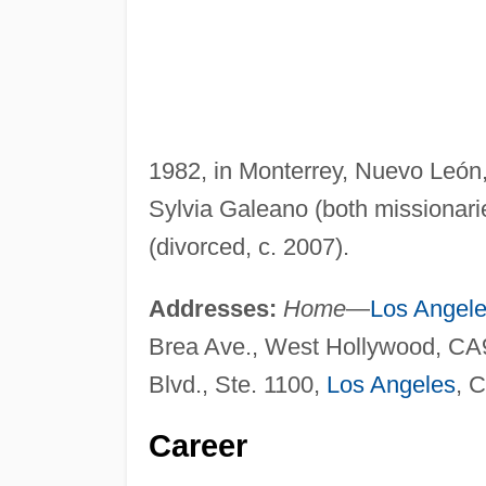
1982, in Monterrey, Nuevo León
Sylvia Galeano (both missionaries
(divorced, c. 2007).
Addresses:
Home
—
Los Angel
Brea Ave., West Hollywood, C
Blvd., Ste. 1100,
Los Angeles
, 
Career