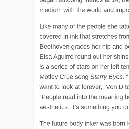
medium with the world and impro
Like many of the people she tatt
covered in ink that stretches fro
Beethoven graces her hip and po
Elsa Aguirre round out her shins.
is a series of stars on her left t
Motley Crüe song
Starry Eyes.
“
want to look at forever,” Von D t
“People read into the meaning behi
aesthetics. It’s something you d
The future body inker was born