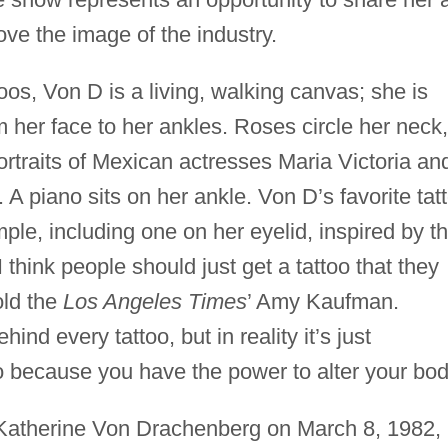
ve the image of the industry.
oos, Von D is a living, walking canvas; she is
m her face to her ankles. Roses circle her neck,
rtraits of Mexican actresses Maria Victoria an
 A piano sits on her ankle. Von D’s favorite tat
emple, including one on her eyelid, inspired by t
I think people should just get a tattoo that they
old the
Los Angeles Times
’ Amy Kaufman.
nd every tattoo, but in reality it’s just
o because you have the power to alter your bod
 Katherine Von Drachenberg on March 8, 1982, 