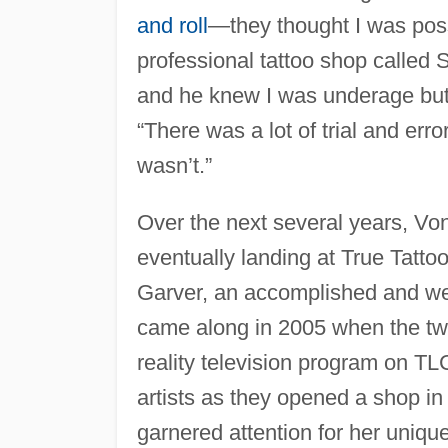
and roll
—they thought I was poss
professional tattoo shop called S
and he knew I was underage but 
“There was a lot of trial and erro
wasn’t.”
Over the next several years, Vo
eventually landing at True Tatto
Garver, an accomplished and well
came along in 2005 when the t
reality television program on TLC
artists as they opened a shop 
garnered attention for her uniqu