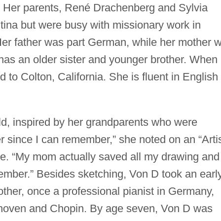
 Her parents, René Drachenberg and Sylvia
tina but were busy with missionary work in
r father was part German, while her mother 
 has an older sister and younger brother. When
to Colton, California. She is fluent in English
ld, inspired by her grandparents who were
er since I can remember,” she noted on an “Arti
e. “My mom actually saved all my drawing and
ember.” Besides sketching, Von D took an earl
other, once a professional pianist in Germany,
thoven and Chopin. By age seven, Von D was