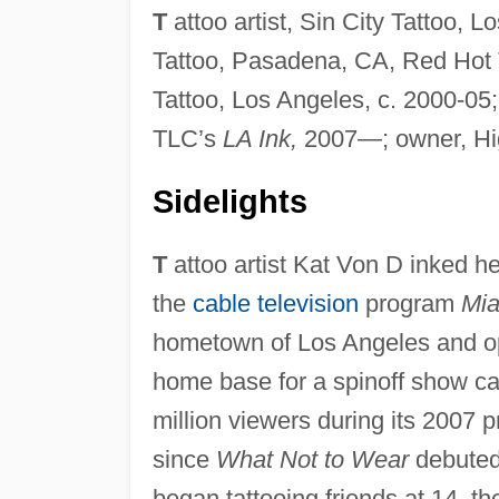
T
attoo artist, Sin City Tattoo, L
Tattoo, Pasadena, CA, Red Hot Ta
Tattoo, Los Angeles, c. 2000-0
TLC’s
LA Ink,
2007—; owner, Hig
Sidelights
T
attoo artist Kat Von D inked he
the
cable television
program
Mia
hometown of Los Angeles and op
home base for a spinoff show c
million viewers during its 2007
since
What Not to Wear
debuted
began tattooing friends at 14, t