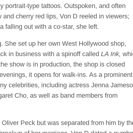
rey portrait-type tattoos. Outspoken, and often
w and cherry red lips, Von D reeled in viewers;
falling out with a co-star, she left.
ong. She set up her own West Hollywood shop,
k in business with a spinoff called
LA Ink,
whi
e show is in production, the shop is closed
e evenings, it opens for walk-ins. As a prominent
ny celebrities, including actress Jenna Jameso
garet Cho, as well as band members from
st Oliver Peck but was separated from him by th