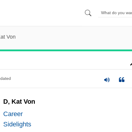
Kat Von
dated
D, Kat Von
Career
Sidelights