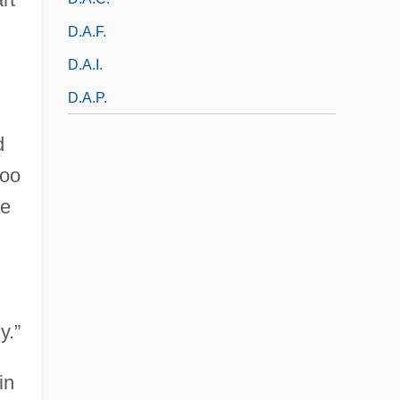
D.a.f.
D.a.i.
D.a.p.
d
too
he
y.”
in