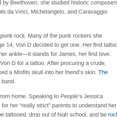
d by Beethoven, she studied historic composer
nts da Vinci, Michelangelo, and Caravaggio
punk rock. Many of the punk rockers she
e 14, Von D decided to get one. Her first tatto
her ankle—it stands for James, her first love.
Von D for a tattoo. After procuring a crude,
 a Misfits skull into her friend’s skin.
The
 band.
 from home. Speaking to
People
’s Jessica
or her “really strict” parents to understand her
be tattooed, drop out of high school, and be
roc