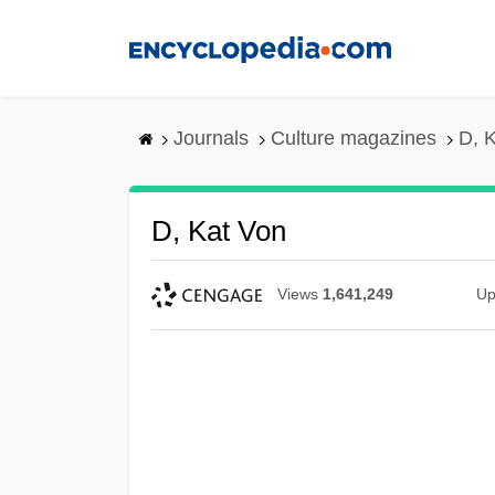
Skip
to
main
content
Journals
Culture magazines
D, 
D, Kat Von
Views
1,641,249
Up