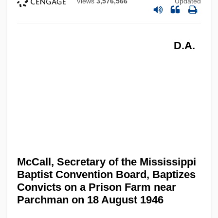
Views
3,576,566
Updated
D.A.
McCall, Secretary of the Mississippi
Baptist Convention Board, Baptizes
Convicts on a Prison Farm near
Parchman on 18 August 1946