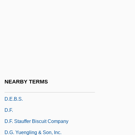
D.C. Cab
D.c. Signaling
D.C. Stephenson Trial: 1925
D.cap.
D.col.
D.d.
D.d. In D.
NEARBY TERMS
D.e.
D.E.B.S.
D.f.
D.F. Stauffer Biscuit Company
D.G. Yuengling & Son, Inc.