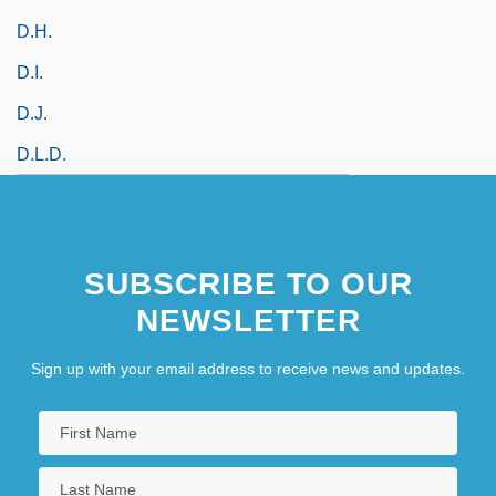
D.h.
D.i.
D.J.
D.l.d.
SUBSCRIBE TO OUR
NEWSLETTER
Sign up with your email address to receive news and updates.