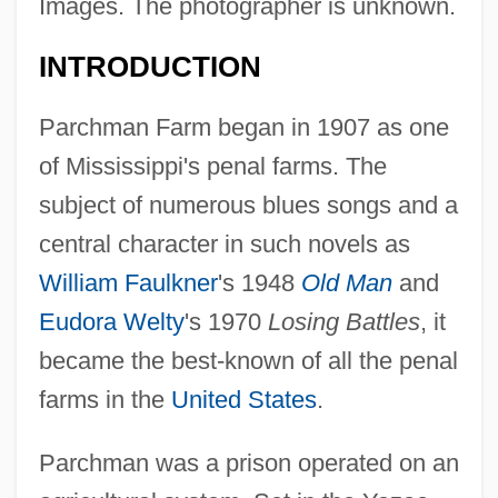
Images. The photographer is unknown.
INTRODUCTION
Parchman Farm began in 1907 as one
of Mississippi's penal farms. The
subject of numerous blues songs and a
central character in such novels as
William Faulkner
's 1948
Old Man
and
Eudora Welty
's 1970
Losing Battles
, it
became the best-known of all the penal
farms in the
United States
.
Parchman was a prison operated on an