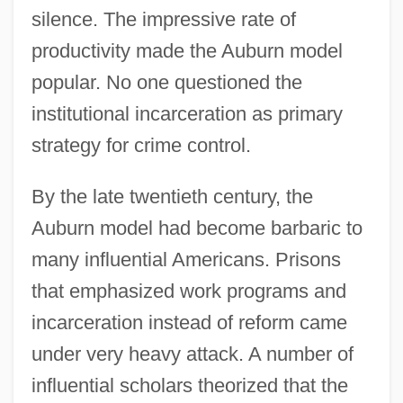
silence. The impressive rate of
productivity made the Auburn model
popular. No one questioned the
institutional incarceration as primary
strategy for crime control.
By the late twentieth century, the
Auburn model had become barbaric to
many influential Americans. Prisons
that emphasized work programs and
incarceration instead of reform came
under very heavy attack. A number of
influential scholars theorized that the