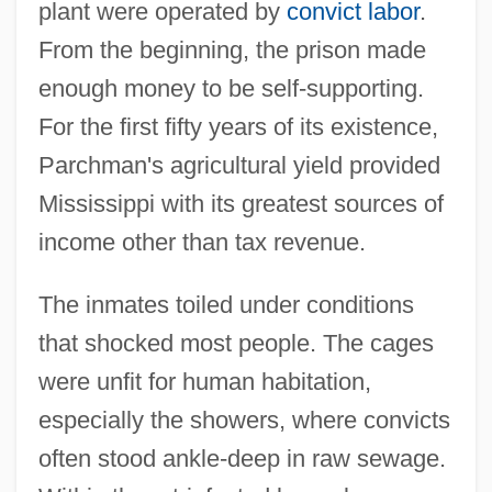
plant were operated by
convict labor
.
From the beginning, the prison made
enough money to be self-supporting.
For the first fifty years of its existence,
Parchman's agricultural yield provided
Mississippi with its greatest sources of
income other than tax revenue.
The inmates toiled under conditions
that shocked most people. The cages
were unfit for human habitation,
especially the showers, where convicts
often stood ankle-deep in raw sewage.