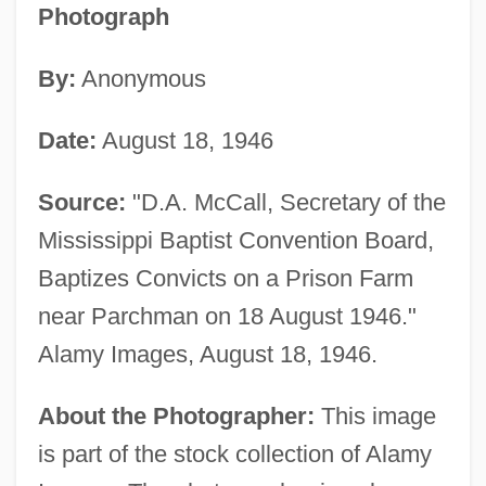
Photograph
By:
Anonymous
Date:
August 18, 1946
Source:
"D.A. McCall, Secretary of the
Mississippi Baptist Convention Board,
Baptizes Convicts on a Prison Farm
near Parchman on 18 August 1946."
Alamy Images, August 18, 1946.
About the Photographer:
This image
is part of the stock collection of Alamy