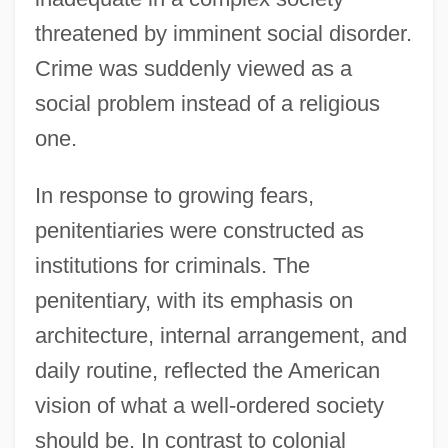
threatened by imminent social disorder.
Crime was suddenly viewed as a
social problem instead of a religious
one.
In response to growing fears,
penitentiaries were constructed as
institutions for criminals. The
penitentiary, with its emphasis on
architecture, internal arrangement, and
daily routine, reflected the American
vision of what a well-ordered society
should be. In contrast to colonial