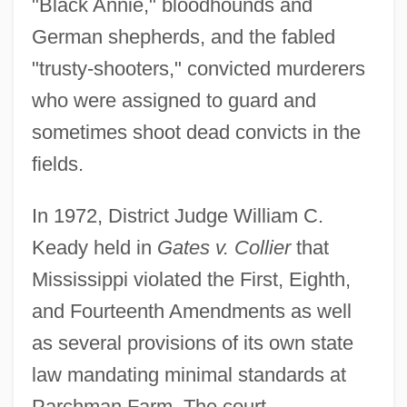
"Black Annie," bloodhounds and
German shepherds, and the fabled
"trusty-shooters," convicted murderers
who were assigned to guard and
sometimes shoot dead convicts in the
fields.
In 1972, District Judge William C.
Keady held in
Gates v. Collier
that
Mississippi violated the First, Eighth,
and Fourteenth Amendments as well
as several provisions of its own state
law mandating minimal standards at
Parchman Farm. The court