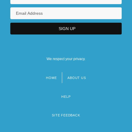
We respect your privacy.
HOME
ABOUT US
Footer
menu
HELP
SITE FEEDBACK