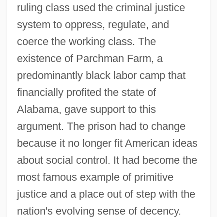
ruling class used the criminal justice
system to oppress, regulate, and
coerce the working class. The
existence of Parchman Farm, a
predominantly black labor camp that
financially profited the state of
Alabama, gave support to this
argument. The prison had to change
because it no longer fit American ideas
D. Surg.
about social control. It had become the
D. Of Corn. LI
most famous example of primitive
D. (Donald) M. (Macpherson) Baillie
justice and a place out of step with the
D.
nation's evolving sense of decency.