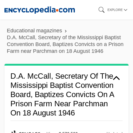
Skip
EXPLORE
to
main
Educational magazines
content
D.A. McCall, Secretary of the Mississippi Baptist
Convention Board, Baptizes Convicts on a Prison
Farm near Parchman on 18 August 1946
D.A. McCall, Secretary Of The
Mississippi Baptist Convention
Board, Baptizes Convicts On A
Prison Farm Near Parchman
On 18 August 1946