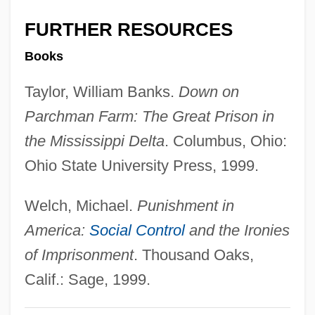
D-Zug
FURTHER RESOURCES
D-Type Flip-Flop
Books
D-Spacing
Taylor, William Banks.
Down on
D-Q University: Tabular Data
Parchman Farm: The Great Prison in
D-Q University: Narrative Description
the Mississippi Delta
. Columbus, Ohio:
D-Mark
Ohio State University Press, 1999.
D-Link Corporation
D-Lib.
Welch, Michael.
Punishment in
D-Layer
America:
Social Control
and the Ironies
D-Glucose
of Imprisonment
. Thousand Oaks,
D-Fructose
Calif.: Sage, 1999.
D-Form