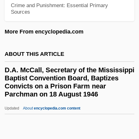
D-Day, The Sixth Of June
Crime and Punishment: Essential Primary
Sources
D-Day On Mars
D- And L-
More From encyclopedia.com
D-
D, Kat Von
ABOUT THIS ARTICLE
D(oolittle), H(ilda)
D.A. McCall, Secretary of the Mississippi
D'Youville College: Tabular Data
Baptist Convention Board, Baptizes
Convicts on a Prison Farm near
D'Youville College: Narrative Description
Parchman on 18 August 1946
D'Youville College: Distance Learning
Programs
Updated
About
encyclopedia.com content
D.A. McCall, Secretary Of
The Mississippi Baptist