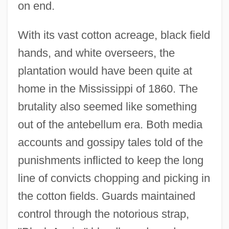
on end.
With its vast cotton acreage, black field
hands, and white overseers, the
plantation would have been quite at
home in the Mississippi of 1860. The
brutality also seemed like something
out of the antebellum era. Both media
accounts and gossipy tales told of the
punishments inflicted to keep the long
line of convicts chopping and picking in
the cotton fields. Guards maintained
control through the notorious strap,