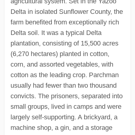
agricultural system. Set in the Yazoo
Delta in isolated Sunflower County, the
farm benefited from exceptionally rich
Delta soil. It was a typical Delta
plantation, consisting of 15,500 acres
(6,270 hectares) planted in cotton,
corn, and assorted vegetables, with
cotton as the leading crop. Parchman
usually had fewer than two thousand
convicts. The prisoners, separated into
small groups, lived in camps and were
largely self-supporting. A brickyard, a
machine shop, a gin, and a storage