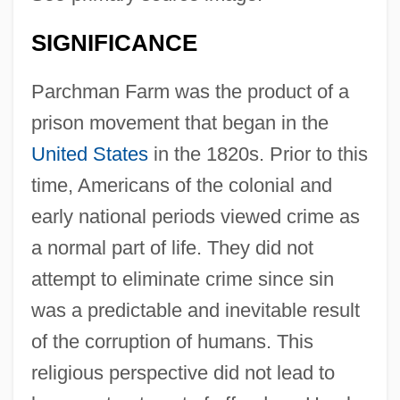
SIGNIFICANCE
Parchman Farm was the product of a
prison movement that began in the
United States
in the 1820s. Prior to this
time, Americans of the colonial and
early national periods viewed crime as
a normal part of life. They did not
attempt to eliminate crime since sin
was a predictable and inevitable result
of the corruption of humans. This
religious perspective did not lead to