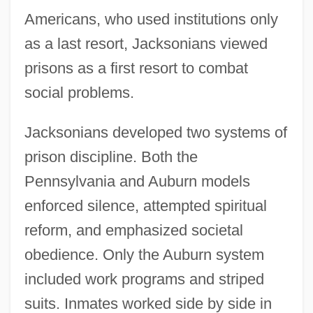
Americans, who used institutions only
as a last resort, Jacksonians viewed
prisons as a first resort to combat
social problems.
Jacksonians developed two systems of
prison discipline. Both the
Pennsylvania and Auburn models
enforced silence, attempted spiritual
reform, and emphasized societal
obedience. Only the Auburn system
included work programs and striped
suits. Inmates worked side by side in