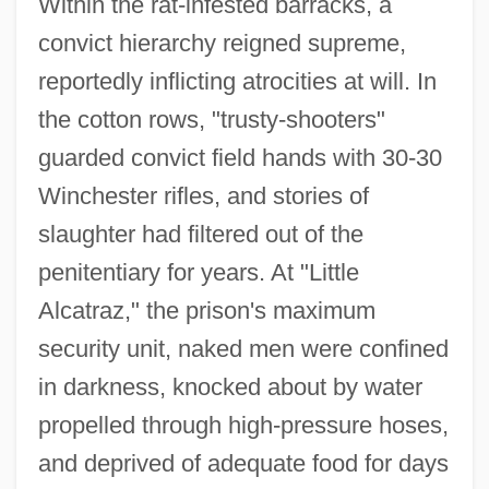
Within the rat-infested barracks, a
convict hierarchy reigned supreme,
reportedly inflicting atrocities at will. In
the cotton rows, "trusty-shooters"
guarded convict field hands with 30-30
Winchester rifles, and stories of
slaughter had filtered out of the
penitentiary for years. At "Little
Alcatraz," the prison's maximum
security unit, naked men were confined
in darkness, knocked about by water
propelled through high-pressure hoses,
and deprived of adequate food for days