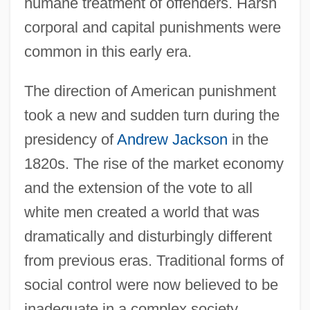
humane treatment of offenders. Harsh
corporal and capital punishments were
common in this early era.
The direction of American punishment
took a new and sudden turn during the
presidency of
Andrew Jackson
in the
1820s. The rise of the market economy
and the extension of the vote to all
white men created a world that was
dramatically and disturbingly different
from previous eras. Traditional forms of
social control were now believed to be
inadequate in a complex society