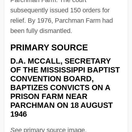
subsequently issued 150 orders for
relief. By 1976, Parchman Farm had
been fully dismantled.
PRIMARY SOURCE
D.A. MCCALL, SECRETARY
OF THE MISSISSIPPI BAPTIST
CONVENTION BOARD,
BAPTIZES CONVICTS ON A
PRISON FARM NEAR
PARCHMAN ON 18 AUGUST
1946
See
primary source image.