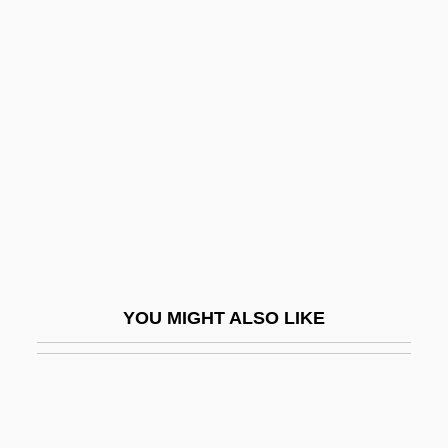
Convention Board, Baptizes
Convicts On A Prison Farm
Near Parchman On 18
August 1946
D.a.c.
D.a.f.
D.a.i.
D.a.p.
D.A.R.Y.L.
YOU MIGHT ALSO LIKE
D.a.s.
D.b.
D.C
D.c.