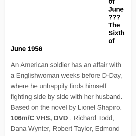
of
D- And L-
June
D-
???
D, Kat Von
The
Sixth
D(oolittle), H(ilda)
of
D'Youville College: Tabular Data
June 1956
D'Youville College: Narrative Description
An American soldier has an affair with
D'Youville College: Distance Learning
a Englishwoman weeks before D-Day,
Programs
where he unhappily finds himself
D'Youville College
fighting side by side with her husband.
D'Souza, Tony
Based on the novel by Lionel Shapiro.
D'Souza, Dinesh 1961-
106m/C VHS, DVD
. Richard Todd,
D'Rivera, Paquito 1948–
Dana Wynter, Robert Taylor, Edmond