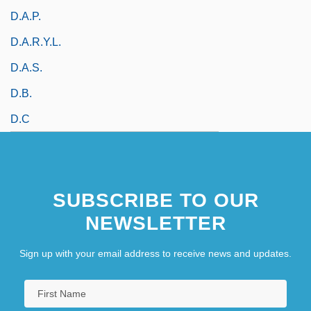
D.a.p.
D.A.R.Y.L.
D.a.s.
D.b.
D.C
SUBSCRIBE TO OUR
NEWSLETTER
Sign up with your email address to receive news and updates.