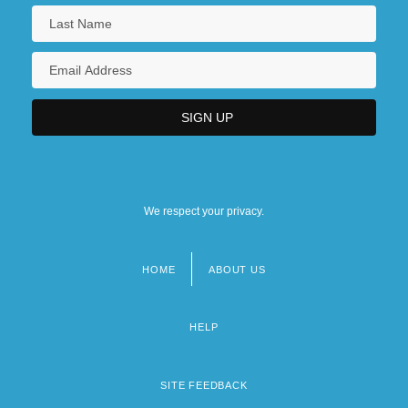
We respect your privacy.
HOME
ABOUT US
Footer
menu
HELP
SITE FEEDBACK