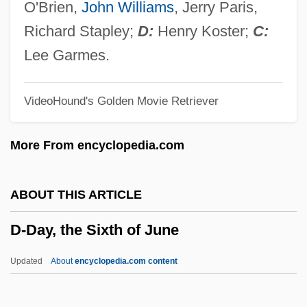
D'Rivera, Paquito
O'Brien,
John Williams
, Jerry Paris,
D'Ourches, Comte (ca. 1856)
Richard Stapley;
D:
Henry Koster;
C:
D'Ottavio, Frazia (1985–)
Lee Garmes.
D'Orso, Michael 1953- (Mike D'Orso)
VideoHound's Golden Movie Retriever
D'Orso, Michael
D'Orsay, Fifi (1904–1983)
More From encyclopedia.com
D'Orsay, Alfred Guillaume Gabriel, Count
D'Ors, Eugenio
ABOUT THIS ARTICLE
D'Ormesson, Jean 1925–
D-Day, the Sixth of June
D'Orme, Aileen (1877–1939)
D'Orbay, François
Updated
About
encyclopedia.com content
D'Or, Henrietta (1844–1886)
D'onofrio, Vincent 1959–