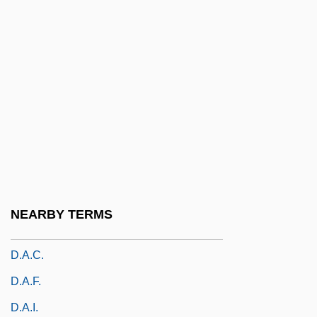
D-Zug
D.
D. (Donald) M. (Macpherson) Baillie
D. Of Corn. LI
D. Surg.
D.A. McCall, Secretary Of The Mississippi
Baptist Convention Board, Baptizes
Convicts On A Prison Farm Near
NEARBY TERMS
Parchman On 18 August 1946
D.a.c.
D.a.f.
D.a.i.