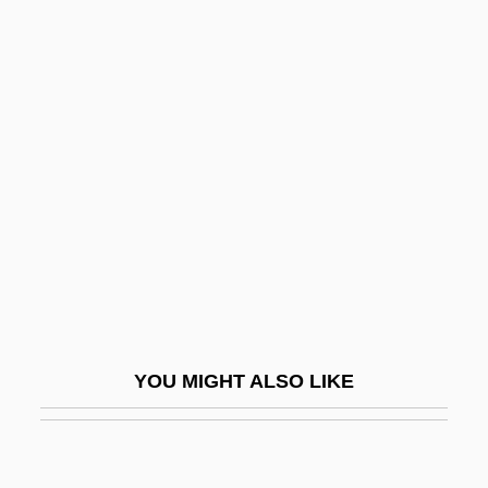
D-Day, The Sixth Of June
D-Form
D-Fructose
D-Glucose
D-Layer
D-Lib.
D-Link Corporation
D-Mark
D-Q University: Narrative Description
YOU MIGHT ALSO LIKE
D-Q University: Tabular Data
D-Spacing
D-Type Flip-Flop