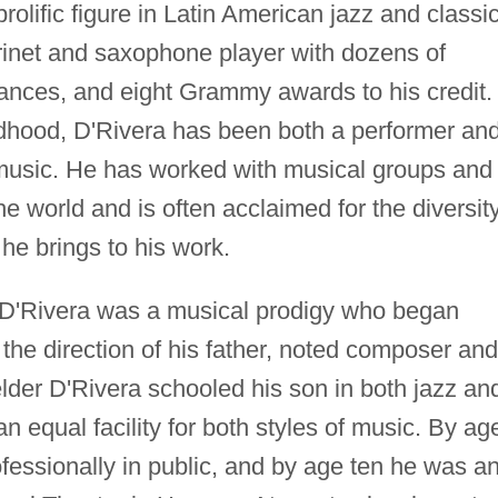
olific figure in Latin American jazz and classic
arinet and saxophone player with dozens of
ances, and eight Grammy awards to his credit.
ldhood, D'Rivera has been both a performer an
 music. He has worked with musical groups and
e world and is often acclaimed for the diversit
 he brings to his work.
 D'Rivera was a musical prodigy who began
 the direction of his father, noted composer and
lder D'Rivera schooled his son in both jazz an
 an equal facility for both styles of music. By ag
fessionally in public, and by age ten he was a