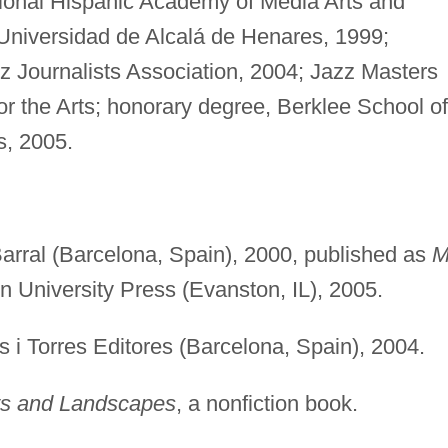
tional Hispanic Academy of Media Arts and
Universidad de Alcalá de Henares, 1999;
azz Journalists Association, 2004; Jazz Masters
or the Arts; honorary degree, Berklee School of
s, 2005.
arral (Barcelona, Spain), 2000, published as
M
n University Press (Evanston, IL), 2005.
s i Torres Editores (Barcelona, Spain), 2004.
s and Landscapes
, a nonfiction book.