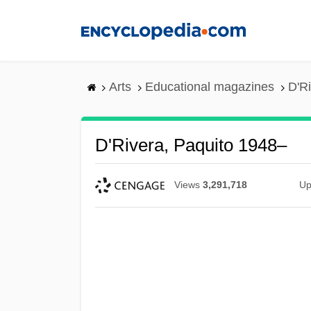
Skip
to
main
content
Arts
Educational magazines
D'R
D'Rivera, Paquito 1948–
Views
3,291,718
Up