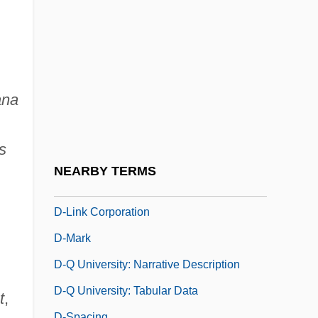
D- And L-
D-Day On Mars
D-Day, The Sixth Of June
D-Form
ana
D-Fructose
D-Glucose
s
D-Layer
NEARBY TERMS
D-Lib.
D-Link Corporation
D-Mark
D-Q University: Narrative Description
D-Q University: Tabular Data
t
,
D-Spacing