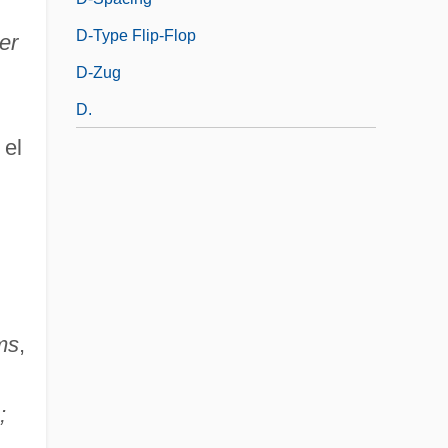
D-Type Flip-Flop
er
D-Zug
D.
 el
ms
,
;