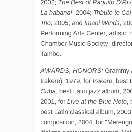
2002;
The Best of Paquito D'Riv
La habana!
, 2004;
Tribute to Cal
Trio
, 2005; and
Imani Winds
, 20
Performing Arts Center; artistic 
Chamber Music Society; director 
Tambo.
AWARDS, HONORS:
Grammy Aw
Irakere), 1979, for
Irakere
, best 
Cuba
, best Latin jazz album, 20
2001, for
Live at the Blue Note
,
best Latin classical album, 2003
composition, 2004, for "Merengu