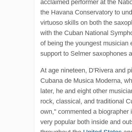
acclaimed performer at the Nati
the Havana Conservatory to unde
virtuoso skills on both the saxo
with the Cuban National Symphon
of being the youngest musician 
support to Selmer saxophones a
At age nineteen, D'Rivera and p
Cubana de Musica Moderna, whic
later, he and eight other musici
rock, classical, and traditional 
own," commented a biographer 
very popular both inside and out