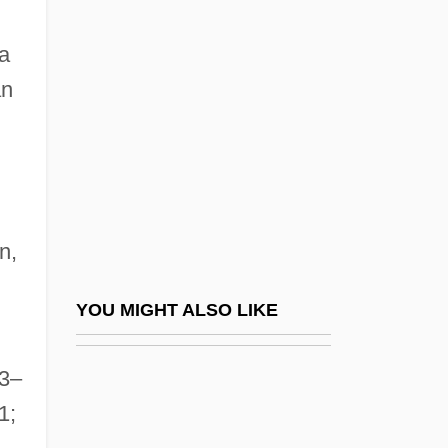
D'Esperance, Elizabeth (1855-1919)
D'Rivera, Paquito 1948–
a
D'Souza, Dinesh 1961-
an
D'Souza, Tony
D'Youville College
D'Youville College: Distance Learning
Programs
n,
D'Youville College: Narrative Description
D'Youville College: Tabular Data
YOU MIGHT ALSO LIKE
D(oolittle), H(ilda)
73–
D, Kat Von
1;
D-