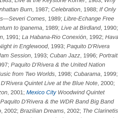
 1983;
Live at the Keystone Korner
, 1983;
Why
nhattan Burn
, 1987;
Celebration
, 1988;
If Only
es—Severi Comes
, 1989;
Libre-Echange Free
eturn to Ipanema
, 1989;
Live at Birdland
, 1990;
n
, 1991;
La Habana-Rio Conexión
, 1992;
Hav
Night in Englewood
, 1993;
Paquito D'Rivera
 Jam Session
, 1993;
Cuban Jazz
, 1996;
Portrait
997;
Paquito D'Rivera & the United Nation
usic from Two Worlds
, 1998;
Cubarama
, 1999;
 D'Rivera Quintet Live at the Blue Note
, 2000;
zon
, 2001;
Mexico City
Woodwind Quintet
;
Paquito D'Rivera & the WDR Band Big Band
o
, 2002;
Brazilian Dreams
, 2002;
The Clarinetis