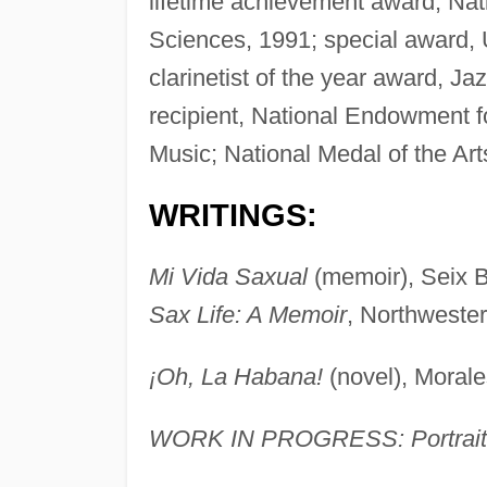
lifetime achievement award, Na
Sciences, 1991; special award, 
clarinetist of the year award, J
recipient, National Endowment f
Music; National Medal of the Art
WRITINGS:
Mi Vida Saxual
(memoir), Seix B
Sax Life: A Memoir
, Northwester
¡Oh, La Habana!
(novel), Morale
WORK IN PROGRESS: Portrait