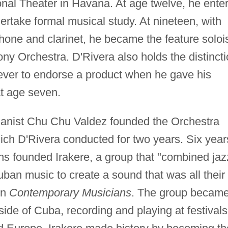
onal Theater in Havana. At age twelve, he ente
rtake formal musical study. At nineteen, with
phone and clarinet, he became the feature soloi
y Orchestra. D'Rivera also holds the distinct
ever to endorse a product when he gave his
t age seven.
ianist Chu Chu Valdez founded the Orchestra
h D'Rivera conducted for two years. Six year
ans founded Irakere, a group that "combined jaz
Cuban music to create a sound that was all their
in
Contemporary Musicians
. The group becam
side of Cuba, recording and playing at festivals