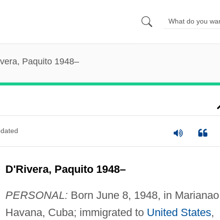
ivera, Paquito 1948–
dated
D'Rivera, Paquito 1948–
PERSONAL:
Born June 8, 1948, in Marianao
Havana, Cuba; immigrated to
United States
,