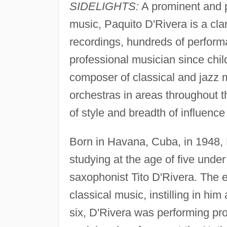
SIDELIGHTS:
A prominent and pr
music, Paquito D'Rivera is a cl
recordings, hundreds of perform
professional musician since chi
composer of classical and jazz
orchestras in areas throughout th
of style and breadth of influence
Born in Havana, Cuba, in 1948,
studying at the age of five under
saxophonist Tito D'Rivera. The e
classical music, instilling in him
six, D'Rivera was performing pro