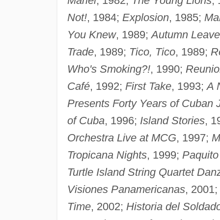
Mariel
, 1982;
The Young Lions
,
Not!
, 1984;
Explosion
, 1985;
Ma
You Knew
, 1989;
Autumn Leav
Trade
, 1989;
Tico, Tico
, 1989;
R
Who's Smoking?!
, 1990;
Reunio
Café
, 1992;
First Take
, 1993;
A 
Presents Forty Years of Cuban
of Cuba
, 1996;
Island Stories
, 1
Orchestra Live at MCG
, 1997;
M
Tropicana Nights
, 1999;
Paquito
Turtle Island String Quartet Dan
Visiones Panamericanas
, 2001
Time
, 2002;
Historia del Soldad