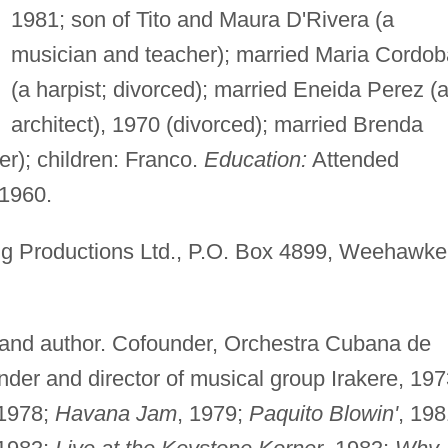
1981; son of Tito and Maura D'Rivera (a
musician and teacher); married Maria Cordob
(a harpist; divorced); married Eneida Perez (
architect), 1970 (divorced); married Brenda
r); children: Franco.
Education:
Attended
1960.
 Productions Ltd., P.O. Box 4899, Weehawke
and author. Cofounder, Orchestra Cubana de
der and director of musical group Irakere, 19
 1978;
Havana Jam
, 1979;
Paquito Blowin'
, 198