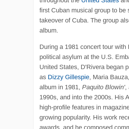
throughout the
United States
and
first Cuban musical group to be 
takeover of Cuba. The group also
album.
During a 1981 concert tour with
political asylum at the U.S. Emb
United States, D'Rivera began 
as
Dizzy Gillespie
, Maria Bauza,
album in 1981,
Paquito Blowin'
,
1990s, and into the 2000s. His 
high-profile features in magazine
growing popularity. His work re
awards, and he composed commi