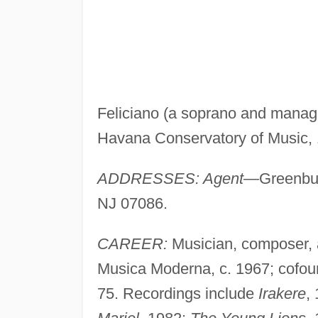
Feliciano (a soprano and manage
Havana Conservatory of Music, 
ADDRESSES: Agent
—Greenbug
NJ 07086.
CAREER:
Musician, composer, 
Musica Moderna, c. 1967; cofoun
75. Recordings include
Irakere
,