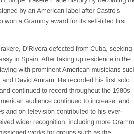
 Europe. Irakere made history by becoming th
signed by an American label after Castro's
 won a Grammy award for its self-titled first
 Irakere, D'Rivera defected from Cuba, seeking
assy in Spain. After taking up residence in the
playing with prominent American musicians suc
 and David Amram. He recorded his first solo
 and continued to record throughout the 1980s,
American audience continued to increase, and
s and on television contributed to his ever-
ceived wider recognition, including more Gram
ssioned works for groups such as the