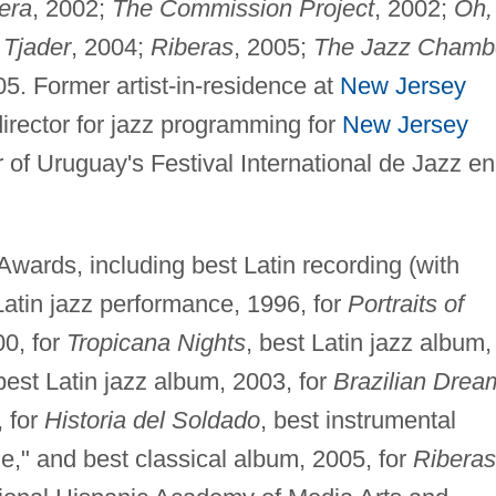
era
, 2002;
The Commission Project
, 2002;
Oh,
 Tjader
, 2004;
Riberas
, 2005;
The Jazz Chamb
05. Former artist-in-residence at
New Jersey
director for jazz programming for
New Jersey
of Uruguay's Festival International de Jazz en
ards, including best Latin recording (with
Latin jazz performance, 1996, for
Portraits of
00, for
Tropicana Nights
, best Latin jazz album,
 best Latin jazz album, 2003, for
Brazilian Drea
, for
Historia del Soldado
, best instrumental
e," and best classical album, 2005, for
Riberas