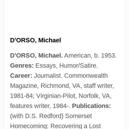
D'ORSO, Michael
D'ORSO, Michael.
American, b. 1953.
Genres:
Essays, Humor/Satire.
Career:
Journalist. Commonwealth
Magazine, Richmond, VA, staff writer,
1981-84; Virginian-Pilot, Norfolk, VA,
features writer, 1984-.
Publications:
(with D.S. Redford) Somerset
Homecoming: Recovering a Lost