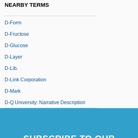
NEARBY TERMS
D-Day, The Sixth Of June
D-Form
D-Fructose
D-Glucose
D-Layer
D-Lib.
D-Link Corporation
D-Mark
D-Q University: Narrative Description