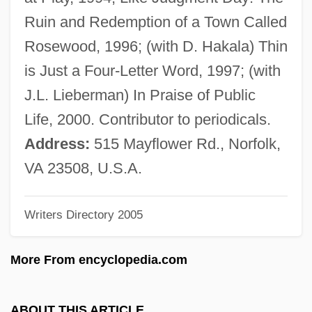
D'Héeelle, Félix (1873-1949)
Ruin and Redemption of a Town Called
D'Harnoncourt, Anne 1943–2008
Rosewood, 1996; (with D. Hakala) Thin
D'haen, Christine (1923–)
is Just a Four-Letter Word, 1997; (with
D'Ewes, Sir Simonds
J.L. Lieberman) In Praise of Public
D'Este, Isabella (1474–1539)
Life, 2000. Contributor to periodicals.
D'Este, House Of
Address:
515 Mayflower Rd., Norfolk,
D'Este, Coco 1952–
VA 23508, U.S.A.
D'Este, Carlo 1936-
Writers Directory 2005
D'Este, Carlo
D'Esperance, Elizabeth (1855-1919)
More From encyclopedia.com
D'Espagnet, Jean (ca. 1640)
D'Escoto Brockmann, Miguel (1933–)
ABOUT THIS ARTICLE