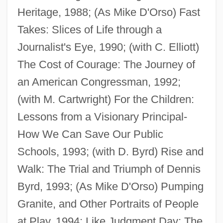
Heritage, 1988; (As Mike D'Orso) Fast
Takes: Slices of Life through a
Journalist's Eye, 1990; (with C. Elliott)
D'Orsay, Fifi (1904–1983)
The Cost of Courage: The Journey of
D'Orsay, Alfred Guillaume Gabriel, Count
an American Congressman, 1992;
D'Ors, Eugenio
(with M. Cartwright) For the Children:
D'Ormesson, Jean 1925–
Lessons from a Visionary Principal-
D'Orme, Aileen (1877–1939)
How We Can Save Our Public
D'Orbay, François
Schools, 1993; (with D. Byrd) Rise and
D'Or, Henrietta (1844–1886)
Walk: The Trial and Triumph of Dennis
D'onofrio, Vincent 1959–
Byrd, 1993; (As Mike D'Orso) Pumping
D'Lugo, Marvin
Granite, and Other Portraits of People
D'Lacey, Chris 1954-
at Play, 1994; Like Judgment Day: The