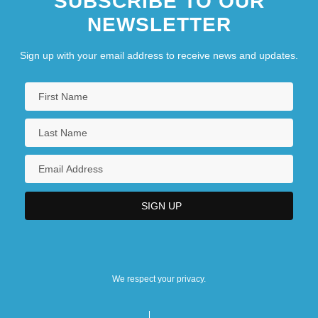
SUBSCRIBE TO OUR
NEWSLETTER
Sign up with your email address to receive news and updates.
We respect your privacy.