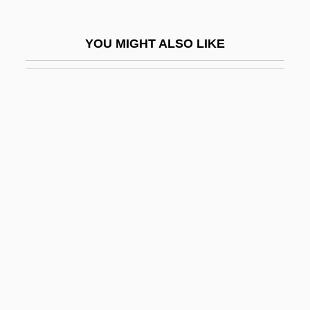
D'Rivera, Paquito 1948–
D'Souza, Dinesh 1961-
YOU MIGHT ALSO LIKE
D'Souza, Tony
D'Youville College
D'Youville College: Distance Learning
Programs
D'Youville College: Narrative Description
D'Youville College: Tabular Data
D(oolittle), H(ilda)
D, Kat Von
D-
D- And L-
D-Day On Mars