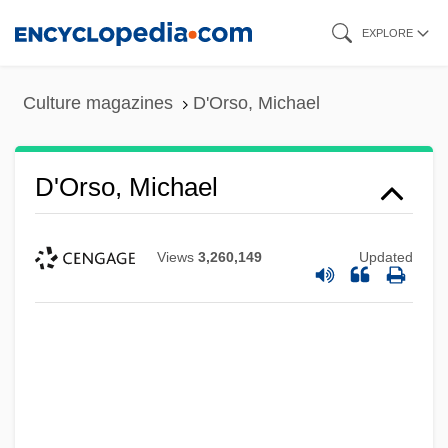
Skip
EXPLORE
to
main
Culture magazines
D'Orso, Michael
content
D'Orso, Michael
Views
3,260,149
Updated