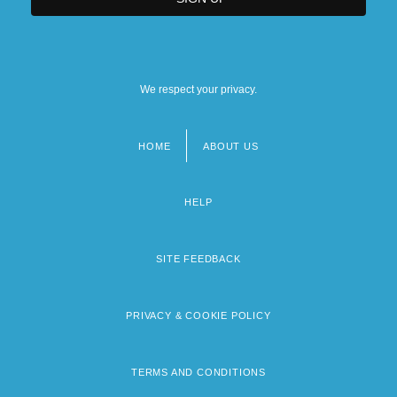
We respect your privacy.
HOME
ABOUT US
Footer
menu
HELP
SITE FEEDBACK
PRIVACY & COOKIE POLICY
TERMS AND CONDITIONS