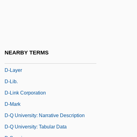
D- And L-
D-Day On Mars
D-Day, The Sixth Of June
D-Form
D-Fructose
NEARBY TERMS
D-Glucose
D-Layer
D-Lib.
D-Link Corporation
D-Mark
D-Q University: Narrative Description
D-Q University: Tabular Data