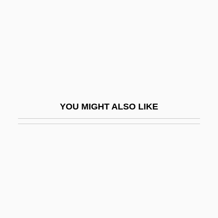
D'Rivera, Paquito
D'Rivera, Paquito 1948–
D'Souza, Dinesh 1961-
D'Souza, Tony
D'Youville College
D'Youville College: Distance Learning
YOU MIGHT ALSO LIKE
Programs
D'Youville College: Narrative Description
D'Youville College: Tabular Data
D(oolittle), H(ilda)
D, Kat Von
D-