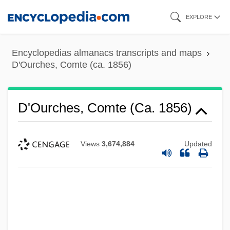
Skip
EXPLORE
to
main
Encyclopedias almanacs transcripts and maps
content
D'Ourches, Comte (ca. 1856)
D'Ourches, Comte (ca. 1856)
Views
3,674,884
Updated