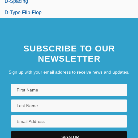
D-Spacing
D-Type Flip-Flop
SUBSCRIBE TO OUR
NEWSLETTER
Sign up with your email address to receive news and updates.