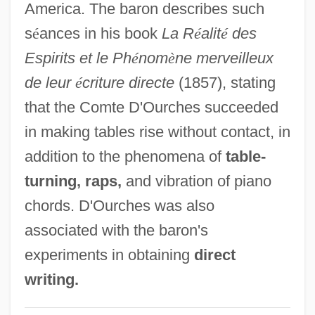
America. The baron describes such
D'Orso, Michael
s
é
ances in his book
La R
é
alit
é
des
D'Orsay, Fifi (1904–1983)
Espirits et le Ph
é
nom
è
ne merveilleux
D'Orsay, Alfred Guillaume Gabriel, Count
de leur
é
criture directe
(1857), stating
D'Ors, Eugenio
that the Comte D'Ourches succeeded
D'Ormesson, Jean 1925–
in making tables rise without contact, in
D'Orme, Aileen (1877–1939)
addition to the phenomena of
table-
D'Orbay, François
turning, raps,
and vibration of piano
D'Or, Henrietta (1844–1886)
chords. D'Ourches was also
D'onofrio, Vincent 1959–
associated with the baron's
D'Lugo, Marvin
experiments in obtaining
direct
D'Lacey, Chris 1954-
writing.
D'Héeelle, Félix (1873-1949)