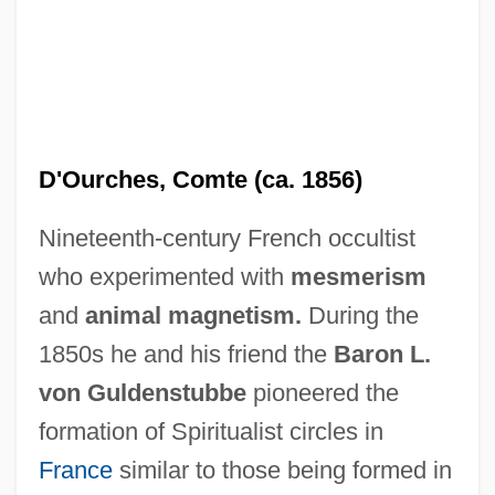
D'Ourches, Comte (ca. 1856)
Nineteenth-century French occultist
who experimented with
mesmerism
and
animal magnetism.
During the
1850s he and his friend the
Baron L.
von Guldenstubbe
pioneered the
formation of Spiritualist circles in
D'Ottavio, Frazia (1985–)
France
similar to those being formed in
D'Orso, Michael 1953- (Mike D'Orso)