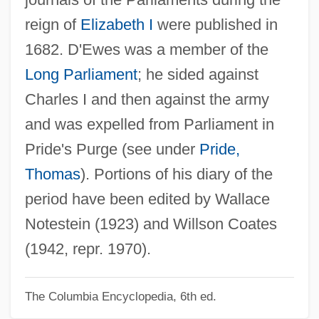
D'Escoto Brockmann, Miguel (1933–)
reign of
Elizabeth I
were published in
D'Erzell, Catalina (1897–1937)
1682. D'Ewes was a member of the
D'Entremont, Hon. Chris (Argyle) Minister
Long Parliament
; he sided against
Of Agriculture And Fisheries, Minister Of
Charles I and then against the army
Acadian Affairs And Minister Responsible
and was expelled from Parliament in
For The Maritime Provinces Harness
Pride's Purge (see under
Pride,
Racing Commission Act
Thomas
). Portions of his diary of the
D'Emilio, John
period have been edited by Wallace
D'elvert, Christian Ritter Von°
Notestein (1923) and Willson Coates
D'elia, Pasquale
(1942, repr. 1970).
D'Elia, Bill
The Columbia Encyclopedia, 6th ed.
D'Elia, Anthony F. 1967-