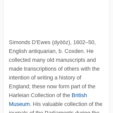
Simonds D'Ewes
(dyōōz)
, 1602–50,
English antiquarian, b. Coxden. He
D'Este, Isabella (1474–1539)
collected many old manuscripts and
D'Este, House Of
made transcriptions of others with the
D'Este, Coco 1952–
intention of writing a history of
D'Este, Carlo 1936-
England; these now form part of the
D'Este, Carlo
Harleian Collection of the
British
D'Esperance, Elizabeth (1855-1919)
Museum
. His valuable collection of the
D'Espagnet, Jean (ca. 1640)
journals of the Parliaments during the