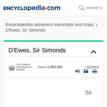
Skip
EXPLORE
to
main
Encyclopedias almanacs transcripts and maps
content
D'Ewes, Sir Simonds
D'Ewes, Sir Simonds
Views
1,362,201
Updated
Sir