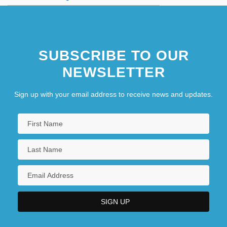
SUBSCRIBE TO OUR
NEWSLETTER
Sign up with your email address to receive news and updates.