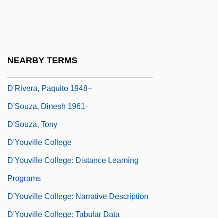
D'Orso, Michael 1953- (Mike D'Orso)
D'Ottavio, Frazia (1985–)
D'Ourches, Comte (ca. 1856)
NEARBY TERMS
D'Rivera, Paquito
D'Rivera, Paquito 1948–
D'Souza, Dinesh 1961-
D'Souza, Tony
D'Youville College
D'Youville College: Distance Learning
Programs
D'Youville College: Narrative Description
D'Youville College: Tabular Data