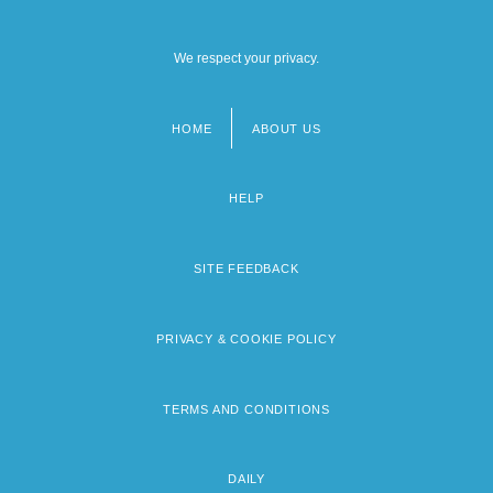
We respect your privacy.
HOME
ABOUT US
Footer
menu
HELP
SITE FEEDBACK
PRIVACY & COOKIE POLICY
TERMS AND CONDITIONS
DAILY