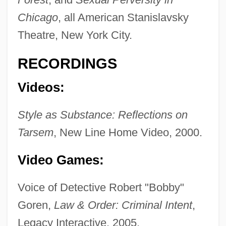
Chicago
, all American Stanislavsky
Theatre, New York City.
RECORDINGS
Videos:
Style as Substance: Reflections on
Tarsem
, New Line Home Video, 2000.
Video Games:
Voice of Detective Robert "Bobby"
Goren,
Law & Order: Criminal Intent
,
Legacy Interactive, 2005.