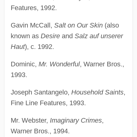
Features, 1992.
Gavin McCall,
Salt on Our Skin
(also
known as
Desire
and
Salz auf unserer
Haut
), c. 1992.
Dominic,
Mr. Wonderful
, Warner Bros.,
1993.
Joseph Santangelo,
Household Saints
,
Fine Line Features, 1993.
Mr. Webster,
Imaginary Crimes
,
Warner Bros., 1994.