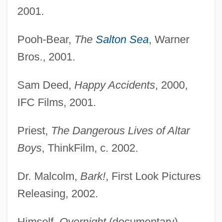
2001.
Pooh-Bear,
The
Salton Sea
, Warner
Bros., 2001.
Sam Deed,
Happy Accidents
, 2000,
IFC Films, 2001.
Priest,
The Dangerous Lives of Altar
Boys
, ThinkFilm, c. 2002.
Dr. Malcolm,
Bark!
, First Look Pictures
Releasing, 2002.
Himself,
Overnight
(documentary),