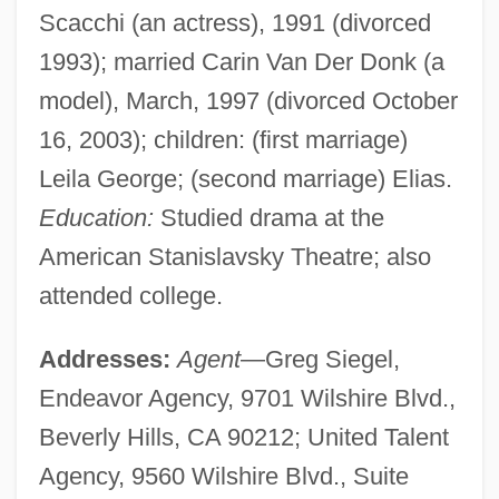
Scacchi (an actress), 1991 (divorced
1993); married Carin Van Der Donk (a
model), March, 1997 (divorced October
16, 2003); children: (first marriage)
Leila George; (second marriage) Elias.
Education:
Studied drama at the
American Stanislavsky Theatre; also
attended college.
Addresses:
Agent
—Greg Siegel,
Endeavor Agency, 9701 Wilshire Blvd.,
Beverly Hills, CA 90212; United Talent
Agency, 9560 Wilshire Blvd., Suite