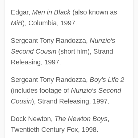
Edgar,
Men in Black
(also known as
MiB
), Columbia, 1997.
Sergeant Tony Randozza,
Nunzio's
Second Cousin
(short film), Strand
Releasing, 1997.
Sergeant Tony Randozza,
Boy's Life 2
(includes footage of
Nunzio's Second
Cousin
), Strand Releasing, 1997.
Dock Newton,
The Newton Boys
,
Twentieth Century-Fox, 1998.