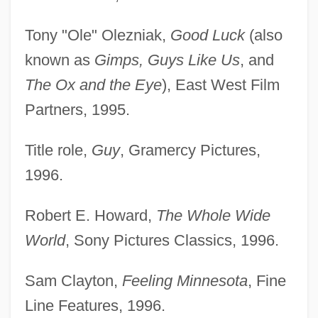
Tony "Ole" Olezniak,
Good Luck
(also
known as
Gimps, Guys Like Us
, and
The Ox and the Eye
), East West Film
Partners, 1995.
Title role,
Guy
, Gramercy Pictures,
1996.
Robert E. Howard,
The Whole Wide
World
, Sony Pictures Classics, 1996.
Sam Clayton,
Feeling Minnesota
, Fine
Line Features, 1996.