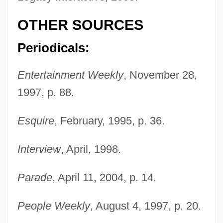
OTHER SOURCES
D'Lugo, Marvin
D'Lacey, Chris 1954-
Periodicals:
D'Héeelle, Félix (1873-1949)
Entertainment Weekly
, November 28,
D'Harnoncourt, Anne 1943–2008
1997, p. 88.
D'haen, Christine (1923–)
D'Ewes, Sir Simonds
Esquire
, February, 1995, p. 36.
D'Este, Isabella (1474–1539)
Interview
, April, 1998.
D'Este, House Of
D'Este, Coco 1952–
Parade
, April 11, 2004, p. 14.
D'Este, Carlo 1936-
People Weekly
, August 4, 1997, p. 20.
D'Este, Carlo