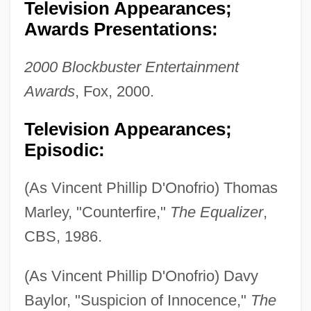
Television Appearances;
Awards Presentations:
2000 Blockbuster Entertainment
Awards
, Fox, 2000.
Television Appearances;
Episodic:
(As Vincent Phillip D'Onofrio) Thomas
Marley, "Counterfire,"
The Equalizer
,
CBS, 1986.
(As Vincent Phillip D'Onofrio) Davy
Baylor, "Suspicion of Innocence,"
The