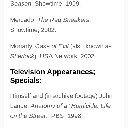
Season
, Showtime, 1999.
Mercado,
The Red Sneakers
,
Showtime, 2002.
Moriarty,
Case of Evil
(also known as
Sherlock
), USA Network, 2002.
Television Appearances;
Specials:
Himself and (in archive footage) John
Lange,
Anatomy of a "Homicide: Life
on the Street,"
PBS, 1998.