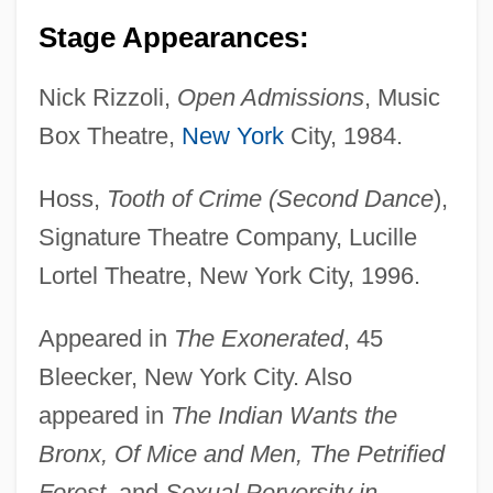
Stage Appearances:
Nick Rizzoli,
Open Admissions
, Music
Box Theatre,
New York
City, 1984.
Hoss,
Tooth of Crime (Second Dance
),
Signature Theatre Company, Lucille
Lortel Theatre, New York City, 1996.
Appeared in
The Exonerated
, 45
Bleecker, New York City. Also
appeared in
The Indian Wants the
Bronx, Of Mice and Men, The Petrified
Forest
, and
Sexual Perversity in