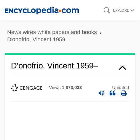
Skip
EXPLORE
to
main
News wires white papers and books
content
D'onofrio, Vincent 1959–
D'onofrio, Vincent 1959–
Views
1,673,033
Updated