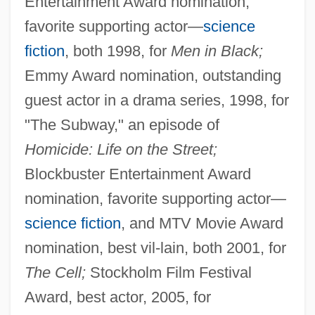
Entertainment Award nomination,
favorite supporting actor—
science
fiction
, both 1998, for
Men in Black;
Emmy Award nomination, outstanding
guest actor in a drama series, 1998, for
"The Subway," an episode of
Homicide: Life on the Street;
Blockbuster Entertainment Award
nomination, favorite supporting actor—
science fiction
, and MTV Movie Award
nomination, best vil-lain, both 2001, for
The Cell;
Stockholm Film Festival
Award, best actor, 2005, for