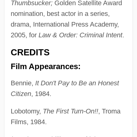
Thumbsucker;
Golden Satellite Award
nomination, best actor in a series,
drama, International Press Academy,
2005, for
Law & Order: Criminal Intent
.
CREDITS
Film Appearances:
Bennie,
It Don't Pay to Be an Honest
Citizen
, 1984.
Lobotomy,
The First Turn-On!!
, Troma
Films, 1984.