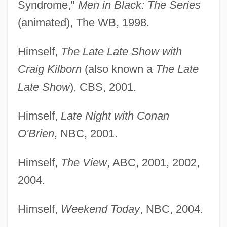
Syndrome,"
Men in Black: The Series
(animated), The WB, 1998.
Himself,
The Late Late Show with
Craig Kilborn
(also known a
The Late
Late Show
), CBS, 2001.
Himself,
Late Night with Conan
O'Brien
, NBC, 2001.
Himself,
The View
, ABC, 2001, 2002,
2004.
Himself,
Weekend Today
, NBC, 2004.