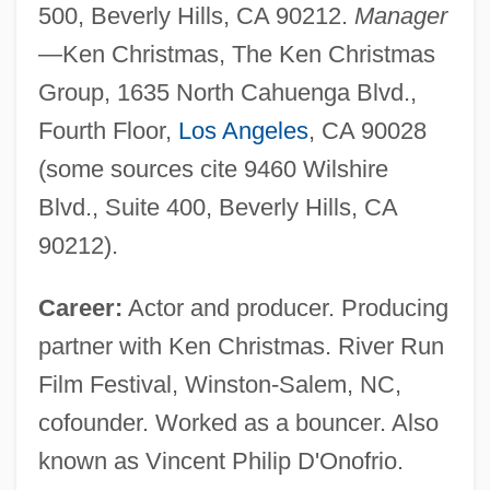
500, Beverly Hills, CA 90212.
Manager
—Ken Christmas, The Ken Christmas
Group, 1635 North Cahuenga Blvd.,
Fourth Floor,
Los Angeles
, CA 90028
(some sources cite 9460 Wilshire
Blvd., Suite 400, Beverly Hills, CA
90212).
Career:
Actor and producer. Producing
partner with Ken Christmas. River Run
Film Festival, Winston-Salem, NC,
cofounder. Worked as a bouncer. Also
known as Vincent Philip D'Onofrio.