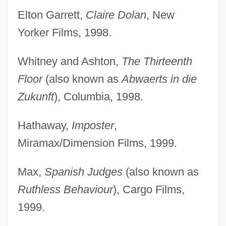
Elton Garrett,
Claire Dolan
, New
Yorker Films, 1998.
Whitney and Ashton,
The Thirteenth
Floor
(also known as
Abwaerts in die
Zukunft
), Columbia, 1998.
Hathaway,
Imposter
,
Miramax/Dimension Films, 1999.
Max,
Spanish Judges
(also known as
Ruthless Behaviour
), Cargo Films,
1999.