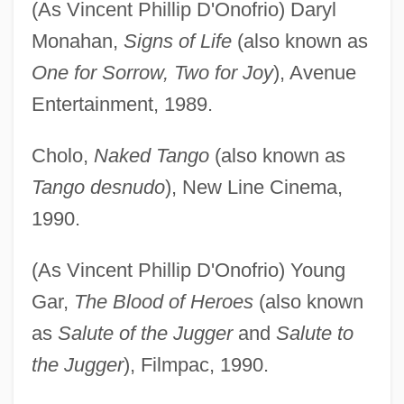
(As Vincent Phillip D'Onofrio) Daryl
Monahan,
Signs of Life
(also known as
One for Sorrow, Two for Joy
), Avenue
Entertainment, 1989.
Cholo,
Naked Tango
(also known as
Tango desnudo
), New Line Cinema,
1990.
(As Vincent Phillip D'Onofrio) Young
Gar,
The Blood of Heroes
(also known
as
Salute of the Jugger
and
Salute to
the Jugger
), Filmpac, 1990.