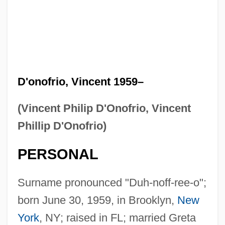
D'onofrio, Vincent 1959–
(Vincent Philip D'Onofrio, Vincent
Phillip D'Onofrio)
PERSONAL
Surname pronounced "Duh-noff-ree-o";
born June 30, 1959, in Brooklyn,
New
York
, NY; raised in FL; married Greta