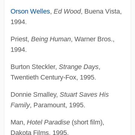
Orson Welles
,
Ed Wood
, Buena Vista,
1994.
Priest,
Being Human
, Warner Bros.,
1994.
Burton Steckler,
Strange Days
,
Twentieth Century-Fox, 1995.
Donnie Smalley,
Stuart Saves His
Family
, Paramount, 1995.
Man,
Hotel Paradise
(short film),
Dakota Films, 1995.