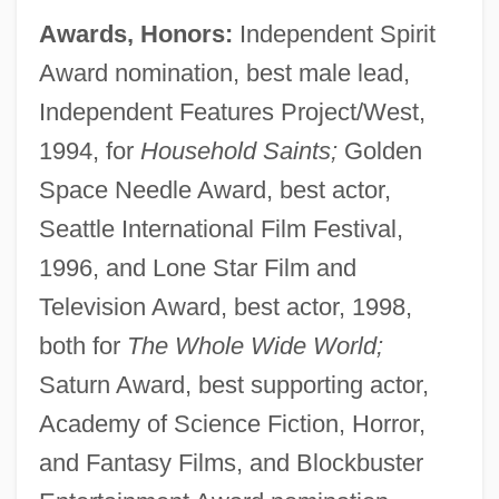
Awards, Honors:
Independent Spirit
Award nomination, best male lead,
Independent Features Project/West,
1994, for
Household Saints;
Golden
Space Needle Award, best actor,
Seattle International Film Festival,
1996, and Lone Star Film and
Television Award, best actor, 1998,
both for
The Whole Wide World;
Saturn Award, best supporting actor,
Academy of Science Fiction, Horror,
and Fantasy Films, and Blockbuster