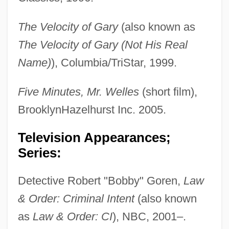
The Velocity of Gary
(also known as
The Velocity of Gary (Not His Real
Name)
), Columbia/TriStar, 1999.
Five Minutes, Mr. Welles
(short film),
BrooklynHazelhurst Inc. 2005.
Television Appearances;
Series:
Detective Robert "Bobby" Goren,
Law
& Order: Criminal Intent
(also known
as
Law & Order: CI
), NBC, 2001–.