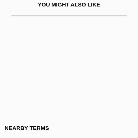
YOU MIGHT ALSO LIKE
D'Orsay, Fifi (1904–1983)
D'Orso, Michael
D'Orso, Michael 1953- (Mike D'Orso)
D'Ottavio, Frazia (1985–)
D'Ourches, Comte (ca. 1856)
D'Rivera, Paquito
D'Rivera, Paquito 1948–
D'Souza, Dinesh 1961-
D'Souza, Tony
D'Youville College
D'Youville College: Distance Learning
NEARBY TERMS
Programs