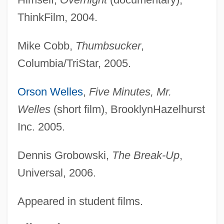
ThinkFilm, 2004.
Mike Cobb,
Thumbsucker
,
Columbia/TriStar, 2005.
Orson Welles
,
Five Minutes, Mr.
Welles
(short film), BrooklynHazelhurst
Inc. 2005.
Dennis Grobowski,
The Break-Up
,
Universal, 2006.
Appeared in student films.