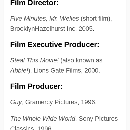
Film Director:
Five Minutes, Mr. Welles
(short film),
BrooklynHazelhurst Inc. 2005.
Film Executive Producer:
Steal This Movie!
(also known as
Abbie!
), Lions Gate Films, 2000.
Film Producer:
Guy
, Gramercy Pictures, 1996.
The Whole Wide World
, Sony Pictures
Classics, 1996.