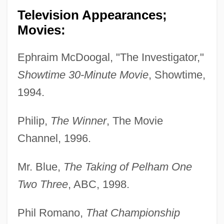
Television Appearances;
Movies:
Ephraim McDoogal, "The Investigator,"
Showtime 30-Minute Movie
, Showtime,
1994.
Philip,
The Winner
, The Movie
Channel, 1996.
Mr. Blue,
The Taking of Pelham One
Two Three
, ABC, 1998.
Phil Romano,
That Championship