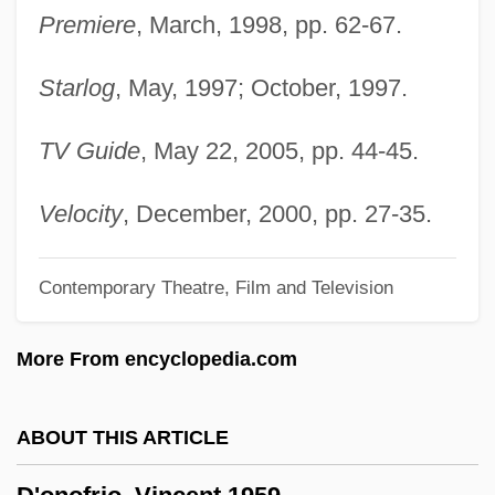
D'Esperance, Elizabeth (1855-1919)
Premiere
, March, 1998, pp. 62-67.
D'Espagnet, Jean (ca. 1640)
Starlog
, May, 1997; October, 1997.
D'Escoto Brockmann, Miguel (1933–)
D'Erzell, Catalina (1897–1937)
TV Guide
, May 22, 2005, pp. 44-45.
D'Entremont, Hon. Chris (Argyle) Minister
Of Agriculture And Fisheries, Minister Of
Velocity
, December, 2000, pp. 27-35.
Acadian Affairs And Minister Responsible
Contemporary Theatre, Film and Television
For The Maritime Provinces Harness
Racing Commission Act
More From encyclopedia.com
D'Emilio, John
D'elvert, Christian Ritter Von°
ABOUT THIS ARTICLE
D'elia, Pasquale
D'Elia, Bill