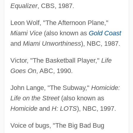
Equalizer
, CBS, 1987.
Leon Wolf, "The Afternoon Plane,"
Miami Vice
(also known as
Gold Coast
and
Miami Unworthiness
), NBC, 1987.
Victor, "The Basketball Player,"
Life
Goes On
, ABC, 1990.
John Lange, "The Subway,"
Homicide:
Life on the Street
(also known as
Homicide
and
H: LOTS
), NBC, 1997.
Voice of bugs, "The Big Bad Bug