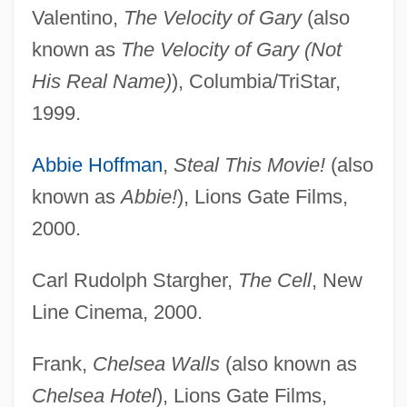
Valentino,
The Velocity of Gary
(also
known as
The Velocity of Gary (Not
His Real Name)
), Columbia/TriStar,
1999.
Abbie Hoffman
,
Steal This Movie!
(also
known as
Abbie!
), Lions Gate Films,
2000.
Carl Rudolph Stargher,
The Cell
, New
Line Cinema, 2000.
Frank,
Chelsea Walls
(also known as
Chelsea Hotel
), Lions Gate Films,