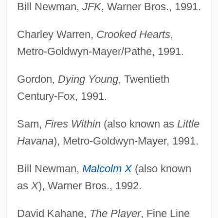
Bill Newman,
JFK
, Warner Bros., 1991.
Charley Warren,
Crooked Hearts
,
Metro-Goldwyn-Mayer/Pathe, 1991.
Gordon,
Dying Young
, Twentieth
Century-Fox, 1991.
Sam,
Fires Within
(also known as
Little
Havana
), Metro-Goldwyn-Mayer, 1991.
Bill Newman,
Malcolm X
(also known
as
X
), Warner Bros., 1992.
David Kahane,
The Player
, Fine Line