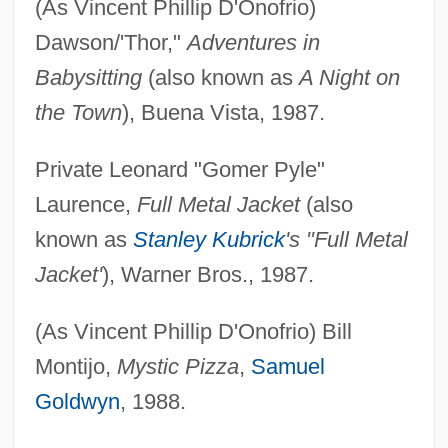
(As Vincent Phillip D'Onofrio)
Dawson/'Thor,"
Adventures in
Babysitting
(also known as
A Night on
the Town
), Buena Vista, 1987.
Private Leonard "Gomer Pyle"
Laurence,
Full Metal Jacket
(also
known as
Stanley Kubrick
's "Full Metal
Jacket'
), Warner Bros., 1987.
(As Vincent Phillip D'Onofrio) Bill
Montijo,
Mystic Pizza
,
Samuel
Goldwyn
, 1988.