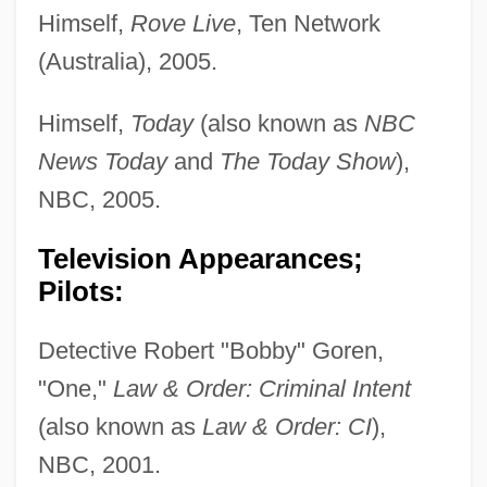
Himself,
Rove Live
, Ten Network
(Australia), 2005.
Himself,
Today
(also known as
NBC
News Today
and
The Today Show
),
NBC, 2005.
Television Appearances;
Pilots:
Detective Robert "Bobby" Goren,
"One,"
Law & Order: Criminal Intent
(also known as
Law & Order: CI
),
NBC, 2001.