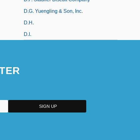
D.G. Yuengling & Son, Inc.
D.h.
D.i.
TER