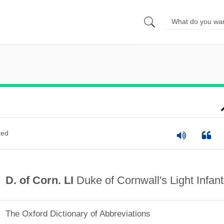
ted
D. of Corn. LI
Duke of Cornwall's Light Infant
The Oxford Dictionary of Abbreviations