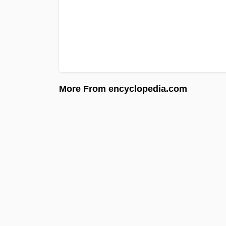
More From encyclopedia.com