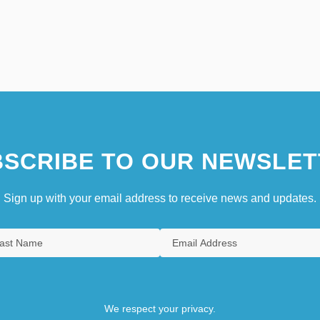
SCRIBE TO OUR NEWSLET
Sign up with your email address to receive news and updates.
We respect your privacy.