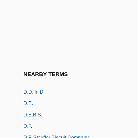
D.C
D.c.
D.C. Cab
D.c. Signaling
D.C. Stephenson Trial: 1925
D.cap.
D.col.
NEARBY TERMS
D.d.
D.d. In D.
D.e.
D.E.B.S.
D.f.
D.F. Stauffer Biscuit Company