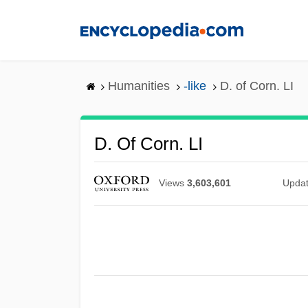
Skip
to
main
content
Humanities
-like
D. of Corn. LI
D. Of Corn. LI
Views
3,603,601
Upda