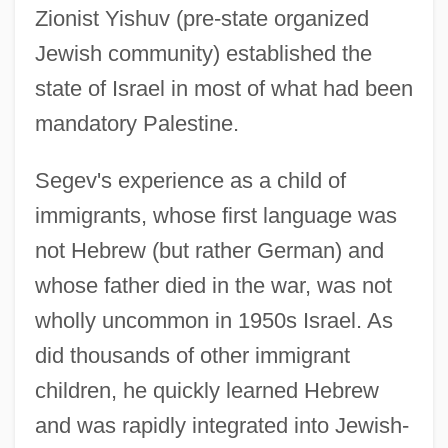
Zionist Yishuv (pre-state organized
Jewish community) established the
state of Israel in most of what had been
mandatory Palestine.
Segev's experience as a child of
immigrants, whose first language was
not Hebrew (but rather German) and
whose father died in the war, was not
wholly uncommon in 1950s Israel. As
did thousands of other immigrant
children, he quickly learned Hebrew
and was rapidly integrated into Jewish-