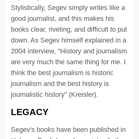
Stylistically, Segev simply writes like a
good journalist, and this makes his
books clear, riveting, and difficult to put
down. As Segev himself explained in a
2004 interview, "History and journalism
are very much the same thing for me. I
think the best journalism is historic
journalism and the best history is
journalistic history" (Kreisler).
LEGACY
Segev's books have been published in