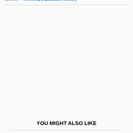
Segal, Samuel, Baron
Segal, Ronald (Michael) 1932–
Segal, Peter 1962-
Segal, Nancy 1951–
Segev, Tom (1945–)
Segev, Tom 1945-
Seghatchian, Tanya 1967(?)–
Seghers, Anna
Seghers, Anna (1900–1983)
Seghers, Charles John
Seghers, Pierre 1906-1987
YOU MIGHT ALSO LIKE
Segmentalize