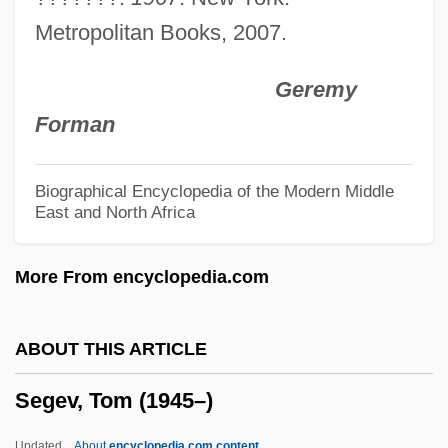
Seganti, Paolo 1965-
Metropolitan Books, 2007.
Segan, Noah 1983–
Geremy
Segalowitch, Zusman
Forman
Segall, Lasar (1891–1957)
Segall, Lasar
Biographical Encyclopedia of the Modern Middle
East and North Africa
Ségalas, Anais (1814–1895)
Segal, Walter
More From encyclopedia.com
Segal, Vivienne (1897–1992)
Segal, Uriel
ABOUT THIS ARTICLE
Segal, Uri
Segev, Tom (1945–)
Segal, Susan
Segal, Shelli
Updated
About
encyclopedia.com content