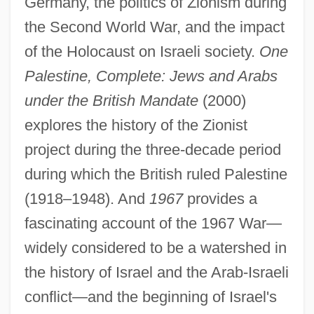
Germany, the politics of Zionism during
the Second World War, and the impact
of the Holocaust on Israeli society.
One
Palestine, Complete: Jews and Arabs
under the British Mandate
(2000)
explores the history of the Zionist
project during the three-decade period
during which the British ruled Palestine
(1918–1948). And
1967
provides a
fascinating account of the 1967 War—
widely considered to be a watershed in
the history of Israel and the Arab-Israeli
conflict—and the beginning of Israel's