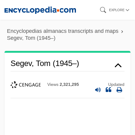
Skip
EXPLORE
to
main
Encyclopedias almanacs transcripts and maps
content
Segev, Tom (1945–)
Segev, Tom (1945–)
Views
2,321,295
Updated