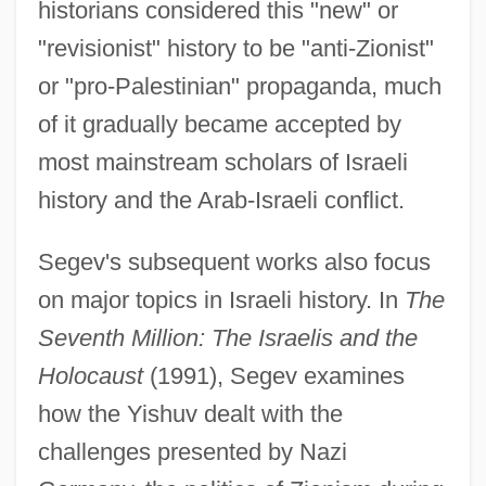
historians considered this "new" or
"revisionist" history to be "anti-Zionist"
or "pro-Palestinian" propaganda, much
of it gradually became accepted by
most mainstream scholars of Israeli
history and the Arab-Israeli conflict.
Segev's subsequent works also focus
on major topics in Israeli history. In
The
Seventh Million: The Israelis and the
Holocaust
(1991), Segev examines
how the Yishuv dealt with the
challenges presented by Nazi