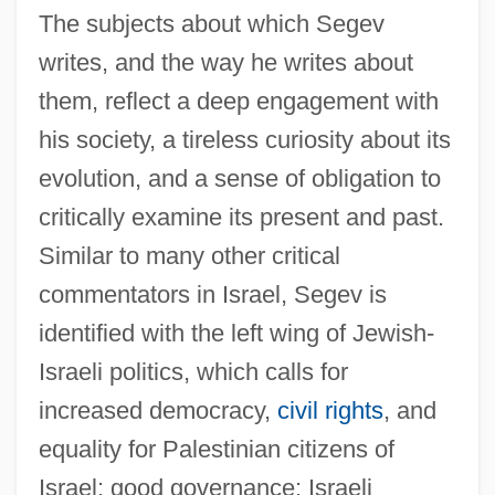
The subjects about which Segev
writes, and the way he writes about
them, reflect a deep engagement with
his society, a tireless curiosity about its
evolution, and a sense of obligation to
critically examine its present and past.
Similar to many other critical
commentators in Israel, Segev is
identified with the left wing of Jewish-
Israeli politics, which calls for
increased democracy,
civil rights
, and
equality for Palestinian citizens of
Israel; good governance; Israeli