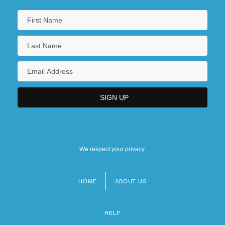
We respect your privacy.
HOME
ABOUT US
Footer
menu
HELP