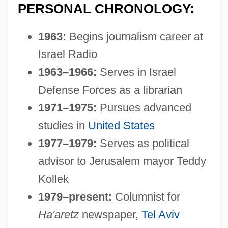
PERSONAL CHRONOLOGY:
1963:
Begins journalism career at
Israel Radio
1963–1966:
Serves in Israel
Defense Forces as a librarian
1971–1975:
Pursues advanced
studies in
United States
1977–1979:
Serves as political
advisor to Jerusalem mayor Teddy
Kollek
1979–present:
Columnist for
Ha'aretz
newspaper,
Tel Aviv