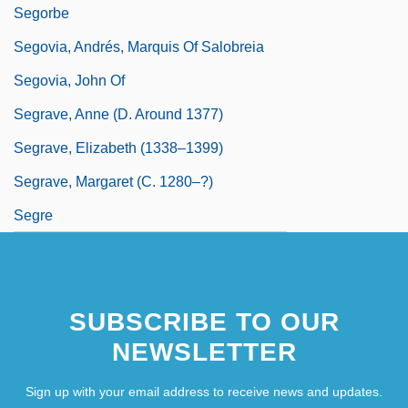
Segorbe
Segovia, Andrés, Marquis Of Salobreia
Segovia, John Of
Segrave, Anne (d. Around 1377)
Segrave, Elizabeth (1338–1399)
Segrave, Margaret (c. 1280–?)
Segre
SUBSCRIBE TO OUR
NEWSLETTER
Sign up with your email address to receive news and updates.