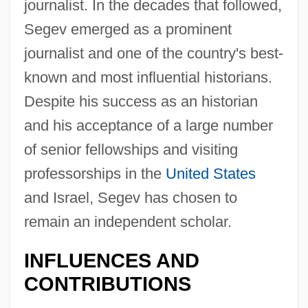
journalist. In the decades that followed,
Segev emerged as a prominent
journalist and one of the country's best-
known and most influential historians.
Despite his success as an historian
and his acceptance of a large number
of senior fellowships and visiting
professorships in the
United States
and Israel, Segev has chosen to
remain an independent scholar.
INFLUENCES AND
CONTRIBUTIONS