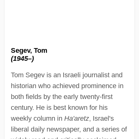
Segev, Tom
(1945–)
Tom Segev is an Israeli journalist and
historian who achieved prominence in
both fields by the early twenty-first
century. He is best known for his
weekly column in
Ha'aretz
, Israel's
liberal daily newspaper, and a series of