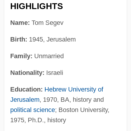
HIGHLIGHTS
Name:
Tom Segev
Birth:
1945, Jerusalem
Family:
Unmarried
Nationality:
Israeli
Education:
Hebrew University of
Jerusalem
, 1970, BA, history and
political science
; Boston University,
1975, Ph.D., history