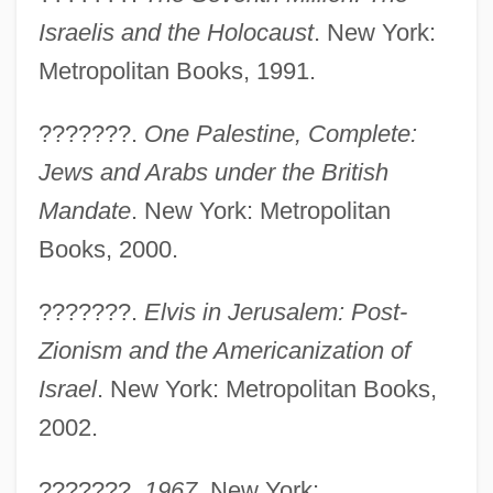
Israelis and the Holocaust
. New York:
Metropolitan Books, 1991.
Segesta
???????.
One Palestine, Complete:
Segesser, Philipp
Jews and Arabs under the British
Segerstam, Leif (Selim)
Mandate
. New York: Metropolitan
Segerstam, Leif
Books, 2000.
Seger, Linda 1971-
???????.
Elvis in Jerusalem: Post-
Seger, Bob
Zionism and the Americanization of
Seger (also Seeger, Seegr, Segert,
Israel
. New York: Metropolitan Books,
Zeckert, Etc), Josef (Ferdinand Norbert)
2002.
Segel, Jason 1980–
Segel, Harold B(ernard) 1930-
???????.
1967
. New York: