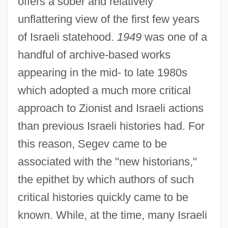
offers a sober and relatively
unflattering view of the first few years
of Israeli statehood.
1949
was one of a
handful of archive-based works
appearing in the mid- to late 1980s
which adopted a much more critical
approach to Zionist and Israeli actions
than previous Israeli histories had. For
this reason, Segev came to be
associated with the "new historians,"
the epithet by which authors of such
critical histories quickly came to be
known. While, at the time, many Israeli