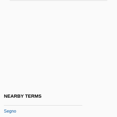
Segmentary
Segmentary Societies
Segmentation
Segmented Labour-Markets
Segmented Worms
Segner, János-András (Johann Andreas
Von)
Segneri, Paolo
Segneri, Paolo, The Younger
Segni, Antonio
NEARBY TERMS
Segni, Julio
Segno