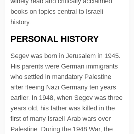
widely read and critically acclaimed
books on topics central to Israeli
history.
PERSONAL HISTORY
Segev was born in Jerusalem in 1945.
His parents were German immigrants
who settled in mandatory Palestine
after fleeing Nazi Germany ten years
earlier. In 1948, when Segev was three
years old, his father was killed in the
first of many Israeli-Arab wars over
Palestine. During the 1948 War, the