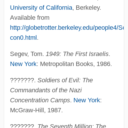
University of California
, Berkeley.
Available from
http://globetrotter.berkeley.edu/people4/S
con0.html
.
Segev, Tom.
1949: The First Israelis
.
New York
: Metropolitan Books, 1986.
???????.
Soldiers of Evil: The
Commandants of the Nazi
Concentration Camps
.
New York
:
McGraw-Hill, 1987.
???????.
The Seventh Million: The