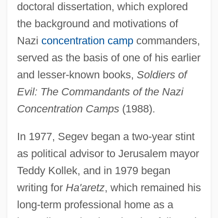
doctoral dissertation, which explored
the background and motivations of
Nazi
concentration camp
commanders,
served as the basis of one of his earlier
and lesser-known books,
Soldiers of
Evil: The Commandants of the Nazi
Concentration Camps
(1988).
In 1977, Segev began a two-year stint
as political advisor to Jerusalem mayor
Teddy Kollek, and in 1979 began
writing for
Ha'aretz
, which remained his
long-term professional home as a