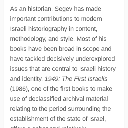
As an historian, Segev has made
important contributions to modern
Israeli historiography in content,
methodology, and style. Most of his
books have been broad in scope and
have tackled decisively underexplored
issues that are central to Israeli history
and identity.
1949: The First Israelis
(1986), one of the first books to make
use of declassified archival material
relating to the period surrounding the
establishment of the state of Israel,