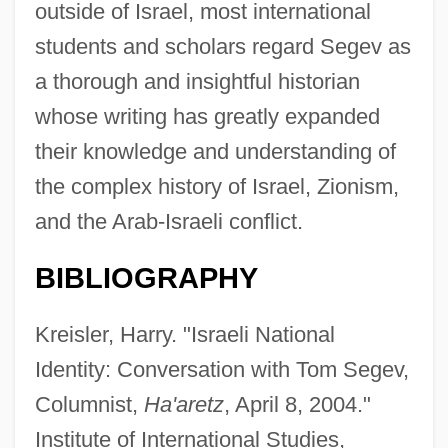
outside of Israel, most international
students and scholars regard Segev as
a thorough and insightful historian
whose writing has greatly expanded
their knowledge and understanding of
the complex history of Israel, Zionism,
and the Arab-Israeli conflict.
BIBLIOGRAPHY
Kreisler, Harry. "Israeli National
Identity: Conversation with Tom Segev,
Columnist,
Ha'aretz
, April 8, 2004."
Institute of International Studies,