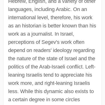
Hebrew, English, and a variety of other
languages, including Arabic. On an
international level, therefore, his work
as an historian is better known than his
work as a journalist. In Israel,
perceptions of Segev's work often
depend on readers' ideology regarding
the nature of the state of Israel and the
politics of the Arab-Israeli conflict. Left-
leaning Israelis tend to appreciate his
work more, and right-leaning Israelis
less. While this dynamic also exists to
a certain degree in some circles