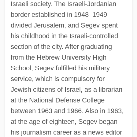
Israeli society. The Israeli-Jordanian
border established in 1948–1949
divided Jerusalem, and Segev spent
his childhood in the Israeli-controlled
section of the city. After graduating
from the Hebrew University High
School, Segev fulfilled his military
service, which is compulsory for
Jewish citizens of Israel, as a librarian
at the National Defense College
between 1963 and 1966. Also in 1963,
at the age of eighteen, Segev began
his journalism career as a news editor