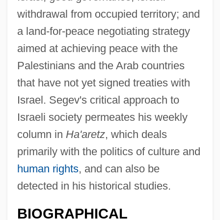
withdrawal from occupied territory; and
a land-for-peace negotiating strategy
aimed at achieving peace with the
Palestinians and the Arab countries
that have not yet signed treaties with
Israel. Segev's critical approach to
Israeli society permeates his weekly
column in
Ha'aretz
, which deals
primarily with the politics of culture and
human rights
, and can also be
detected in his historical studies.
BIOGRAPHICAL