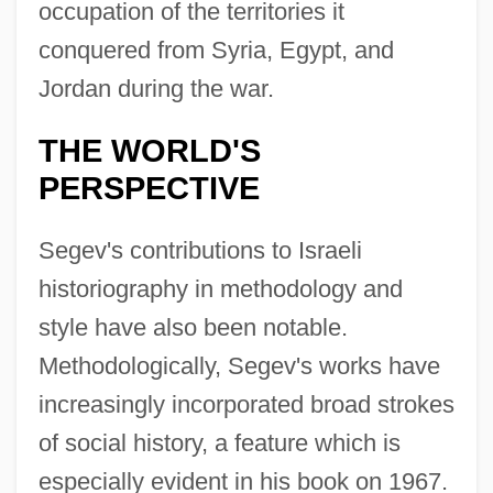
occupation of the territories it
conquered from Syria, Egypt, and
Jordan during the war.
THE WORLD'S
PERSPECTIVE
Segev's contributions to Israeli
historiography in methodology and
style have also been notable.
Methodologically, Segev's works have
increasingly incorporated broad strokes
of social history, a feature which is
especially evident in his book on 1967.