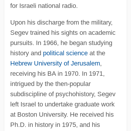
for Israeli national radio.
Upon his discharge from the military,
Segev trained his sights on academic
pursuits. In 1966, he began studying
history and
political science
at the
Hebrew University of Jerusalem
,
receiving his BA in 1970. In 1971,
intrigued by the then-popular
subdiscipline of psychohistory, Segev
left Israel to undertake graduate work
at Boston University. He received his
Ph.D. in history in 1975, and his