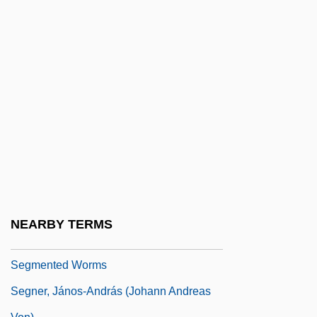
Seghatchian, Tanya 1967(?)–
Seghers, Anna
Seghers, Anna (1900–1983)
Seghers, Charles John
Seghers, Pierre 1906-1987
Segmentalize
Segmentary
Segmentary Societies
Segmentation
NEARBY TERMS
Segmented Labour-Markets
Segmented Worms
Segner, János-András (Johann Andreas