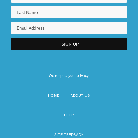
We respect your privacy.
HOME
ABOUT US
Footer
menu
HELP
SITE FEEDBACK