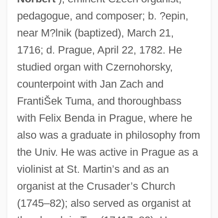
pedagogue, and composer; b. ?epin,
near M?lnik (baptized), March 21,
1716; d. Prague, April 22, 1782. He
studied organ with Czernohorsky,
counterpoint with Jan Zach and
FrantiŠek Tuma, and thoroughbass
with Felix Benda in Prague, where he
also was a graduate in philosophy from
the Univ. He was active in Prague as a
violinist at St. Martin’s and as an
organist at the Crusader’s Church
(1745–82); also served as organist at