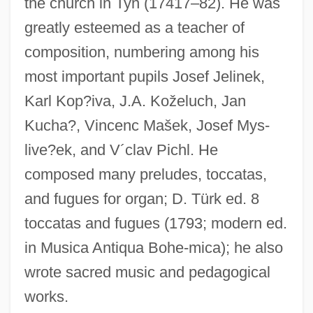
the church in Tyn (17417–82). He was
Segel, Jason 1980–
greatly esteemed as a teacher of
Segel, Harold B(ernard) 1930-
composition, numbering among his
Seganti, Paolo 1965-
most important pupils Josef Jelinek,
Segan, Noah 1983–
Karl Kop?iva, J.A. Koželuch, Jan
Segalowitch, Zusman
Kucha?, Vincenc Mašek, Josef Mys-
Segall, Lasar (1891–1957)
live?ek, and V´clav Pichl. He
Segall, Lasar
composed many preludes, toccatas,
and fugues for organ; D. Türk ed. 8
Ségalas, Anais (1814–1895)
toccatas and fugues (1793; modern ed.
Segal, Walter
in Musica Antiqua Bohe-mica); he also
Segal, Vivienne (1897–1992)
wrote sacred music and pedagogical
Segal, Uriel
works.
Segal, Uri