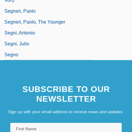
Von)
Segneri, Paolo
Segneri, Paolo, The Younger
Segni, Antonio
Segni, Julio
Segno
SUBSCRIBE TO OUR
NEWSLETTER
Sign up with your email address to receive news and updates.