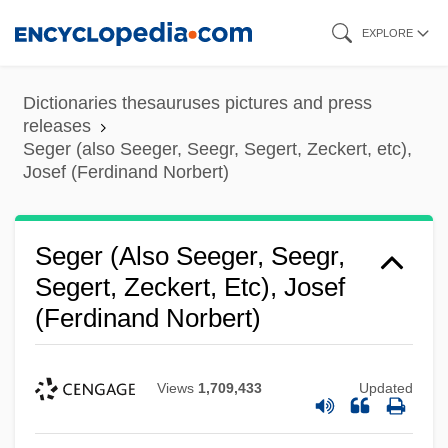
Skip
EXPLORE
to
main
Dictionaries thesauruses pictures and press
content
releases
Seger (also Seeger, Seegr, Segert, Zeckert, etc),
Josef (Ferdinand Norbert)
Seger (also Seeger, Seegr,
Segert, Zeckert, Etc), Josef
(Ferdinand Norbert)
Views
1,709,433
Updated