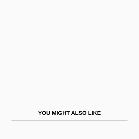
Segal, Julia (Clare)
Seger (also Seeger, Seegr,
Segert, Zeckert, Etc), Josef
(Ferdinand Norbert)
Seger, Bob
Seger, Linda 1971-
Segerstam, Leif
Segerstam, Leif (Selim)
Segesser, Philipp
Segesta
YOU MIGHT ALSO LIKE
Segev, Tom (1945–)
Segev, Tom 1945-