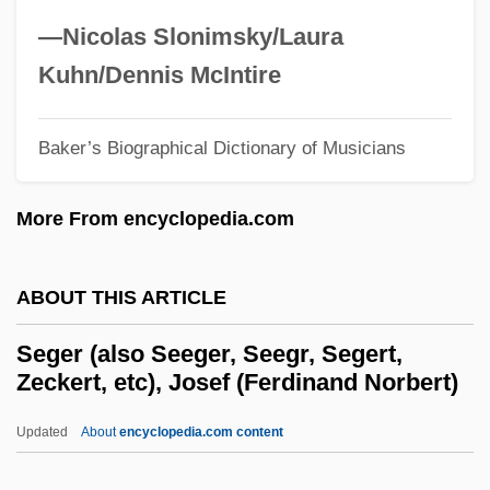
Segal, Susan
—Nicolas Slonimsky/Laura
Segal, Shelli
Kuhn/Dennis McIntire
Segal, Samuel, Baron
Segal, Ronald (Michael) 1932–
Baker’s Biographical Dictionary of Musicians
Segal, Peter 1962-
More From encyclopedia.com
Segal, Nancy 1951–
Segal, Moses Hirsch
ABOUT THIS ARTICLE
Segal, Lynne
Segal, Lydia G.
Seger (also Seeger, Seegr, Segert,
Zeckert, etc), Josef (Ferdinand Norbert)
Segal, Louis
Segal, Lore 1928–
Updated
About
encyclopedia.com content
Segal, Lore