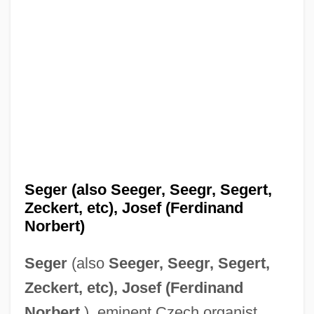
Seger (also Seeger, Seegr, Segert,
Zeckert, etc), Josef (Ferdinand
Norbert)
Seger
(also
Seeger, Seegr, Segert,
Zeckert, etc), Josef (Ferdinand
Norbert
), eminent Czech organist,