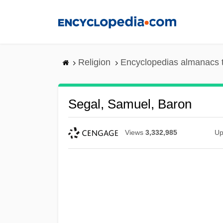
Skip
to
main
content
Religion
Encyclopedias almanacs 
Segal, Samuel, Baron
Views
3,332,985
Up