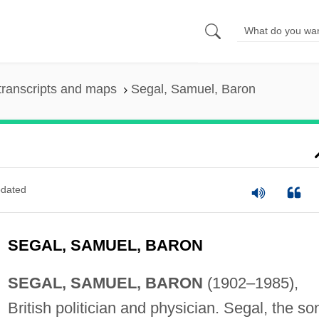
transcripts and maps
Segal, Samuel, Baron
dated
SEGAL, SAMUEL, BARON
SEGAL, SAMUEL, BARON
(1902–1985),
British politician and physician. Segal, the so