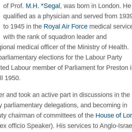
of Prof.
M.H. *Segal
, was born in London. He
qualified as a physician and served from 193
to 1945 in the
Royal Air Force
medical servic
with the rank of squadron leader and
onal medical officer of the Ministry of Health.
parliamentary elections for the Labour Party
cted Labour member of Parliament for Preston i
ll 1950.
r and took an active part in discussions in the
y parliamentary delegations, and becoming in
ty chairman of committees of the
House of Lo
ex officio Speaker). His services to Anglo-Israe