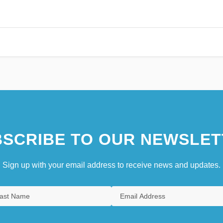
SCRIBE TO OUR NEWSLET
Sign up with your email address to receive news and updates.