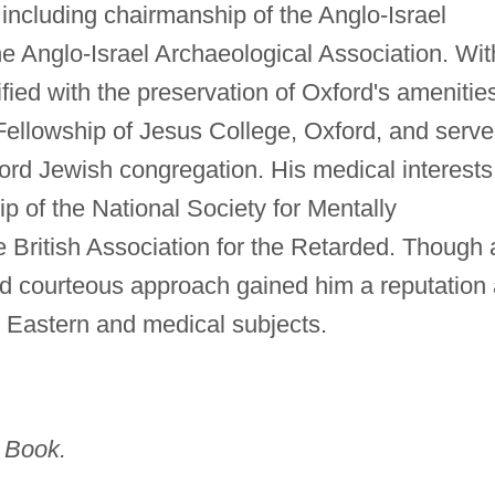
including chairmanship of the Anglo-Israel
e Anglo-Israel Archaeological Association. Wit
ied with the preservation of Oxford's amenitie
Fellowship of Jesus College, Oxford, and serv
ord Jewish congregation. His medical interests
ip of the National Society for Mentally
 British Association for the Retarded. Though 
 and courteous approach gained him a reputation
e Eastern and medical subjects.
 Book.