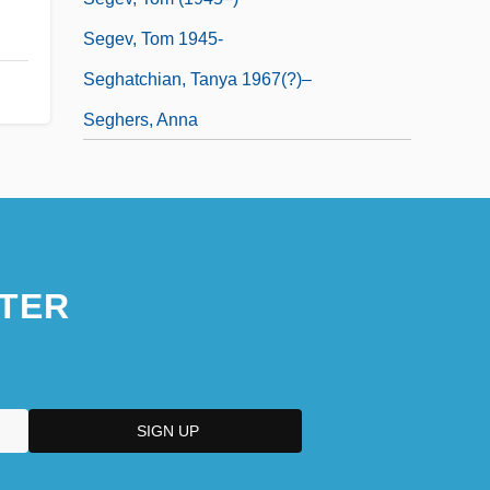
Segev, Tom 1945-
Seghatchian, Tanya 1967(?)–
Seghers, Anna
TER