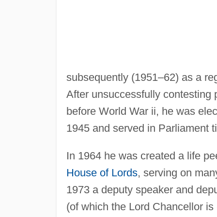
subsequently (1951–62) as a regi
After unsuccessfully contesting 
before World War ii, he was ele
1945 and served in Parliament ti
In 1964 he was created a life pee
House of Lords
, serving on man
1973 a deputy speaker and depu
(of which the Lord Chancellor is 