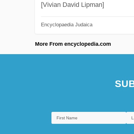
[Vivian David Lipman]
Encyclopaedia Judaica
More From encyclopedia.com
SUB