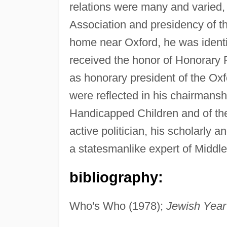
relations were many and varied, 
Association and presidency of th
home near Oxford, he was identif
received the honor of Honorary 
as honorary president of the Oxf
were reflected in his chairmansh
Handicapped Children and of the
active politician, his scholarly
a statesmanlike expert of Middl
bibliography:
Who's Who (1978);
Jewish Year