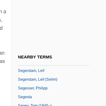
Segan, Noah 1983–
Seganti, Paolo 1965-
h a
Segel, Harold B(ernard) 1930-
s,
Segel, Jason 1980–
ed
Seger (also Seeger, Seegr, Segert,
Zeckert, Etc), Josef (Ferdinand Norbert)
an
Seger, Bob
NEARBY TERMS
 as
Seger, Linda 1971-
Segerstam, Leif
Segerstam, Leif (Selim)
Segesser, Philipp
Segesta
Segev, Tom (1945–)