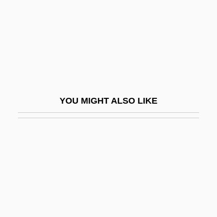
Segal, Peter 1962-
Segal, Ronald (Michael) 1932–
Segal, Samuel, Baron
Segal, Shelli
Segal, Susan
Segal, Uri
YOU MIGHT ALSO LIKE
Segal, Uriel
Segal, Vivienne (1897–1992)
Segal, Walter
Ségalas, Anais (1814–1895)
Segall, Lasar
Segall, Lasar (1891–1957)
Segalowitch, Zusman