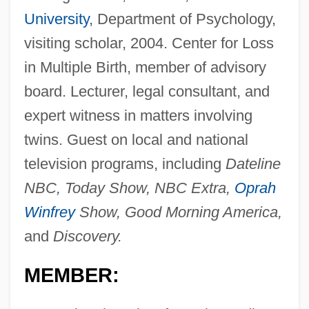
University
, Department of Psychology,
visiting scholar, 2004. Center for Loss
in Multiple Birth, member of advisory
board. Lecturer, legal consultant, and
expert witness in matters involving
twins. Guest on local and national
television programs, including
Dateline
NBC, Today Show, NBC Extra,
Oprah
Winfrey
Show, Good Morning America,
and
Discovery.
MEMBER: