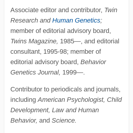
Associate editor and contributor,
Twin
Research and
Human Genetics
;
member of editorial advisory board,
Twins Magazine,
1985—, and editorial
consultant, 1995-98; member of
editorial advisory board,
Behavior
Genetics Journal,
1999—.
Contributor to periodicals and journals,
including
American Psychologist, Child
Development, Law and Human
Behavior,
and
Science.