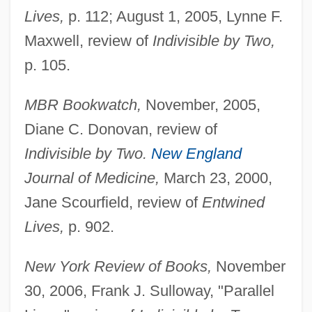
Lives,
p. 112; August 1, 2005, Lynne F.
Maxwell, review of
Indivisible by Two,
p. 105.
MBR Bookwatch,
November, 2005,
Diane C. Donovan, review of
Indivisible by Two.
New England
Journal of Medicine,
March 23, 2000,
Jane Scourfield, review of
Entwined
Lives,
p. 902.
New York Review of Books,
November
30, 2006, Frank J. Sulloway, "Parallel