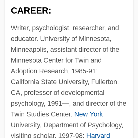
CAREER:
Writer, psychologist, researcher, and
educator. University of Minnesota,
Minneapolis, assistant director of the
Minnesota Center for Twin and
Adoption Research, 1985-91;
California State University, Fullerton,
CA, professor of developmental
psychology, 1991—, and director of the
Twin Studies Center.
New York
University, Department of Psychology,
visiting scholar, 1997-98;
Harvard