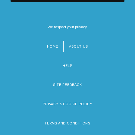
We respect your privacy.
HOME
ABOUT US
Footer
menu
HELP
SITE FEEDBACK
PRIVACY & COOKIE POLICY
TERMS AND CONDITIONS