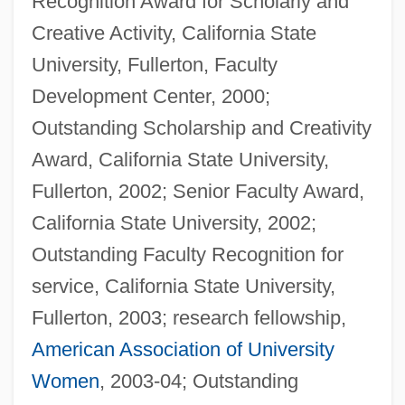
Recognition Award for Scholarly and
Creative Activity, California State
University, Fullerton, Faculty
Development Center, 2000;
Outstanding Scholarship and Creativity
Award, California State University,
Fullerton, 2002; Senior Faculty Award,
California State University, 2002;
Outstanding Faculty Recognition for
service, California State University,
Fullerton, 2003; research fellowship,
American Association of University
Women
, 2003-04; Outstanding