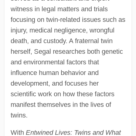
witness in legal matters and trials
focusing on twin-related issues such as
injury, medical negligence, wrongful
death, and custody. A fraternal twin
herself, Segal researches both genetic
and environmental factors that
influence human behavior and
development, and focuses her
scientific work on how these factors
manifest themselves in the lives of
twins.
With
Entwined Lives: Twins and What