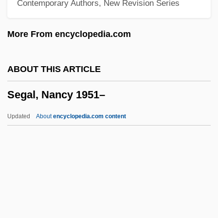
Contemporary Authors, New Revision Series
Segal, Esther
Segal, Erich
More From encyclopedia.com
Segal, Bernard Gerard
Segal, Bernard
ABOUT THIS ARTICLE
Segal, Arthur
Segal, Nancy 1951–
Segal, Ariel 1965-
Sega Of America, Inc. &amp; Take-Two
Updated
About
encyclopedia.com content
Interactive Software, Inc.
Sega Of America, Inc.
SEGA Corporation
Seg.
Segal, Nancy 1951–