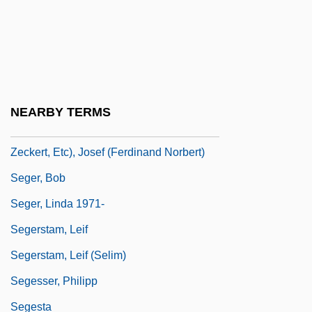
Segan, Noah 1983–
Seganti, Paolo 1965-
Segel, Harold B(ernard) 1930-
Segel, Jason 1980–
NEARBY TERMS
Seger (also Seeger, Seegr, Segert,
Zeckert, Etc), Josef (Ferdinand Norbert)
Seger, Bob
Seger, Linda 1971-
Segerstam, Leif
Segerstam, Leif (Selim)
Segesser, Philipp
Segesta