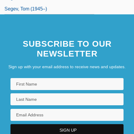
Segev, Tom (1945–)
SUBSCRIBE TO OUR
NEWSLETTER
Sign up with your email address to receive news and updates.