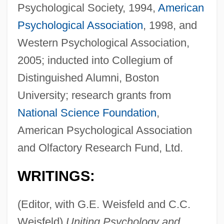
Psychological Society, 1994,
American
Psychological Association
, 1998, and
Western Psychological Association,
2005; inducted into Collegium of
Distinguished Alumni, Boston
University; research grants from
National Science Foundation
,
American Psychological Association
and Olfactory Research Fund, Ltd.
WRITINGS:
(Editor, with G.E. Weisfeld and C.C.
Weisfeld)
Uniting Psychology and