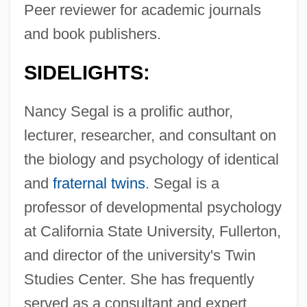
Peer reviewer for academic journals
and book publishers.
SIDELIGHTS:
Nancy Segal is a prolific author,
lecturer, researcher, and consultant on
the biology and psychology of identical
and
fraternal twins
. Segal is a
professor of developmental psychology
at California State University, Fullerton,
and director of the university's Twin
Studies Center. She has frequently
served as a consultant and expert