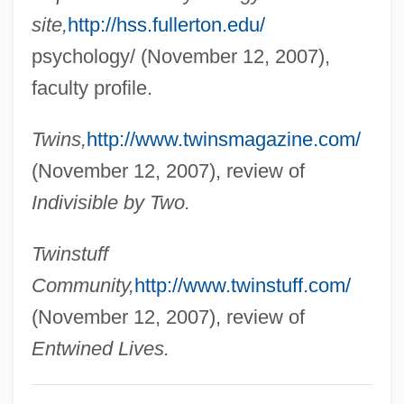
Segal, Lore 1928–
site,
http://hss.fullerton.edu/
Segal, Lore
psychology/ (November 12, 2007),
Segal, Julia (Clare)
faculty profile.
Segal, John
Twins,
http://www.twinsmagazine.com/
Segal, Jerome M. 1943–
(November 12, 2007), review of
Segal, Jeffrey A. 1956- (Jeffrey Allan
Indivisible by Two.
Segal)
Segal, Jacob Isaac
Twinstuff
Segal, Hugh
Community,
http://www.twinstuff.com/
Segal, Howard P.
(November 12, 2007), review of
Segal, Harriet
Entwined Lives.
Segal, Gedaliah Ben Eliezer