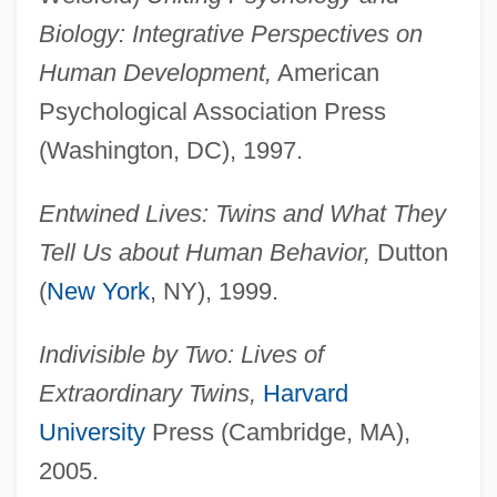
Biology: Integrative Perspectives on
Human Development,
American
Psychological Association Press
(Washington, DC), 1997.
Entwined Lives: Twins and What They
Tell Us about Human Behavior,
Dutton
(
New York
, NY), 1999.
Indivisible by Two: Lives of
Extraordinary Twins,
Harvard
University
Press (Cambridge, MA),
2005.