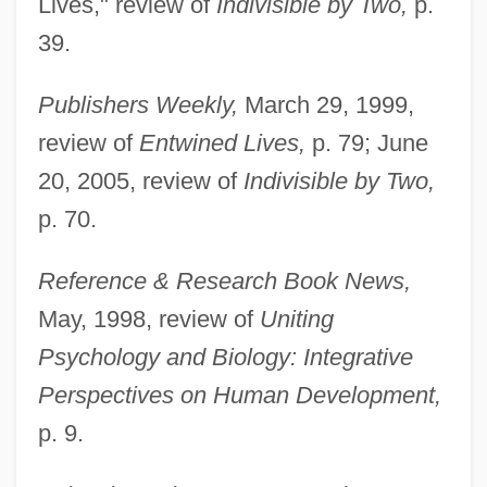
Lives," review of
Indivisible by Two,
p.
39.
Publishers Weekly,
March 29, 1999,
review of
Entwined Lives,
p. 79; June
20, 2005, review of
Indivisible by Two,
p. 70.
Reference & Research Book News,
May, 1998, review of
Uniting
Psychology and Biology: Integrative
Perspectives on Human Development,
p. 9.