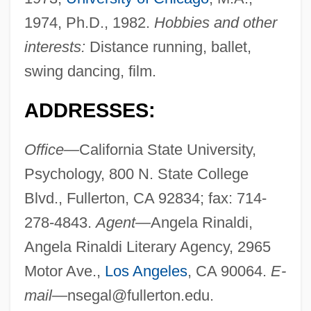
1974, Ph.D., 1982.
Hobbies and other
interests:
Distance running, ballet,
swing dancing, film.
ADDRESSES:
Office—
California State University,
Psychology, 800 N. State College
Blvd., Fullerton, CA 92834; fax: 714-
278-4843.
Agent—
Angela Rinaldi,
Angela Rinaldi Literary Agency, 2965
Motor Ave.,
Los Angeles
, CA 90064.
E-
mail—
nsegal@fullerton.edu
.