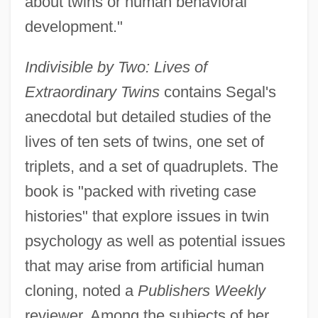
about twins or human behavioral
development."
Indivisible by Two: Lives of
Extraordinary Twins
contains Segal's
anecdotal but detailed studies of the
lives of ten sets of twins, one set of
triplets, and a set of quadruplets. The
book is "packed with riveting case
histories" that explore issues in twin
psychology as well as potential issues
that may arise from artificial human
cloning, noted a
Publishers Weekly
reviewer. Among the subjects of her