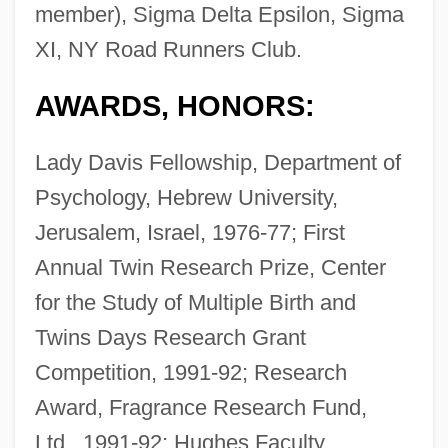
member), Sigma Delta Epsilon, Sigma
XI, NY Road Runners Club.
AWARDS, HONORS:
Lady Davis Fellowship, Department of
Psychology, Hebrew University,
Jerusalem, Israel, 1976-77; First
Annual Twin Research Prize, Center
for the Study of Multiple Birth and
Twins Days Research Grant
Competition, 1991-92; Research
Award, Fragrance Research Fund,
Ltd., 1991-92; Hughes Faculty