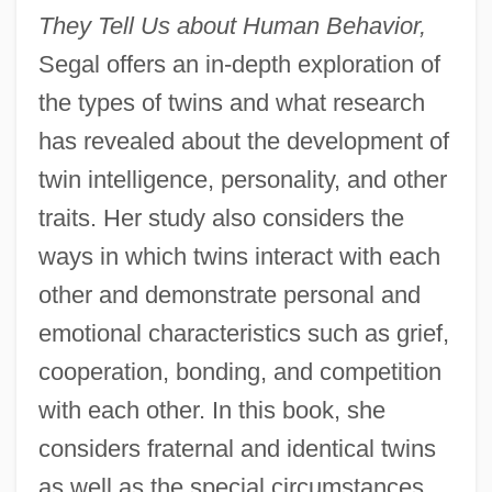
They Tell Us about Human Behavior,
Segal offers an in-depth exploration of
the types of twins and what research
has revealed about the development of
twin intelligence, personality, and other
traits. Her study also considers the
ways in which twins interact with each
other and demonstrate personal and
emotional characteristics such as grief,
cooperation, bonding, and competition
with each other. In this book, she
considers fraternal and identical twins
as well as the special circumstances