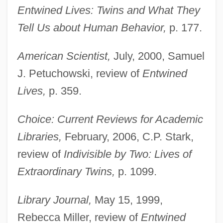
Entwined Lives: Twins and What They
Tell Us about Human Behavior,
p. 177.
American Scientist,
July, 2000, Samuel
J. Petuchowski, review of
Entwined
Lives,
p. 359.
Choice: Current Reviews for Academic
Libraries,
February, 2006, C.P. Stark,
review of
Indivisible by Two: Lives of
Extraordinary Twins,
p. 1099.
Library Journal,
May 15, 1999,
Rebecca Miller, review of
Entwined