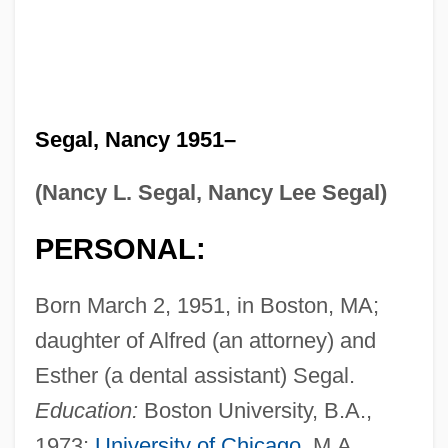
Segal, Nancy 1951–
(Nancy L. Segal, Nancy Lee Segal)
PERSONAL:
Born March 2, 1951, in Boston, MA;
daughter of Alfred (an attorney) and
Esther (a dental assistant) Segal.
Education:
Boston University, B.A.,
1973;
University of Chicago
, M.A.,