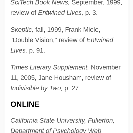
SciTech Book News,
September, 1999,
review of
Entwined Lives,
p. 3.
Skeptic,
fall, 1999, Frank Miele,
"Double Vision," review of
Entwined
Lives,
p. 91.
Times Literary Supplement,
November
11, 2005, Jane Housham, review of
Indivisible by Two,
p. 27.
Segal, Moses Hirsch
ONLINE
Segal, Lynne
Segal, Lydia G.
California State University, Fullerton,
Segal, Louis
Department of Psychology Web