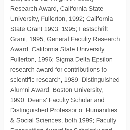
Research Award, California State
University, Fullerton, 1992; California
State Grant 1993, 1995; Festschrift
Grant, 1995; General Faculty Research
Award, California State University,
Fullerton, 1996; Sigma Delta Epsilon
research award for contributions to
scientific research, 1989; Distinguished
Alumni Award, Boston University,
1990; Deans' Faculty Scholar and
Distinguished Professor of Humanities
& Social Sciences, both 1999; Faculty