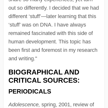
out so differently. I decided that we had
different ‘stuff’—later learning that this
‘stuff’ was on DNA. I have always
remained fascinated with this side of
human development. This topic has
been first and foremost in my research
and writing."
BIOGRAPHICAL AND
CRITICAL SOURCES:
PERIODICALS
Adolescence,
spring, 2001, review of