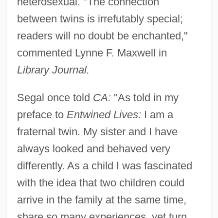
heterosexual. "The connection
between twins is irrefutably special;
readers will no doubt be enchanted,"
commented Lynne F. Maxwell in
Library Journal.
Segal once told
CA:
"As told in my
preface to
Entwined Lives:
I am a
fraternal twin. My sister and I have
always looked and behaved very
differently. As a child I was fascinated
with the idea that two children could
arrive in the family at the same time,
share so many experiences, yet turn