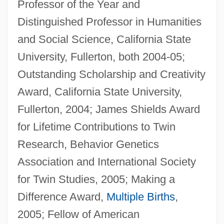
Professor of the Year and
Distinguished Professor in Humanities
and Social Science, California State
University, Fullerton, both 2004-05;
Outstanding Scholarship and Creativity
Award, California State University,
Fullerton, 2004; James Shields Award
for Lifetime Contributions to Twin
Research, Behavior Genetics
Association and International Society
for Twin Studies, 2005; Making a
Difference Award,
Multiple Births
,
2005; Fellow of American