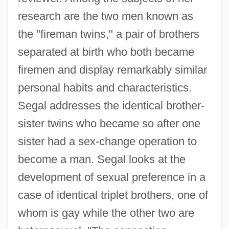
research are the two men known as
the "fireman twins," a pair of brothers
separated at birth who both became
firemen and display remarkably similar
personal habits and characteristics.
Segal addresses the identical brother-
sister twins who became so after one
sister had a sex-change operation to
become a man. Segal looks at the
development of sexual preference in a
case of identical triplet brothers, one of
whom is gay while the other two are