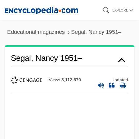
Skip
EXPLORE
to
main
Educational magazines
Segal, Nancy 1951–
content
Segal, Nancy 1951–
Views
3,112,570
Updated