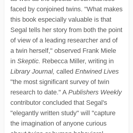
faced by conjoined twins. "What makes
this book especially valuable is that
Segal tells her story from both the point
of view of a leading researcher and of
a twin herself," observed Frank Miele
in
Skeptic.
Rebecca Miller, writing in
Library Journal,
called
Entwined Lives
"the most significant survey of twin
research to date." A
Publishers Weekly
contributor concluded that Segal's
"elegantly written study" will "capture
the imagination of anyone curious