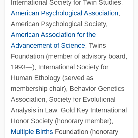
International Society for Twin Studies,
American Psychological Association
,
American Psychological Society,
American Association for the
Advancement of Science
, Twins
Foundation (member of advisory board,
1993—), International Society for
Human Ethology (served as
membership chair), Behavior Genetics
Association, Society for Evolutional
Analysis in Law, Gold Key International
Honor Society (honorary member),
Multiple Births
Foundation (honorary