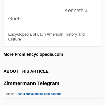
Zimmerman, Joseph Francis
Kenneth J.
Zimmerman, Jonathan (L.) 1961-
Grieb
Zimmerman, Joey 1986- (J. Paul
Zimmerman, Joseph Zimmerman)
Encyclopedia of Latin American History and
Culture
Zimmerman, Jean 1957-
Zimmerman, Jean
More From encyclopedia.com
Zimmerman, James M.
Zimmerman, Herman F. 1935–
ABOUT THIS ARTICLE
Zimmerman, Harry M.
Zimmermann Telegram
Zimmerman, Franklin Bershir
Zimmerman, Franklin B(ershir)
Updated
About
encyclopedia.com content
Zimmerman, Franklin (Bershir)