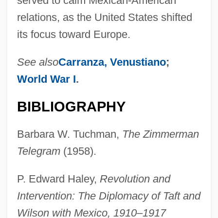
served to calm Mexican-American
relations, as the United States shifted
its focus toward Europe.
See also
Carranza, Venustiano
;
World War I
.
BIBLIOGRAPHY
Barbara W. Tuchman,
The Zimmerman
Telegram
(1958).
P. Edward Haley,
Revolution and
Intervention: The Diplomacy of Taft and
Wilson with Mexico, 1910–1917