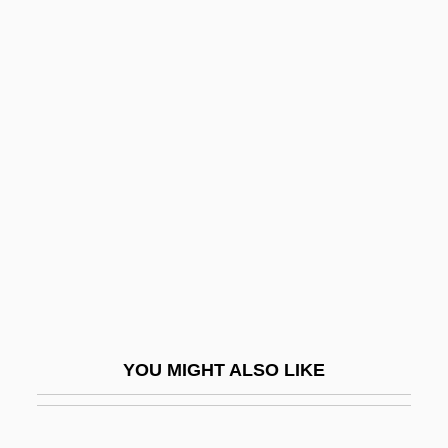
Zimmerman, Earl 1950-
Zimmerman, Dwight Jon
Zimmerman, Donald E(dward)
Zimmermann Telegram
Zimmermann, Agnes (1847–1925)
Zimmermann, Agnes (Marie Jacobina)
Zimmermann, Anton
Zimmermann, Arnold Walter
Zimmermann, Bernd (actually, Bernhard)
Alois
YOU MIGHT ALSO LIKE
Zimmermann, Edith
Zimmermann, Frank Peter