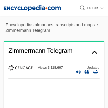
Skip
EXPLORE
to
main
Encyclopedias almanacs transcripts and maps
content
Zimmermann Telegram
Zimmermann Telegram
Views
3,118,607
Updated