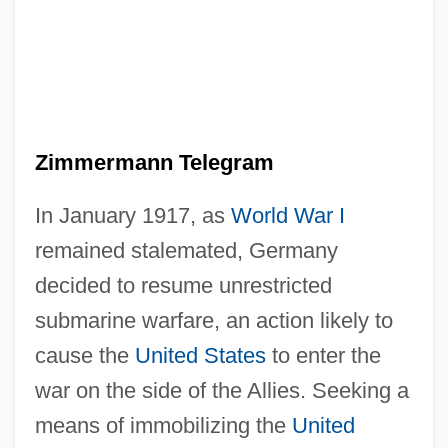
Zimmermann Telegram
In January 1917, as
World War I
remained stalemated, Germany
decided to resume unrestricted
submarine warfare, an action likely to
cause the
United States
to enter the
war on the side of the Allies. Seeking a
means of immobilizing the
United