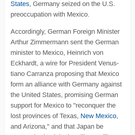
States
, Germany seized on the U.S.
preoccupation with Mexico.
Accordingly, German Foreign Minister
Arthur Zimmermann sent the German
minister to Mexico, Heinrich von
Eckhardt, a wire for President Venus-
tiano Carranza proposing that Mexico
form an alliance with Germany against
the United States, promising German
support for Mexico to "reconquer the
lost provinces of Texas,
New Mexico
,
and Arizona," and that Japan be