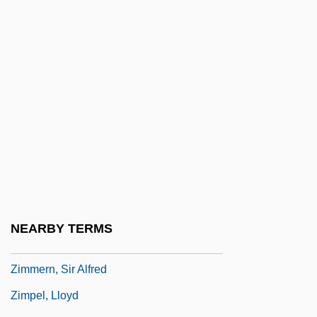
Zimmermann, Gerda (1927–)
Zimmermann, H(einz) Werner
Zimmermann, Heidi (1946–)
Zimmermann, Jens 1965–
Zimmermann, Kathrin (1966–)
Zimmermann, Louis
Zimmermann, T.C. Price 1934-
Zimmermann, Walter
Zimmermann, Warren
NEARBY TERMS
Zimmermann-Weber, Annemarie (1940–)
Zimmern, Sir Alfred
Zimpel, Lloyd