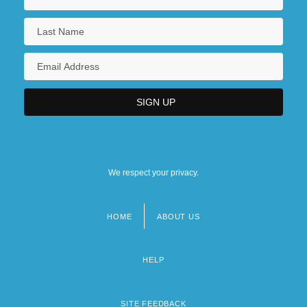
We respect your privacy.
HOME
ABOUT US
Footer
menu
HELP
SITE FEEDBACK