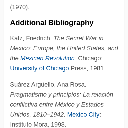
(1970).
Zimmermann Brothers
Additional Bibliography
Zimmerman, Suzanne (1925–)
Katz, Friedrich.
The Secret War in
Zimmerman, Shirley Lee
Mexico: Europe, the United States, and
Zimmerman, Sheldon
the
Mexican Revolution
. Chicago:
Zimmerman, Pierre-Joseph-Guillaume
University of Chicago
Press, 1981.
Zimmerman, Neal 1947-
Zimmerman, Naoma 1914-2004
Suárez Argüello, Ana Rosa.
Zimmerman, Muriel L.
Pragmatismo y principios: La relación
Zimmerman, Mary Beth (1960–)
conflictiva entre México y Estados
Zimmerman, Mark 1952–
Unidos, 1810–1942
.
Mexico City
:
Zimmerman, Leigh 1969–
Instituto Mora, 1998.