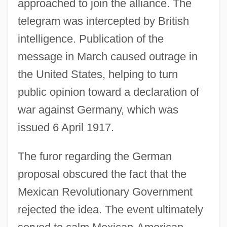
approached to join the alliance. The
telegram was intercepted by British
intelligence. Publication of the
message in March caused outrage in
the United States, helping to turn
public opinion toward a declaration of
war against Germany, which was
issued 6 April 1917.
The furor regarding the German
proposal obscured the fact that the
Mexican Revolutionary Government
rejected the idea. The event ultimately