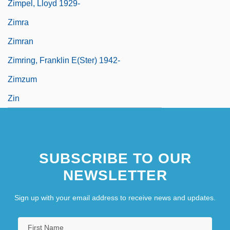
Zimpel, Lloyd 1929-
Zimra
Zimran
Zimring, Franklin E(ster) 1942-
Zimzum
Zin
SUBSCRIBE TO OUR
NEWSLETTER
Sign up with your email address to receive news and updates.