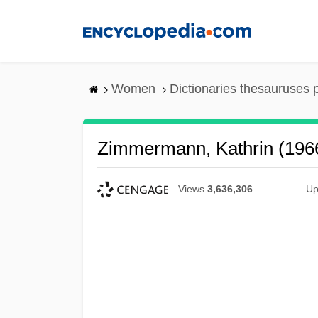
Skip
to
main
content
Women
Dictionaries thesauruses 
Zimmermann, Kathrin (196
Views
3,636,306
Up