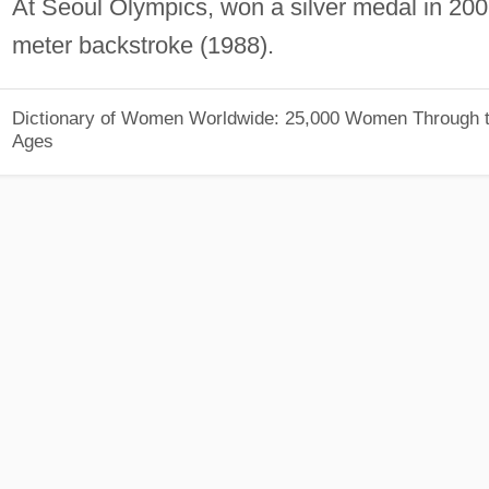
At Seoul Olympics, won a silver medal in 200
meter backstroke (1988).
Dictionary of Women Worldwide: 25,000 Women Through 
Ages