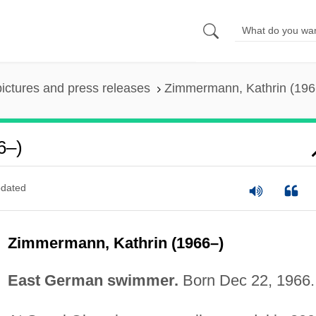
pictures and press releases
Zimmermann, Kathrin (196
6–)
dated
Zimmermann, Kathrin (1966–)
East German swimmer.
Born Dec 22, 1966.