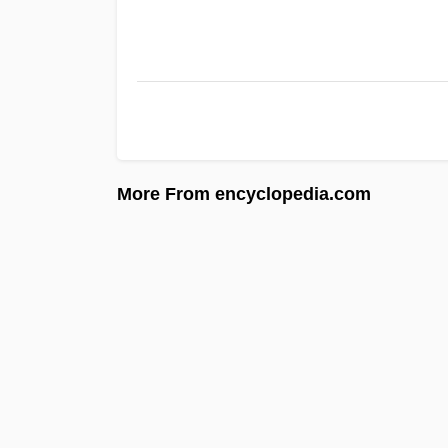
More From encyclopedia.com