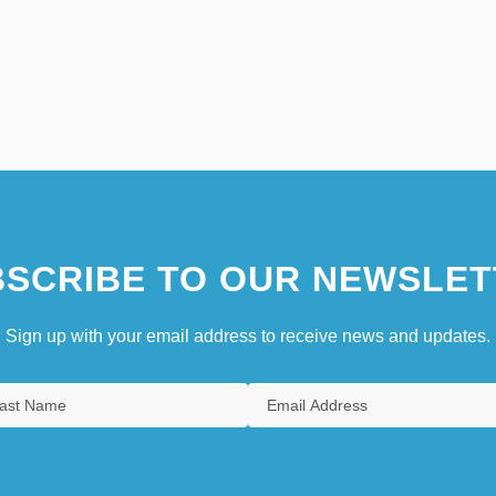
SCRIBE TO OUR NEWSLET
Sign up with your email address to receive news and updates.