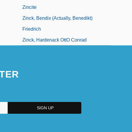
Zincite
Zinck, Bendix (actually, Benedikt)
Friedrich
Zinck, Hardenack OttO Conrad
TER