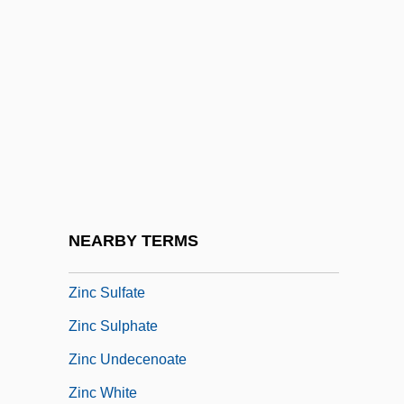
Zimring, Franklin E(ster) 1942-
Zimzum
Zin
Zinberg, Israel
Zinberg, Michael
Zinc Blende
Zinc Finger
NEARBY TERMS
Zinc Industry
Zinc Sulfate
Zinc Sulphate
Zinc Undecenoate
Zinc White