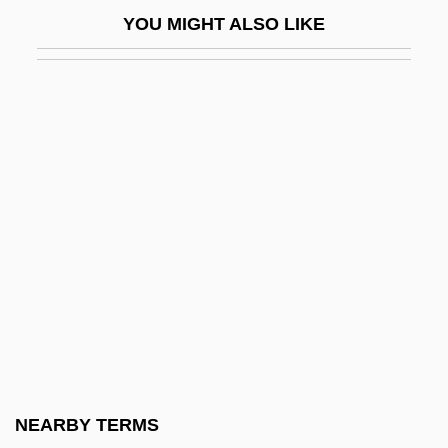
Zinc Sulfate
YOU MIGHT ALSO LIKE
Zinc Sulphate
Zinc Undecenoate
Zinc White
Zincite
Zinck, Bendix (actually, Benedikt)
Friedrich
Zinck, Hardenack OttO Conrad
Zindani, Abd Al-Majid Al- (1938–)
Zindart Ltd.
Zindel, Lizabeth
Zindel, Paul 1936-2003
NEARBY TERMS
Zindel, Paul 1936–2003