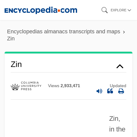
Skip
EXPLORE
to
main
Encyclopedias almanacs transcripts and maps
content
Zin
Zimzum
Zimring, Franklin E(ster) 1942-
Zin
Zimran
Zimra
Views
2,933,471
Updated
Zimpel, Lloyd 1929-
Zimpel, Lloyd
Zin,
Zimmern, Sir Alfred
in the
Zimmermann-Weber, Annemarie (1940–)