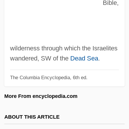
Bible,
Zimmermann, Warren
Zimmermann, Walter
Zimmermann, T.C. Price 1934-
Zimmermann, Louis
Zimmermann, Kathrin (1966–)
wilderness through which the Israelites
Zimmermann, Jens 1965–
wandered, SW of the
Dead Sea
.
Zimmermann, Heidi (1946–)
The Columbia Encyclopedia, 6th ed.
Zimmermann, H(einz) Werner
Zimmermann, Gerda (1927–)
More From encyclopedia.com
Zimmermann, Frank Peter
Zimmermann, Edith
ABOUT THIS ARTICLE
Zimmermann, Bernd (actually, Bernhard)