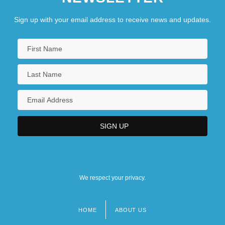
Sign up with your email address to receive news and updates.
We respect your privacy.
HOME
ABOUT US
Footer