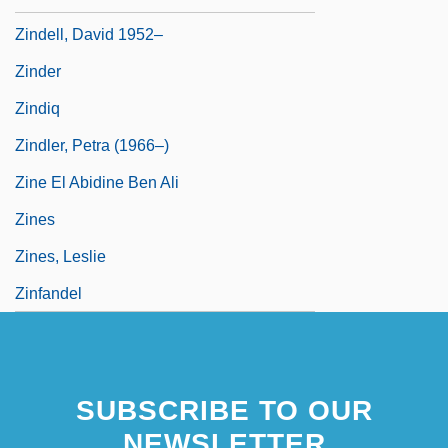
Zindell, David 1952–
Zinder
Zindiq
Zindler, Petra (1966–)
Zine El Abidine Ben Ali
Zines
Zines, Leslie
Zinfandel
SUBSCRIBE TO OUR
NEWSLETTER