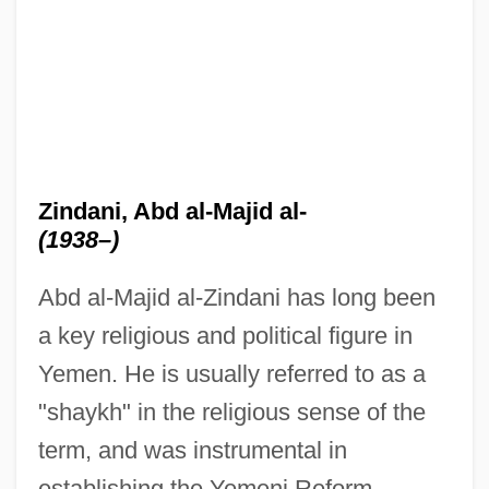
Zindani, Abd al-Majid al-
(1938–)
Abd al-Majid al-Zindani has long been
a key religious and political figure in
Yemen. He is usually referred to as a
"shaykh" in the religious sense of the
term, and was instrumental in
establishing the Yemeni Reform