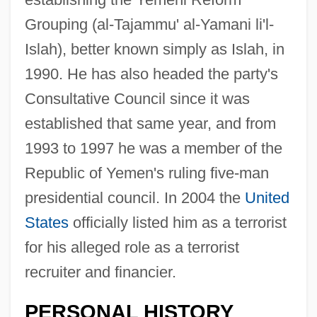
Grouping (al-Tajammu' al-Yamani li'l-
Islah), better known simply as Islah, in
1990. He has also headed the party's
Consultative Council since it was
established that same year, and from
1993 to 1997 he was a member of the
Republic of Yemen's ruling five-man
presidential council. In 2004 the
United
States
officially listed him as a terrorist
for his alleged role as a terrorist
recruiter and financier.
PERSONAL HISTORY