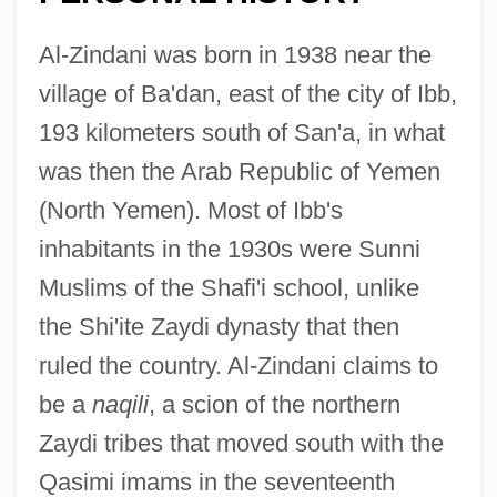
Al-Zindani was born in 1938 near the
village of Ba'dan, east of the city of Ibb,
193 kilometers south of San'a, in what
was then the Arab Republic of Yemen
(North Yemen). Most of Ibb's
inhabitants in the 1930s were Sunni
Muslims of the Shafi'i school, unlike
the Shi'ite Zaydi dynasty that then
ruled the country. Al-Zindani claims to
be a
naqili
, a scion of the northern
Zaydi tribes that moved south with the
Qasimi imams in the seventeenth