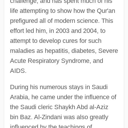
challenge, and has spent much of his
life attempting to show how the Qur'an
prefigured all of modern science. This
effort led him, in 2003 and 2004, to
attempt to develop cures for such
maladies as hepatitis, diabetes, Severe
Acute Respiratory Syndrome, and
AIDS.
During his numerous stays in Saudi
Arabia, he came under the influence of
the Saudi cleric Shaykh Abd al-Aziz
bin Baz. Al-Zindani was also greatly
influenced by the teachings of