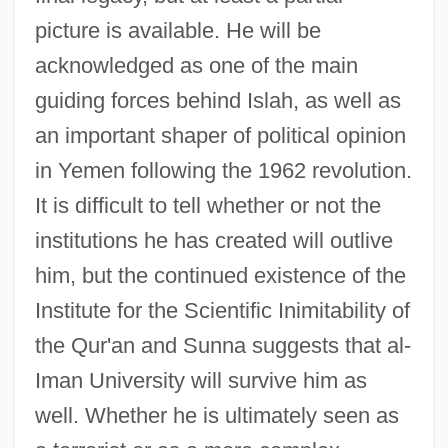
picture is available. He will be
acknowledged as one of the main
guiding forces behind Islah, as well as
an important shaper of political opinion
in Yemen following the 1962 revolution.
It is difficult to tell whether or not the
institutions he has created will outlive
him, but the continued existence of the
Institute for the Scientific Inimitability of
the Qur'an and Sunna suggests that al-
Iman University will survive him as
well. Whether he is ultimately seen as