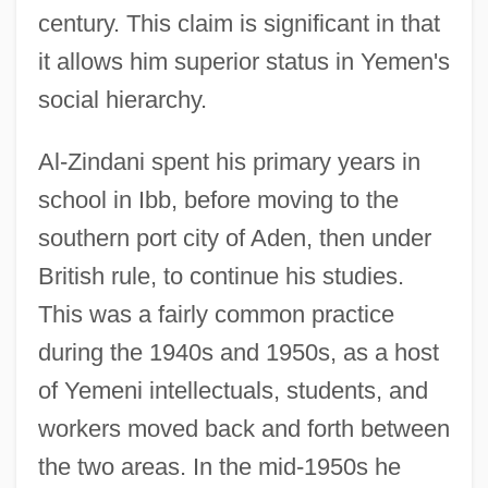
century. This claim is significant in that
it allows him superior status in Yemen's
social hierarchy.
Al-Zindani spent his primary years in
school in Ibb, before moving to the
southern port city of Aden, then under
British rule, to continue his studies.
This was a fairly common practice
during the 1940s and 1950s, as a host
of Yemeni intellectuals, students, and
workers moved back and forth between
the two areas. In the mid-1950s he