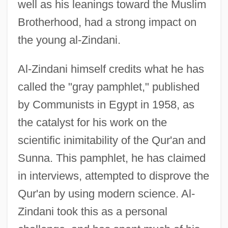
well as his leanings toward the Muslim
Brotherhood, had a strong impact on
the young al-Zindani.
Al-Zindani himself credits what he has
called the "gray pamphlet," published
by Communists in Egypt in 1958, as
the catalyst for his work on the
scientific inimitability of the Qur'an and
Sunna. This pamphlet, he has claimed
in interviews, attempted to disprove the
Qur'an by using modern science. Al-
Zindani took this as a personal