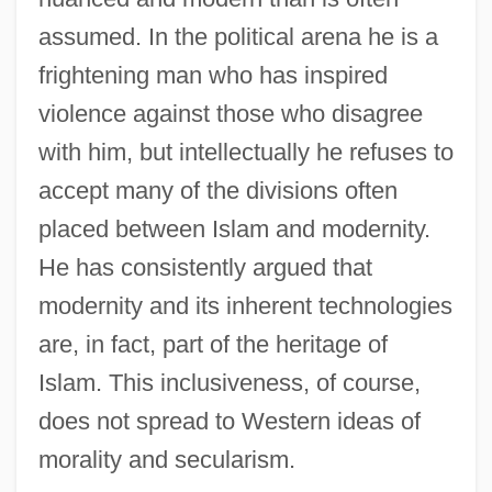
assumed. In the political arena he is a
frightening man who has inspired
violence against those who disagree
with him, but intellectually he refuses to
accept many of the divisions often
placed between Islam and modernity.
He has consistently argued that
modernity and its inherent technologies
are, in fact, part of the heritage of
Islam. This inclusiveness, of course,
does not spread to Western ideas of
morality and secularism.