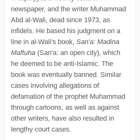
newspaper, and the writer Muhammad
Abd al-Wali, dead since 1973, as
infidels. He based his judgment on a
line in al-Wali's book,
San'a: Madina
Maftuha
(San'a: an open city), which
he deemed to be anti-Islamic. The
book was eventually banned. Similar
cases involving allegations of
defamation of the prophet Muhammad
through cartoons, as well as against
other writers, have also resulted in
lengthy court cases.