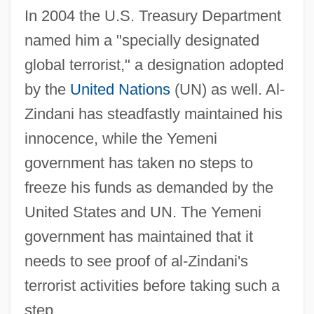
In 2004 the U.S. Treasury Department
named him a "specially designated
global terrorist," a designation adopted
by the
United Nations
(UN) as well. Al-
Zindani has steadfastly maintained his
innocence, while the Yemeni
government has taken no steps to
freeze his funds as demanded by the
United States and UN. The Yemeni
government has maintained that it
needs to see proof of al-Zindani's
terrorist activities before taking such a
step.