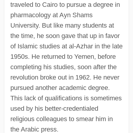
traveled to Cairo to pursue a degree in
pharmacology at Ayn Shams
University. But like many students at
the time, he soon gave that up in favor
of Islamic studies at al-Azhar in the late
1950s. He returned to Yemen, before
completing his studies, soon after the
revolution broke out in 1962. He never
pursued another academic degree.
This lack of qualifications is sometimes
used by his better-credentialed
religious colleagues to smear him in
the Arabic press.