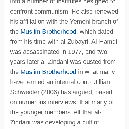
into a number of institutes designed to
confront communism. He also renewed
his affiliation with the Yemeni branch of
the
Muslim Brotherhood
, which dated
from his time with al-Zubayri. Al-Hamdi
was assassinated in 1977, and two
years later al-Zindani was ousted from
the
Muslim Brotherhood
in what many
have termed an internal coup. Jillian
Schwedler (2006) has argued, based
on numerous interviews, that many of
the younger members felt that al-
Zindani was developing a cult of