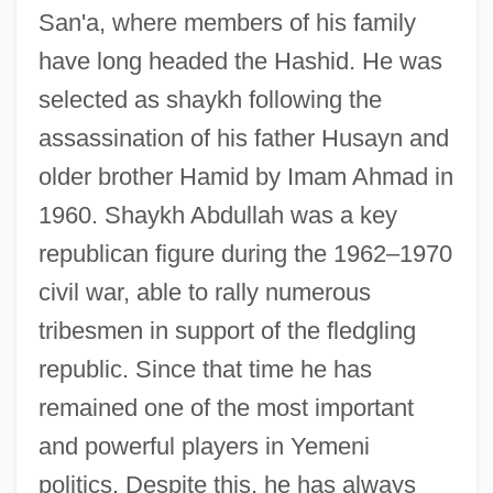
San'a, where members of his family
have long headed the Hashid. He was
selected as shaykh following the
assassination of his father Husayn and
older brother Hamid by Imam Ahmad in
1960. Shaykh Abdullah was a key
republican figure during the 1962–1970
civil war, able to rally numerous
tribesmen in support of the fledgling
republic. Since that time he has
remained one of the most important
and powerful players in Yemeni
politics. Despite this, he has always