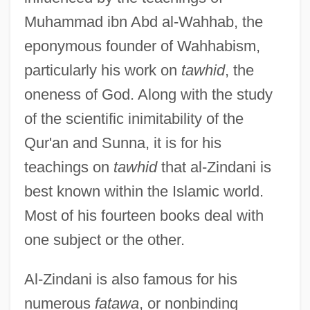
Muhammad ibn Abd al-Wahhab, the
eponymous founder of Wahhabism,
particularly his work on
tawhid
, the
oneness of God. Along with the study
of the scientific inimitability of the
Qur'an and Sunna, it is for his
teachings on
tawhid
that al-Zindani is
best known within the Islamic world.
Most of his fourteen books deal with
one subject or the other.
Al-Zindani is also famous for his
numerous
fatawa
, or nonbinding