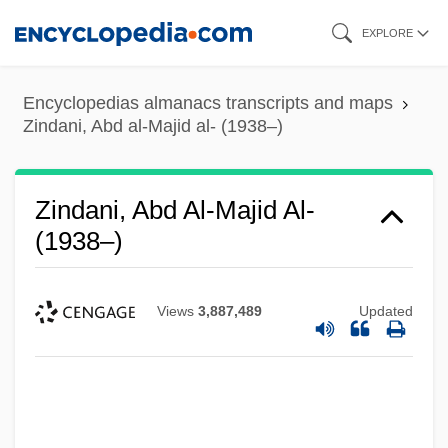
Skip
EXPLORE
to
main
Encyclopedias almanacs transcripts and maps
content
Zindani, Abd al-Majid al- (1938–)
Zindani, Abd Al-Majid Al-
(1938–)
Views
3,887,489
Updated