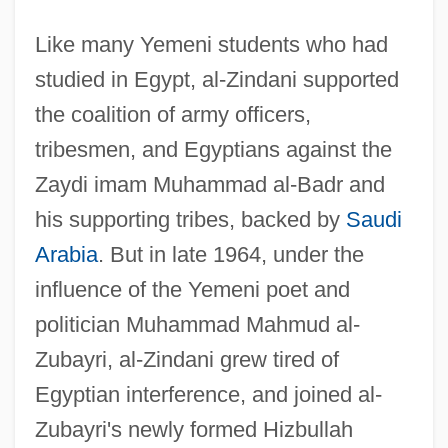
Like many Yemeni students who had
studied in Egypt, al-Zindani supported
the coalition of army officers,
tribesmen, and Egyptians against the
Zaydi imam Muhammad al-Badr and
his supporting tribes, backed by
Saudi
Arabia
. But in late 1964, under the
influence of the Yemeni poet and
politician Muhammad Mahmud al-
Zubayri, al-Zindani grew tired of
Egyptian interference, and joined al-
Zubayri's newly formed Hizbullah