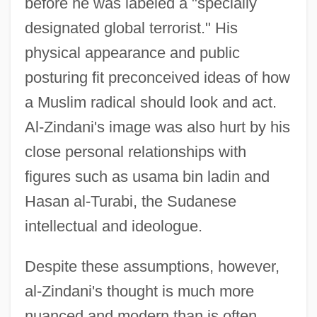
before he was labeled a "specially
designated global terrorist." His
physical appearance and public
posturing fit preconceived ideas of how
a Muslim radical should look and act.
Al-Zindani's image was also hurt by his
close personal relationships with
figures such as usama bin ladin and
Hasan al-Turabi, the Sudanese
intellectual and ideologue.
Despite these assumptions, however,
al-Zindani's thought is much more
nuanced and modern than is often