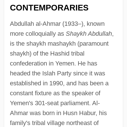
CONTEMPORARIES
Abdullah al-Ahmar (1933–), known
more colloquially as
Shaykh Abdullah
,
is the shaykh mashaykh (paramount
shaykh) of the Hashid tribal
confederation in Yemen. He has
headed the Islah Party since it was
established in 1990, and has been a
constant fixture as the speaker of
Yemen's 301-seat parliament. Al-
Ahmar was born in Husn Habur, his
family's tribal village northeast of