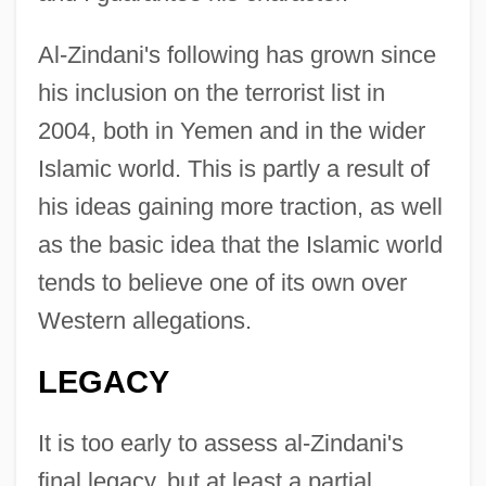
Al-Zindani's following has grown since
his inclusion on the terrorist list in
2004, both in Yemen and in the wider
Islamic world. This is partly a result of
his ideas gaining more traction, as well
as the basic idea that the Islamic world
tends to believe one of its own over
Western allegations.
LEGACY
It is too early to assess al-Zindani's
final legacy, but at least a partial