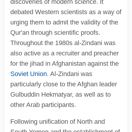
discoveries of modern science. It
debated Western scientists as a way of
urging them to admit the validity of the
Qur'an through scientific proofs.
Throughout the 1980s al-Zindani was
also active as a recruiter and preacher
for the jihad in Afghanistan against the
Soviet Union
. Al-Zindani was
particularly close to the Afghan leader
Gulbuddin Hekmatyar, as well as to
other Arab participants.
Following unification of North and
South Yemen and the establishment of