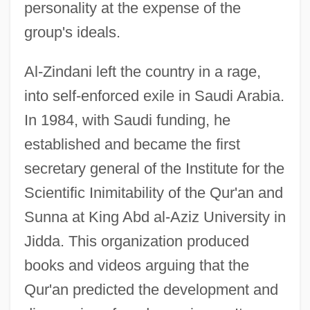
personality at the expense of the
group's ideals.
Al-Zindani left the country in a rage,
into self-enforced exile in Saudi Arabia.
In 1984, with Saudi funding, he
established and became the first
secretary general of the Institute for the
Scientific Inimitability of the Qur'an and
Sunna at King Abd al-Aziz University in
Jidda. This organization produced
books and videos arguing that the
Qur'an predicted the development and