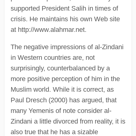
supported President Salih in times of
crisis. He maintains his own Web site
at http://www.alahmar.net.
The negative impressions of al-Zindani
in Western countries are, not
surprisingly, counterbalanced by a
more positive perception of him in the
Muslim world. While it is correct, as
Paul Dresch (2000) has argued, that
many Yemenis of note consider al-
Zindani a little divorced from reality, it is
also true that he has a sizable