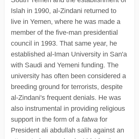
Islah in 1990, al-Zindani returned to
live in Yemen, where he was made a
member of the five-man presidential
council in 1993. That same year, he
established al-Iman University in San'a
with Saudi and Yemeni funding. The
university has often been considered a
breeding ground for terrorists, despite
al-Zindani's frequent denials. He was
also instrumental in providing religious
support in the form of a
fatwa
for
President ali abdullah salih against an