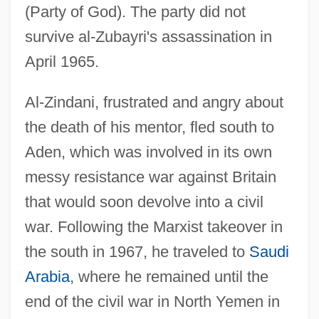
(Party of God). The party did not
survive al-Zubayri's assassination in
April 1965.
Al-Zindani, frustrated and angry about
the death of his mentor, fled south to
Aden, which was involved in its own
messy resistance war against Britain
that would soon devolve into a civil
war. Following the Marxist takeover in
the south in 1967, he traveled to
Saudi
Arabia
, where he remained until the
end of the civil war in North Yemen in