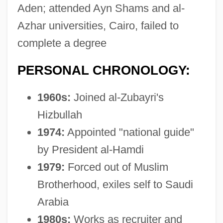
Aden; attended Ayn Shams and al-
Azhar universities, Cairo, failed to
complete a degree
PERSONAL CHRONOLOGY:
1960s:
Joined al-Zubayri's
Hizbullah
1974:
Appointed "national guide"
by President al-Hamdi
1979:
Forced out of Muslim
Brotherhood, exiles self to Saudi
Arabia
1980s:
Works as recruiter and