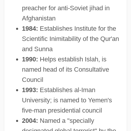
preacher for anti-Soviet jihad in
Afghanistan
1984:
Establishes Institute for the
Scientific Inimitability of the Qur'an
and Sunna
1990:
Helps establish Islah, is
named head of its Consultative
Council
1993:
Establishes al-Iman
University; is named to Yemen's
five-man presidential council
2004:
Named a "specially
designated global terrorist" by the