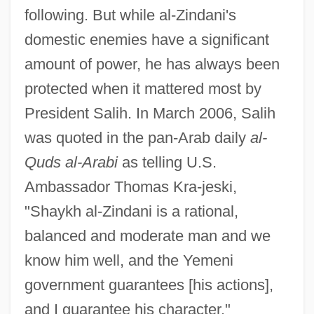
following. But while al-Zindani's
domestic enemies have a significant
amount of power, he has always been
protected when it mattered most by
President Salih. In March 2006, Salih
was quoted in the pan-Arab daily
al-
Quds al-Arabi
as telling U.S.
Ambassador Thomas Kra-jeski,
"Shaykh al-Zindani is a rational,
balanced and moderate man and we
know him well, and the Yemeni
government guarantees [his actions],
and I guarantee his character."