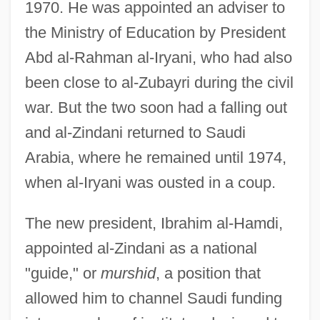
1970. He was appointed an adviser to
the Ministry of Education by President
Abd al-Rahman al-Iryani, who had also
been close to al-Zubayri during the civil
war. But the two soon had a falling out
and al-Zindani returned to Saudi
Arabia, where he remained until 1974,
when al-Iryani was ousted in a coup.
The new president, Ibrahim al-Hamdi,
appointed al-Zindani as a national
"guide," or
murshid
, a position that
allowed him to channel Saudi funding