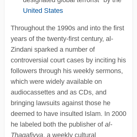
United States
Throughout the 1990s and into the first
years of the twenty-first century, al-
Zindani sparked a number of
controversial court cases by inciting his
followers through his weekly sermons,
which were widely available on
audiocassettes and as CDs, and
bringing lawsuits against those he
deemed to have insulted Islam. In 2000
he labeled both the publisher of
al-
Thaqafiyya
, a weekly cultural