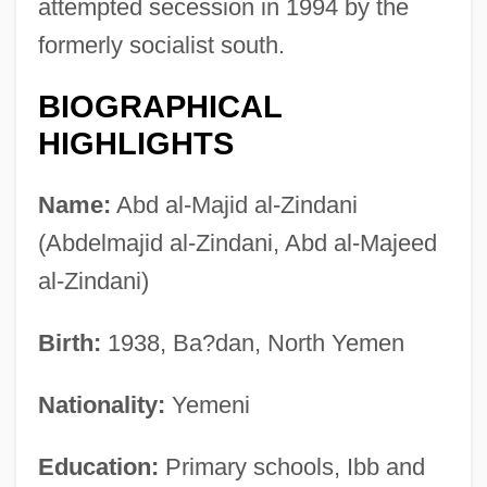
attempted secession in 1994 by the
formerly socialist south.
BIOGRAPHICAL
HIGHLIGHTS
Name:
Abd al-Majid al-Zindani
(Abdelmajid al-Zindani, Abd al-Majeed
al-Zindani)
Birth:
1938, Ba?dan, North Yemen
Nationality:
Yemeni
Education:
Primary schools, Ibb and