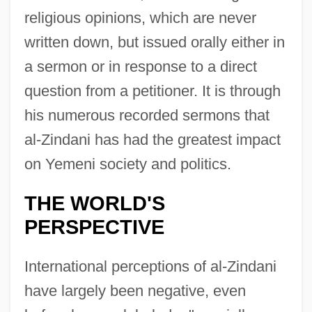
religious opinions, which are never
written down, but issued orally either in
a sermon or in response to a direct
question from a petitioner. It is through
his numerous recorded sermons that
al-Zindani has had the greatest impact
on Yemeni society and politics.
THE WORLD'S
PERSPECTIVE
International perceptions of al-Zindani
have largely been negative, even