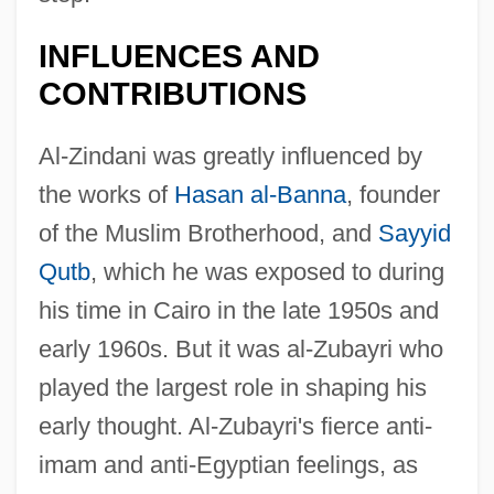
INFLUENCES AND
CONTRIBUTIONS
Al-Zindani was greatly influenced by
the works of
Hasan al-Banna
, founder
of the Muslim Brotherhood, and
Sayyid
Qutb
, which he was exposed to during
his time in Cairo in the late 1950s and
early 1960s. But it was al-Zubayri who
played the largest role in shaping his
early thought. Al-Zubayri's fierce anti-
imam and anti-Egyptian feelings, as