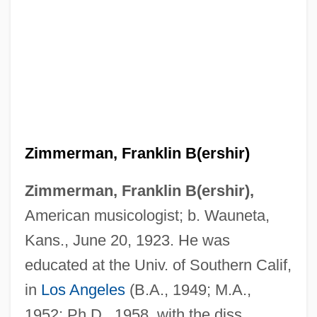
Zimmerman, Franklin B(ershir)
Zimmerman, Franklin B(ershir),
American musicologist; b. Wauneta,
Kans., June 20, 1923. He was
educated at the Univ. of Southern Calif,
in
Los Angeles
(B.A., 1949; M.A.,
1952; Ph.D., 1958, with the diss.