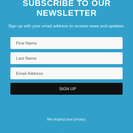
SUBSCRIBE TO OUR
NEWSLETTER
Sign up with your email address to receive news and updates.
We respect your privacy.