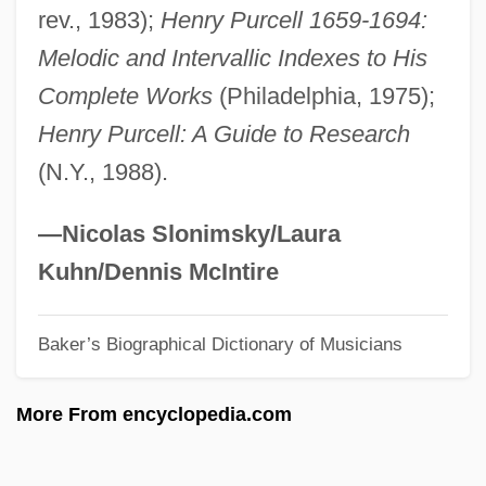
rev., 1983);
Henry Purcell 1659-1694:
Zimmerman, Andrea 1950- (Andrea
Melodic and Intervallic Indexes to His
Griffing Zimmerman)
Complete Works
(Philadelphia, 1975);
Zimmerli, Walther°
Henry Purcell: A Guide to Research
Zimmer, Tracie Vaughn 1969(?)-
(N.Y., 1988).
Zimmer, Paul J. 1934-
Zimmer, Paul J.
—Nicolas Slonimsky/Laura
Zimmer, Paul (Jerome)
Kuhn/Dennis McIntire
Zimmer, Patrick
Baker’s Biographical Dictionary of Musicians
Zimmer, Ján
Zimmer, Heinrich Robert
More From encyclopedia.com
Zimmer, David (Willowdale)
Zimmer, Constance 1970-