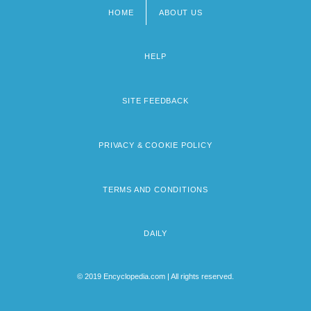
HOME
ABOUT US
Footer
menu
HELP
SITE FEEDBACK
PRIVACY & COOKIE POLICY
TERMS AND CONDITIONS
DAILY
© 2019 Encyclopedia.com | All rights reserved.