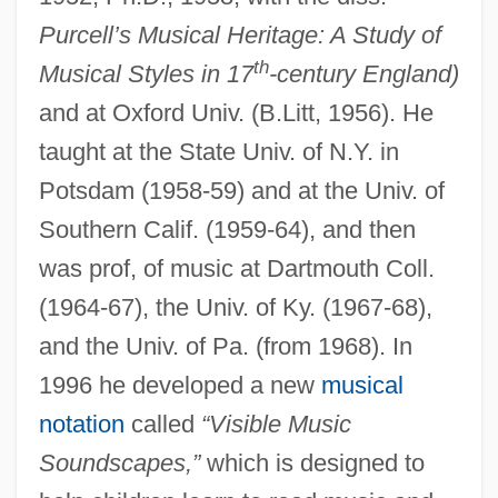
Purcell’s Musical Heritage: A Study of
th
Musical Styles in 17
-century England)
and at Oxford Univ. (B.Litt, 1956). He
taught at the State Univ. of N.Y. in
Potsdam (1958-59) and at the Univ. of
Southern Calif. (1959-64), and then
was prof, of music at Dartmouth Coll.
(1964-67), the Univ. of Ky. (1967-68),
and the Univ. of Pa. (from 1968). In
1996 he developed a new
musical
notation
called
“Visible Music
Soundscapes,”
which is designed to