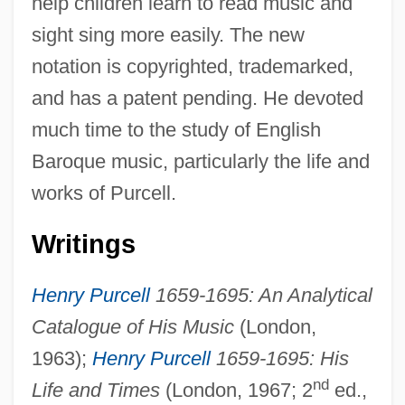
help children learn to read music and
sight sing more easily. The new
notation is copyrighted, trademarked,
and has a patent pending. He devoted
much time to the study of English
Baroque music, particularly the life and
Zimmerman, Franklin (Bershir)
works of Purcell.
Zimmerman, Earl 1950-
Zimmerman, Dwight Jon
Writings
Zimmerman, Donald E(dward)
Henry Purcell
1659-1695: An Analytical
Zimmerman, Don
Catalogue of His Music
(London,
Zimmerman, Cynthia (Diane)
1963);
Henry Purcell
1659-1695: His
Zimmerman, Charles Sascha
nd
Life and Times
(London, 1967; 2
ed.,
Zimmerman, Bonnie 1947-