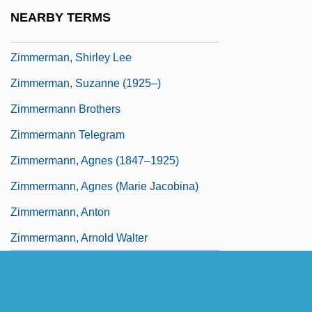
Zimmerman, Pierre-Joseph-Guillaume
NEARBY TERMS
Zimmerman, Sheldon
Zimmerman, Shirley Lee
Zimmerman, Suzanne (1925–)
Zimmermann Brothers
Zimmermann Telegram
Zimmermann, Agnes (1847–1925)
Zimmermann, Agnes (Marie Jacobina)
Zimmermann, Anton
Zimmermann, Arnold Walter