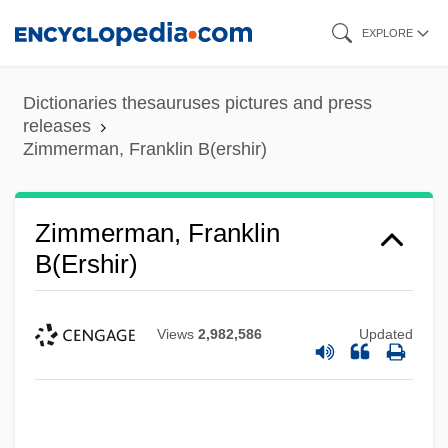
Skip
EXPLORE
to
main
Dictionaries thesauruses pictures and press
content
releases
Zimmerman, Franklin B(ershir)
Zimmerman, Franklin
B(ershir)
Views
2,982,586
Updated