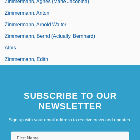
Zimmermann, Agnes (Marie Jacobina)
Zimmermann, Anton
Zimmermann, Arnold Walter
Zimmermann, Bernd (actually, Bernhard)
Alois
Zimmermann, Edith
SUBSCRIBE TO OUR
NEWSLETTER
Sign up with your email address to receive news and updates.