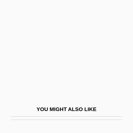
Zimmer Holdings, Inc.
Zimmer
Zimmerman, Harry M.
Zimmerman, Herman F. 1935–
Zimmerman, James M.
Zimmerman, Jean
Zimmerman, Jean 1957-
Zimmerman, Joey 1986- (J. Paul
Zimmerman, Joseph Zimmerman)
Zimmerman, Jonathan (L.) 1961-
YOU MIGHT ALSO LIKE
Zimmerman, Joseph Francis
Zimmerman, Leigh 1969–