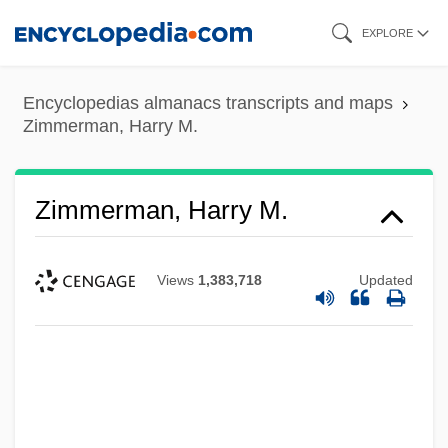
Skip
EXPLORE
to
main
Encyclopedias almanacs transcripts and maps
content
Zimmerman, Harry M.
Zimmerman, Harry M.
Views
1,383,718
Updated