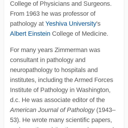
College of Physicians and Surgeons.
Zimmerman, Franklin Bershir
From 1963 he was professor of
Zimmerman, Franklin B(ershir)
pathology at
Yeshiva University
's
Zimmerman, Franklin (Bershir)
Albert Einstein
College of Medicine.
Zimmerman, Earl 1950-
Zimmerman, Dwight Jon
For many years Zimmerman was
consultant in pathology and
Zimmerman, Donald E(dward)
neuropathology to hospitals and
Zimmerman, Don
institutes, including the Armed Forces
Zimmerman, Cynthia (Diane)
Institute of Pathology in Washington,
Zimmerman, Charles Sascha
d.c. He was associate editor of the
Zimmerman, Bonnie 1947-
American Journal of Pathology
(1943–
Zimmerman, Andrea 1950- (Andrea
53). He wrote many scientific papers,
Griffing Zimmerman)