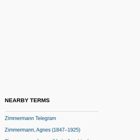
Zimmerman, Mark 1952–
Zimmerman, Mary Beth (1960–)
Zimmerman, Muriel L.
Zimmerman, Naoma 1914-2004
Zimmerman, Neal 1947-
Zimmerman, Pierre-Joseph-Guillaume
Zimmerman, Sheldon
Zimmerman, Shirley Lee
Zimmerman, Suzanne (1925–)
NEARBY TERMS
Zimmermann Brothers
Zimmermann Telegram
Zimmermann, Agnes (1847–1925)