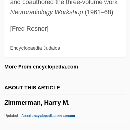
and coauthored the three-volume work
Zimmerli, Walther°
Neuroradiology Workshop
(1961–68).
Zimmer, Tracie Vaughn 1969(?)-
Zimmer, Paul J. 1934-
[Fred Rosner]
Zimmer, Paul J.
Encyclopaedia Judaica
Zimmer, Paul (Jerome)
Zimmer, Patrick
More From encyclopedia.com
Zimmer, Ján
Zimmer, Heinrich Robert
ABOUT THIS ARTICLE
Zimmer, David (Willowdale)
Zimmerman, Harry M.
Zimmer, Constance 1970-
Zimmer, Carl 1966–
Updated
About
encyclopedia.com content
Zimmer, Carl