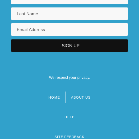
We respect your privacy.
HOME
ABOUT US
Footer
menu
HELP
SITE FEEDBACK