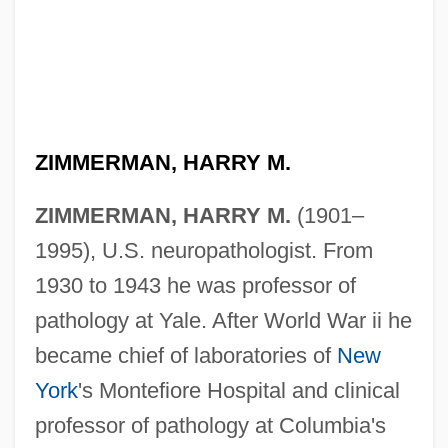
ZIMMERMAN, HARRY M.
ZIMMERMAN, HARRY M.
(1901–
1995), U.S. neuropathologist. From
1930 to 1943 he was professor of
pathology at Yale. After World War ii he
became chief of laboratories of
New
York
's Montefiore Hospital and clinical
professor of pathology at Columbia's