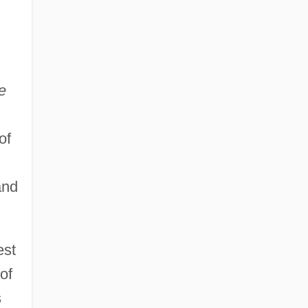
e
of
and
est
of
s