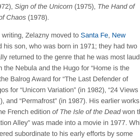
972),
Sign of the Unicorn
(1975),
The Hand of
of Chaos
(1978).
his writing, Zelazny moved to
Santa Fe
,
New
and his son, who was born in 1971; they had two
lly returned to the genre that he was most lau
on the Nebula and the Hugo for “Home is the
he Balrog Award for “The Last Defender of
s for “Unicorn Variation” (in 1982), “24 Views 
), and “Permafrost” (in 1987). His earlier works
he French edition
of The Isle of the Dead
won t
tion Alley” was made into a movie in 1977. Wh
ered subordinate to his early efforts by some