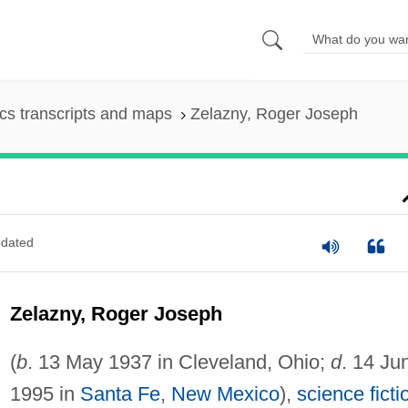
s transcripts and maps
Zelazny, Roger Joseph
dated
Zelazny, Roger Joseph
(
b
. 13 May 1937 in Cleveland, Ohio;
d
. 14 Ju
1995 in
Santa Fe
,
New Mexico
),
science ficti