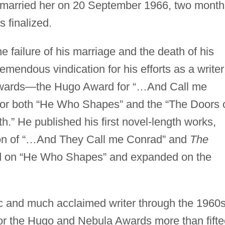
 married her on 20 September 1966, two month
s finalized.
e failure of his marriage and the death of his
emendous vindication for his efforts as a writer
awards—the Hugo Award for “…And Call me
or both “He Who Shapes” and the “The Doors 
.” He published his first novel-length works,
ion of “…And They Call me Conrad” and
The
 on “He Who Shapes” and expanded on the
fic and much acclaimed writer through the 1960
r the Hugo and Nebula Awards more than fift