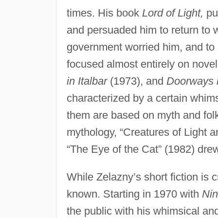
times. His book
Lord of Light,
pu
and persuaded him to return to wri
government worried him, and to 
focused almost entirely on nove
in Italbar
(1973), and
Doorways 
characterized by a certain whims
them are based on myth and fol
mythology, “Creatures of Light 
“The Eye of the Cat” (1982) drew
While Zelazny’s short fiction is 
known. Starting in 1970 with
Nin
the public with his whimsical a