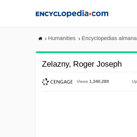
Skip
to
main
content
Humanities
Encyclopedias almanac
Zelazny, Roger Joseph
Views
1,340,289
Up