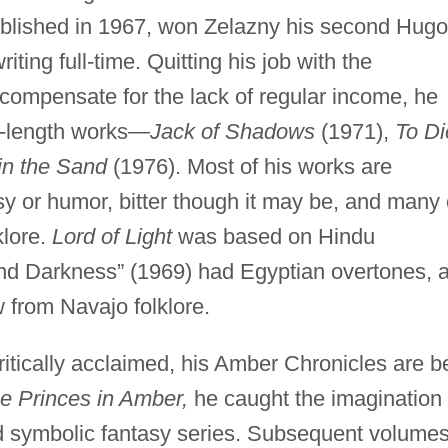
blished in 1967, won Zelazny his second Hugo
ting full-time. Quitting his job with the
compensate for the lack of regular income, he
l-length works—
Jack of Shadows
(1971),
To Di
in the Sand
(1976). Most of his works are
y or humor, bitter though it may be, and many 
klore.
Lord of Light
was based on Hindu
and Darkness” (1969) had Egyptian overtones, 
 from Navajo folklore.
critically acclaimed, his Amber Chronicles are b
e Princes in Amber,
he caught the imagination 
nd symbolic fantasy series. Subsequent volume