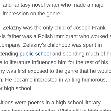
and fantasy novel writer who made a major
impression on the genre.
Zelazny was the only child of Joseph Frank
is father was a Polish immigrant who worked 
r company. Zelazny’s childhood was spent in
attending
public school
and spending much of hi
to literature influenced him for the rest of his
lazny was first exposed to the genre that he woul
n
. He became interested in writing humorous,
or high school.
itions were poems in a high school literary