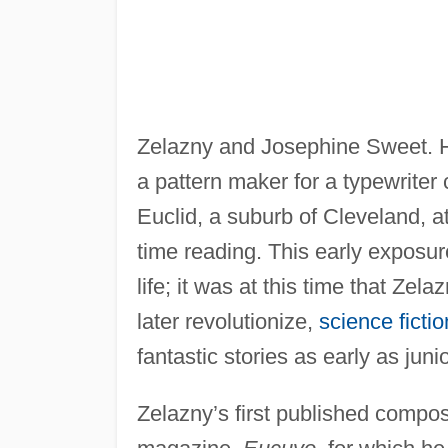
Zelazny and Josephine Sweet. H
a pattern maker for a typewrite
Euclid, a suburb of Cleveland, 
time reading. This early exposure 
life; it was at this time that Ze
later revolutionize,
science fictio
fantastic stories as early as juni
Zelazny’s first published compos