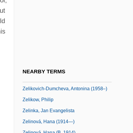
ol,
Zelek
ut
Zelenka, František
ld
Zelenka, István
is
Zelenka, Jan Dismas
Zelenski, Wladislaw
Zelepukina, Svetlana (1980–)
Zelezny, Lubomír
NEARBY TERMS
Zelig
Zelikovich-Dumcheva, Antonina (1958–)
Zelikow, Philip
Zelinka, Jan Evangelista
Zelinová, Hana (1914—)
Zelinová, Hana (b. 1914)