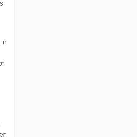
s
 in
of
s
een