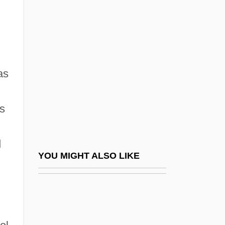
Zeitlin, Denny
Zelazny, Roger Joseph
Zelda
Zelda (Mishkovsky)
as
Zeldin, Isaiah
Zeldin, Theodore
s
Zeldovich, Yakov Borisovich
Zelechow
d
Zeledón, Benjamín Francisco (1879–
YOU MIGHT ALSO LIKE
1912)
Zeledonia Coronata
Zeledoniidae