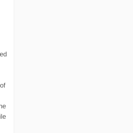
ded
of
he
ile