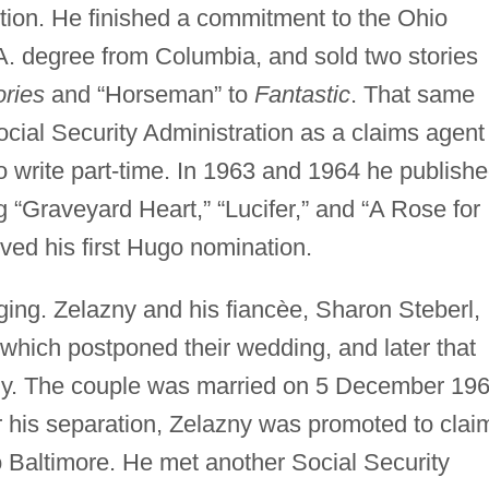
ction. He finished a commitment to the Ohio
.A. degree from Columbia, and sold two stories
ries
and “Horseman” to
Fantastic
. That same
cial Security Administration as a claims agent
o write part-time. In 1963 and 1964 he publish
g “Graveyard Heart,” “Lucifer,” and “A Rose for
ived his first Hugo nomination.
ing. Zelazny and his fiancèe, Sharon Steberl,
which postponed their wedding, and later that
dly. The couple was married on 5 December 196
r his separation, Zelazny was promoted to clai
to Baltimore. He met another Social Security