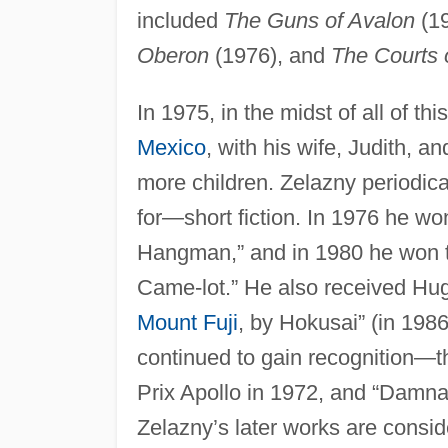
included
The Guns of Avalon
(1
Oberon
(1976), and
The Courts 
In 1975, in the midst of all of t
Mexico
, with his wife, Judith, 
more children. Zelazny periodica
for—short fiction. In 1976 he w
Hangman,” and in 1980 he won t
Came-lot.” He also received Hugo
Mount Fuji
, by Hokusai” (in 1986
continued to gain recognition—t
Prix Apollo in 1972, and “Damna
Zelazny’s later works are consid