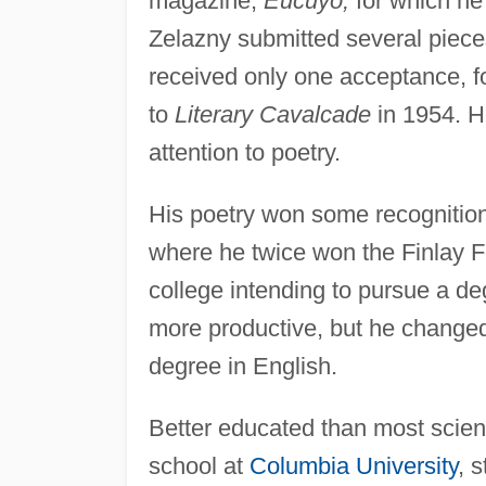
magazine,
Eucuyo,
for which he 
Zelazny submitted several pieces
received only one acceptance, f
to
Literary Cavalcade
in 1954. H
attention to poetry.
His poetry won some recognitio
where he twice won the Finlay F
college intending to pursue a de
more productive, but he changed
degree in English.
Better educated than most scienc
school at
Columbia University
, 