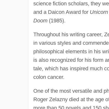
science fiction scholars, they w
and a Daicon Award for
Unicorn 
Doom
(1985).
Throughout his writing career, Ze
in various styles and commended 
philosophical elements in his wr
is also recognized for his form 
tale, which has inspired much c
colon cancer.
One of the most versatile and phi
Roger Zelazny died at the age of 
more than 50 novels and 150 shor