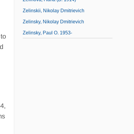
Zelinskii, Nikolay Dmitrievich
Zelinsky, Nikolay Dmitrievich
Zelinsky, Paul O. 1953-
 to
ed
4,
ms