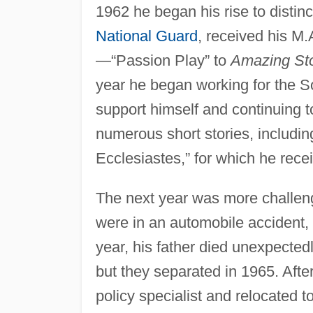
1962 he began his rise to distin
National Guard
, received his M
—“Passion Play” to
Amazing Sto
year he began working for the So
support himself and continuing t
numerous short stories, includin
Ecclesiastes,” for which he rece
The next year was more challeng
were in an automobile accident, 
year, his father died unexpecte
but they separated in 1965. Afte
policy specialist and relocated 