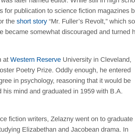
was later named editor. While still in high scho
 for publication to science fiction magazines b
or the
short story
“Mr. Fuller’s Revolt,” which so
e became somewhat discouraged and turned h
n at
Western Reserve
University in Cleveland,
oster Poetry Prize. Oddly enough, he entered
gree in psychology, reasoning that it would be
 his mind and graduated in 1959 with B.A.
e fiction writers, Zelazny went on to graduate
studying Elizabethan and Jacobean drama. In