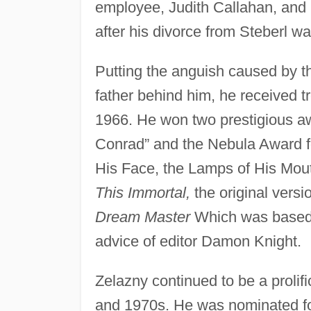
employee, Judith Callahan, and
after his divorce from Steberl wa
Putting the anguish caused by th
father behind him, he received tr
1966. He won two prestigious 
Conrad” and the Nebula Award f
His Face, the Lamps of His Mouth
This Immortal,
the original vers
Dream Master
Which was based
advice of editor Damon Knight.
Zelazny continued to be a proli
and 1970s. He was nominated fo