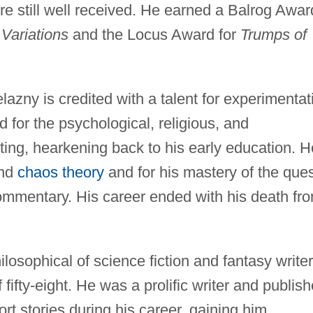
ere still well received. He earned a Balrog Awar
Variations
and the Locus Award for
Trumps of
lazny is credited with a talent for experimentat
for the psychological, religious, and
iting, hearkening back to his early education. H
and
chaos theory
and for his mastery of the que
ommentary. His career ended with his death fr
losophical of science fiction and fantasy writer
fifty-eight. He was a prolific writer and publis
t stories during his career, gaining him