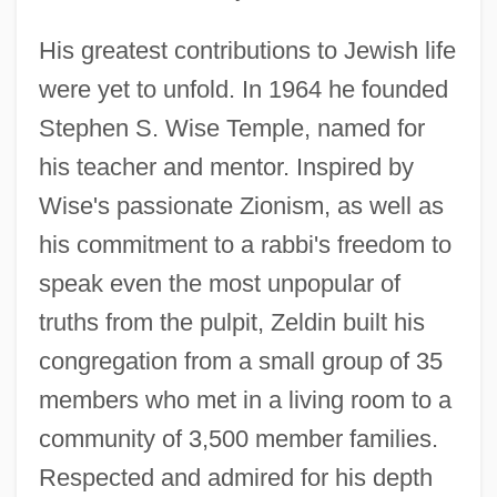
His greatest contributions to Jewish life
were yet to unfold. In 1964 he founded
Stephen S. Wise Temple, named for
his teacher and mentor. Inspired by
Wise's passionate Zionism, as well as
his commitment to a rabbi's freedom to
speak even the most unpopular of
truths from the pulpit, Zeldin built his
congregation from a small group of 35
members who met in a living room to a
community of 3,500 member families.
Respected and admired for his depth