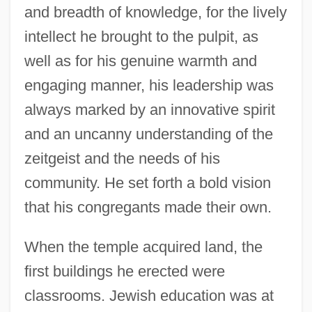
and breadth of knowledge, for the lively
intellect he brought to the pulpit, as
well as for his genuine warmth and
engaging manner, his leadership was
always marked by an innovative spirit
and an uncanny understanding of the
zeitgeist and the needs of his
community. He set forth a bold vision
that his congregants made their own.
When the temple acquired land, the
first buildings he erected were
classrooms. Jewish education was at