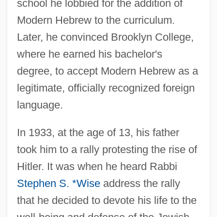
school he lobbied for the addition of
Modern Hebrew to the curriculum.
Later, he convinced Brooklyn College,
where he earned his bachelor's
degree, to accept Modern Hebrew as a
legitimate, officially recognized foreign
language.
In 1933, at the age of 13, his father
took him to a rally protesting the rise of
Hitler. It was when he heard Rabbi
Stephen S. *Wise
address the rally
that he decided to devote his life to the