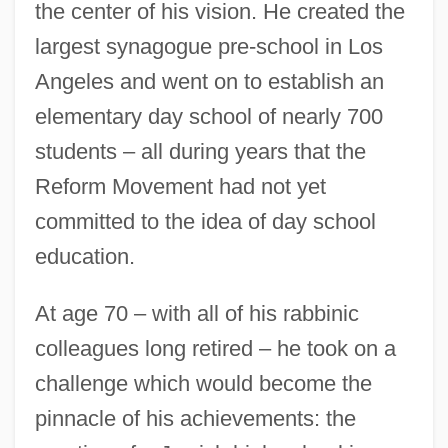
the center of his vision. He created the
largest synagogue pre-school in Los
Angeles and went on to establish an
elementary day school of nearly 700
students – all during years that the
Reform Movement had not yet
committed to the idea of day school
education.
At age 70 – with all of his rabbinic
colleagues long retired – he took on a
challenge which would become the
pinnacle of his achievements: the