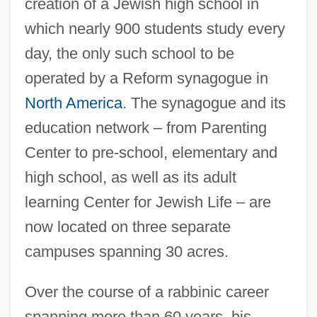
creation of a Jewish high school in
which nearly 900 students study every
day, the only such school to be
operated by a Reform synagogue in
North America
. The synagogue and its
education network – from Parenting
Zelda (Mishkovsky)
Center to pre-school, elementary and
Zelda
high school, as well as its adult
Zelazny, Roger Joseph
learning Center for Jewish Life – are
Zelazny, Roger 1937–1995
now located on three separate
Zelaya, José Santos (1853–1919)
campuses spanning 30 acres.
Zelaya Sierra, Pablo (1896–1933)
Over the course of a rabbinic career
Zelaya Rosales, José Manuel
spanning more than 60 years, his
Zelary