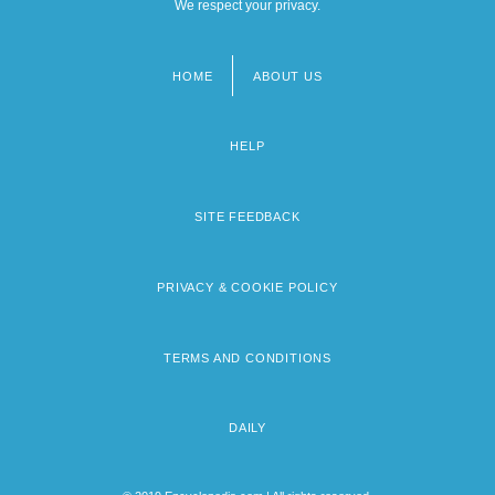
We respect your privacy.
HOME
ABOUT US
Footer
menu
HELP
SITE FEEDBACK
PRIVACY & COOKIE POLICY
TERMS AND CONDITIONS
DAILY