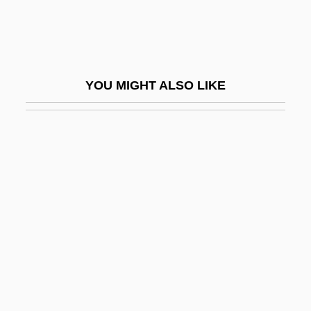
Zeledón, Benjamín Francisco (1879–
1912)
Zeledonia Coronata
YOU MIGHT ALSO LIKE
Zeledoniidae
Zelek
Zelenka, František
Zelenka, István
Zelenka, Jan Dismas
Zelenski, Wladislaw
Zelepukina, Svetlana (1980–)
Zelezny, Lubomír
Zelig