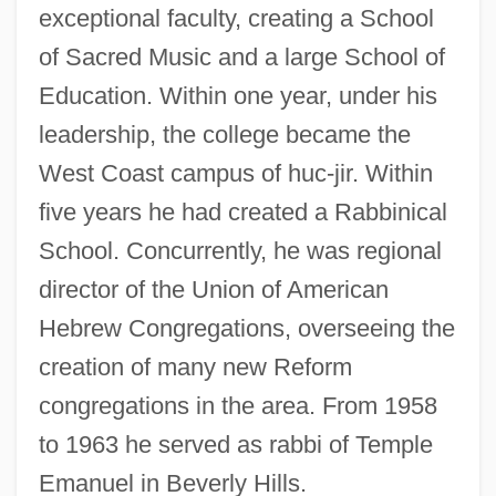
exceptional faculty, creating a School
of Sacred Music and a large School of
Education. Within one year, under his
leadership, the college became the
West Coast campus of huc-jir. Within
five years he had created a Rabbinical
School. Concurrently, he was regional
director of the Union of American
Hebrew Congregations, overseeing the
creation of many new Reform
congregations in the area. From 1958
to 1963 he served as rabbi of Temple
Emanuel in Beverly Hills.