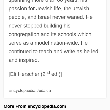
passion for Jewish life, the Jewish
Zelanti
people, and Israel never waned. He
Zela
never stopped building his
Zekut(h) Abot(h)
congregation and its schools which
Zekhut Avot
serve as a model nation-wide. He
Zejszner (or Zeuschner), Ludwik
continued to teach and write as he led
Zeitz, Joshua (Joshua M. Zeitz, Joshua
and inspired.
Michael Zeitz)
nd
Zeitz
[Eli Herscher (2
ed.)]
Zeitschrift Für Psychoanalytische
Encyclopaedia Judaica
Pädagogik
Zeitschrift Für Parapsychologie Und
More From encyclopedia.com
Grenzgebiete Der Psychologie (Journal)