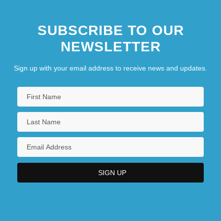
SUBSCRIBE TO OUR
NEWSLETTER
Sign up with your email address to receive news and updates.