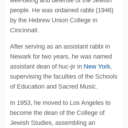
well-being and defense of the Jewish
people. He was ordained rabbi (1946)
by the Hebrew Union College in
Cincinnati.
After serving as an assistant rabbi in
Newark for two years, he was named
assistant dean of huc-jir in
New York
,
supervising the faculties of the Schools
of Education and Sacred Music.
In 1953, he moved to Los Angeles to
become the dean of the College of
Jewish Studies, assembling an