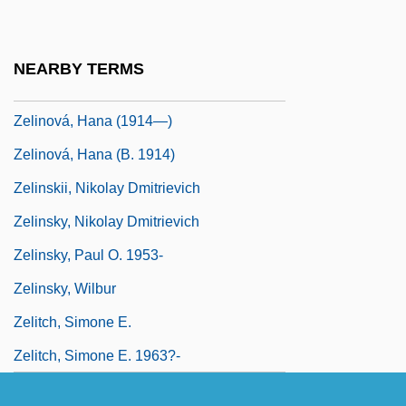
Zelikovich-Dumcheva, Antonina (1958–)
Zelikow, Philip
NEARBY TERMS
Zelinka, Jan Evangelista
Zelinová, Hana (1914—)
Zelinová, Hana (b. 1914)
Zelinskii, Nikolay Dmitrievich
Zelinsky, Nikolay Dmitrievich
Zelinsky, Paul O. 1953-
Zelinsky, Wilbur
Zelitch, Simone E.
Zelitch, Simone E. 1963?-