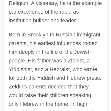
Religion. A visionary, he is the example
par excellence of the rabbi as
institution builder and leader.
Born in Brooklyn to Russian immigrant
parents, his earliest influences rooted
him deeply in the life of the Jewish
people. His father was a Zionist, a
Yiddishist, and a Hebraist, who wrote
for both the Yiddish and Hebrew press.
Zeldin's parents decided that they
would raise their children speaking
only Hebrew in the home. In high