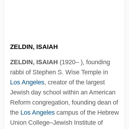
ZELDIN, ISAIAH
ZELDIN, ISAIAH
(1920– ), founding
rabbi of Stephen S. Wise Temple in
Los Angeles
, creator of the largest
Jewish day school within an American
Reform congregation, founding dean of
the
Los Angeles
campus of the Hebrew
Union College–Jewish Institute of