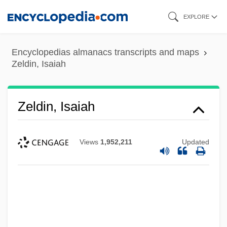
Skip
EXPLORE
to
main
Encyclopedias almanacs transcripts and maps
content
Zeldin, Isaiah
Zeldin, Isaiah
Views
1,952,211
Updated