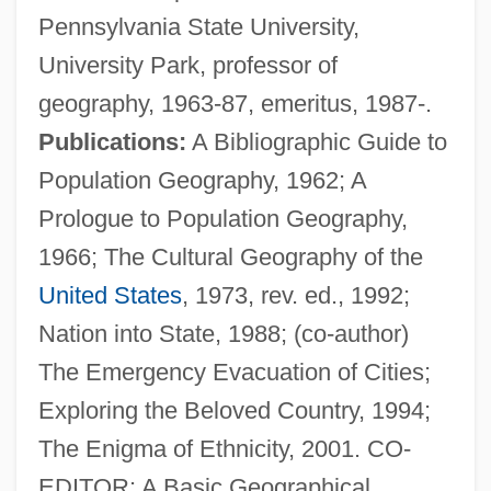
Pennsylvania State University,
University Park, professor of
geography, 1963-87, emeritus, 1987-.
Publications:
A Bibliographic Guide to
Zelinsky, Paul O. 1953-
Population Geography, 1962; A
Zelinsky, Nikolay Dmitrievich
Prologue to Population Geography,
Zelinskii, Nikolay Dmitrievich
1966; The Cultural Geography of the
Zelinová, Hana (b. 1914)
United States
, 1973, rev. ed., 1992;
Zelinová, Hana (1914—)
Nation into State, 1988; (co-author)
Zelinka, Jan Evangelista
The Emergency Evacuation of Cities;
Zelikow, Philip
Exploring the Beloved Country, 1994;
Zelikovich-Dumcheva, Antonina (1958–)
The Enigma of Ethnicity, 2001. CO-
Zelig
EDITOR: A Basic Geographical