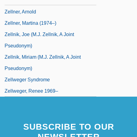
Zellman, Shelley
Zellner, Arnold
Zellner, Martina (1974–)
Zellnik, Joe (M.J. Zellnik, A Joint
Pseudonym)
Zellnik, Miriam (M.J. Zellnik, A Joint
Pseudonym)
Zellweger Syndrome
Zellweger, Renee 1969–
SUBSCRIBE TO OUR
NEWSLETTER