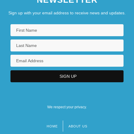
Sign up with your email address to receive news and updates.
We respect your privacy.
HOME
ABOUT US
Footer