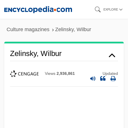
Skip
EXPLORE
to
main
Culture magazines
Zelinsky, Wilbur
content
Zelinsky, Wilbur
Views
2,936,861
Updated