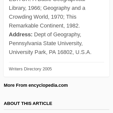
Zelezny, Lubomír
Library, 1966; Geography and a
Zelepukina, Svetlana (1980–)
Crowding World, 1970; This
Zelenski, Wladislaw
Remarkable Continent, 1982.
Zelenka, Jan Dismas
Address:
Dept of Geography,
Zelenka, István
Pennsylvania State University,
Zelenka, František
University Park, PA 16802, U.S.A.
Zelek
Writers Directory 2005
Zeledoniidae
Zeledonia Coronata
More From encyclopedia.com
Zeledón, Benjamín Francisco (1879–
1912)
ABOUT THIS ARTICLE
Zelechow