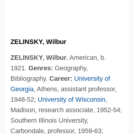
ZELINSKY, Wilbur
ZELINSKY, Wilbur.
American, b.
1921.
Genres:
Geography,
Bibliography.
Career:
University of
Georgia
, Athens, assistant professor,
1948-52;
University of Wisconsin
,
Madison, research associate, 1952-54;
Southern Illinois University,
Carbondale, professor, 1959-63;