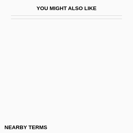
Zeljenka, IIja
YOU MIGHT ALSO LIKE
Zelk, Zoltan
Zelkova
Zell, F
Zell, Katharina Schütz (c. 1497–1562)
Zelle, Margaretha (1876–1917)
Zeller, Bob
Zeller, Carl
Zeller, Carl (Johann Adam)
Zeller, Eva (1923–)
Zellerbach
Zellick, Graham
NEARBY TERMS