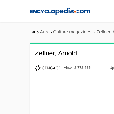
Skip
to
main
content
Arts
Culture magazines
Zellner, 
Zellner, Arnold
Views
2,772,465
Up