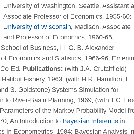
University of Washington, Seattle, Assistant 
Associate Professor of Economics, 1955-60;
University of Wisconsin
, Madison, Associate
and Professor of Economics, 1960-66;
 School of Business, H. G. B. Alexander
 of Economics and Statistics, 1966-96, Emeritu
, Co-Ed.
Publications:
(with J.A. Crutchfield)
Halibut Fishery, 1963; (with H.R. Hamilton, E.
 and S. Goldstone) Systems Simulation for
n to River-Basin Planning, 1969; (with T.C. Le
Parameters of the Markov Probability Model f
0; An Introduction to
Bayesian Inference
in
s in Econometrics, 1984; Bayesian Analysis i