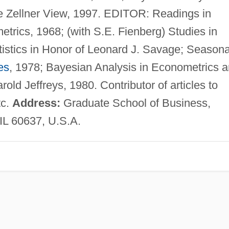
he Zellner View, 1997. EDITOR: Readings in
trics, 1968; (with S.E. Fienberg) Studies in
istics in Honor of Leonard J. Savage; Seasona
es
, 1978; Bayesian Analysis in Econometrics 
rold Jeffreys, 1980. Contributor of articles to
tc.
Address:
Graduate School of Business,
 IL 60637, U.S.A.