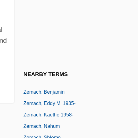
Zelotes
Zelow
Zelter, Carl Friedrich
l
Zeltser, Mark
and
Zelva
Zelzah
Zelzate
NEARBY TERMS
Zem Zem
Zemach, Benjamin
Zemach, Eddy M. 1935-
Zemach, Kaethe 1958-
Zemach, Nahum
Zemach, Shlomo