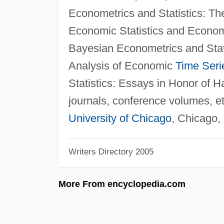
Econometrics and Statistics: T
Economic Statistics and Econome
Bayesian Econometrics and Stat
Analysis of Economic
Time Seri
Statistics: Essays in Honor of Ha
journals, conference volumes, e
University of Chicago
, Chicago,
Writers Directory 2005
More From encyclopedia.com