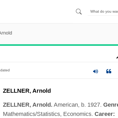
Arnold
dated
ZELLNER, Arnold
ZELLNER, Arnold.
American, b. 1927.
Genr
Mathematics/Statistics, Economics.
Career: