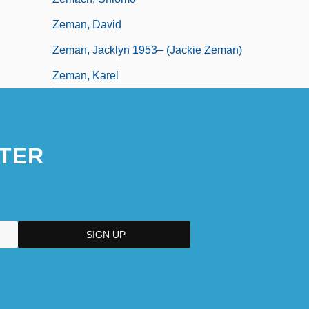
Zeman, David
Zeman, Jacklyn 1953– (Jackie Zeman)
Zeman, Karel
TER