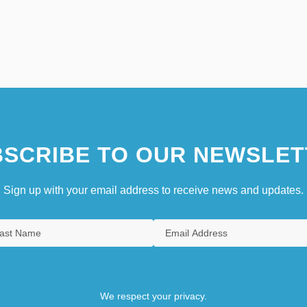
SCRIBE TO OUR NEWSLET
Sign up with your email address to receive news and updates.
We respect your privacy.