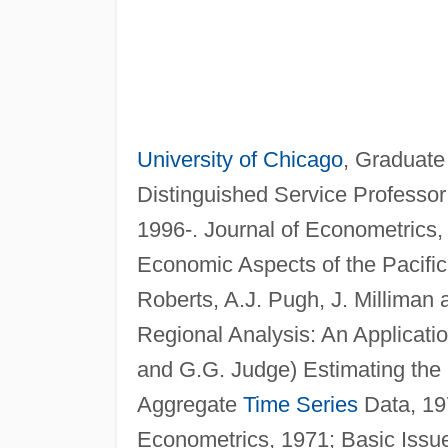
University of Chicago
, Graduate
Distinguished Service Professor
1996-. Journal of Econometrics
Economic Aspects of the Pacific 
Roberts, A.J. Pugh, J. Milliman
Regional Analysis: An Applicatio
and G.G. Judge) Estimating the 
Aggregate
Time Series
Data, 197
Econometrics, 1971; Basic Issue